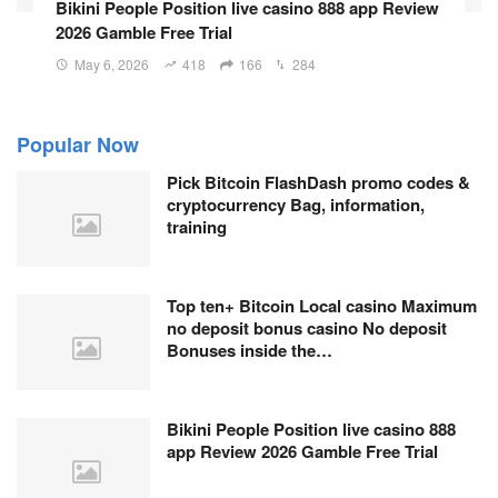
Bikini People Position live casino 888 app Review
2026 Gamble Free Trial
May 6, 2026
418
166
284
Popular Now
Pick Bitcoin FlashDash promo codes &
cryptocurrency Bag, information,
training
Top ten+ Bitcoin Local casino Maximum
no deposit bonus casino No deposit
Bonuses inside the…
Bikini People Position live casino 888
app Review 2026 Gamble Free Trial