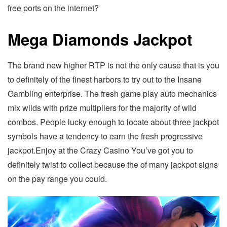
free ports on the internet?
Mega Diamonds Jackpot
The brand new higher RTP is not the only cause that is you
to definitely of the finest harbors to try out to the Insane
Gambling enterprise. The fresh game play auto mechanics
mix wilds with prize multipliers for the majority of wild
combos. People lucky enough to locate about three jackpot
symbols have a tendency to earn the fresh progressive
jackpot.Enjoy at the Crazy Casino You’ve got you to
definitely twist to collect because the of many jackpot signs
on the pay range you could.