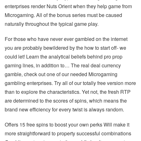
enterprises render Nuts Orient when they help game from
Microgaming. All of the bonus series must be caused
naturally throughout the typical game play.
For those who have never ever gambled on the internet
you are probably bewildered by the how to start off- we
could let! Learn the analytical beliefs behind pro prop
gaming lines, in addition to… The real deal currency
gamble, check out one of our needed Microgaming
gambling enterprises. Try all of our totally free version more
than to explore the characteristics. Yet not, the fresh RTP
are determined to the scores of spins, which means the
brand new efficiency for every twist is always random.
Offers 15 free spins to boost your own perks Will make it
more straightforward to property successful combinations