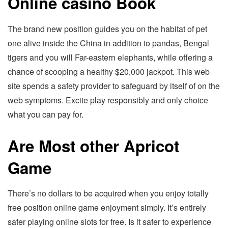
Online casino Book
The brand new position guides you on the habitat of pet
one alive inside the China in addition to pandas, Bengal
tigers and you will Far-eastern elephants, while offering a
chance of scooping a healthy $20,000 jackpot. This web
site spends a safety provider to safeguard by itself of on the
web symptoms. Excite play responsibly and only choice
what you can pay for.
Are Most other Apricot
Game
There’s no dollars to be acquired when you enjoy totally
free position online game enjoyment simply. It’s entirely
safer playing online slots for free. Is it safer to experience