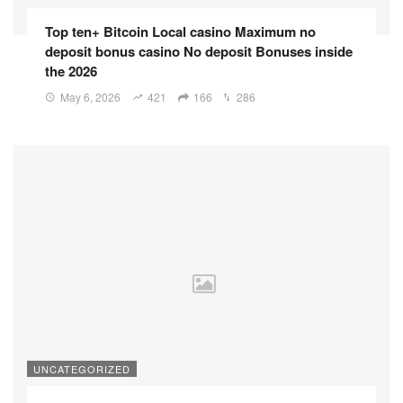
Top ten+ Bitcoin Local casino Maximum no
deposit bonus casino No deposit Bonuses inside
the 2026
May 6, 2026
421
166
286
UNCATEGORIZED