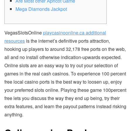
Are Most other Apricot Game
Mega Diamonds Jackpot
VegasSlotsOnline
playcasinoonline.ca additional
resources
is the internet’s definitive ports attraction,
hooking up players to around 32,178 free ports on the web,
all and no install otherwise indication-upwards expected.
Online slots are an easy way to try out your selection of
games in the real cash casinos. To experience 100 percent
free local casino ports is the best way to loosen up, enjoy
your preferred slots online.
Playing these game 100percent
free lets you discuss the way they end up being, try their
extra features, and learn the payout patterns instead risking
anything.