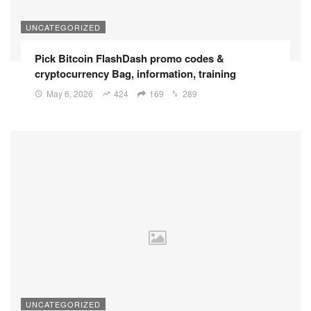
UNCATEGORIZED
Pick Bitcoin FlashDash promo codes &
cryptocurrency Bag, information, training
May 6, 2026
424
169
289
UNCATEGORIZED