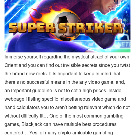
Immerse yourself regarding the mystical attract of your own
Orient and you can find out invisible secrets since you twist
the brand new reels. It is important to keep in mind that
there’s no successful means in the any video game, and,
an important guideline is not to set a high prices. Inside
webpage i listing specific miscellaneous video game and
hand calculators you to aren’t betting relevant which do not
without difficulty fit… One of the most common gambling
games, Blackjack can have multiple best procedures
centered… Yes, of many crypto‑amicable gambling