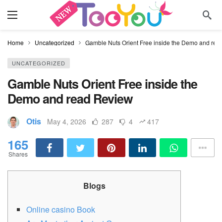
Home
Uncategorized
Gamble Nuts Orient Free inside the Demo and re
UNCATEGORIZED
Gamble Nuts Orient Free inside the
Demo and read Review
Otis
May 4, 2026
287
4
417
165
Shares
Blogs
Online casino Book