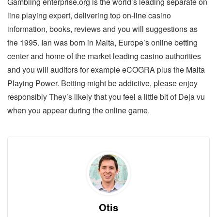
Gambling enterprise.org is the world’s leading separate on
line playing expert, delivering top on-line casino
information, books, reviews and you will suggestions as
the 1995. Ian was born in Malta, Europe’s online betting
center and home of the market leading casino authorities
and you will auditors for example eCOGRA plus the Malta
Playing Power. Betting might be addictive, please enjoy
responsibly They’s likely that you feel a little bit of Deja vu
when you appear during the online game.
Otis