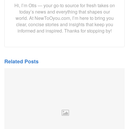
Hi, I’m Otis — your go-to source for fresh takes on
today’s news and everything that shapes our
world. At NewToOyou.com, I’m here to bring you
clear, concise stories and insights that keep you
informed and inspired. Thanks for stopping by!
Related Posts