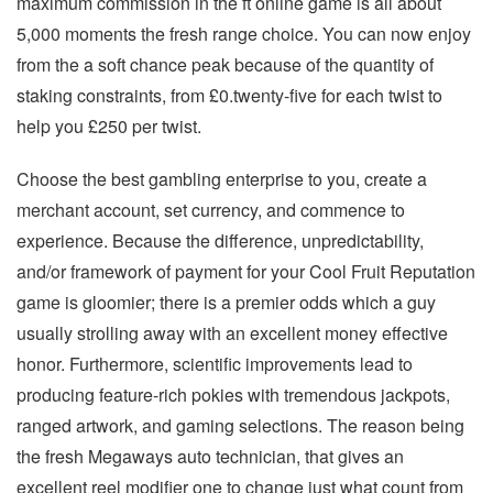
maximum commission in the ft online game is all about
5,000 moments the fresh range choice. You can now enjoy
from the a soft chance peak because of the quantity of
staking constraints, from £0.twenty-five for each twist to
help you £250 per twist.
Choose the best gambling enterprise to you, create a
merchant account, set currency, and commence to
experience. Because the difference, unpredictability,
and/or framework of payment for your Cool Fruit Reputation
game is gloomier; there is a premier odds which a guy
usually strolling away with an excellent money effective
honor. Furthermore, scientific improvements lead to
producing feature-rich pokies with tremendous jackpots,
ranged artwork, and gaming selections. The reason being
the fresh Megaways auto technician, that gives an
excellent reel modifier one to change just what count from