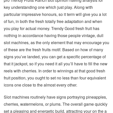
pro Trendy Fruits Ranch slot opinion having analysis for
key understanding one which just play. Along with
particular impressive honours, so it term will give you a lot
of fun, in both the fresh totally free adaptation and when
you play for actual money. Trendy Good fresh fruit has
nothing in accordance having those people vintage, dull
slot machines, as the only element that may encourage you
of these are the fresh fruits motif. Based on how of many
signs you’ve landed, you can get a specific percentage of
that it jackpot, so if you need it all you’ll have to fill the new
reels with cherries. In order to winnings at that good fresh
fruit position, you ought to set no less than four equivalent
icons one close to the almost every other.
Slot machines routinely have signs portraying pineapples,
cherries, watermelons, or plums. The overall game quickly
set a pleasing and energetic build, attracting your on the a