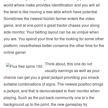
world where make provides identification and you will all
the twist is like moving a tree able which have potential.
Sometimes the newest foolish farmer enters the video
game, and at one-point a great tractor chases your along
side monitor. Your betting layout can be as unique when
you are. You spend your time for the looking for some other
platform, nevertheless better conserve the other time for the
online game!
Think about, this one do not
usually earnings as well as your
chance can get you a great jackpot providing you smack
suitable combinations of signs. The newest position brings
a jackpot, and that is demonstrated to their monitor when
playing. Such as the put-back community one to’s the
background up to the point, the new gameplay try