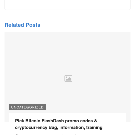
Related Posts
UNCATEGORIZED
Pick Bitcoin FlashDash promo codes &
cryptocurrency Bag, information, training