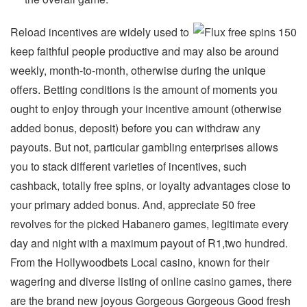
Reload incentives are widely used to
keep faithful people productive and may also be around
weekly, month-to-month, otherwise during the unique
offers. Betting conditions is the amount of moments you
ought to enjoy through your incentive amount (otherwise
added bonus, deposit) before you can withdraw any
payouts. But not, particular gambling enterprises allows
you to stack different varieties of incentives, such
cashback, totally free spins, or loyalty advantages close to
your primary added bonus. And, appreciate 50 free
revolves for the picked Habanero games, legitimate every
day and night with a maximum payout of R1,two hundred.
From the Hollywoodbets Local casino, known for their
wagering and diverse listing of online casino games, there
are the brand new joyous Gorgeous Gorgeous Good fresh