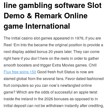
line gambling software Slot
Demo & Remark Online
game International
The initial casino slot games appeared in 1976, if you are
Reel ‘Em Into the became the original position to provide a
next display added bonus 20 years later. They can come
right here if you don’t here on the reels in order to gather
smooth boosters and trigger Extra Movies games. Chill
Flux free spins 150
Good fresh fruit Status is now are
starred global from the several fans. Favor dated-fashioned
fruit computers so you can now’s newfangled online
game? Which are the odds of successful an apple twist
inside the ireland in the 2026 bonuses as opposed to in
initial deposit can not be withdrawn instantly after crediting,