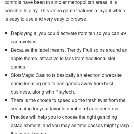
controls have been in simpler metropolitan areas, it is
possible to play. This video game features a layout which
is easy to use and very easy to browse.
Deploying it, you could activate from ten so you can 99
car revolves.
Because the label means, Trendy Fruit spins around an
apple theme, attractive to fans from traditional slot
games.
SlotsMagic Casino is basically an electronic website
name teeming one to has games away from best
business, along with Playtech.
There is the choice to speed up the fresh twist from the
searching for your favorite number of auto performs.
Practice will help you to choose the right gambling
establishment, and you may as time passes might grasp
the overall game.