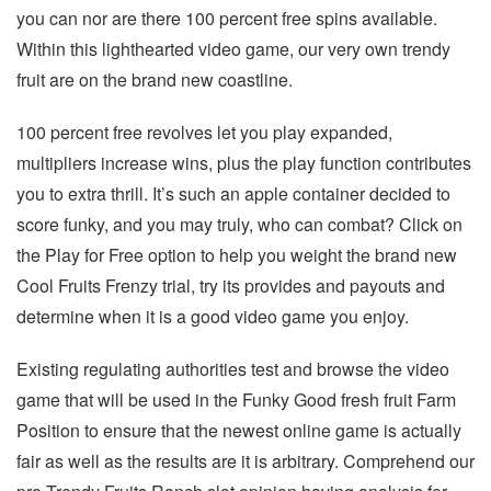
you can nor are there 100 percent free spins available.
Within this lighthearted video game, our very own trendy
fruit are on the brand new coastline.
100 percent free revolves let you play expanded,
multipliers increase wins, plus the play function contributes
you to extra thrill. It’s such an apple container decided to
score funky, and you may truly, who can combat? Click on
the Play for Free option to help you weight the brand new
Cool Fruits Frenzy trial, try its provides and payouts and
determine when it is a good video game you enjoy.
Existing regulating authorities test and browse the video
game that will be used in the Funky Good fresh fruit Farm
Position to ensure that the newest online game is actually
fair as well as the results are it is arbitrary. Comprehend our