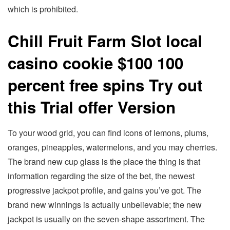
which is prohibited.
Chill Fruit Farm Slot local
casino cookie $100 100
percent free spins Try out
this Trial offer Version
To your wood grid, you can find icons of lemons, plums,
oranges, pineapples, watermelons, and you may cherries.
The brand new cup glass is the place the thing is that
information regarding the size of the bet, the newest
progressive jackpot profile, and gains you’ve got. The
brand new winnings is actually unbelievable; the new
jackpot is usually on the seven-shape assortment. The