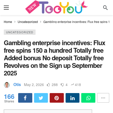
Home
Uncategorized
Gambling enterprise incentives: Flux free spins 1
UNCATEGORIZED
Gambling enterprise incentives: Flux
free spins 150 a hundred Totally free
Added bonus No deposit Totally free
Revolves on the Sign up September
2025
Otis
May 2, 2026
288
4
418
166
Shares