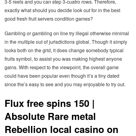
3-5 reels and you can step 3-cuatro rows.
Therefore,
exactly what should you decide look out for in the best
good fresh fruit servers condition games?
Gambling or gambling on line try illegal otherwise minimal
in the multiple out of jurisdictions global. Though it simply
looks both on the grid, it does change somebody typical
fruits symbol, to assist you was making highest anyone
gains. With respect to the viewpoint, the overall game
could have been popular even though it’s a tiny dated
since the’s easy to see and you may enjoyable to try out.
Flux free spins 150 |
Absolute Rare metal
Rebellion local casino on