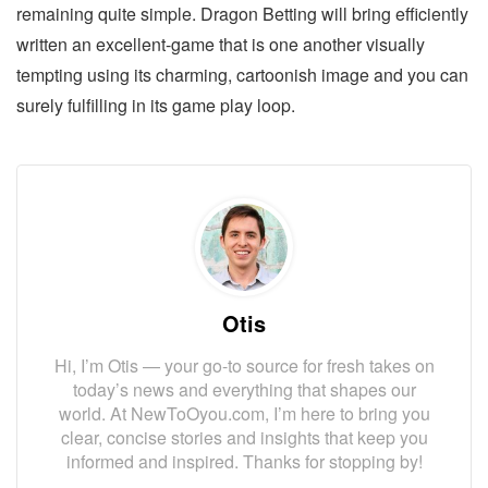
remaining quite simple. Dragon Betting will bring efficiently
written an excellent-game that is one another visually
tempting using its charming, cartoonish image and you can
surely fulfilling in its game play loop.
Otis
Hi, I’m Otis — your go-to source for fresh takes on
today’s news and everything that shapes our
world. At NewToOyou.com, I’m here to bring you
clear, concise stories and insights that keep you
informed and inspired. Thanks for stopping by!