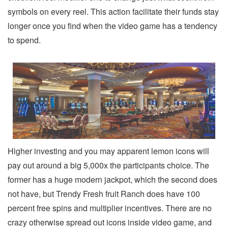
symbols on every reel. This action facilitate their funds stay
longer once you find when the video game has a tendency
to spend.
Higher investing and you may apparent lemon icons will
pay out around a big 5,000x the participants choice. The
former has a huge modern jackpot, which the second does
not have, but Trendy Fresh fruit Ranch does have 100
percent free spins and multiplier incentives. There are no
crazy otherwise spread out icons inside video game, and