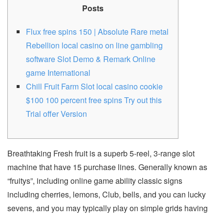
Posts
Flux free spins 150 | Absolute Rare metal
Rebellion local casino on line gambling
software Slot Demo & Remark Online
game International
Chill Fruit Farm Slot local casino cookie
$100 100 percent free spins Try out this
Trial offer Version
Breathtaking Fresh fruit is a superb 5-reel, 3-range slot
machine that have 15 purchase lines. Generally known as
“fruitys”, including online game ability classic signs
including cherries, lemons, Club, bells, and you can lucky
sevens, and you may typically play on simple grids having