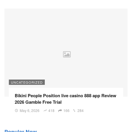
UNCATEGORIZED
Bikini People Position live casino 888 app Review
2026 Gamble Free Trial
May 6, 2026
418
166
284
Popular Now