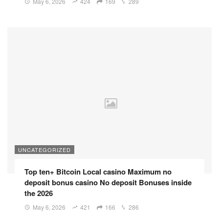
May 6, 2026
424
169
289
UNCATEGORIZED
Top ten+ Bitcoin Local casino Maximum no
deposit bonus casino No deposit Bonuses inside
the 2026
May 6, 2026
421
166
286