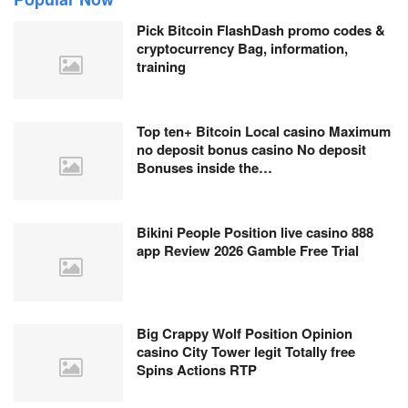
Pick Bitcoin FlashDash promo codes &
cryptocurrency Bag, information,
training
Top ten+ Bitcoin Local casino Maximum
no deposit bonus casino No deposit
Bonuses inside the…
Bikini People Position live casino 888
app Review 2026 Gamble Free Trial
Big Crappy Wolf Position Opinion
casino City Tower legit Totally free
Spins Actions RTP