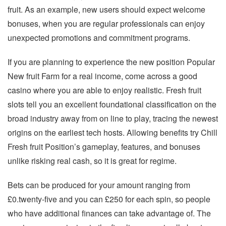
fruit. As an example, new users should expect welcome
bonuses, when you are regular professionals can enjoy
unexpected promotions and commitment programs.
If you are planning to experience the new position Popular
New fruit Farm for a real income, come across a good
casino where you are able to enjoy realistic. Fresh fruit
slots tell you an excellent foundational classification on the
broad industry away from on line to play, tracing the newest
origins on the earliest tech hosts. Allowing benefits try Chill
Fresh fruit Position’s gameplay, features, and bonuses
unlike risking real cash, so it is great for regime.
Bets can be produced for your amount ranging from
£0.twenty-five and you can £250 for each spin, so people
who have additional finances can take advantage of. The