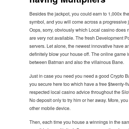
Besides the jackpot, you could earn to 1,000x thei
symbol, and you will come across a progressive j
Oops, sorry, obviously which Local casino does no
are very not available. The fresh Development Posi
servers. Let alone, the newest innovative have and
definitely blow your house off. The online game in 
between Batman and also the villainous Bane.
Just in case you need you need a good Crypto Bag
you secure here too which have a free $twenty-fiv
respected local casino advice throughout the Slot
No deposit only to try him or her away. More, you
other mobile device.
Then, each time you house a winnings in the same