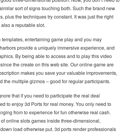
 similar sort of signs touching both. Such the brand new
 plus the techniques try constant. It was just the right
also a reputable slot.
 templates, entertaining game play and you may
harbors provide a uniquely immersive experience, and
graphics. By being able to access and to play this video
since the create on this web site. Our online game are
Subscription makes you save your valuable improvements,
 the multiple gizmos – good for regular participants.
nore that if you need to participate the real deal
ed to enjoy 3d Ports for real money. You only need to
nging from to experience for fun otherwise real cash.
t of online slots games inside three-dimensional,
 down load otherwise put. 3d ports render professionals