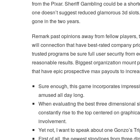
from the Pixar. Sheriff Gambling could be a shor
one doesn’t suggest reduced glamorous 3d slots. 
gone in the two years.
Remark past opinions away from fellow players, t
will connection that have best-rated company pri
trusted programs be sure full user security from 
reasonable results. Biggest organization mount p
that have epic prospective max payouts to increas
Sure enough, this game incorporates impressiv
amused all day long.
When evaluating the best three dimensional sl
constantly rise to the top centered on graphica
involvement.
Yet not, I want to speak about one Gonzo’s Trip
First of all, the newest storylines from three