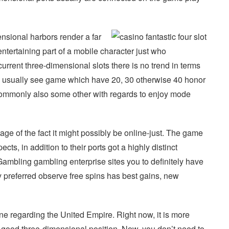
ensional harbors render a far
tertaining part of a mobile character just who
rrent three-dimensional slots there is no trend in terms
ly usually see game which have 20, 30 otherwise 40 honor
s commonly also some other with regards to enjoy mode
ge of the fact it might possibly be online-just. The game
cts, in addition to their ports got a highly distinct
 Gambling gambling enterprise sites you to definitely have
ry preferred observe free spins has best gains, new
ne regarding the United Empire. Right now, it is more
 a good three-dimensional position. Now, you don’t need to