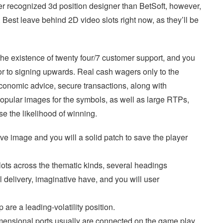
ter recognized 3d position designer than BetSoft, however,
Best leave behind 2D video slots right now, as they’ll be
he existence of twenty four/7 customer support, and you
or to signing upwards. Real cash wagers only to the
economic advice, secure transactions, along with
opular images for the symbols, as well as large RTPs,
e the likelihood of winning.
e image and you will a solid patch to save the player
ots across the thematic kinds, several headings
l delivery, imaginative have, and you will user
 are a leading-volatility position.
 dimensional ports usually are connected on the game play