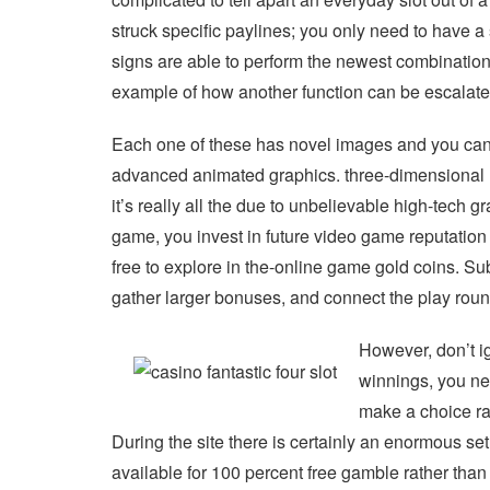
struck specific paylines; you only need to have a
signs are able to perform the newest combinations,
example of how another function can be escalate 
Each one of these has novel images and you can
advanced animated graphics. three-dimensional 
it’s really all the due to unbelievable high-tech 
game, you invest in future video game reputation 
free to explore in the-online game gold coins. 
gather larger bonuses, and connect the play round
However, don’t ig
winnings, you ne
make a choice ra
During the site there is certainly an enormous se
available for 100 percent free gamble rather than