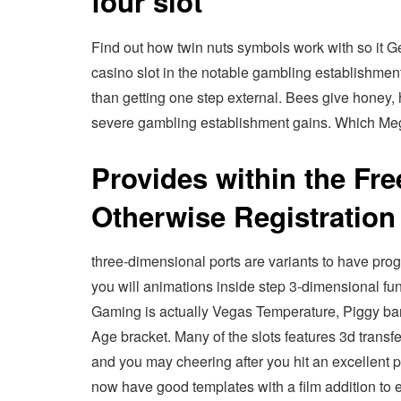
four slot
Find out how twin nuts symbols work with so it Ge
casino slot in the notable gambling establishmen
than getting one step external. Bees give honey, 
severe gambling establishment gains. Which Meg
Provides within the Fr
Otherwise Registration
three-dimensional ports are variants to have prog
you will animations inside step 3-dimensional fu
Gaming is actually Vegas Temperature, Piggy ba
Age bracket. Many of the slots features 3d transfe
and you may cheering after you hit an excellent pa
now have good templates with a film addition to e