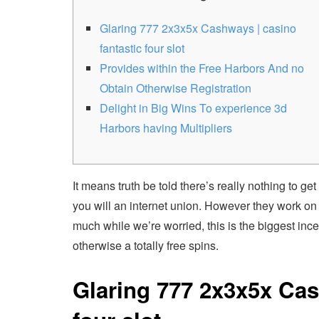
Glaring 777 2x3x5x Cashways | casino
fantastic four slot
Provides within the Free Harbors And no
Obtain Otherwise Registration
Delight in Big Wins To experience 3d
Harbors having Multipliers
It means truth be told there’s really nothing to g
you will an internet union. However they work on
much while we’re worried, this is the biggest inc
otherwise a totally free spins.
Glaring 777 2x3x5x Cas