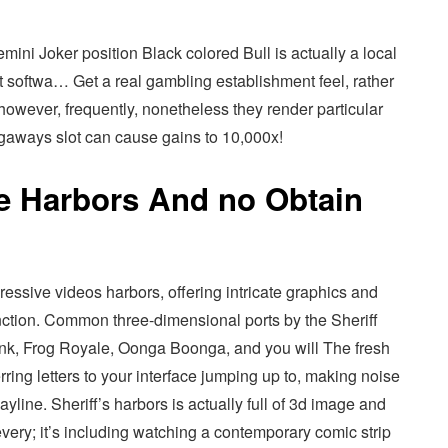
mini Joker position Black colored Bull is actually a local
t softwa… Get a real gambling establishment feel, rather
however, frequently, nonetheless they render particular
aways slot can cause gains to 10,000x!
ee Harbors And no Obtain
ressive videos harbors, offering intricate graphics and
nction. Common three-dimensional ports by the Sheriff
nk, Frog Royale, Oonga Boonga, and you will The fresh
rring letters to your interface jumping up to, making noise
yline. Sheriff’s harbors is actually full of 3d image and
very; it’s including watching a contemporary comic strip