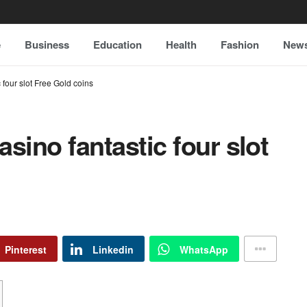
e
Business
Education
Health
Fashion
New
 four slot Free Gold coins
sino fantastic four slot
Pinterest
Linkedin
WhatsApp