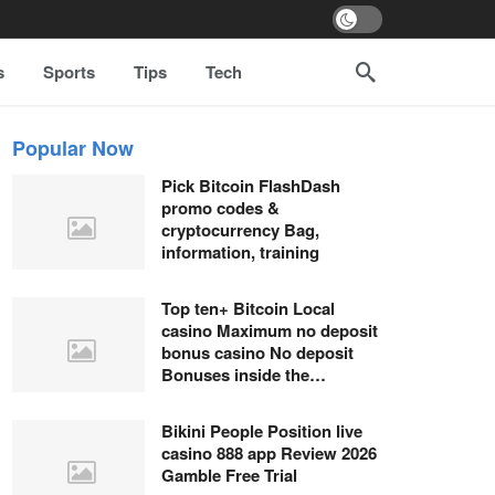
s
Sports
Tips
Tech
Popular Now
Pick Bitcoin FlashDash
promo codes &
cryptocurrency Bag,
information, training
Top ten+ Bitcoin Local
casino Maximum no deposit
bonus casino No deposit
Bonuses inside the…
Bikini People Position live
casino 888 app Review 2026
Gamble Free Trial