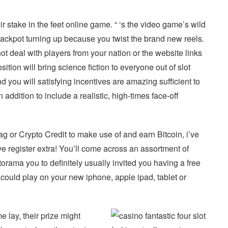
r stake in the feet online game. “ ‘s the video game’s wild
ackpot turning up because you twist the brand new reels.
t deal with players from your nation or the website links
tion will bring science fiction to everyone out of slot
 you will satisfying incentives are amazing sufficient to
addition to include a realistic, high-times face-off
 or Crypto Credit to make use of and earn Bitcoin, i’ve
e register extra! You’ll come across an assortment of
orama you to definitely usually invited you having a free
 could play on your new iphone, apple ipad, tablet or
 lay, their prize might