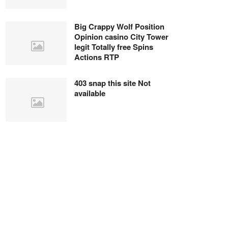
Big Crappy Wolf Position
Opinion casino City Tower
legit Totally free Spins
Actions RTP
403 snap this site Not
available