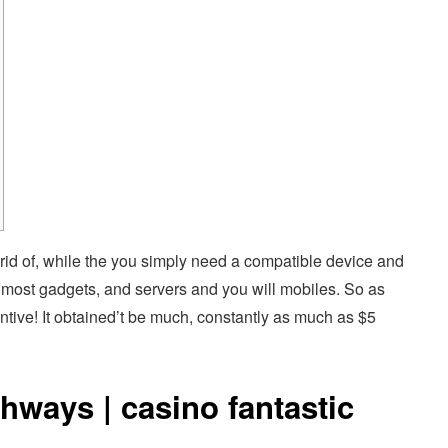
et rid of, while the you simply need a compatible device and
 most gadgets, and servers and you will mobiles. So as
entive!
It obtained’t be much, constantly as much as $5
hways | casino fantastic