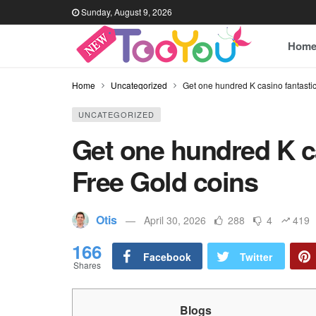
Sunday, August 9, 2026
Hom
Home
Uncategorized
Get one hundred K casino fantastic
UNCATEGORIZED
Get one hundred K ca
Free Gold coins
Otis
April 30, 2026
288
4
419
166
Facebook
Twitter
Shares
Blogs