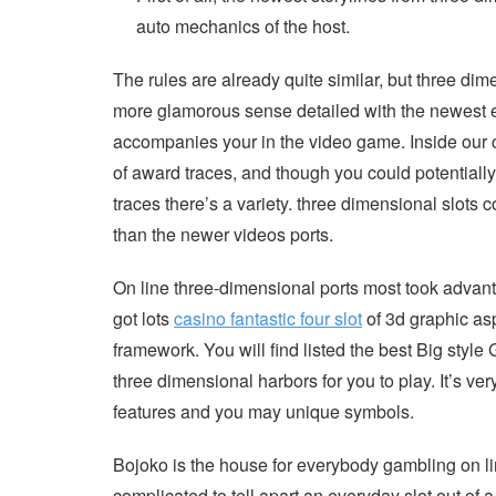
auto mechanics of the host.
The rules are already quite similar, but three dim
more glamorous sense detailed with the newest en
accompanies your in the video game. Inside our cu
of award traces, and though you could potential
traces there’s a variety. three dimensional slot
than the newer videos ports.
On line three-dimensional ports most took advanta
got lots
casino fantastic four slot
of 3d graphic aspe
framework. You will find listed the best Big style
three dimensional harbors for you to play. It’s ve
features and you may unique symbols.
Bojoko is the house for everybody gambling on li
complicated to tell apart an everyday slot out of