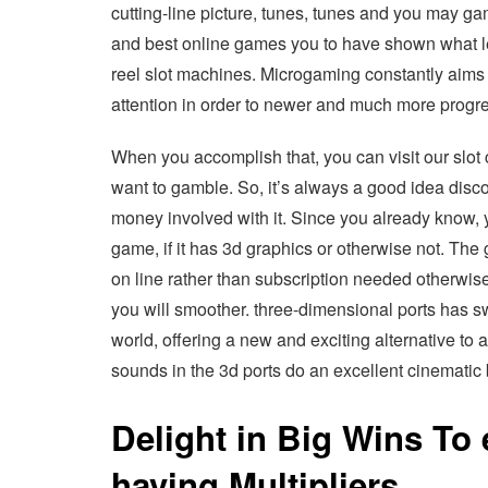
cutting-line picture, tunes, tunes and you may g
and best online games you to have shown what leng
reel slot machines. Microgaming constantly aims to 
attention in order to newer and much more progr
When you accomplish that, you can visit our sl
want to gamble. So, it’s always a good idea disc
money involved with it. Since you already know, y
game, if it has 3d graphics or otherwise not. The 
on line rather than subscription needed otherwise
you will smoother. three-dimensional ports has s
world, offering a new and exciting alternative to
sounds in the 3d ports do an excellent cinematic b
Delight in Big Wins To
having Multipliers