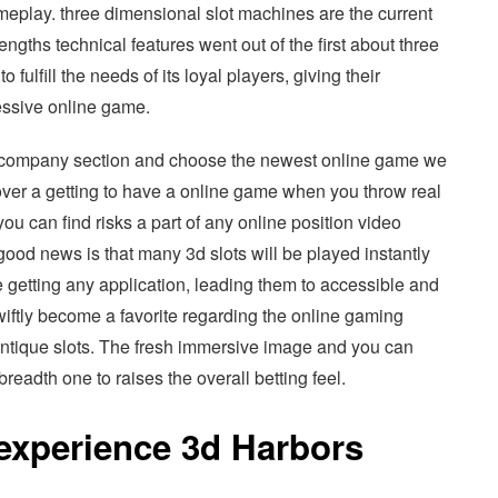
ameplay. three dimensional slot machines are the current
ths technical features went out of the first about three
fulfill the needs of its loyal players, giving their
essive online game.
ot company section and choose the newest online game we
over a getting to have a online game when you throw real
ou can find risks a part of any online position video
good news is that many 3d slots will be played instantly
 getting any application, leading them to accessible and
wiftly become a favorite regarding the online gaming
 antique slots. The fresh immersive image and you can
readth one to raises the overall betting feel.
 experience 3d Harbors