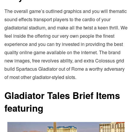
The overall game’s outlined graphics and you will thematic
sound effects transport players to the cardio of your
gladiatorial stadium, and make all the twist a keen thrill. We
feel inside the offering our very own people the finest
experience and you can try invested in providing the best
quality online game available on the internet. The brand
new images, free revolves ability, and extra Colossus grid
build Spartacus Gladiator out of Rome a worthy adversary
of most other gladiator-styled slots.
Gladiator Tales Brief Items
featuring