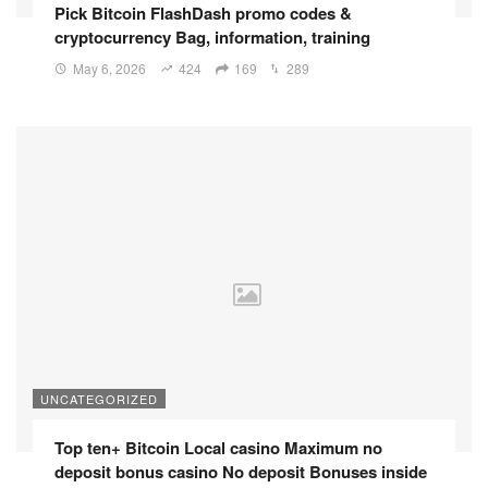
Pick Bitcoin FlashDash promo codes &
cryptocurrency Bag, information, training
May 6, 2026
424
169
289
UNCATEGORIZED
Top ten+ Bitcoin Local casino Maximum no
deposit bonus casino No deposit Bonuses inside