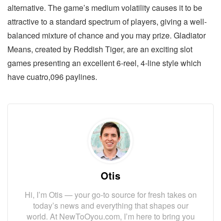
alternative. The game’s medium volatility causes it to be
attractive to a standard spectrum of players, giving a well-
balanced mixture of chance and you may prize. Gladiator
Means, created by Reddish Tiger, are an exciting slot
games presenting an excellent 6-reel, 4-line style which
have cuatro,096 paylines.
Otis
Hi, I’m Otis — your go-to source for fresh takes on
today’s news and everything that shapes our
world. At NewToOyou.com, I’m here to bring you