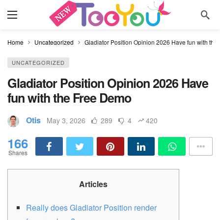
Home
Uncategorized
Gladiator Position Opinion 2026 Have fun with th
UNCATEGORIZED
Gladiator Position Opinion 2026 Have
fun with the Free Demo
Otis
May 3, 2026
289
4
420
166
Shares
Articles
Really does Gladiator Position render