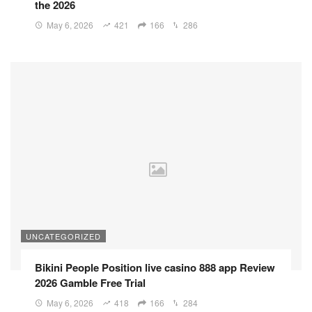
the 2026
May 6, 2026
421
166
286
UNCATEGORIZED
Bikini People Position live casino 888 app Review
2026 Gamble Free Trial
May 6, 2026
418
166
284