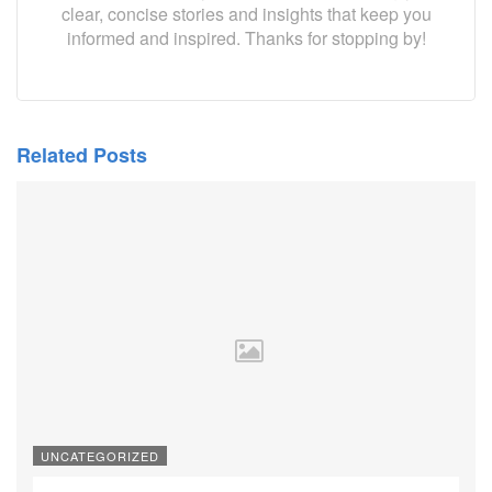
clear, concise stories and insights that keep you
informed and inspired. Thanks for stopping by!
Related Posts
UNCATEGORIZED