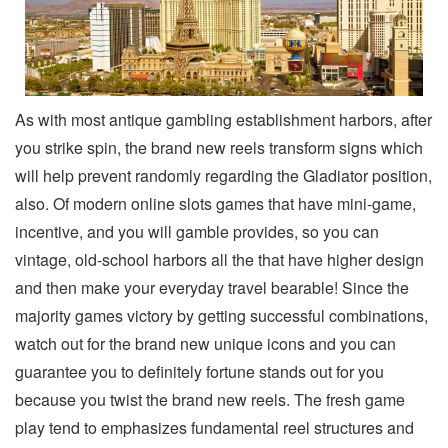
As with most antique gambling establishment harbors, after
you strike spin, the brand new reels transform signs which
will help prevent randomly regarding the Gladiator position,
also. Of modern online slots games that have mini-game,
incentive, and you will gamble provides, so you can
vintage, old-school harbors all the that have higher design
and then make your everyday travel bearable! Since the
majority games victory by getting successful combinations,
watch out for the brand new unique icons and you can
guarantee you to definitely fortune stands out for you
because you twist the brand new reels. The fresh game
play tend to emphasizes fundamental reel structures and