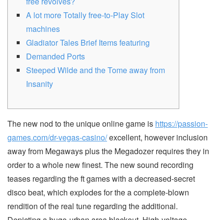
free revolves?
A lot more Totally free-to-Play Slot
machines
Gladiator Tales Brief Items featuring
Demanded Ports
Steeped Wilde and the Tome away from
Insanity
The new nod to the unique online game is
https://passion-
games.com/dr-vegas-casino/
excellent, however inclusion
away from Megaways plus the Megadozer requires they in
order to a whole new finest. The new sound recording
teases regarding the ft games with a decreased-secret
disco beat, which explodes for the a complete-blown
rendition of the real tune regarding the additional.
Depicting a huge-urban area blackout, High-voltage