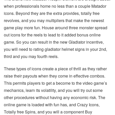
when professionals home no less than a couple Matador
icons. Beyond they are the extra provides, totally free
revolves, and you may multipliers that make the newest
game play more fun. House around three monster spread
out icons for the reels to lead to it added bonus online
game. So you can result in the new Gladiator incentive,
you will need to rating gladiator helmet signs in your 2nd,
third and you may fourth reels.
These types of icons create a piece of thrill as they rather
raise their payouts when they come in effective combos.
This permits players to get a become to the video game’s
mechanics, learn its volatility, and you will try out some
other procedures without having any economic risk. The
online game is loaded with fun has, and Crazy Icons,
Totally free Spins, and you will a component Buy