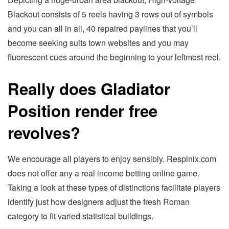
Blackout consists of 5 reels having 3 rows out of symbols
and you can all in all, 40 repaired paylines that you’ll
become seeking suits town websites and you may
fluorescent cues around the beginning to your leftmost reel.
Really does Gladiator
Position render free
revolves?
We encourage all players to enjoy sensibly. Respinix.com
does not offer any a real income betting online game.
Taking a look at these types of distinctions facilitate players
identify just how designers adjust the fresh Roman
category to fit varied statistical buildings.