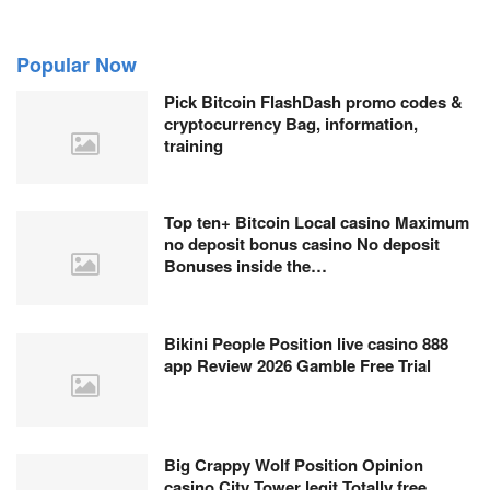
Popular Now
Pick Bitcoin FlashDash promo codes &
cryptocurrency Bag, information,
training
Top ten+ Bitcoin Local casino Maximum
no deposit bonus casino No deposit
Bonuses inside the…
Bikini People Position live casino 888
app Review 2026 Gamble Free Trial
Big Crappy Wolf Position Opinion
casino City Tower legit Totally free