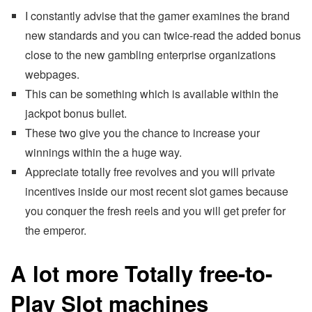
I constantly advise that the gamer examines the brand
new standards and you can twice-read the added bonus
close to the new gambling enterprise organizations
webpages.
This can be something which is available within the
jackpot bonus bullet.
These two give you the chance to increase your
winnings within the a huge way.
Appreciate totally free revolves and you will private
incentives inside our most recent slot games because
you conquer the fresh reels and you will get prefer for
the emperor.
A lot more Totally free-to-
Play Slot machines