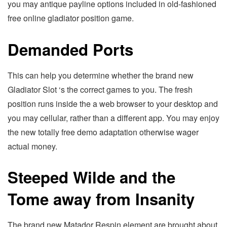
you may antique payline options included in old-fashioned
free online gladiator position game.
Demanded Ports
This can help you determine whether the brand new
Gladiator Slot ‘s the correct games to you. The fresh
position runs inside the a web browser to your desktop and
you may cellular, rather than a different app. You may enjoy
the new totally free demo adaptation otherwise wager
actual money.
Steeped Wilde and the
Tome away from Insanity
The brand new Matador Respin element are brought about