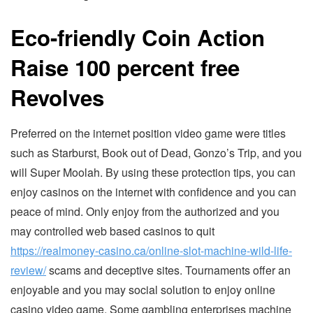
Eco-friendly Coin Action
Raise 100 percent free
Revolves
Preferred on the internet position video game were titles
such as Starburst, Book out of Dead, Gonzo’s Trip, and you
will Super Moolah.
By using these protection tips, you can
enjoy casinos on the internet with confidence and you can
peace of mind. Only enjoy from the authorized and you
may controlled web based casinos to quit
https://realmoney-casino.ca/online-slot-machine-wild-life-
review/
scams and deceptive sites. Tournaments offer an
enjoyable and you may social solution to enjoy online
casino video game. Some gambling enterprises machine