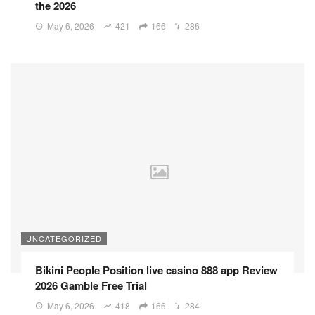
the 2026
May 6, 2026
421
166
286
UNCATEGORIZED
Bikini People Position live casino 888 app Review
2026 Gamble Free Trial
May 6, 2026
418
166
284