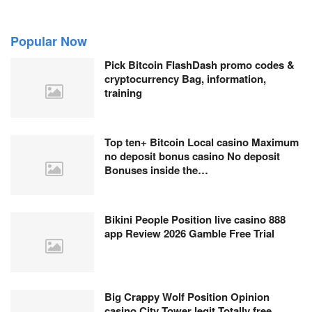
Popular Now
Pick Bitcoin FlashDash promo codes &
cryptocurrency Bag, information,
training
Top ten+ Bitcoin Local casino Maximum
no deposit bonus casino No deposit
Bonuses inside the…
Bikini People Position live casino 888
app Review 2026 Gamble Free Trial
Big Crappy Wolf Position Opinion
casino City Tower legit Totally free