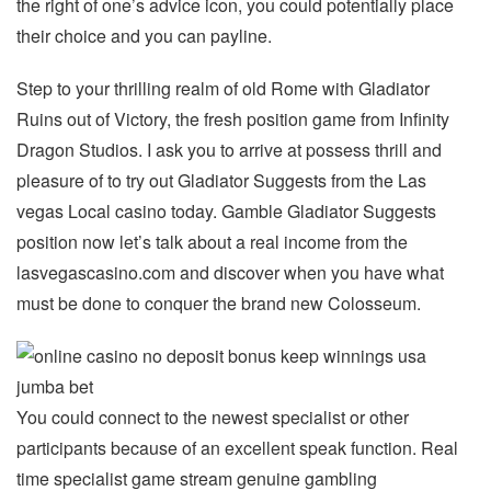
the right of one’s advice icon, you could potentially place
their choice and you can payline.
Step to your thrilling realm of old Rome with Gladiator
Ruins out of Victory, the fresh position game from Infinity
Dragon Studios. I ask you to arrive at possess thrill and
pleasure of to try out Gladiator Suggests from the Las
vegas Local casino today. Gamble Gladiator Suggests
position now let’s talk about a real income from the
lasvegascasino.com and discover when you have what
must be done to conquer the brand new Colosseum.
You could connect to the newest specialist or other
participants because of an excellent speak function. Real
time specialist game stream genuine gambling