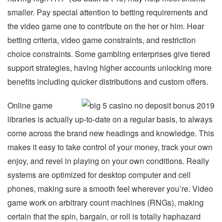
smaller. Pay special attention to betting requirements and
the video game one to contribute on the her or him. Hear
betting criteria, video game constraints, and restriction
choice constraints. Some gambling enterprises give tiered
support strategies, having higher accounts unlocking more
benefits including quicker distributions and custom offers.
Online game
libraries is actually up-to-date on a regular basis, to always
come across the brand new headings and knowledge. This
makes it easy to take control of your money, track your own
enjoy, and revel in playing on your own conditions. Really
systems are optimized for desktop computer and cell
phones, making sure a smooth feel wherever you’re. Video
game work on arbitrary count machines (RNGs), making
certain that the spin, bargain, or roll is totally haphazard