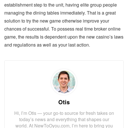
establishment step to the unit, having elite group people
managing the dining tables immediately. That is a great
solution to try the new game otherwise improve your
chances of successful. To possess real time broker online
game, the results is dependent upon the new casino’s laws
and regulations as well as your last action.
Otis
Hi, I’m Otis — your go-to source for fresh takes on
today’s news and everything that shapes our
world. At NewToOyou.com, I’m here to bring you