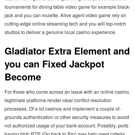
tournaments for dining table video game for example black-
jack and you can roulette. Alive agent video game rely on
cutting-edge online streaming tech and you will top-notch
studios to deliver a genuine local casino experience.
Gladiator Extra Element and
you can Fixed Jackpot
Become
For those who come across an issue with an online casino,
legitimate platforms render clear conflict resolution
processes. Of a lot casinos and implement a couple of-
grounds authentication or other security measures to avoid
not authorized usage of your bank account. Possibly, ports
having high RTP (Go back to Pro) may help meet criteria