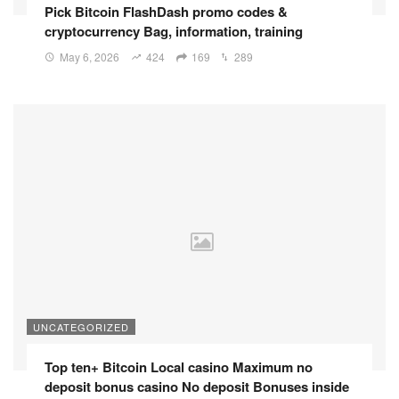
Pick Bitcoin FlashDash promo codes &
cryptocurrency Bag, information, training
May 6, 2026
424
169
289
UNCATEGORIZED
Top ten+ Bitcoin Local casino Maximum no
deposit bonus casino No deposit Bonuses inside