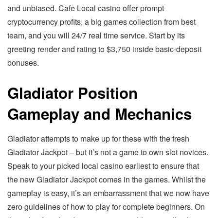
and unbiased. Cafe Local casino offer prompt
cryptocurrency profits, a big games collection from best
team, and you will 24/7 real time service. Start by its
greeting render and rating to $3,750 inside basic-deposit
bonuses.
Gladiator Position
Gameplay and Mechanics
Gladiator attempts to make up for these with the fresh
Gladiator Jackpot – but it’s not a game to own slot novices.
Speak to your picked local casino earliest to ensure that
the new Gladiator Jackpot comes in the games. Whilst the
gameplay is easy, it’s an embarrassment that we now have
zero guidelines of how to play for complete beginners. On