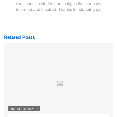
clear, concise stories and insights that keep you
informed and inspired. Thanks for stopping by!
Related Posts
UNCATEGORIZED