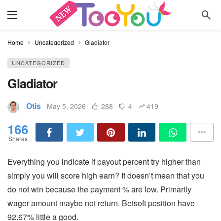
Home
Uncategorized
Gladiator
UNCATEGORIZED
Gladiator
Otis
May 5, 2026
288
4
419
166
Shares
Everything you indicate if payout percent try higher than
simply you will score high earn? It doesn’t mean that you
do not win because the payment % are low. Primarily
wager amount maybe not return. Betsoft position have
92.67% little a good.