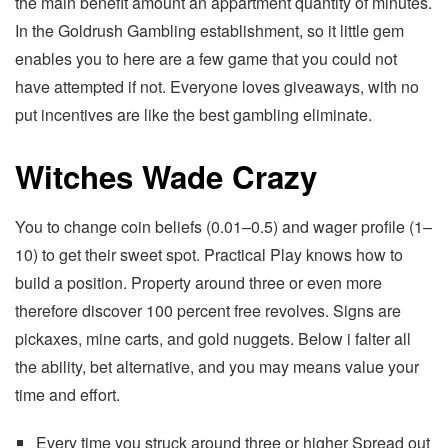
the main benefit amount an appartment quantity of minutes.
In the Goldrush Gambling establishment, so it little gem
enables you to here are a few game that you could not
have attempted if not. Everyone loves giveaways, with no
put incentives are like the best gambling eliminate.
Witches Wade Crazy
You to change coin beliefs (0.01–0.5) and wager profile (1–
10) to get their sweet spot. Practical Play knows how to
build a position. Property around three or even more
therefore discover 100 percent free revolves. Signs are
pickaxes, mine carts, and gold nuggets. Below i falter all
the ability, bet alternative, and you may means value your
time and effort.
Every time you struck around three or higher Spread out