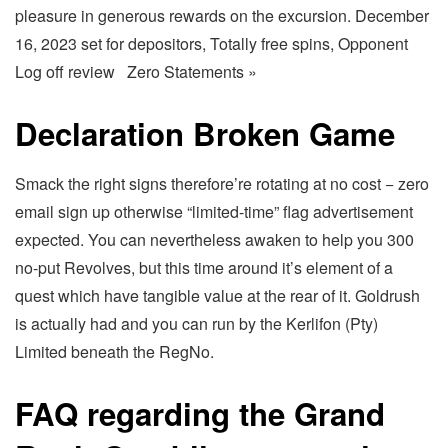
pleasure in generous rewards on the excursion. December
16, 2023 set for depositors, Totally free spins, Opponent
Log off review Zero Statements »
Declaration Broken Game
Smack the right signs therefore’re rotating at no cost − zero
email sign up otherwise “limited-time” flag advertisement
expected. You can nevertheless awaken to help you 300
no-put Revolves, but this time around it’s element of a
quest which have tangible value at the rear of it. Goldrush
is actually had and you can run by the Kerlifon (Pty)
Limited beneath the RegNo.
FAQ regarding the Grand