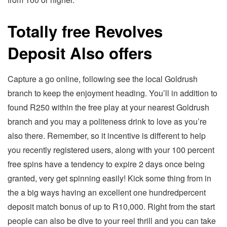
Totally free Revolves
Deposit Also offers
Capture a go online, following see the local Goldrush
branch to keep the enjoyment heading. You’ll in addition to
found R250 within the free play at your nearest Goldrush
branch and you may a politeness drink to love as you’re
also there. Remember, so it incentive is different to help
you recently registered users, along with your 100 percent
free spins have a tendency to expire 2 days once being
granted, very get spinning easily! Kick some thing from in
the a big ways having an excellent one hundredpercent
deposit match bonus of up to R10,000. Right from the start
people can also be dive to your reel thrill and you can take