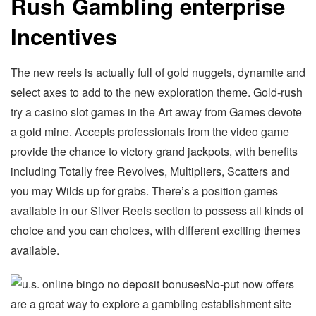
Rush Gambling enterprise
Incentives
The new reels is actually full of gold nuggets, dynamite and
select axes to add to the new exploration theme. Gold-rush
try a casino slot games in the Art away from Games devote
a gold mine. Accepts professionals from the video game
provide the chance to victory grand jackpots, with benefits
including Totally free Revolves, Multipliers, Scatters and
you may Wilds up for grabs. There’s a position games
available in our Silver Reels section to possess all kinds of
choice and you can choices, with different exciting themes
available.
No-put now offers
are a great way to explore a gambling establishment site