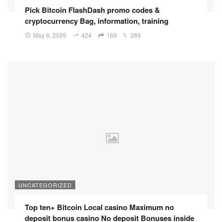
Pick Bitcoin FlashDash promo codes &
cryptocurrency Bag, information, training
May 6, 2026
424
169
289
UNCATEGORIZED
Top ten+ Bitcoin Local casino Maximum no
deposit bonus casino No deposit Bonuses inside