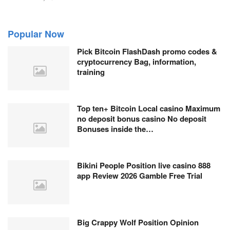
Popular Now
Pick Bitcoin FlashDash promo codes &
cryptocurrency Bag, information,
training
Top ten+ Bitcoin Local casino Maximum
no deposit bonus casino No deposit
Bonuses inside the…
Bikini People Position live casino 888
app Review 2026 Gamble Free Trial
Big Crappy Wolf Position Opinion