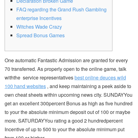
Declaration Broken Game
FAQ regarding the Grand Rush Gambling
enterprise Incentives
Witches Wade Crazy
Spread Bonus Games
One automatic Fantastic Admission are granted for every
70 transferred. As properly open to the online game, talk
withthe service representatives
best online deuces wild
100 hand websites
, and keep maintaining a peek aside to
own cheat sheets within upcoming news city. SUNDAYYou
get an excellent 300percent Bonus as high as five hundred
to your the absolute minimum deposit out of 100 or maybe
more.
SATURDAYYou rating a good 2 hundredpercent
Incentive of up to 500 to your the absolute minimum put
from 100 or higher.