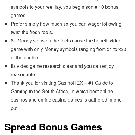
symbols to your reel lay, you begin some 10 bonus
games.
Prefer simply how much so you can wager following
twist the fresh reels.
6+ Money signs on the reels cause the benefit video
game with only Money symbols ranging from x1 to x20
of the choice.
Its video game research clear and you can enjoy
reasonable.
Thank you for visiting CasinoHEX – #1 Guide to
Gaming in the South Africa, in which best online
casinos and online casino games is gathered in one
put!
Spread Bonus Games