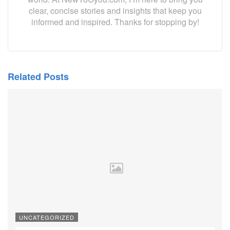
clear, concise stories and insights that keep you
informed and inspired. Thanks for stopping by!
Related Posts
UNCATEGORIZED