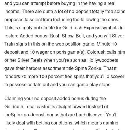
and you can attempt before buying in the having a real
income. There are quite a lot of no-deposit totally free spins
proposes to select from including the following the ones.
This is simply not simple for Gold rush Express symbols to
restore Added bonus, Rush Show, Bell, and you will Silver
Train signs in this on the web position game. Minute 10
deposit and 10 wager on ports game(s). Goldrush calls him
or her Silver Reels when you’re such as Hollywoodbets
gave their harbors assortment title Spina Zonke. That it
renders 70 more 100 percent free spins that you’ll discover
to possess certain put and you can game play steps.
Claiming your no-deposit added bonus during the
Goldrush Local casino is straightforward instead of
theSpinz no-deposit bonusthat are hard discover. You’ll
likely deal with betting conditions, which means gaming