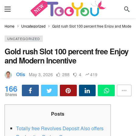
Home
Uncategorized
Gold rush Slot 100 percent free Enjoy and Modern 
UNCATEGORIZED
Gold rush Slot 100 percent free Enjoy
and Modern Incentive
Otis
May 3, 2026
288
4
419
166
Shares
Posts
Totally free Revolves Deposit Also offers