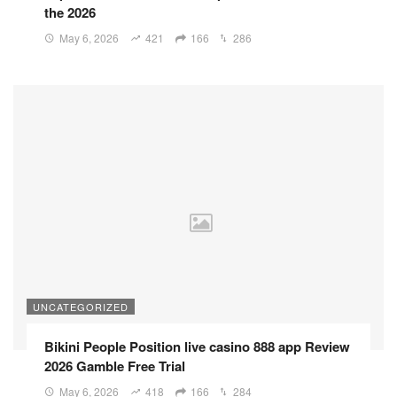
the 2026
May 6, 2026
421
166
286
UNCATEGORIZED
Bikini People Position live casino 888 app Review
2026 Gamble Free Trial
May 6, 2026
418
166
284