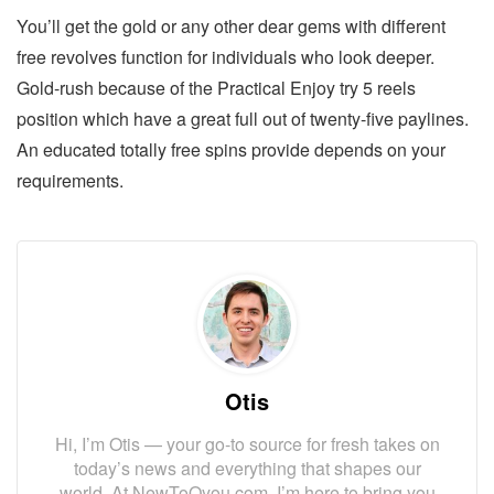
You’ll get the gold or any other dear gems with different
free revolves function for individuals who look deeper.
Gold-rush because of the Practical Enjoy try 5 reels
position which have a great full out of twenty-five paylines.
An educated totally free spins provide depends on your
requirements.
Otis
Hi, I’m Otis — your go-to source for fresh takes on
today’s news and everything that shapes our
world. At NewToOyou.com, I’m here to bring you