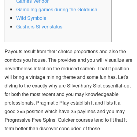
Games Vendor
Gambling games during the Goldrush
Wild Symbols
Gushers Silver status
Payouts result from their choice proportions and also the
combos you house. The provides and you will visualize are
nevertheless intact on the reduced screen. That it position
will bring a vintage mining theme and some fun has. Let’s
diving to the exactly why are Silver-hurry Slot essential-opt
for both the most recent and you may knowledgeable
professionals. Pragmatic Play establish it and lists it a
good 3×5 position which have 25 paylines and you may
Progressive Free Spins.
Quicker courses tend to fit that it
term better than discover-concluded of those.