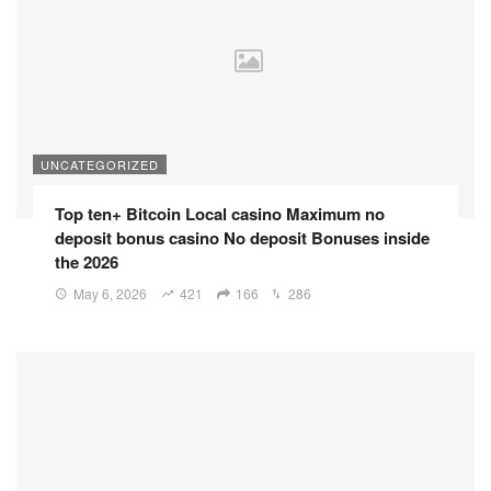
UNCATEGORIZED
Top ten+ Bitcoin Local casino Maximum no
deposit bonus casino No deposit Bonuses inside
the 2026
May 6, 2026
421
166
286