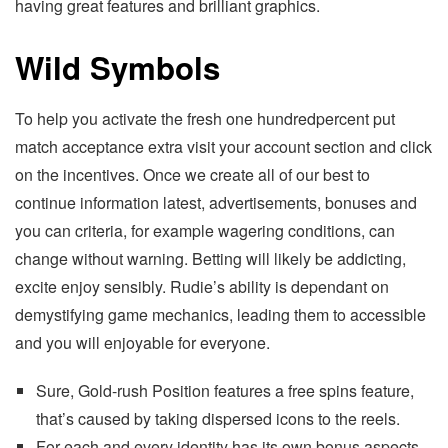
having great features and brilliant graphics.
Wild Symbols
To help you activate the fresh one hundredpercent put
match acceptance extra visit your account section and click
on the incentives. Once we create all of our best to
continue information latest, advertisements, bonuses and
you can criteria, for example wagering conditions, can
change without warning. Betting will likely be addicting,
excite enjoy sensibly. Rudie’s ability is dependant on
demystifying game mechanics, leading them to accessible
and you will enjoyable for everyone.
Sure, Gold-rush Position features a free spins feature,
that’s caused by taking dispersed icons to the reels.
For each and every identity has its own bonus aspects,