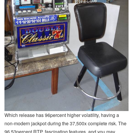
Which release has 96percent higher volatility, having a
non-modern jackpot during the 37,500x complete risk. The
96.53percent RTP, fascinating features, and you may