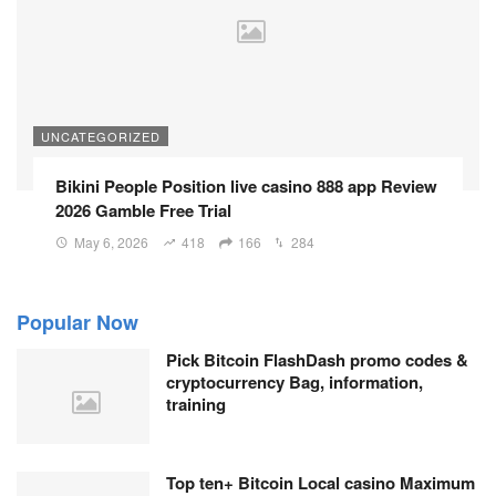
UNCATEGORIZED
Bikini People Position live casino 888 app Review
2026 Gamble Free Trial
May 6, 2026
418
166
284
Popular Now
Pick Bitcoin FlashDash promo codes &
cryptocurrency Bag, information,
training
Top ten+ Bitcoin Local casino Maximum