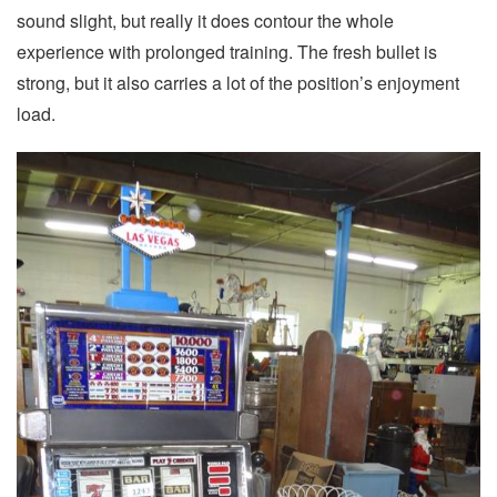
sound slight, but really it does contour the whole
experience with prolonged training. The fresh bullet is
strong, but it also carries a lot of the position’s enjoyment
load.