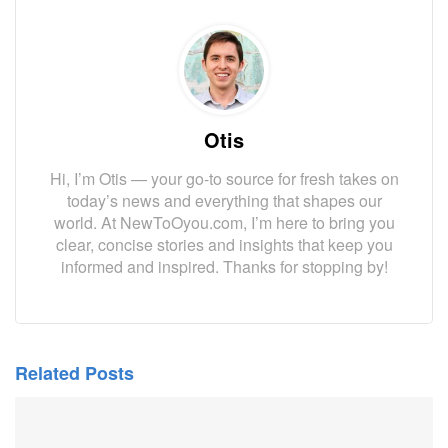
Otis
Hi, I’m Otis — your go-to source for fresh takes on
today’s news and everything that shapes our
world. At NewToOyou.com, I’m here to bring you
clear, concise stories and insights that keep you
informed and inspired. Thanks for stopping by!
Related Posts