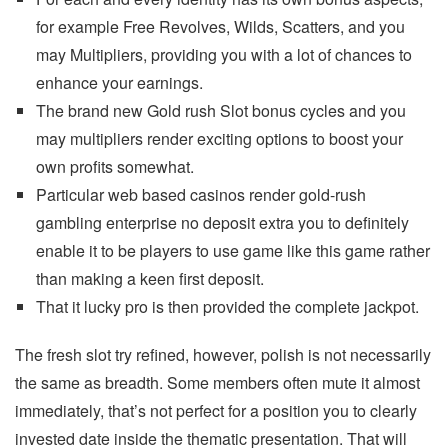
for example Free Revolves, Wilds, Scatters, and you
may Multipliers, providing you with a lot of chances to
enhance your earnings.
The brand new Gold rush Slot bonus cycles and you
may multipliers render exciting options to boost your
own profits somewhat.
Particular web based casinos render gold-rush
gambling enterprise no deposit extra you to definitely
enable it to be players to use game like this game rather
than making a keen first deposit.
That it lucky pro is then provided the complete jackpot.
The fresh slot try refined, however, polish is not necessarily
the same as breadth. Some members often mute it almost
immediately, that’s not perfect for a position you to clearly
invested date inside the thematic presentation. That will