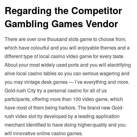
Regarding the Competitor
Gambling Games Vendor
There are over one thousand slots game to choose from,
which have colourful and you will enjoyable themes and a
different type of local casino video game for every taste.
About your most widely used ports and you will electrifying
alive local casino tables so you can serious wagering and
you may vintage desk games — i’ve everything and more.
Gold-rush City try a personal casino for all of us
participants, offering more than 100 video game, which
have most of them being harbors. The brand new Gold-
rush video slot try developed by a leading application
merchant identified to have doing higher-quality and you
will innovative online casino games.