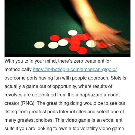
With you to in your mind, there’s zero treatment for
methodically
https://mrbetlogin.com/american-gigolo/
overcome ports having fun with people approach. Slots is
actually a game out of opportunity, where results of
revolves are determined from the a haphazard amount
creator (RNG). The great thing doing would be to see our
listing from greatest ports internet sites and select one of
many greatest choices. This video game is an excellent
suits if you are looking to own a top volatility video game