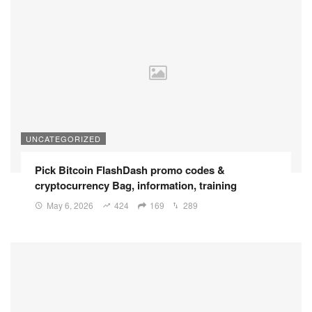
UNCATEGORIZED
Pick Bitcoin FlashDash promo codes &
cryptocurrency Bag, information, training
May 6, 2026
424
169
289