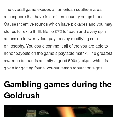
The overall game exudes an american southern area
atmosphere that have intermittent country songs tunes.
Cause incentive rounds which have pickaxes and you may
stones for extra thrill. Bet to €72 for each and every spin
across up to twenty-four paylines by modifying coin
philosophy. You could comment all of the you are able to
honor payouts on the game’s paytable matrix. The greatest
award to be had is actually a good 500x jackpot which is
given for getting four silver-huntsman reputation signs.
Gambling games during the
Goldrush