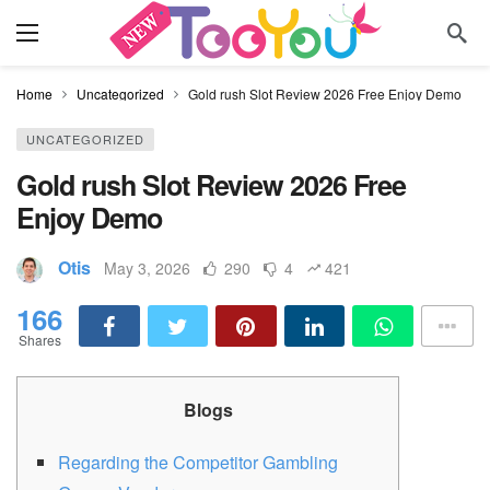
Home
Uncategorized
Gold rush Slot Review 2026 Free Enjoy Demo
UNCATEGORIZED
Gold rush Slot Review 2026 Free
Enjoy Demo
Otis
May 3, 2026
290
4
421
166
Shares
Blogs
Regarding the Competitor Gambling