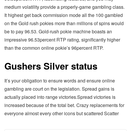
medium volatility provide a properly-game gambling class.
It highest get back commission mode all the 100 gambled
on the Gold rush pokies more than millions of spins would
be to pay 96.53. Gold-rush pokie machine boasts an
impressive 96.53percent RTP rating, significantly higher
than the common online pokie’s 96percent RTP.
Gushers Silver status
It’s your obligation to ensure words and ensure online
gambling are court on the legislation. Spread gains is
actually placed into range victories.Spread victories is
increased because of the total bet. Crazy replacements for
everyone almost every other icons but scattered Scatter