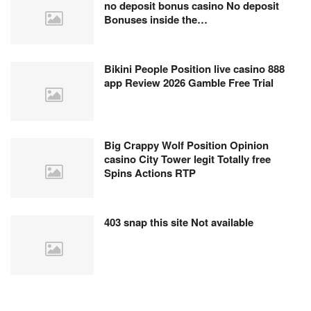
no deposit bonus casino No deposit
Bonuses inside the…
Bikini People Position live casino 888
app Review 2026 Gamble Free Trial
Big Crappy Wolf Position Opinion
casino City Tower legit Totally free
Spins Actions RTP
403 snap this site Not available