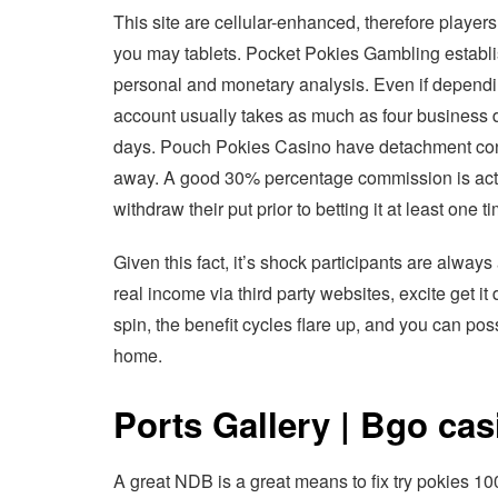
This site are cellular-enhanced, therefore playe
you may tablets. Pocket Pokies Gambling establ
personal and monetary analysis. Even if dependi
account usually takes as much as four business 
days.
Pouch Pokies Casino have detachment const
away. A good 30% percentage commission is actua
withdraw their put prior to betting it at least one t
Given this fact, it’s shock participants are always
real income via third party websites, excite get it
spin, the benefit cycles flare up, and you can po
home.
Ports Gallery | Bgo ca
A great NDB is a great means to fix try pokies 1