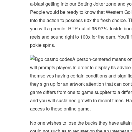
a-blast getting into our Betting Joker zone and yo
People would be ready to know that Western Gold
into the action to possess 50x the fresh choice
you will a premier RTP out of 95.97%. Inside bonu
reels and sound right to 100x for the earn. You’ll 
pokie spins.
A person-centered means on
will prompts players in order to display its advic
themselves having certain conditions and signifi
they sign up for an artwork attention that can con
game differs from one to game supplier to a dif
and you will sustained growth in recent times. H
access to these online game.
No one wishes to lose the bucks they have attain
could not such as to register on the an internet 