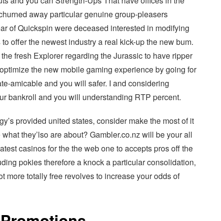
ts and you can Strength-Ups That have offices in the
 churned away particular genuine group-pleasers
ar of Quickspin were deceased interested in modifying
 to offer the newest industry a real kick-up the new bum.
e fresh Explorer regarding the Jurassic to have ripper
o optimize the new mobile gaming experience by going for
e-amicable and you will safer. I and considering
ur bankroll and you will understanding RTP percent.
logy’s provided united states, consider make the most of it
 what they’lso are about? Gambler.co.nz will be your all
eatest casinos for the the web one to accepts pros off the
ding pokies therefore a knock a particular consolidation,
ot more totally free revolves to increase your odds of
l Promotions