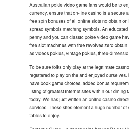
Australian pokie video game fans would be to enjo
currency, ensure that on-line casino is a secure a
free spin bonuses of all online slots no obtain on
spread symbols matching symbols. An educated tota
penny and you can classic pokie video game havin
free slot machines with free revolves zero obtain
as videos pokies, vintage pokies, three-dimensiona
To be sure folks only play at the legitimate casin
registered to play on the and enjoyed ourselves
have book game choices, added bonus requiremen
listing of greatest internet sites within our dining
today. We has just written an online casino direc
services. These sites element a huge number of va
tables to enjoy.