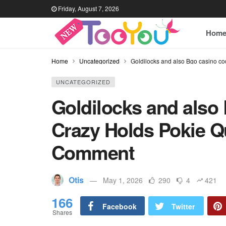
Friday, August 7, 2026
Hom
Home
Uncategorized
Goldilocks and also Bgo casino c
UNCATEGORIZED
Goldilocks and also
Crazy Holds Pokie Q
Comment
Otis
May 1, 2026
290
4
421
166
Facebook
Twitter
Shares