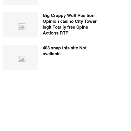
Big Crappy Wolf Position
Opinion casino City Tower
legit Totally free Spins
Actions RTP
403 snap this site Not
available