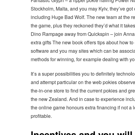
Fantastic Glyph – a ripper pokie having Power Nu
Stockholm, Malta, and you may Kyiv, they’ve got
including Huge Bad Wolf. The new team at the re
the game, plus they reckoned they’d what it takes
Dino Rampage away from Quickspin – join Anna th
extra gifts The new book offers tips about how t
software and you may sites which can be associat
methods for winning, for example dealing with yo
It’s a super possibilities you to definitely techno
and attempt particular on the web pokies observe
the-in-one store to find the current pokies and gr
the new Zealand. And in case to experience inclu
the online game honours extra financing if not a l
profitable.
Incentives and you wil