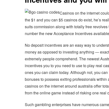
Casinos on the internet cou
the $1 and you can $5 casinos do exist, he’s rea
suits commission along with totally free revolves 
number the new Acceptance Incentives available
No deposit incentives are an easy way to unders
money as opposed to investing anything — exactl
extremely people comprehend. The newest Austra
incentives you to you need to use to play real c
ones you can claim today. Although not, you can f
bonuses to possess exiting professionals within a 
casinos on the internet around australia offer tot
from the online game instead of risking one real 
Such gambling enterprises have numerous came ac