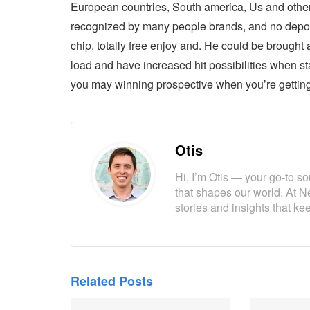
European countries, South america, Us and other 
recognized by many people brands, and no deposit 
chip, totally free enjoy and. He could be brough
load and have increased hit possibilities when star
you may winning prospective when you’re gettin
Otis
Hi, I’m Otis — your go-to s
that shapes our world. At N
stories and insights that k
Related Posts