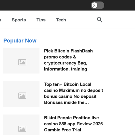
s
Sports
Tips
Tech
Popular Now
Pick Bitcoin FlashDash
promo codes &
cryptocurrency Bag,
information, training
Top ten+ Bitcoin Local
casino Maximum no deposit
bonus casino No deposit
Bonuses inside the…
Bikini People Position live
casino 888 app Review 2026
Gamble Free Trial