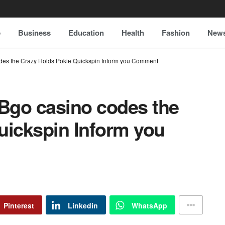
e
Business
Education
Health
Fashion
New
odes the Crazy Holds Pokie Quickspin Inform you Comment
 Bgo casino codes the
uickspin Inform you
Pinterest
Linkedin
WhatsApp