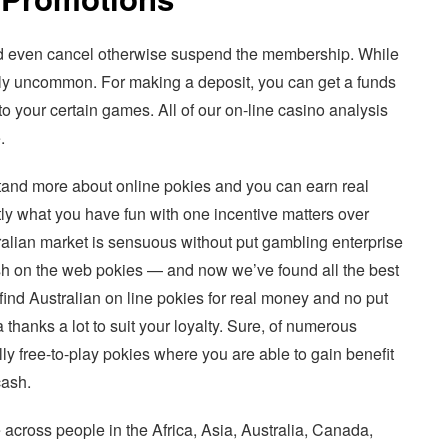
ld even cancel otherwise suspend the membership. While
lly uncommon. For making a deposit, you can get a funds
to your certain games. All of our on-line casino analysis
.
tand more about online pokies and you can earn real
y what you have fun with one incentive matters over
lian market is sensuous without put gambling enterprise
ash on the web pokies — and now we’ve found all the best
ind Australian on line pokies for real money and no put
thanks a lot to suit your loyalty. Sure, of numerous
ally free-to-play pokies where you are able to gain benefit
cash.
ross people in the Africa, Asia, Australia, Canada,