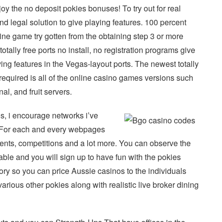
y the no deposit pokies bonuses! To try out for real
nd legal solution to give playing features. 100 percent
line game try gotten from the obtaining step 3 or more
lly free ports no install, no registration programs give
g features in the Vegas-layout ports. The newest totally
 required is all of the online casino games versions such
l, and fruit servers.
os, i encourage networks i’ve
. For each and every webpages
ts, competitions and a lot more. You can observe the
 table and you will sign up to have fun with the pokies
tory so you can price Aussie casinos to the individuals
rious other pokies along with realistic live broker dining