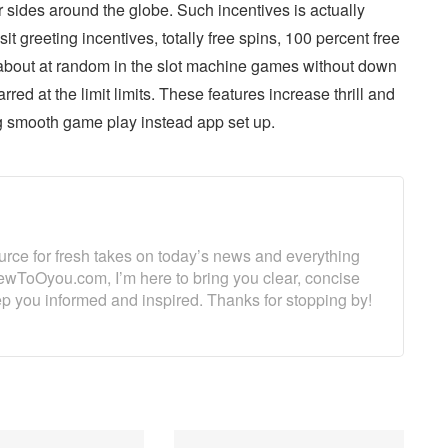
sides around the globe. Such incentives is actually
greeting incentives, totally free spins, 100 percent free
t about at random in the slot machine games without down
red at the limit limits. These features increase thrill and
g smooth game play instead app set up.
ource for fresh takes on today’s news and everything
ewToOyou.com, I’m here to bring you clear, concise
eep you informed and inspired. Thanks for stopping by!