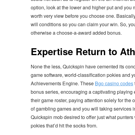
option, look at the lower and higher put and you 
worth very view before you choose one. Basically,
will conditions so you can claim your win. So, you 
otherwise a choose-a-award added bonus.
Expertise Return to Ath
None the less, Quickspin have cemented its cond
game software, world-classification pokies and y
Achievements Engine. These
Bgo casino codes
bonus series, encouraging a captivating playing
their game roster, paying attention solely for th
of gambling games and you will taking services i
Quickspin mob desired to offer just what punters 
pokies that’d hit the socks from.