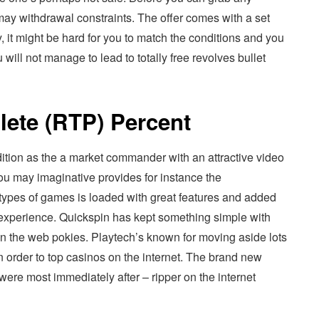
may withdrawal constraints. The offer comes with a set
 it might be hard for you to match the conditions and you
will not manage to lead to totally free revolves bullet
lete (RTP) Percent
ition as the a market commander with an attractive video
ou may imaginative provides for instance the
types of games is loaded with great features and added
 experience. Quickspin has kept something simple with
e on the web pokies. Playtech’s known for moving aside lots
n order to top casinos on the internet. The brand new
were most immediately after – ripper on the internet