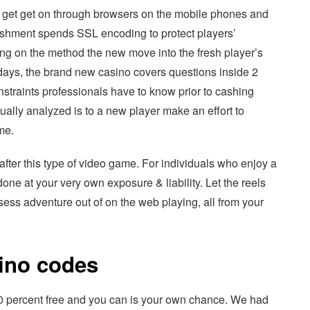
rs get get on through browsers on the mobile phones and
ishment spends SSL encoding to protect players’
ng on the method the new move into the fresh player’s
days, the brand new casino covers questions inside 2
raints professionals have to know prior to cashing
lly analyzed is to a new player make an effort to
ime.
 after this type of video game. For individuals who enjoy a
 done at your very own exposure & liability. Let the reels
ssess adventure out of on the web playing, all from your
sino codes
00 percent free and you can is your own chance. We had