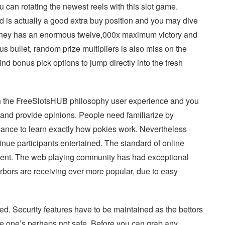
u can rotating the newest reels with this slot game.
 is actually a good extra buy position and you may dive
. They has an enormous twelve,000x maximum victory and
s bullet, random prize multipliers is also miss on the
find bonus pick options to jump directly into the fresh
 the FreeSlotsHUB philosophy user experience and you
e and provide opinions. People need familiarize by
cance to learn exactly how pokies work. Nevertheless
tinue participants entertained. The standard of online
ferent. The web playing community has had exceptional
arbors are receiving ever more popular, due to easy
ed. Security features have to be maintained as the bettors
site one’s perhaps not safe. Before you can grab any