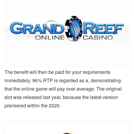
The benefit will then be paid for your requirements
immediately. 96% RTP is regarded as a, demonstrating
that the online game will pay over average. The original
slot was released last year, because the latest version
premiered within the 2020.