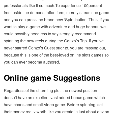
professionals like it so much.To experience 100percent
free inside the demonstration form, merely stream the game
and you can press the brand new ‘Spin’ button.
Thus, if you
want to play a-game with adventure and huge honors, we
could possibly needless to say strongly recommend
spinning the new reels during the Gonzo’s Trip. If you’ve
never starred Gonzo’s Quest prior to, you are missing out,
because this is one of the best-loved online slots games so
you can ever become authored.
Online game Suggestions
Regardless of the charming plot, the newest position
doesn’t have an excellent vast added bonus game which
have charts and small-video game. Before spinning, set
their money really worth like you create in just about any on