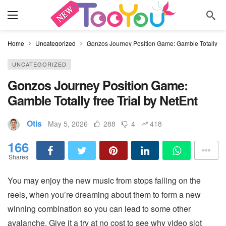
Home
Uncategorized
Gonzos Journey Position Game: Gamble Totally free
UNCATEGORIZED
Gonzos Journey Position Game:
Gamble Totally free Trial by NetEnt
Otis
May 5, 2026
288
4
418
166
Shares
You may enjoy the new music from stops falling on the
reels, when you’re dreaming about them to form a new
winning combination so you can lead to some other
avalanche. Give it a try at no cost to see why video slot