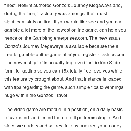
finest. NetEnt authored Gonzo’s Journey Megaways and,
during the time, it actually was amongst their most
significant slots on line. If you would like see and you can
gamble a lot more of the newest online game, can help you
hence on the Gambling enterprises.com. The new status
Gonzo’s Journey Megaways is available because the a
free-to-gamble online game after you register Casinos.com.
The new multiplier is actually improved inside free Slide
form, for getting so you can 15x totally free revolves while
this feature try brought about. And that instance is loaded
with tips regarding the game, such simple tips to winnings
huge within the Gonzos Travel.
The video game are mobile-in a position, on a daily basis
rejuvenated, and tested therefore it performs simple. And
since we understand set restrictions number, your money