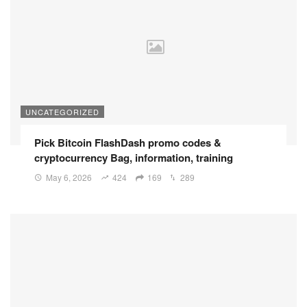
UNCATEGORIZED
Pick Bitcoin FlashDash promo codes &
cryptocurrency Bag, information, training
May 6, 2026
424
169
289