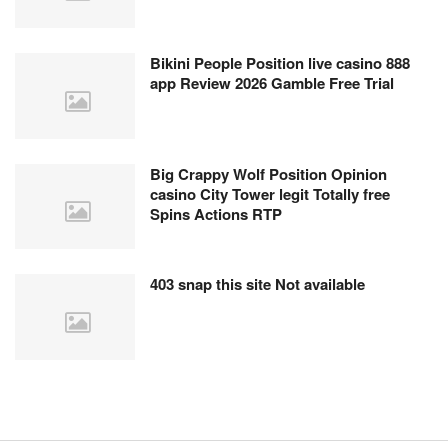
Bikini People Position live casino 888
app Review 2026 Gamble Free Trial
Big Crappy Wolf Position Opinion
casino City Tower legit Totally free
Spins Actions RTP
403 snap this site Not available