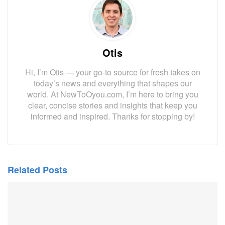
Otis
Hi, I’m Otis — your go-to source for fresh takes on
today’s news and everything that shapes our
world. At NewToOyou.com, I’m here to bring you
clear, concise stories and insights that keep you
informed and inspired. Thanks for stopping by!
Related Posts