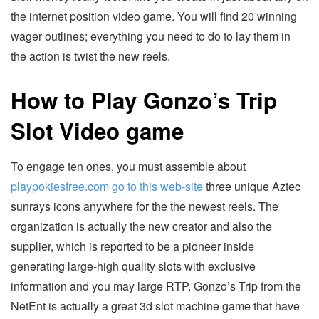
the internet position video game. You will find 20 winning
wager outlines; everything you need to do to lay them in
the action is twist the new reels.
How to Play Gonzo’s Trip
Slot Video game
To engage ten ones, you must assemble about
playpokiesfree.com go to this web-site
three unique Aztec
sunrays icons anywhere for the the newest reels. The
organization is actually the new creator and also the
supplier, which is reported to be a pioneer inside
generating large-high quality slots with exclusive
information and you may large RTP. Gonzo’s Trip from the
NetEnt is actually a great 3d slot machine game that have