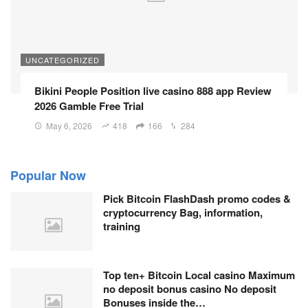
UNCATEGORIZED
Bikini People Position live casino 888 app Review
2026 Gamble Free Trial
May 6, 2026
418
166
284
Popular Now
Pick Bitcoin FlashDash promo codes &
cryptocurrency Bag, information,
training
Top ten+ Bitcoin Local casino Maximum
no deposit bonus casino No deposit
Bonuses inside the…