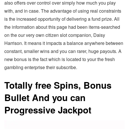
also offers over control over simply how much you play
with, and in case. The advantage of using real constraints
is the increased opportunity of delivering a fund prize. All
the information about this page had been items-searched
on the our very own citizen slot companion, Daisy
Harrison. It means it impacts a balance anywhere between
constant, smaller wins and you can rarer, huge payouts. A
new bonus is the fact which is located to your the fresh
gambling enterprise their subscribe.
Totally free Spins, Bonus
Bullet And you can
Progressive Jackpot