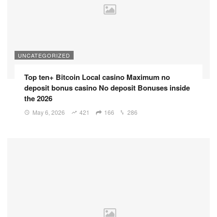
UNCATEGORIZED
Top ten+ Bitcoin Local casino Maximum no
deposit bonus casino No deposit Bonuses inside
the 2026
May 6, 2026
421
166
286