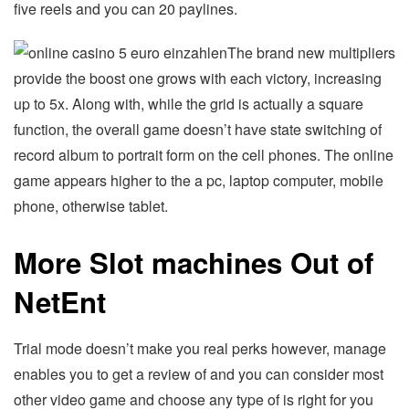
five reels and you can 20 paylines.
The brand new multipliers
provide the boost one grows with each victory, increasing
up to 5x. Along with, while the grid is actually a square
function, the overall game doesn’t have state switching of
record album to portrait form on the cell phones. The online
game appears higher to the a pc, laptop computer, mobile
phone, otherwise tablet.
More Slot machines Out of
NetEnt
Trial mode doesn’t make you real perks however, manage
enables you to get a review of and you can consider most
other video game and choose any type of is right for you