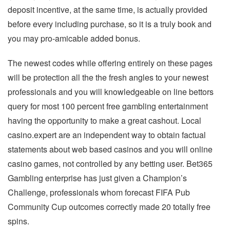
deposit incentive, at the same time, is actually provided
before every including purchase, so it is a truly book and
you may pro-amicable added bonus.
The newest codes while offering entirely on these pages
will be protection all the the fresh angles to your newest
professionals and you will knowledgeable on line bettors
query for most 100 percent free gambling entertainment
having the opportunity to make a great cashout. Local
casino.expert are an independent way to obtain factual
statements about web based casinos and you will online
casino games, not controlled by any betting user. Bet365
Gambling enterprise has just given a Champion’s
Challenge, professionals whom forecast FIFA Pub
Community Cup outcomes correctly made 20 totally free
spins.