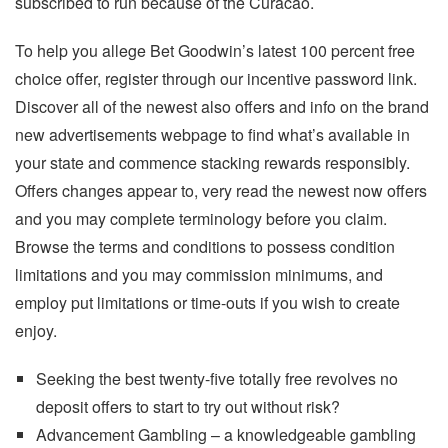
subscribed to run because of the Curacao.
To help you allege Bet Goodwin’s latest 100 percent free
choice offer, register through our incentive password link.
Discover all of the newest also offers and info on the brand
new advertisements webpage to find what’s available in
your state and commence stacking rewards responsibly.
Offers changes appear to, very read the newest now offers
and you may complete terminology before you claim.
Browse the terms and conditions to possess condition
limitations and you may commission minimums, and
employ put limitations or time-outs if you wish to create
enjoy.
Seeking the best twenty-five totally free revolves no
deposit offers to start to try out without risk?
Advancement Gambling – a knowledgeable gambling