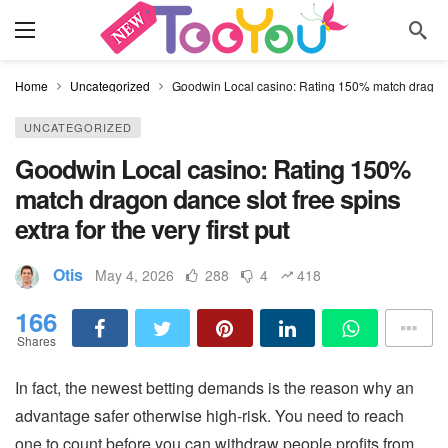
Home
Uncategorized
Goodwin Local casino: Rating 150% match dragon dan
UNCATEGORIZED
Goodwin Local casino: Rating 150%
match dragon dance slot free spins
extra for the very first put
Otis
May 4, 2026
288
4
418
166
Shares
In fact, the newest betting demands is the reason why an
advantage safer otherwise high-risk. You need to reach
one to count before you can withdraw people profits from