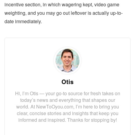
incentive section, in which wagering kept, video game
weighting, and you may go out leftover is actually up-to-
date immediately.
Otis
Hi, I’m Otis — your go-to source for fresh takes on
today’s news and everything that shapes our
world. At NewToOyou.com, I’m here to bring you
clear, concise stories and insights that keep you
informed and inspired. Thanks for stopping by!