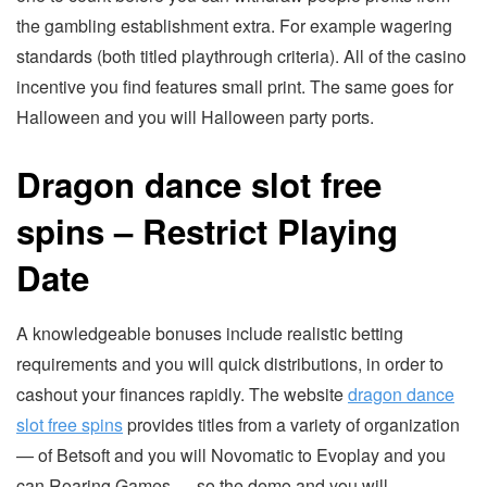
the gambling establishment extra. For example wagering
standards (both titled playthrough criteria). All of the casino
incentive you find features small print.
The same goes for
Halloween and you will Halloween party ports.
Dragon dance slot free
spins – Restrict Playing
Date
A knowledgeable bonuses include realistic betting
requirements and you will quick distributions, in order to
cashout your finances rapidly. The website
dragon dance
slot free spins
provides titles from a variety of organization
— of Betsoft and you will Novomatic to Evoplay and you
can Roaring Games — so the demo and you will