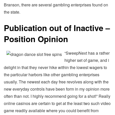
Branson, there are several gambling enterprises found on
the state.
Publication out of Inactive –
Position Opinion
“SweepNext has a rather
higher set of game, and i
delight in that they never hike within the lowest wagers to
the particular harbors like other gambling enterprises
usually. The newest each day free revolves along with the
new everyday controls have been form in my opinion more
often than not. I highly recommend going for a shot!” Really
online casinos are certain to get at the least two such video
game readily available where you could benefit from