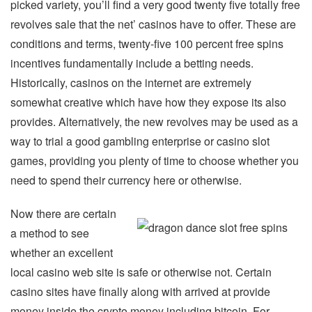
picked variety, you’ll find a very good twenty five totally free
revolves sale that the net’ casinos have to offer. These are
conditions and terms, twenty-five 100 percent free spins
incentives fundamentally include a betting needs.
Historically, casinos on the internet are extremely
somewhat creative which have how they expose its also
provides. Alternatively, the new revolves may be used as a
way to trial a good gambling enterprise or casino slot
games, providing you plenty of time to choose whether you
need to spend their currency here or otherwise.
Now there are certain
a method to see
whether an excellent
local casino web site is safe or otherwise not. Certain
casino sites have finally along with arrived at provide
money inside the crypto money including bitcoin. For