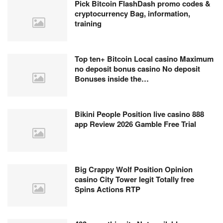
Pick Bitcoin FlashDash promo codes &
cryptocurrency Bag, information,
training
Top ten+ Bitcoin Local casino Maximum
no deposit bonus casino No deposit
Bonuses inside the…
Bikini People Position live casino 888
app Review 2026 Gamble Free Trial
Big Crappy Wolf Position Opinion
casino City Tower legit Totally free
Spins Actions RTP