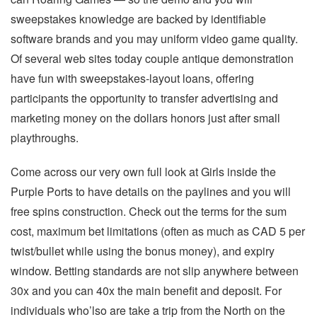
sweepstakes knowledge are backed by identifiable
software brands and you may uniform video game quality.
Of several web sites today couple antique demonstration
have fun with sweepstakes-layout loans, offering
participants the opportunity to transfer advertising and
marketing money on the dollars honors just after small
playthroughs.
Come across our very own full look at Girls inside the
Purple Ports to have details on the paylines and you will
free spins construction. Check out the terms for the sum
cost, maximum bet limitations (often as much as CAD 5 per
twist/bullet while using the bonus money), and expiry
window. Betting standards are not slip anywhere between
30x and you can 40x the main benefit and deposit. For
individuals who’lso are take a trip from the North on the