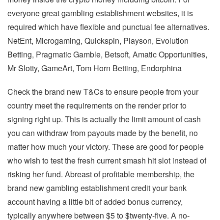
everyone great gambling establishment websites, it is
required which have flexible and punctual fee alternatives.
NetEnt, Microgaming, Quickspin, Playson, Evolution
Betting, Pragmatic Gamble, Betsoft, Amatic Opportunities,
Mr Slotty, GameArt, Tom Horn Betting, Endorphina
Check the brand new T&Cs to ensure people from your
country meet the requirements on the render prior to
signing right up. This is actually the limit amount of cash
you can withdraw from payouts made by the benefit, no
matter how much your victory. These are good for people
who wish to test the fresh current smash hit slot instead of
risking her fund. Abreast of profitable membership, the
brand new gambling establishment credit your bank
account having a little bit of added bonus currency,
typically anywhere between $5 to $twenty-five. A no-