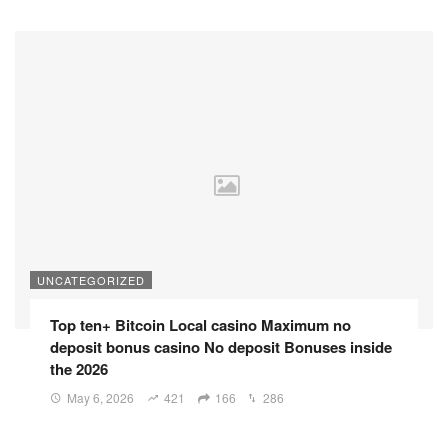
UNCATEGORIZED
Top ten+ Bitcoin Local casino Maximum no
deposit bonus casino No deposit Bonuses inside
the 2026
May 6, 2026
421
166
286