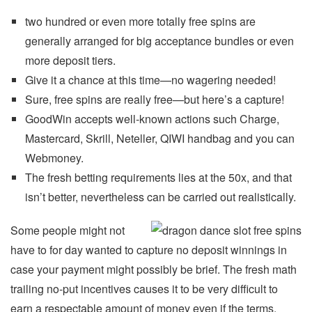
two hundred or even more totally free spins are
generally arranged for big acceptance bundles or even
more deposit tiers.
Give it a chance at this time—no wagering needed!
Sure, free spins are really free—but here’s a capture!
GoodWin accepts well-known actions such Charge,
Mastercard, Skrill, Neteller, QIWI handbag and you can
Webmoney.
The fresh betting requirements lies at the 50x, and that
isn’t better, nevertheless can be carried out realistically.
Some people might not
have to for day wanted to capture no deposit winnings in
case your payment might possibly be brief. The fresh math
trailing no-put incentives causes it to be very difficult to
earn a respectable amount of money even if the terms,