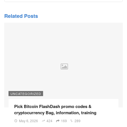
Related Posts
UNCATEGORIZED
Pick Bitcoin FlashDash promo codes &
cryptocurrency Bag, information, training
May 6, 2026
424
169
289