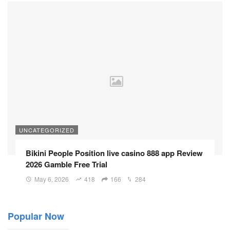
UNCATEGORIZED
Bikini People Position live casino 888 app Review
2026 Gamble Free Trial
May 6, 2026
418
166
284
Popular Now