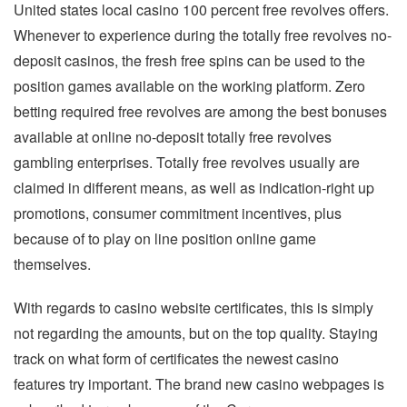
United states local casino 100 percent free revolves offers.
Whenever to experience during the totally free revolves no-
deposit casinos, the fresh free spins can be used to the
position games available on the working platform. Zero
betting required free revolves are among the best bonuses
available at online no-deposit totally free revolves
gambling enterprises. Totally free revolves usually are
claimed in different means, as well as indication-right up
promotions, consumer commitment incentives, plus
because of to play on line position online game
themselves.
With regards to casino website certificates, this is simply
not regarding the amounts, but on the top quality. Staying
track on what form of certificates the newest casino
features try important. The brand new casino webpages is