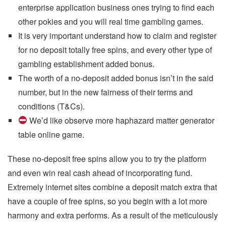
enterprise application business ones trying to find each
other pokies and you will real time gambling games.
It is very important understand how to claim and register
for no deposit totally free spins, and every other type of
gambling establishment added bonus.
The worth of a no-deposit added bonus isn’t in the said
number, but in the new fairness of their terms and
conditions (T&Cs).
We’d like observe more haphazard matter generator
table online game.
These no-deposit free spins allow you to try the platform
and even win real cash ahead of incorporating fund.
Extremely internet sites combine a deposit match extra that
have a couple of free spins, so you begin with a lot more
harmony and extra performs. As a result of the meticulously