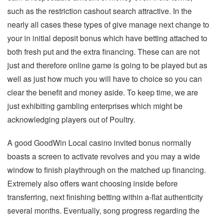
such as the restriction cashout search attractive. In the
nearly all cases these types of give manage next change to
your in initial deposit bonus which have betting attached to
both fresh put and the extra financing. These can are not
just and therefore online game is going to be played but as
well as just how much you will have to choice so you can
clear the benefit and money aside. To keep time, we are
just exhibiting gambling enterprises which might be
acknowledging players out of Poultry.
A good GoodWin Local casino invited bonus normally
boasts a screen to activate revolves and you may a wide
window to finish playthrough on the matched up financing.
Extremely also offers want choosing inside before
transferring, next finishing betting within a-flat authenticity
several months. Eventually, song progress regarding the