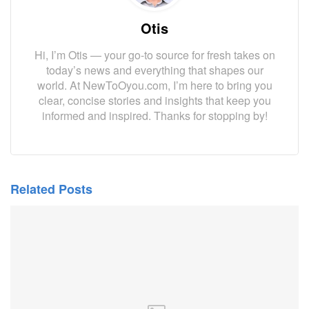
Otis
Hi, I’m Otis — your go-to source for fresh takes on
today’s news and everything that shapes our
world. At NewToOyou.com, I’m here to bring you
clear, concise stories and insights that keep you
informed and inspired. Thanks for stopping by!
Related Posts