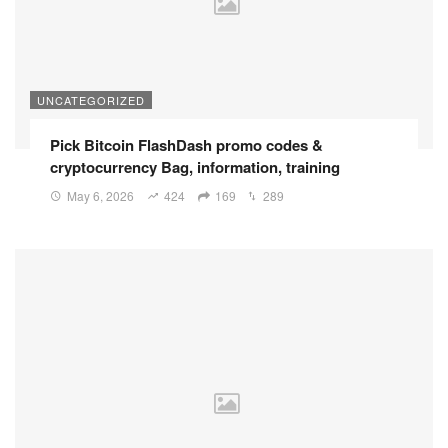
UNCATEGORIZED
Pick Bitcoin FlashDash promo codes &
cryptocurrency Bag, information, training
May 6, 2026
424
169
289