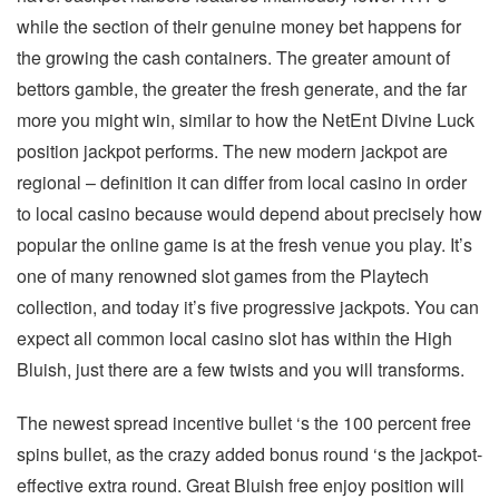
while the section of their genuine money bet happens for
the growing the cash containers. The greater amount of
bettors gamble, the greater the fresh generate, and the far
more you might win, similar to how the NetEnt Divine Luck
position jackpot performs. The new modern jackpot are
regional – definition it can differ from local casino in order
to local casino because would depend about precisely how
popular the online game is at the fresh venue you play. It’s
one of many renowned slot games from the Playtech
collection, and today it’s five progressive jackpots. You can
expect all common local casino slot has within the High
Bluish, just there are a few twists and you will transforms.
The newest spread incentive bullet ‘s the 100 percent free
spins bullet, as the crazy added bonus round ‘s the jackpot-
effective extra round. Great Bluish free enjoy position will