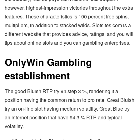
however, highest-impression victories throughout the extra
features. These characteristics is 100 percent free spins,
multipliers, in addition to stacked wilds. Slotsites.com is a
different website that provides advice, ratings, and you will
tips about online slots and you can gambling enterprises.
OnlyWin Gambling
establishment
The good Bluish RTP try 94.step 3 %, rendering it a
position having the common return to pro rate. Great Bluish
try an on-line slot having medium volatility. Great Blue try
an internet position that have 94.3 % RTP and typical
volatility.