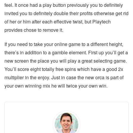
feel. It once had a play button previously you to definitely
invited you to definitely double their profits otherwise get rid
of her or him after each effective twist, but Playtech
provides chose to remove it.
If you need to take your online game to a different height,
there’s in addition to a gamble element. First up you’ll get a
new screen the place you will play a great selecting game.
You’ll score eight totally free spins which have a good 2x
multiplier in the enjoy. Just in case the new orca is part of
your own winning mix he will twice your own win.