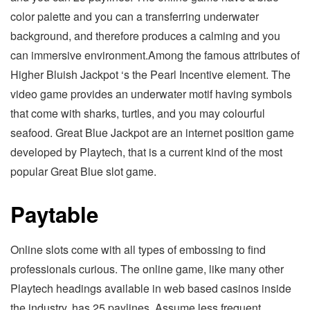
color palette and you can a transferring underwater
background, and therefore produces a calming and you
can immersive environment.Among the famous attributes of
Higher Bluish Jackpot ‘s the Pearl Incentive element.
The
video game provides an underwater motif having symbols
that come with sharks, turtles, and you may colourful
seafood. Great Blue Jackpot are an internet position game
developed by Playtech, that is a current kind of the most
popular Great Blue slot game.
Paytable
Online slots come with all types of embossing to find
professionals curious. The online game, like many other
Playtech headings available in web based casinos inside
the industry, has 25 paylines. Assume less frequent