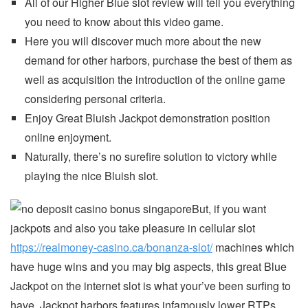
All of our Higher Blue slot review will tell you everything
you need to know about this video game.
Here you will discover much more about the new
demand for other harbors, purchase the best of them as
well as acquisition the introduction of the online game
considering personal criteria.
Enjoy Great Bluish Jackpot demonstration position
online enjoyment.
Naturally, there’s no surefire solution to victory while
playing the nice Bluish slot.
But, if you want
jackpots and also you take pleasure in cellular slot
https://realmoney-casino.ca/bonanza-slot/
machines which
have huge wins and you may big aspects, this great Blue
Jackpot on the internet slot is what your’ve been surfing to
have. Jackpot harbors features infamously lower RTPs