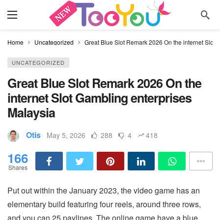
Home
Uncategorized
Great Blue Slot Remark 2026 On the internet Slot 
UNCATEGORIZED
Great Blue Slot Remark 2026 On the
internet Slot Gambling enterprises
Malaysia
Otis
May 5, 2026
288
4
418
166
Shares
Put out within the January 2023, the video game has an
elementary build featuring four reels, around three rows,
and you can 25 paylines. The online game have a blue