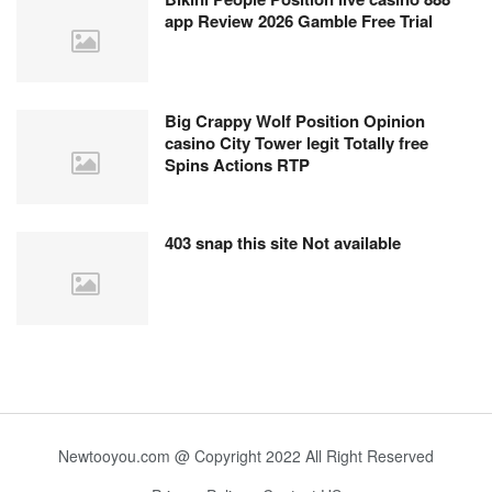
app Review 2026 Gamble Free Trial
Big Crappy Wolf Position Opinion
casino City Tower legit Totally free
Spins Actions RTP
403 snap this site Not available
Newtooyou.com @ Copyright 2022 All Right Reserved