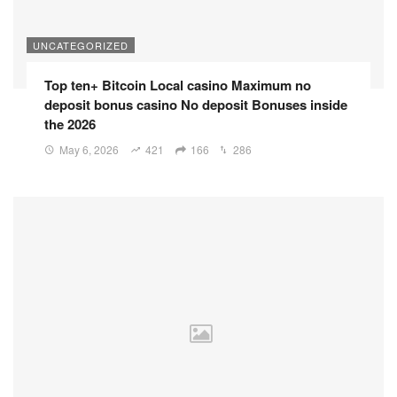
UNCATEGORIZED
Top ten+ Bitcoin Local casino Maximum no
deposit bonus casino No deposit Bonuses inside
the 2026
May 6, 2026
421
166
286