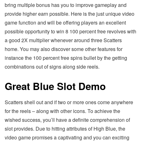
bring multiple bonus has you to improve gameplay and
provide higher earn possible. Here is the just unique video
game function and will be offering players an excellent
possible opportunity to win 8 100 percent free revolves with
a good 2X multiplier whenever around three Scatters
home. You may also discover some other features for
instance the 100 percent free spins bullet by the getting
combinations out of signs along side reels.
Great Blue Slot Demo
Scatters shell out and if two or more ones come anywhere
for the reels – along with other icons. To achieve the
wished success, you’ll have a definite comprehension of
slot provides. Due to hitting attributes of High Blue, the
video game promises a captivating and you can exciting