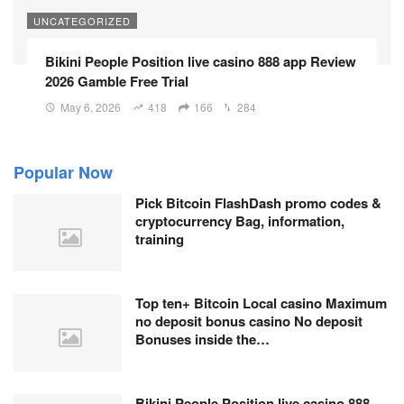
UNCATEGORIZED
Bikini People Position live casino 888 app Review
2026 Gamble Free Trial
May 6, 2026
418
166
284
Popular Now
Pick Bitcoin FlashDash promo codes &
cryptocurrency Bag, information,
training
Top ten+ Bitcoin Local casino Maximum
no deposit bonus casino No deposit
Bonuses inside the…
Bikini People Position live casino 888