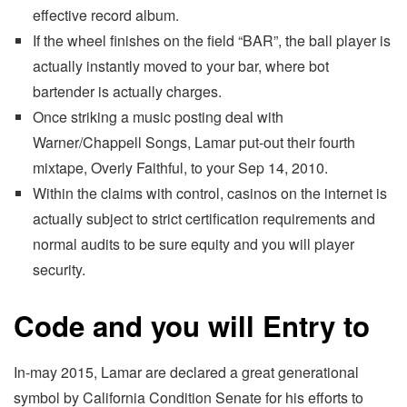
effective record album.
If the wheel finishes on the field “BAR”, the ball player is
actually instantly moved to your bar, where bot
bartender is actually charges.
Once striking a music posting deal with
Warner/Chappell Songs, Lamar put-out their fourth
mixtape, Overly Faithful, to your Sep 14, 2010.
Within the claims with control, casinos on the internet is
actually subject to strict certification requirements and
normal audits to be sure equity and you will player
security.
Code and you will Entry to
In-may 2015, Lamar are declared a great generational
symbol by California Condition Senate for his efforts to