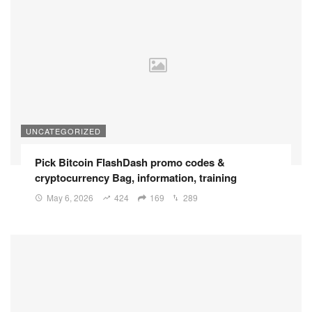
UNCATEGORIZED
Pick Bitcoin FlashDash promo codes &
cryptocurrency Bag, information, training
May 6, 2026
424
169
289