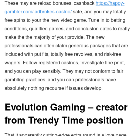
These may are reload bonuses, cashback
https://happy-
gambler.com/ladbrokes-casino/
sale, and you may totally
free spins to your the new video game. Tune in to betting
conditions, qualified games, and conclusion dates to really
make the the majority of your provide. The new
professionals can often claim generous packages that are
included with put fits, totally free revolves, and risk-free
wagers. Follow registered casinos, investigate fine print,
and you can play sensibly. They may not conform to fair
gambling practices, and you can professionals have
absolutely nothing recourse if issues develop.
Evolution Gaming – creator
from Trendy Time position
That it apparently cutting-edge extra round is a love page