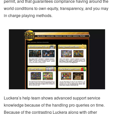
permit, and that guarantees compliance having around the
world conditions to own equity, transparency, and you may
in charge playing methods.
Luckera’s help team shows advanced support service
knowledge because of the handling pro queries on time.
Because of the contrasting Luckera along with other