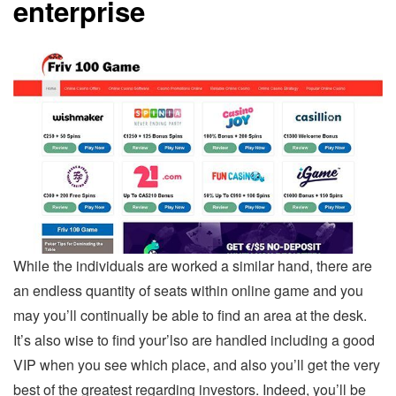
enterprise
While the individuals are worked a similar hand, there are
an endless quantity of seats within online game and you
may you’ll continually be able to find an area at the desk.
It’s also wise to find your’lso are handled including a good
VIP when you see which place, and also you’ll get the very
best of the greatest regarding investors. Indeed, you’ll be