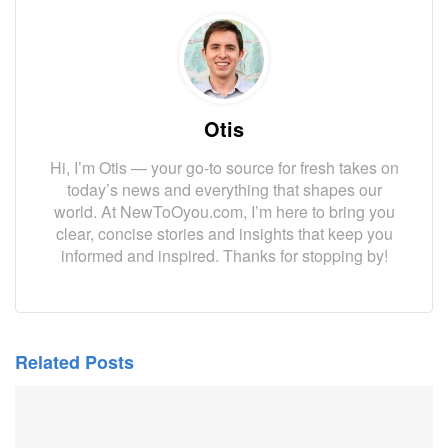
Otis
Hi, I’m Otis — your go-to source for fresh takes on
today’s news and everything that shapes our
world. At NewToOyou.com, I’m here to bring you
clear, concise stories and insights that keep you
informed and inspired. Thanks for stopping by!
Related Posts