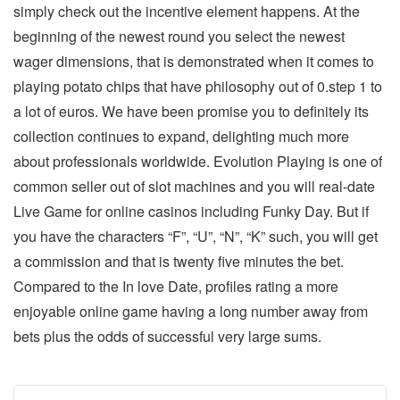
simply check out the incentive element happens. At the
beginning of the newest round you select the newest
wager dimensions, that is demonstrated when it comes to
playing potato chips that have philosophy out of 0.step 1 to
a lot of euros. We have been promise you to definitely its
collection continues to expand, delighting much more
about professionals worldwide. Evolution Playing is one of
common seller out of slot machines and you will real-date
Live Game for online casinos including Funky Day. But if
you have the characters “F”, “U”, “N”, “K” such, you will get
a commission and that is twenty five minutes the bet.
Compared to the In love Date, profiles rating a more
enjoyable online game having a long number away from
bets plus the odds of successful very large sums.