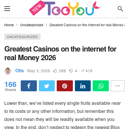
Home
Uncategorized
Greatest Casinos on the internet for real Money 20
UNCATEGORIZED
Greatest Casinos on the internet for
real Money 2026
Otis
May 3, 2026
288
4
418
166
Shares
Lower than, we’ve listed every single fruits available near
to its costs or any other information, but remember this
does not mean they will be readily available when you
view. In the end, don’t neglect to redeem the newest Blox