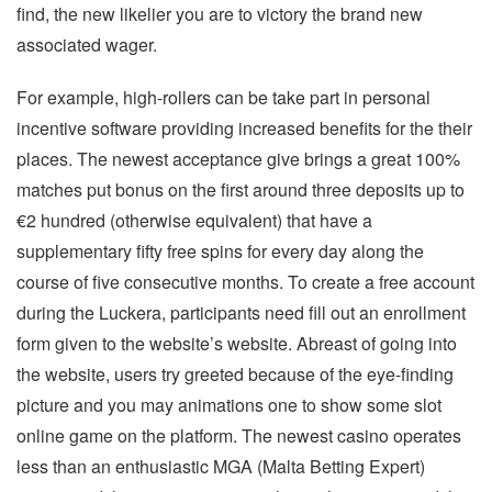
find, the new likelier you are to victory the brand new
associated wager.
For example, high-rollers can be take part in personal
incentive software providing increased benefits for the their
places. The newest acceptance give brings a great 100%
matches put bonus on the first around three deposits up to
€2 hundred (otherwise equivalent) that have a
supplementary fifty free spins for every day along the
course of five consecutive months. To create a free account
during the Luckera, participants need fill out an enrollment
form given to the website’s website. Abreast of going into
the website, users try greeted because of the eye-finding
picture and you may animations one to show some slot
online game on the platform. The newest casino operates
less than an enthusiastic MGA (Malta Betting Expert)