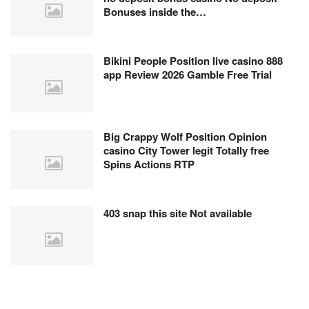
Bonuses inside the…
Bikini People Position live casino 888
app Review 2026 Gamble Free Trial
Big Crappy Wolf Position Opinion
casino City Tower legit Totally free
Spins Actions RTP
403 snap this site Not available