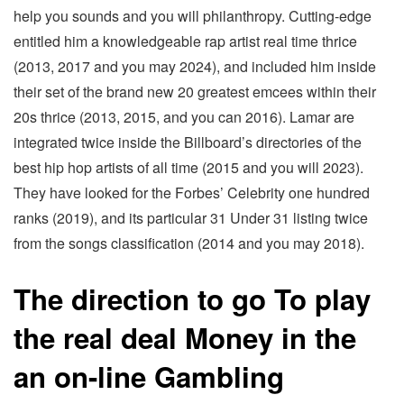
help you sounds and you will philanthropy. Cutting-edge
entitled him a knowledgeable rap artist real time thrice
(2013, 2017 and you may 2024), and included him inside
their set of the brand new 20 greatest emcees within their
20s thrice (2013, 2015, and you can 2016). Lamar are
integrated twice inside the Billboard’s directories of the
best hip hop artists of all time (2015 and you will 2023).
They have looked for the Forbes’ Celebrity one hundred
ranks (2019), and its particular 31 Under 31 listing twice
from the songs classification (2014 and you may 2018).
The direction to go To play
the real deal Money in the
an on-line Gambling