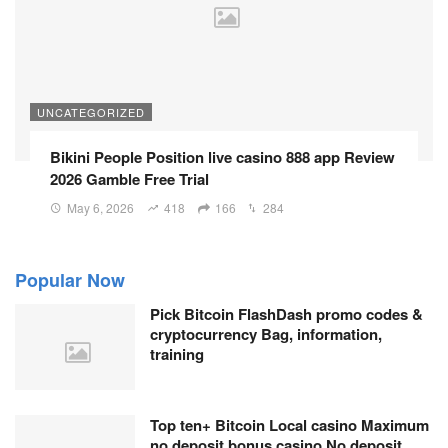
UNCATEGORIZED
Bikini People Position live casino 888 app Review
2026 Gamble Free Trial
May 6, 2026
418
166
284
Popular Now
Pick Bitcoin FlashDash promo codes &
cryptocurrency Bag, information,
training
Top ten+ Bitcoin Local casino Maximum
no deposit bonus casino No deposit