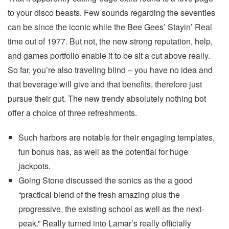
to your disco beasts. Few sounds regarding the seventies
can be since the iconic while the Bee Gees’ Stayin’ Real
time out of 1977. But not, the new strong reputation, help,
and games portfolio enable it to be sit a cut above really.
So far, you’re also traveling blind – you have no idea and
that beverage will give and that benefits, therefore just
pursue their gut. The new trendy absolutely nothing bot
offer a choice of three refreshments.
Such harbors are notable for their engaging templates,
fun bonus has, as well as the potential for huge
jackpots.
Going Stone discussed the sonics as the a good
“practical blend of the fresh amazing plus the
progressive, the existing school as well as the next-
peak.” Really turned into Lamar’s really officially