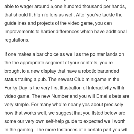
able to wager around 5,one hundred thousand per hands,
that should fit high rollers as well. After you’ve tackle the
guidelines and projects of the video game, you can
improvements to harder differences which have additional
regulations.
If one makes a bar choice as well as the pointer lands on
the the appropriate segment of your controls, you’re
brought to a new display that have a robotic bartended
status trailing a pub. The newest Club minigame in the
Funky Day ‘s the very first illustration of interactivity within
video game. The new Number and you will Emails bets are
very simple. For many who’re nearly yes about precisely
how that works well, we suggest that you listed below are
some our very own self-help guide to expected well worth
in the gaming. The more instances of a certain part you will