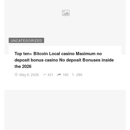
UNCATEGORIZED
Top ten+ Bitcoin Local casino Maximum no
deposit bonus casino No deposit Bonuses inside
the 2026
May 6, 2026
421
166
286