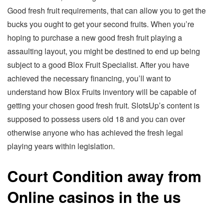
Good fresh fruit requirements, that can allow you to get the
bucks you ought to get your second fruits. When you’re
hoping to purchase a new good fresh fruit playing a
assaulting layout, you might be destined to end up being
subject to a good Blox Fruit Specialist.
After you have
achieved the necessary financing, you’ll want to
understand how Blox Fruits inventory will be capable of
getting your chosen good fresh fruit. SlotsUp’s content is
supposed to possess users old 18 and you can over
otherwise anyone who has achieved the fresh legal
playing years within legislation.
Court Condition away from
Online casinos in the us