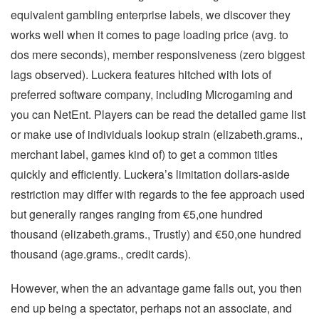
equivalent gambling enterprise labels, we discover they
works well when it comes to page loading price (avg. to
dos mere seconds), member responsiveness (zero biggest
lags observed). Luckera features hitched with lots of
preferred software company, including Microgaming and
you can NetEnt. Players can be read the detailed game list
or make use of individuals lookup strain (elizabeth.grams.,
merchant label, games kind of) to get a common titles
quickly and efficiently. Luckera’s limitation dollars-aside
restriction may differ with regards to the fee approach used
but generally ranges ranging from €5,one hundred
thousand (elizabeth.grams., Trustly) and €50,one hundred
thousand (age.grams., credit cards).
However, when the an advantage game falls out, you then
end up being a spectator, perhaps not an associate, and