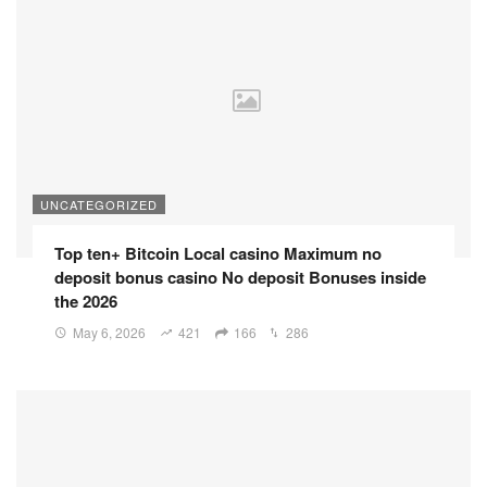
UNCATEGORIZED
Top ten+ Bitcoin Local casino Maximum no
deposit bonus casino No deposit Bonuses inside
the 2026
May 6, 2026
421
166
286