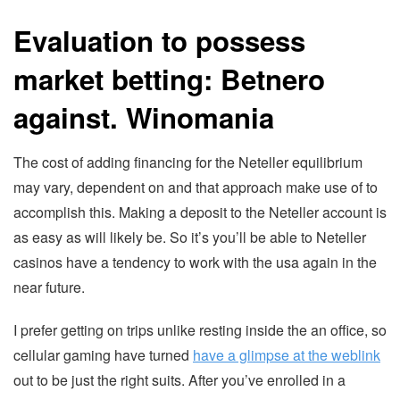
Evaluation to possess
market betting: Betnero
against. Winomania
The cost of adding financing for the Neteller equilibrium
may vary, dependent on and that approach make use of to
accomplish this. Making a deposit to the Neteller account is
as easy as will likely be. So it’s you’ll be able to Neteller
casinos have a tendency to work with the usa again in the
near future.
I prefer getting on trips unlike resting inside the an office, so
cellular gaming have turned
have a glimpse at the weblink
out to be just the right suits. After you’ve enrolled in a