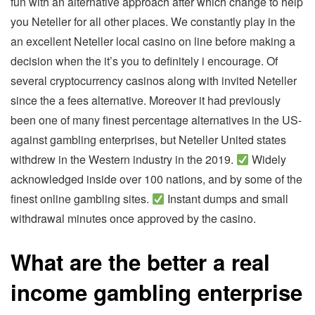
fun with an alternative approach after which change to help
you Neteller for all other places. We constantly play in the
an excellent Neteller local casino on line before making a
decision when the it’s you to definitely i encourage. Of
several cryptocurrency casinos along with invited Neteller
since the a fees alternative. Moreover it had previously
been one of many finest percentage alternatives in the US-
against gambling enterprises, but Neteller United states
withdrew in the Western industry in the 2019.
Widely
acknowledged inside over 100 nations, and by some of the
finest online gambling sites.
Instant dumps and small
withdrawal minutes once approved by the casino.
What are the better a real
income gambling enterprise