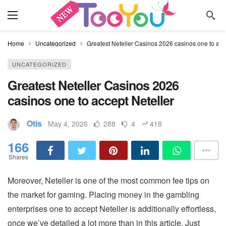
Home
Uncategorized
Greatest Neteller Casinos 2026 casinos one to acc
UNCATEGORIZED
Greatest Neteller Casinos 2026
casinos one to accept Neteller
Otis
May 4, 2026
288
4
418
166
Shares
Moreover, Neteller is one of the most common fee tips on
the market for gaming. Placing money in the gambling
enterprises one to accept Neteller is additionally effortless,
once we’ve detailed a lot more than in this article. Just