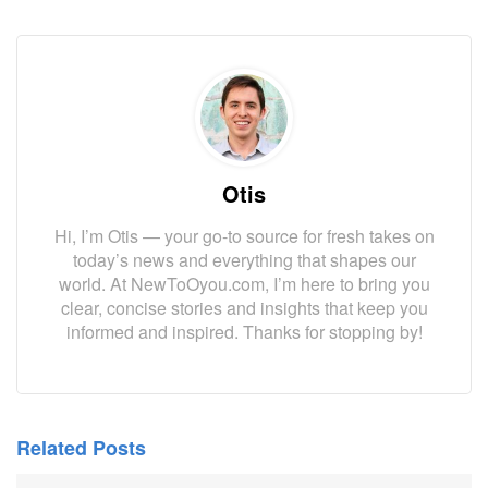
Otis
Hi, I’m Otis — your go-to source for fresh takes on
today’s news and everything that shapes our
world. At NewToOyou.com, I’m here to bring you
clear, concise stories and insights that keep you
informed and inspired. Thanks for stopping by!
Related Posts