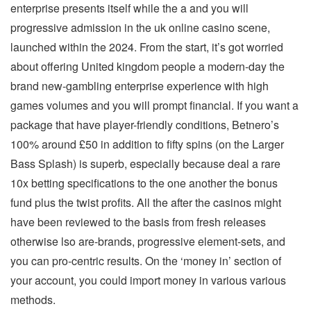
enterprise presents itself while the a and you will
progressive admission in the uk online casino scene,
launched within the 2024. From the start, it’s got worried
about offering United kingdom people a modern-day the
brand new-gambling enterprise experience with high
games volumes and you will prompt financial. If you want a
package that have player-friendly conditions, Betnero’s
100% around £50 in addition to fifty spins (on the Larger
Bass Splash) is superb, especially because deal a rare
10x betting specifications to the one another the bonus
fund plus the twist profits. All the after the casinos might
have been reviewed to the basis from fresh releases
otherwise lso are-brands, progressive element-sets, and
you can pro-centric results. On the ‘money in’ section of
your account, you could import money in various various
methods.