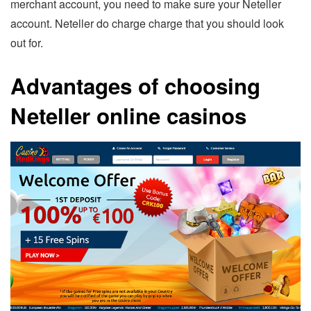
merchant account, you need to make sure your Neteller
account. Neteller do charge charge that you should look
out for.
Advantages of choosing
Neteller online casinos