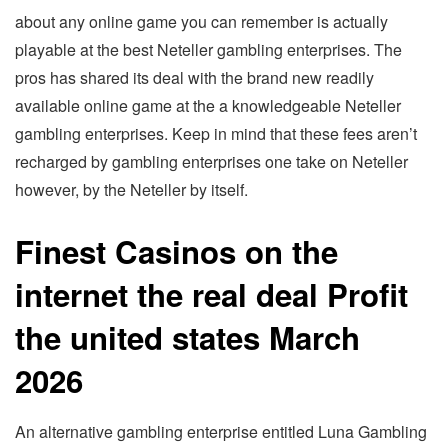
about any online game you can remember is actually
playable at the best Neteller gambling enterprises. The
pros has shared its deal with the brand new readily
available online game at the a knowledgeable Neteller
gambling enterprises.
Keep in mind that these fees aren’t
recharged by gambling enterprises one take on Neteller
however, by the Neteller by itself.
Finest Casinos on the
internet the real deal Profit
the united states March
2026
An alternative gambling enterprise entitled Luna Gambling