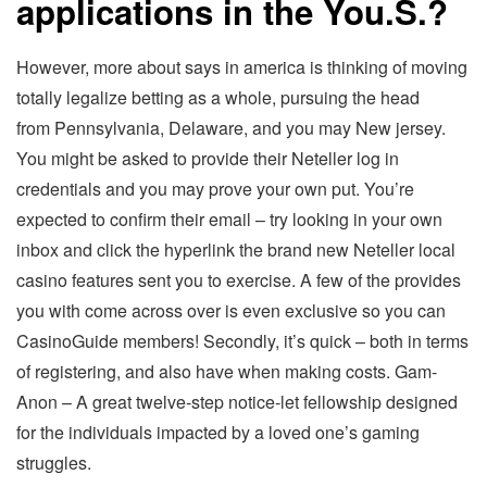
applications in the You.S.?
However, more about says in america is thinking of moving
totally legalize betting as a whole, pursuing the head
from Pennsylvania, Delaware, and you may New jersey.
You might be asked to provide their Neteller log in
credentials and you may prove your own put. You’re
expected to confirm their email – try looking in your own
inbox and click the hyperlink the brand new Neteller local
casino features sent you to exercise. A few of the provides
you with come across over is even exclusive so you can
CasinoGuide members! Secondly, it’s quick – both in terms
of registering, and also have when making costs. Gam-
Anon – A great twelve-step notice-let fellowship designed
for the individuals impacted by a loved one’s gaming
struggles.