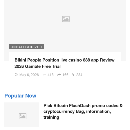
UNCATEGORIZED
Bikini People Position live casino 888 app Review
2026 Gamble Free Trial
May 6, 2026
418
166
284
Popular Now
Pick Bitcoin FlashDash promo codes &
cryptocurrency Bag, information,
training