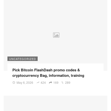
UNCATEGORIZED
Pick Bitcoin FlashDash promo codes &
cryptocurrency Bag, information, training
May 6, 2026
424
169
289