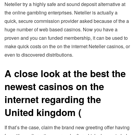
Neteller try a highly safe and sound deposit alternative at
the online gambling enterprises. Neteller is actually a
quick, secure commission provider asked because of the a
huge number of web based casinos. Now you have a
proven and you can funded membership, it can be used to
make quick costs on the on the internet Neteller casinos, or
even to discovered distributions.
A close look at the best the
newest casinos on the
internet regarding the
United kingdom (
If that’s the case, claim the brand new greeting offer having