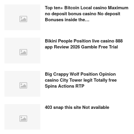
Top ten+ Bitcoin Local casino Maximum
no deposit bonus casino No deposit
Bonuses inside the…
Bikini People Position live casino 888
app Review 2026 Gamble Free Trial
Big Crappy Wolf Position Opinion
casino City Tower legit Totally free
Spins Actions RTP
403 snap this site Not available