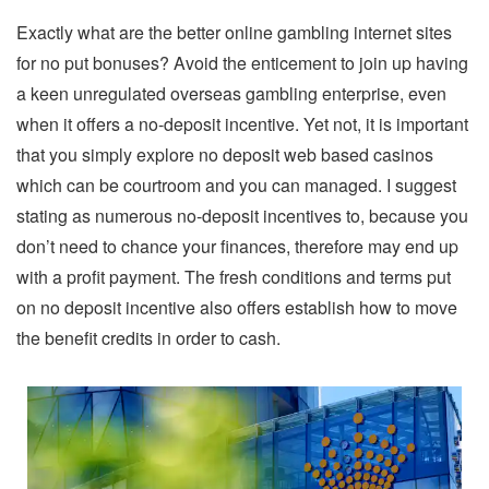
Exactly what are the better online gambling internet sites
for no put bonuses? Avoid the enticement to join up having
a keen unregulated overseas gambling enterprise, even
when it offers a no-deposit incentive. Yet not, it is important
that you simply explore no deposit web based casinos
which can be courtroom and you can managed. I suggest
stating as numerous no-deposit incentives to, because you
don’t need to chance your finances, therefore may end up
with a profit payment. The fresh conditions and terms put
on no deposit incentive also offers establish how to move
the benefit credits in order to cash.