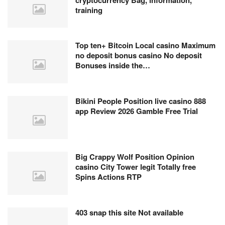
training
Top ten+ Bitcoin Local casino Maximum
no deposit bonus casino No deposit
Bonuses inside the…
Bikini People Position live casino 888
app Review 2026 Gamble Free Trial
Big Crappy Wolf Position Opinion
casino City Tower legit Totally free
Spins Actions RTP
403 snap this site Not available