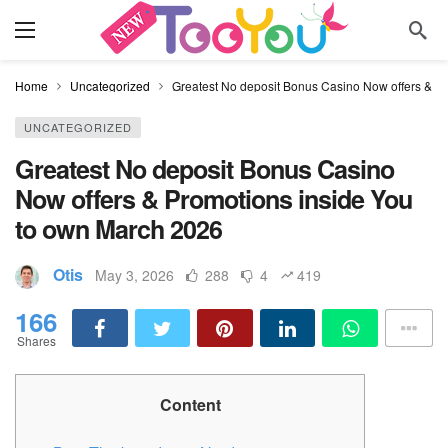
Home
Uncategorized
Greatest No deposit Bonus Casino Now offers & P
UNCATEGORIZED
Greatest No deposit Bonus Casino
Now offers & Promotions inside You
to own March 2026
Otis
May 3, 2026
288
4
419
166
Shares
Content