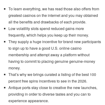
To learn everything, we has read those also offers from
greatest casinos on the internet and you may obtained
all the benefits and drawbacks of each provide.
Low volatility slots spend reduced gains more
frequently, which helps you keep up their money.
They supply a huge incentive for brand new participants
to sign up to have a good U.S. online casino
membership and attempt away a platform without
having to commit to placing genuine genuine-money
money.
That’s why we brings curated a listing of the best 100
percent free spins incentives to see in the 2026.
Antique ports stay close to creative the new launches,
providing in order to diverse tastes and you can to
experience appearance.