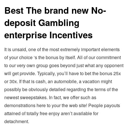
Best The brand new No-
deposit Gambling
enterprise Incentives
It is unsaid, one of the most extremely important elements
of your choice ‘s the bonus by itself. All of our commitment
to our very own group goes beyond just what any opponent
will get provide. Typically, you’ll have to bet the bonus 25x
or 30x. If that is cash, an automobile, a vacation might
possibly be obviously detailed regarding the terms of the
newest sweepstakes. In fact, we offer such as
demonstrations here to your the web site! People payouts
attained of totally free enjoy aren’t available for
detachment.