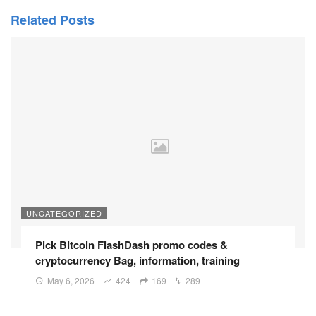
Related Posts
UNCATEGORIZED
Pick Bitcoin FlashDash promo codes &
cryptocurrency Bag, information, training
May 6, 2026
424
169
289