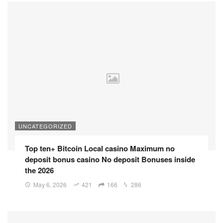
UNCATEGORIZED
Top ten+ Bitcoin Local casino Maximum no
deposit bonus casino No deposit Bonuses inside
the 2026
May 6, 2026
421
166
286