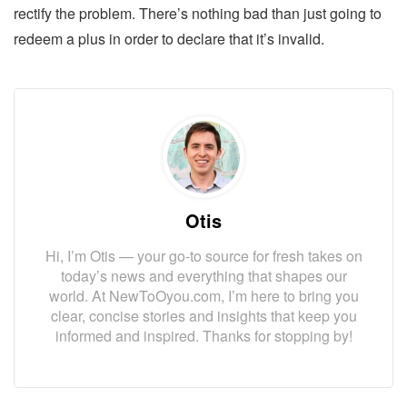
rectify the problem. There’s nothing bad than just going to
redeem a plus in order to declare that it’s invalid.
Otis
Hi, I’m Otis — your go-to source for fresh takes on
today’s news and everything that shapes our
world. At NewToOyou.com, I’m here to bring you
clear, concise stories and insights that keep you
informed and inspired. Thanks for stopping by!