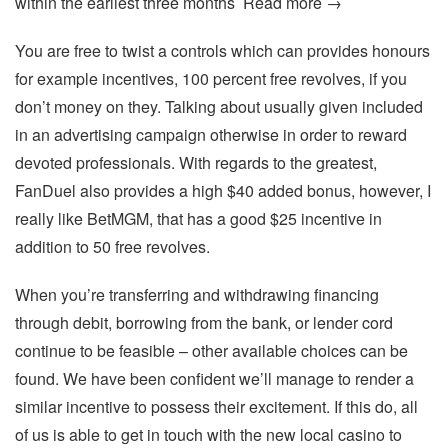
within the earliest three months Read more →
You are free to twist a controls which can provides honours
for example incentives, 100 percent free revolves, if you
don’t money on they. Talking about usually given included
in an advertising campaign otherwise in order to reward
devoted professionals. With regards to the greatest,
FanDuel also provides a high $40 added bonus, however, I
really like BetMGM, that has a good $25 incentive in
addition to 50 free revolves.
When you’re transferring and withdrawing financing
through debit, borrowing from the bank, or lender cord
continue to be feasible – other available choices can be
found. We have been confident we’ll manage to render a
similar incentive to possess their excitement. If this do, all
of us is able to get in touch with the new local casino to