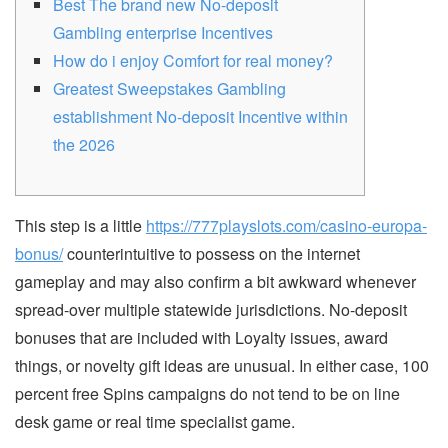
Best The brand new No-deposit
Gambling enterprise Incentives
How do i enjoy Comfort for real money?
Greatest Sweepstakes Gambling
establishment No-deposit Incentive within
the 2026
This step is a little
https://777playslots.com/casino-europa-
bonus/
counterintuitive to possess on the internet
gameplay and may also confirm a bit awkward whenever
spread-over multiple statewide jurisdictions. No-deposit
bonuses that are included with Loyalty issues, award
things, or novelty gift ideas are unusual.
In either case, 100
percent free Spins campaigns do not tend to be on line
desk game or real time specialist game.