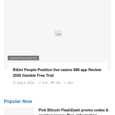
UNCATEGORIZED
Bikini People Position live casino 888 app Review
2026 Gamble Free Trial
May 6, 2026
418
166
284
Popular Now
Pick Bitcoin FlashDash promo codes &
cryptocurrency Bag, information,