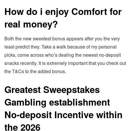
How do i enjoy Comfort for
real money?
Both the new sweetest bonus appears after you the very
least predict they. Take a walk because of my personal
picks, come across who’s dealing the newest no-deposit
snacks recently. It is extremely important that you check out
the T&Cs to the added bonus.
Greatest Sweepstakes
Gambling establishment
No-deposit Incentive within
the 2026