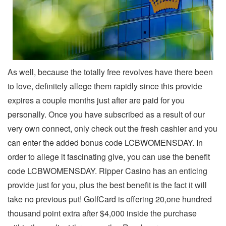
As well, because the totally free revolves have there been
to love, definitely allege them rapidly since this provide
expires a couple months just after are paid for you
personally. Once you have subscribed as a result of our
very own connect, only check out the fresh cashier and you
can enter the added bonus code LCBWOMENSDAY. In
order to allege it fascinating give, you can use the benefit
code LCBWOMENSDAY. Ripper Casino has an enticing
provide just for you, plus the best benefit is the fact it will
take no previous put! GolfCard is offering 20,one hundred
thousand point extra after $4,000 inside the purchase