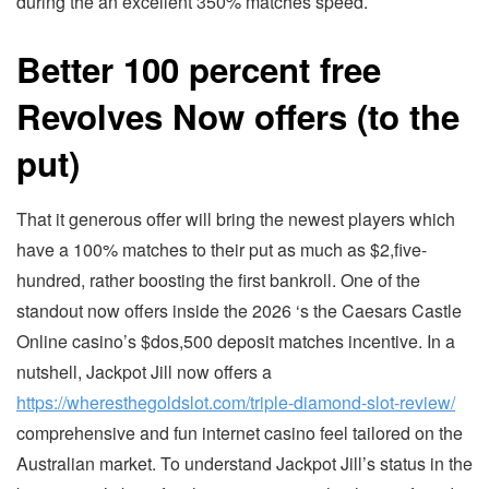
during the an excellent 350% matches speed.
Better 100 percent free
Revolves Now offers (to the
put)
That it generous offer will bring the newest players which
have a 100% matches to their put as much as $2,five-
hundred, rather boosting the first bankroll. One of the
standout now offers inside the 2026 ‘s the Caesars Castle
Online casino’s $dos,500 deposit matches incentive. In a
nutshell, Jackpot Jill now offers a
https://wheresthegoldslot.com/triple-diamond-slot-review/
comprehensive and fun internet casino feel tailored on the
Australian market. To understand Jackpot Jill’s status in the