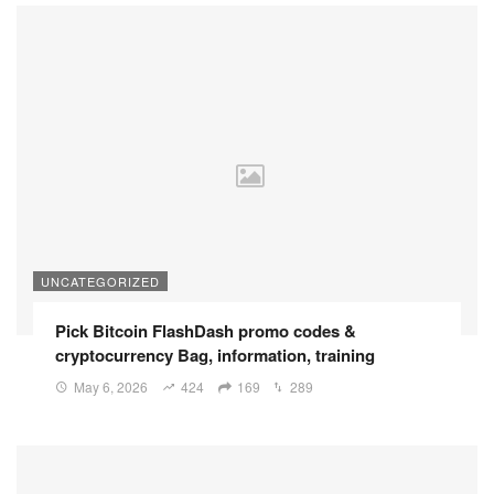
UNCATEGORIZED
Pick Bitcoin FlashDash promo codes &
cryptocurrency Bag, information, training
May 6, 2026
424
169
289