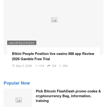
UNCATEGORIZED
Bikini People Position live casino 888 app Review
2026 Gamble Free Trial
May 6, 2026
418
166
284
Popular Now
Pick Bitcoin FlashDash promo codes &
cryptocurrency Bag, information,
training