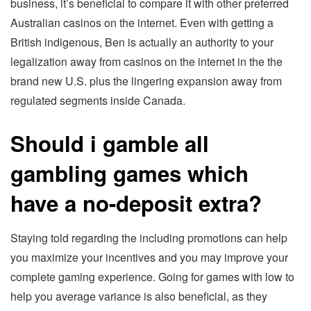
business, it’s beneficial to compare it with other preferred
Australian casinos on the internet. Even with getting a
British indigenous, Ben is actually an authority to your
legalization away from casinos on the internet in the the
brand new U.S. plus the lingering expansion away from
regulated segments inside Canada.
Should i gamble all
gambling games which
have a no-deposit extra?
Staying told regarding the including promotions can help
you maximize your incentives and you may improve your
complete gaming experience. Going for games with low to
help you average variance is also beneficial, as they