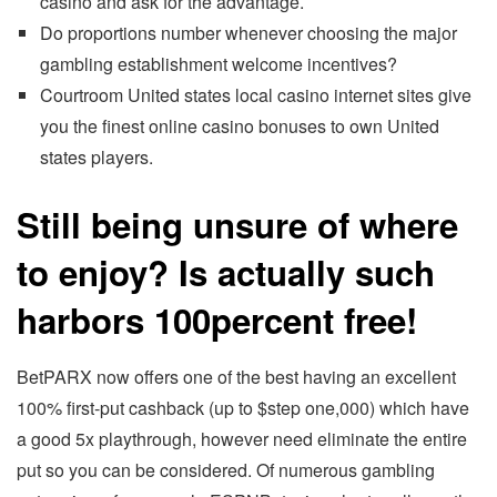
casino and ask for the advantage.
Do proportions number whenever choosing the major
gambling establishment welcome incentives?
Courtroom United states local casino internet sites give
you the finest online casino bonuses to own United
states players.
Still being unsure of where
to enjoy? Is actually such
harbors 100percent free!
BetPARX now offers one of the best having an excellent
100% first-put cashback (up to $step one,000) which have
a good 5x playthrough, however need eliminate the entire
put so you can be considered. Of numerous gambling