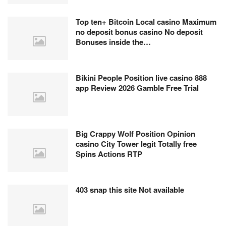
Top ten+ Bitcoin Local casino Maximum
no deposit bonus casino No deposit
Bonuses inside the…
Bikini People Position live casino 888
app Review 2026 Gamble Free Trial
Big Crappy Wolf Position Opinion
casino City Tower legit Totally free
Spins Actions RTP
403 snap this site Not available