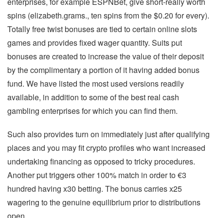
enterprises, for example ESPNBet, give short-really worth
spins (elizabeth.grams., ten spins from the $0.20 for every).
Totally free twist bonuses are tied to certain online slots
games and provides fixed wager quantity. Suits put
bonuses are created to increase the value of their deposit
by the complimentary a portion of it having added bonus
fund. We have listed the most used versions readily
available, in addition to some of the best real cash
gambling enterprises for which you can find them.
Such also provides turn on immediately just after qualifying
places and you may fit crypto profiles who want increased
undertaking financing as opposed to tricky procedures.
Another put triggers other 100% match in order to €3
hundred having x30 betting. The bonus carries x25
wagering to the genuine equilibrium prior to distributions
open.