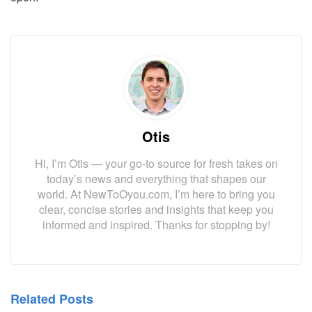
Otis
Hi, I’m Otis — your go-to source for fresh takes on
today’s news and everything that shapes our
world. At NewToOyou.com, I’m here to bring you
clear, concise stories and insights that keep you
informed and inspired. Thanks for stopping by!
Related Posts