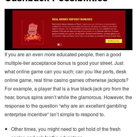
If you are an even more educated people, then a good
multiple-tier acceptance bonus is good your street. Just
what online game can you such; can you like ports, desk
online game, real time casino games otherwise jackpots?
For example, a player that is a true black-jack pro from the
hear, bonus spins aren’t while the glamorous. However, the
response to the question “why are an excellent gambling
enterprise incentive” isn’t simple to respond to.
Other times, you might need to get hold of the fresh