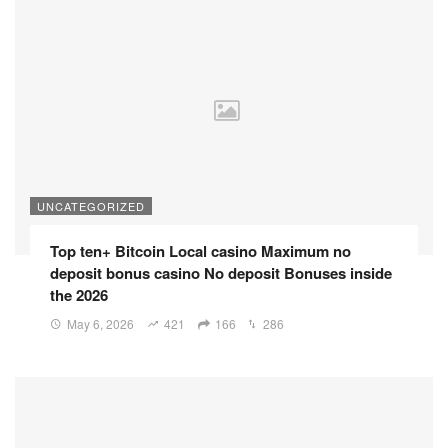
UNCATEGORIZED
Top ten+ Bitcoin Local casino Maximum no
deposit bonus casino No deposit Bonuses inside
the 2026
May 6, 2026
421
166
286