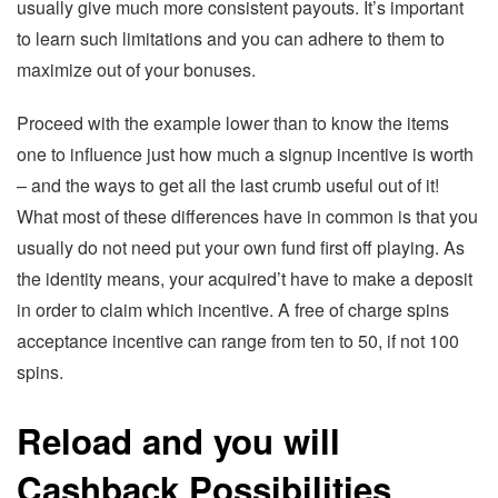
usually give much more consistent payouts. It’s important
to learn such limitations and you can adhere to them to
maximize out of your bonuses.
Proceed with the example lower than to know the items
one to influence just how much a signup incentive is worth
– and the ways to get all the last crumb useful out of it!
What most of these differences have in common is that you
usually do not need put your own fund first off playing. As
the identity means, your acquired’t have to make a deposit
in order to claim which incentive. A free of charge spins
acceptance incentive can range from ten to 50, if not 100
spins.
Reload and you will
Cashback Possibilities