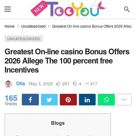
Home
Uncategorized
Greatest On-line casino Bonus Offers 2026 Allege 
UNCATEGORIZED
Greatest On-line casino Bonus Offers
2026 Allege The 100 percent free
Incentives
Otis
May 3, 2026
287
4
417
165
Shares
Blogs