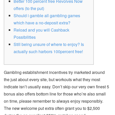
Better 100 percent free Revolves Now
offers (to the put)
Should i gamble all gambling games
which have a no-deposit extra?
Reload and you will Cashback
Possibilities
Still being unsure of where to enjoy? Is
actually such harbors 100percent free!
Gambling establishment incentives try marketed around
the just about every site, but workouts what they most
indicate isn’t usually easy. Don’t skip our very own finest 5
bonus also offers bottom line for those who’re also small
on time, please remember to always enjoy responsibly.
The new welcome put extra often grant you to $2,500