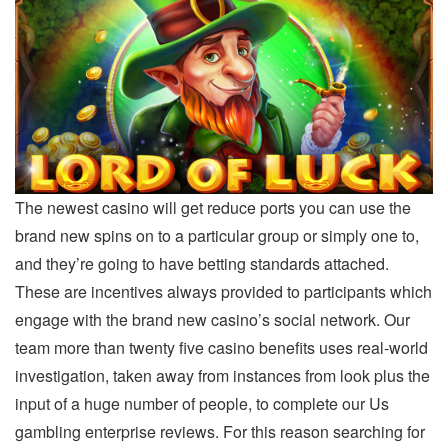
The newest casino will get reduce ports you can use the
brand new spins on to a particular group or simply one to,
and they’re going to have betting standards attached.
These are incentives always provided to participants which
engage with the brand new casino’s social network. Our
team more than twenty five casino benefits uses real-world
investigation, taken away from instances from look plus the
input of a huge number of people, to complete our Us
gambling enterprise reviews. For this reason searching for