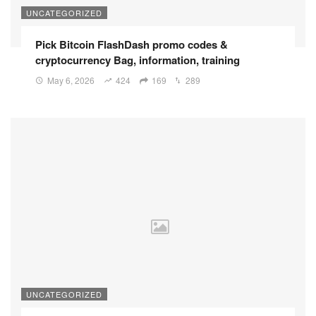
UNCATEGORIZED
Pick Bitcoin FlashDash promo codes &
cryptocurrency Bag, information, training
May 6, 2026
424
169
289
UNCATEGORIZED