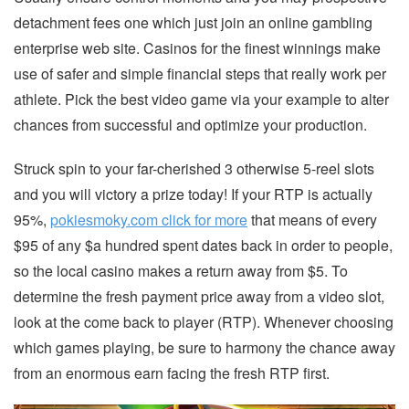
detachment fees one which just join an online gambling
enterprise web site. Casinos for the finest winnings make
use of safer and simple financial steps that really work per
athlete. Pick the best video game via your example to alter
chances from successful and optimize your production.
Struck spin to your far-cherished 3 otherwise 5-reel slots
and you will victory a prize today! If your RTP is actually
95%,
pokiesmoky.com click for more
that means of every
$95 of any $a hundred spent dates back in order to people,
so the local casino makes a return away from $5. To
determine the fresh payment price away from a video slot,
look at the come back to player (RTP). Whenever choosing
which games playing, be sure to harmony the chance away
from an enormous earn facing the fresh RTP first.