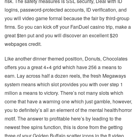
risk. The safety measures is SSL security, Deal with ID
logins, password-protected accounts, ID verification, and
you will video game formal because the fair by third-group
firms. So you can kick off your FanDuel casino trip, make a
great $ten put and you will discover an excellent $20
webpages credit.
Like another dinner themed position, Donuts, Chocolates
offers you a great 4×4 grid which have 256 a means to
earn. Lay across half a dozen reels, the fresh Megaways
system means which slot provides you with over step 1
milion a means to victory. There’s not many slots which
come that have a warning one which just gamble, however,
you to definitely’s all an element of the mental health/horror
motif. The answer to profitable here’s by leading to the
newest free spins function, this is done from the getting
three of your Golden Buffalo scatter icons in the ft video