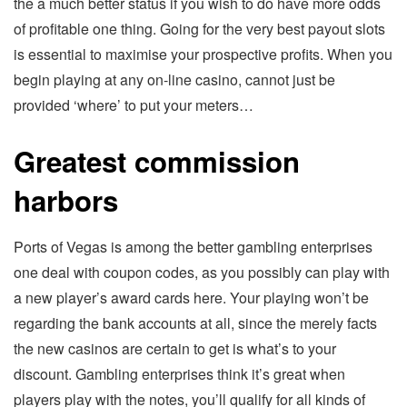
the a much better status if you wish to do have more odds
of profitable one thing. Going for the very best payout slots
is essential to maximise your prospective profits. When you
begin playing at any on-line casino, cannot just be
provided ‘where’ to put your meters…
Greatest commission
harbors
Ports of Vegas is among the better gambling enterprises
one deal with coupon codes, as you possibly can play with
a new player’s award cards here. Your playing won’t be
regarding the bank accounts at all, since the merely facts
the new casinos are certain to get is what’s to your
discount. Gambling enterprises think it’s great when
players play with the notes, you’ll qualify for all kinds of