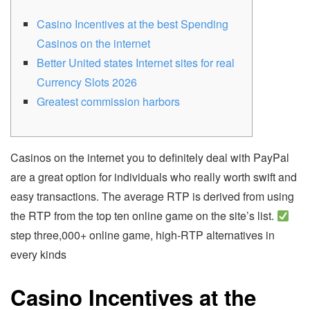
Casino Incentives at the best Spending
Casinos on the internet
Better United states Internet sites for real
Currency Slots 2026
Greatest commission harbors
Casinos on the internet you to definitely deal with PayPal
are a great option for individuals who really worth swift and
easy transactions. The average RTP is derived from using
the RTP from the top ten online game on the site’s list.
step three,000+ online game, high-RTP alternatives in
every kinds
Casino Incentives at the