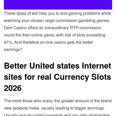
These types of will help you to end gaming problems while
watching your chosen large commission gambling games.
Oshi Casino offers an extraordinary RTP commission
round the their online game, with lots of slots exceeding
97%. And therefore on-line casino gets the better
earnings?
Better United states Internet
sites for real Currency Slots
2026
The more those who enjoy, the greater amount of the brand
new jackpots make, usually leading to bigger winnings.
Usually ensure control moments and you may prospective