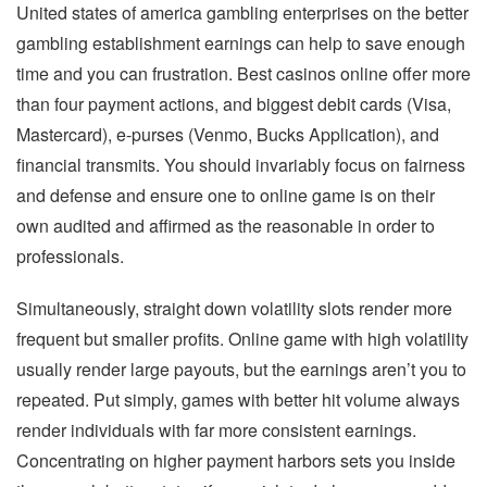
United states of america gambling enterprises on the better
gambling establishment earnings can help to save enough
time and you can frustration. Best casinos online offer more
than four payment actions, and biggest debit cards (Visa,
Mastercard), e-purses (Venmo, Bucks Application), and
financial transmits. You should invariably focus on fairness
and defense and ensure one to online game is on their
own audited and affirmed as the reasonable in order to
professionals.
Simultaneously, straight down volatility slots render more
frequent but smaller profits. Online game with high volatility
usually render large payouts, but the earnings aren’t you to
repeated. Put simply, games with better hit volume always
render individuals with far more consistent earnings.
Concentrating on higher payment harbors sets you inside