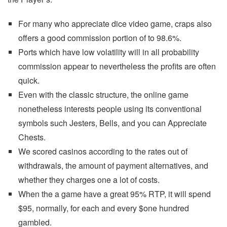
For many who appreciate dice video game, craps also
offers a good commission portion of to 98.6%.
Ports which have low volatility will in all probability
commission appear to nevertheless the profits are often
quick.
Even with the classic structure, the online game
nonetheless interests people using its conventional
symbols such Jesters, Bells, and you can Appreciate
Chests.
We scored casinos according to the rates out of
withdrawals, the amount of payment alternatives, and
whether they charges one a lot of costs.
When the a game have a great 95% RTP, it will spend
$95, normally, for each and every $one hundred
gambled.