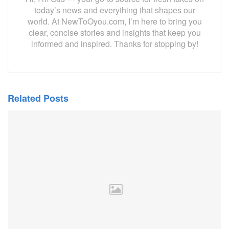
today’s news and everything that shapes our
world. At NewToOyou.com, I’m here to bring you
clear, concise stories and insights that keep you
informed and inspired. Thanks for stopping by!
Related Posts