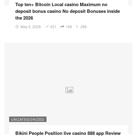
Top ten+ Bitcoin Local casino Maximum no
deposit bonus casino No deposit Bonuses inside
the 2026
May 6, 2026
421
166
286
UNCATEGORIZED
Bikini People Position live casino 888 app Review