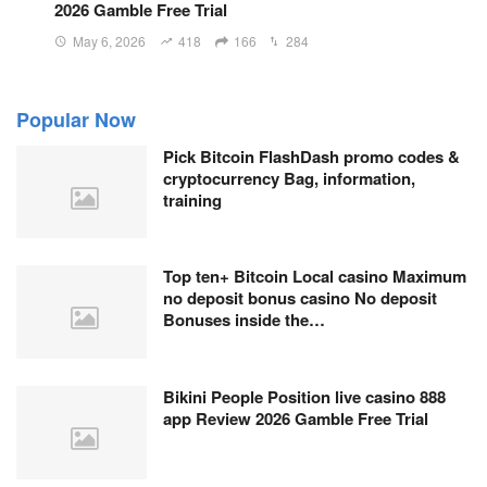
2026 Gamble Free Trial
May 6, 2026
418
166
284
Popular Now
Pick Bitcoin FlashDash promo codes &
cryptocurrency Bag, information,
training
Top ten+ Bitcoin Local casino Maximum
no deposit bonus casino No deposit
Bonuses inside the…
Bikini People Position live casino 888
app Review 2026 Gamble Free Trial