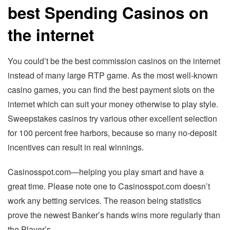
best Spending Casinos on
the internet
You could’t be the best commission casinos on the internet
instead of many large RTP game.
As the most well-known
casino games, you can find the best payment slots on the
internet which can suit your money otherwise to play style.
Sweepstakes casinos try various other excellent selection
for 100 percent free harbors, because so many no-deposit
incentives can result in real winnings.
Casinosspot.com—helping you play smart and have a
great time. Please note one to Casinosspot.com doesn’t
work any betting services. The reason being statistics
prove the newest Banker’s hands wins more regularly than
the Player’s.