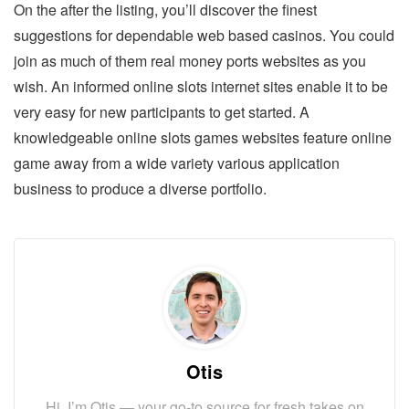
On the after the listing, you’ll discover the finest
suggestions for dependable web based casinos. You could
join as much of them real money ports websites as you
wish. An informed online slots internet sites enable it to be
very easy for new participants to get started. A
knowledgeable online slots games websites feature online
game away from a wide variety various application
business to produce a diverse portfolio.
Otis
Hi, I’m Otis — your go-to source for fresh takes on