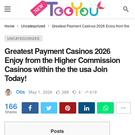
Home
Uncategorized
Greatest Payment Casinos 2026 Enjoy from the Hig
UNCATEGORIZED
Greatest Payment Casinos 2026
Enjoy from the Higher Commission
Casinos within the the usa Join
Today!
Otis
May 1, 2026
288
4
419
166
Shares
Posts