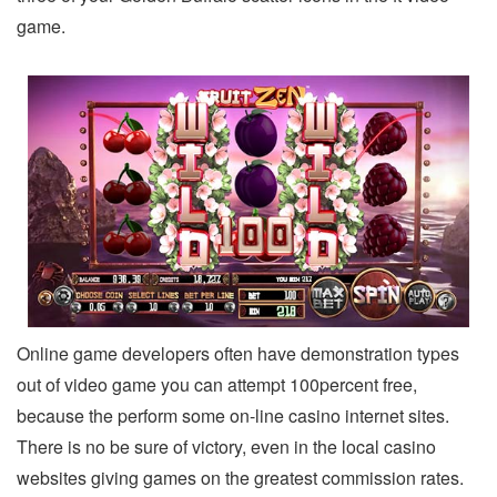
game.
Online game developers often have demonstration types
out of video game you can attempt 100percent free,
because the perform some on-line casino internet sites.
There is no be sure of victory, even in the local casino
websites giving games on the greatest commission rates.