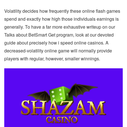
Volatility decides how frequently these online flash games
spend and exactly how high those individuals earnings is
generally. To have a far more exhaustive writeup on our
Talks about BetSmart Get program, look at our devoted
guide about precisely how i speed online casinos. A
decreased-volatility online game will normally provide
players with regular, however, smaller winnings.