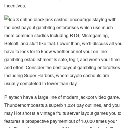
incentives.
I encourage staying with
the best payout gambling enterprises which use much
more common studios including RTG, Microgaming,
Betsoft, and stuff like that. Lower than, we’ll discuss all you
have to look for to know whether or not your on line
gambling establishment is safe, legit, and worth your time
and effort. Consider the best payout gambling enterprises
including Super Harbors, where crypto cashouts are
usually completed in lower than day.
Playtech have a large line of modern jackpot video game.
Thunderhornboasts a superb 1,024 pay outlines, and you
may Hot shot is a vintage fruits server layout games you to
features a prospective payment out of 10,000 times your