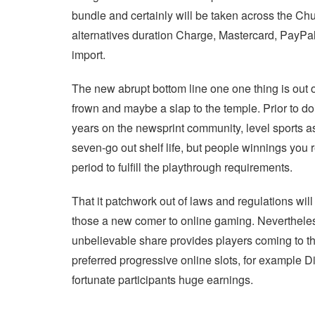
bundle and certainly will be taken across the Chu
alternatives duration Charge, Mastercard, PayPal
import.
The new abrupt bottom line one one thing is out
frown and maybe a slap to the temple. Prior to doi
years on the newsprint community, level sports a
seven-go out shelf life, but people winnings you 
period to fulfill the playthrough requirements.
That it patchwork out of laws and regulations will
those a new comer to online gaming. Nevertheles
unbelievable share provides players coming to th
preferred progressive online slots, for example
fortunate participants huge earnings.