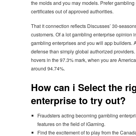
the molds and you may models. Prefer gambling en
certificates out of approved authorities.
That it connection reflects Discusses’ 30-seasons
customers. Of a lot gambling enterprise opinion i
gambling enterprises and you will app builders. 
defense than simply global authorized providers.
hovers in the 97.3% mark, when you are America
around 94.74%.
How can i Select the r
enterprise to try out?
Fraudsters acting becoming gambling enterpris
features on the field of iGaming.
Find the excitement of to play from the Canada