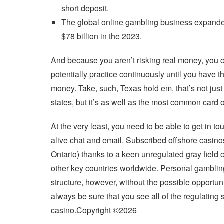
short deposit.
The global online gambling business expand
$78 billion in the 2023.
And because you aren’t risking real money, you 
potentially practice continuously until you have t
money. Take, such, Texas hold em, that’s not jus
states, but it’s as well as the most common card 
At the very least, you need to be able to get in 
alive chat and email. Subscribed offshore casino
Ontario) thanks to a keen unregulated gray field c
other key countries worldwide. Personal gambling
structure, however, without the possible opportun
always be sure that you see all of the regulating
casino.Copyright ©2026