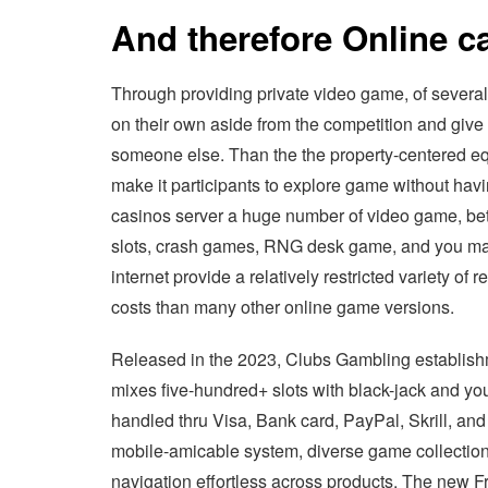
And therefore Online 
Through providing private video game, of several 
on their own aside from the competition and give 
someone else. Than the the property-centered eq
make it participants to explore game without ha
casinos server a huge number of video game, bet
slots, crash games, RNG desk game, and you may
internet provide a relatively restricted variety o
costs than many other online game versions.
Released in the 2023, Clubs Gambling establis
mixes five-hundred+ slots with black-jack and yo
handled thru Visa, Bank card, PayPal, Skrill, and
mobile-amicable system, diverse game collecti
navigation effortless across products. The new F