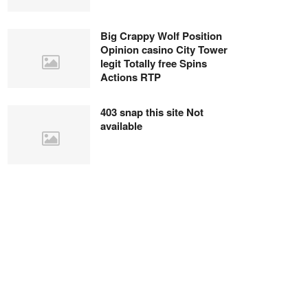
Big Crappy Wolf Position
Opinion casino City Tower
legit Totally free Spins
Actions RTP
403 snap this site Not
available