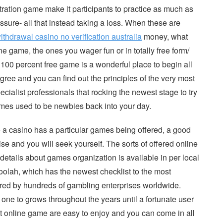
ration game make it participants to practice as much as
ssure- all that instead taking a loss. When these are
withdrawal casino no verification australia
money, what
ine game, the ones you wager fun or in totally free form/
100 percent free game is a wonderful place to begin all
gree and you can find out the principles of the very most
ialist professionals that rocking the newest stage to try
ames used to be newbies back into your day.
 a casino has a particular games being offered, a good
se and you will seek yourself. The sorts of offered online
 details about games organization is available in per local
olah, which has the newest checklist to the most
fered by hundreds of gambling enterprises worldwide.
ne to grows throughout the years until a fortunate user
ot online game are easy to enjoy and you can come in all