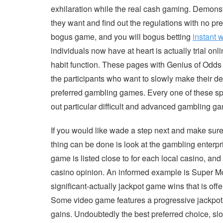
exhilaration while the real cash gaming. Demonst
they want and find out the regulations with no pre
bogus game, and you will bogus betting
instant 
individuals now have at heart is actually trial onl
habit function. These pages with Genius of Odds 
the participants who want to slowly make their de
preferred gambling games. Every one of these spec
out particular difficult and advanced gambling g
If you would like wade a step next and make sure
thing can be done is look at the gambling enterpri
game is listed close to for each local casino, and
casino opinion. An informed example is Super Mo
significant-actually jackpot game wins that is of
Some video game features a progressive jackpot o
gains. Undoubtedly the best preferred choice, sl