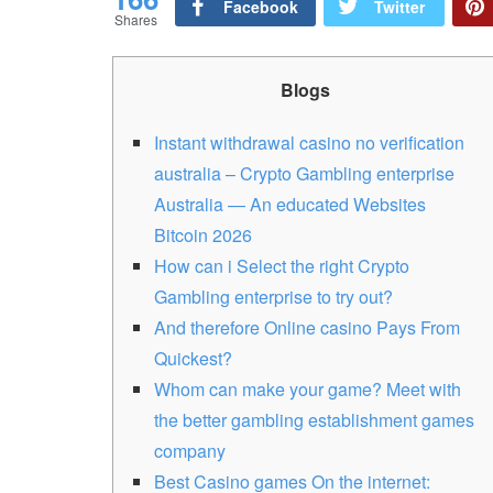
Facebook
Twitter
Shares
Blogs
Instant withdrawal casino no verification
australia – Crypto Gambling enterprise
Australia — An educated Websites
Bitcoin 2026
How can i Select the right Crypto
Gambling enterprise to try out?
And therefore Online casino Pays From
Quickest?
Whom can make your game? Meet with
the better gambling establishment games
company
Best Casino games On the internet: