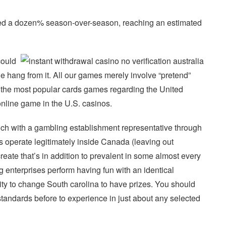
ed a dozen% season-over-season, reaching an estimated
could
he hang from it. All our games merely involve “pretend”
t the most popular cards games regarding the United
online game in the U.S. casinos.
touch with a gambling establishment representative through
s operate legitimately inside Canada (leaving out
reate that’s in addition to prevalent in some almost every
 enterprises perform having fun with an identical
ity to change South carolina to have prizes. You should
 standards before to experience in just about any selected