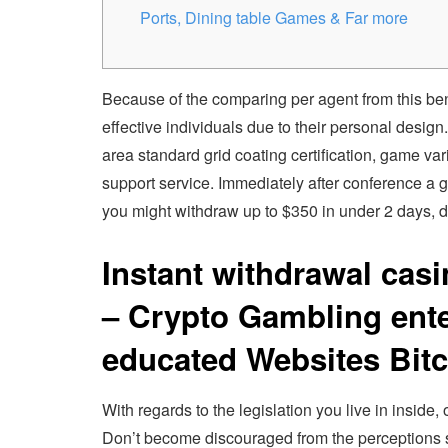
Ports, Dining table Games & Far more
Because of the comparing per agent from this be
effective individuals due to their personal design.
area standard grid coating certification, game va
support service.
Immediately after conference a 
you might withdraw up to $350 in under 2 days, d
Instant withdrawal casin
– Crypto Gambling ente
educated Websites Bitc
With regards to the legislation you live in inside
Don’t become discouraged from the perceptions st