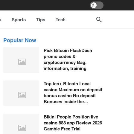
s
Sports
Tips
Tech
bling enterprises
Popular Now
Pick Bitcoin FlashDash
promo codes &
cryptocurrency Bag,
information, training
Top ten+ Bitcoin Local
casino Maximum no deposit
bonus casino No deposit
Bonuses inside the…
Bikini People Position live
casino 888 app Review 2026
Gamble Free Trial