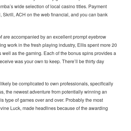
mba’s wide selection of local casino titles. Payment
, Skrill, ACH on the web financial, and you can bank
 of are accompanied by an excellent prompt eyebrow
ng work in the fresh playing industry, Ellis spent more 20
s well as the gaming. Each of the bonus spins provides a
receive was your own to keep. There’ll be thirty day
 likely be complicated to own professionals, specifically
s, the newest adventure from potentially winning an
is type of games over and over. Probably the most
 Divine Luck, made headlines because of the awarding