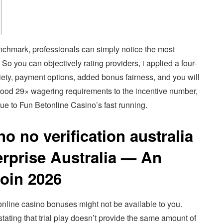
nchmark, professionals can simply notice the most
 So you can objectively rating providers, i applied a four-
riety, payment options, added bonus fairness, and you will
good 29× wagering requirements to the incentive number,
ue to Fun Betonline Casino’s fast running.
o no verification australia
rprise Australia — An
oin 2026
, online casino bonuses might not be available to you.
ating that trial play doesn’t provide the same amount of