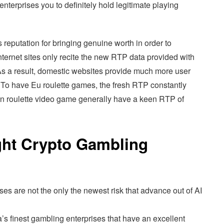
terprises you to definitely hold legitimate playing
 reputation for bringing genuine worth in order to
nternet sites only recite the new RTP data provided with
As a result, domestic websites provide much more user
 To have Eu roulette games, the fresh RTP constantly
n roulette video game generally have a keen RTP of
ight Crypto Gambling
es are not the only the newest risk that advance out of AI
’s finest gambling enterprises that have an excellent