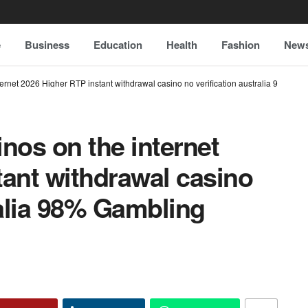
e
Business
Education
Health
Fashion
New
ernet 2026 Higher RTP instant withdrawal casino no verification australia 98% Gam
nos on the internet
tant withdrawal casino
ralia 98% Gambling