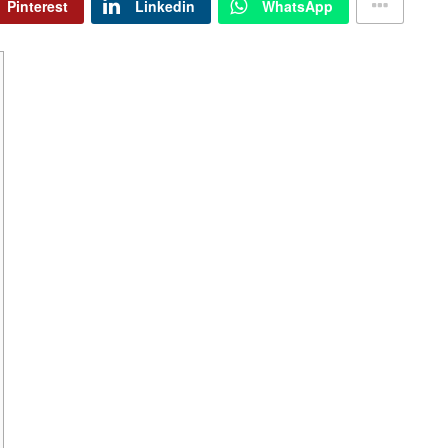
Pinterest
Linkedin
WhatsApp