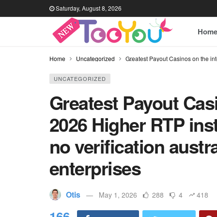
Saturday, August 8, 2026
Hom
Home
Uncategorized
Greatest Payout Casinos on the int
UNCATEGORIZED
Greatest Payout Casi
2026 Higher RTP ins
no verification aust
enterprises
Otis
May 1, 2026
288
4
418
166