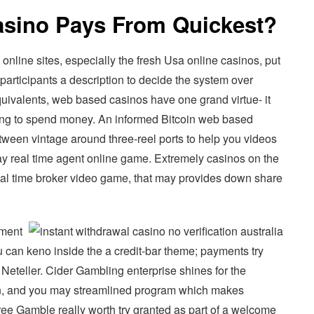
casino Pays From Quickest?
online sites, especially the fresh Usa online casinos, put
participants a description to decide the system over
uivalents, web based casinos have one grand virtue- it
ving to spend money. An informed Bitcoin web based
ween vintage around three-reel ports to help you videos
 real time agent online game. Extremely casinos on the
f real time broker video game, that may provides down share
hment
u can keno inside the a credit-bar theme; payments try
 Neteller. Cider Gambling enterprise shines for the
on, and you may streamlined program which makes
ree Gamble really worth try granted as part of a welcome