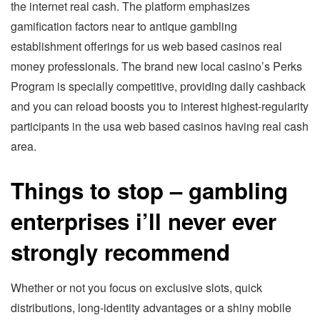
the internet real cash. The platform emphasizes
gamification factors near to antique gambling
establishment offerings for us web based casinos real
money professionals. The brand new local casino’s Perks
Program is specially competitive, providing daily cashback
and you can reload boosts you to interest highest-regularity
participants in the usa web based casinos having real cash
area.
Things to stop – gambling
enterprises i’ll never ever
strongly recommend
Whether or not you focus on exclusive slots, quick
distributions, long-identity advantages or a shiny mobile