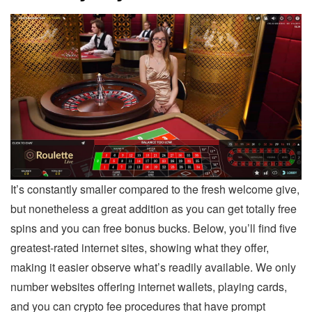
It’s constantly smaller compared to the fresh welcome give,
but nonetheless a great addition as you can get totally free
spins and you can free bonus bucks. Below, you’ll find five
greatest-rated internet sites, showing what they offer,
making it easier observe what’s readily available. We only
number websites offering internet wallets, playing cards,
and you can crypto fee procedures that have prompt