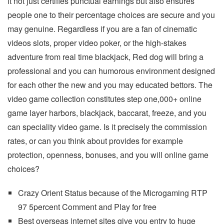
it not just certifies punctual earnings but also ensures
people one to their percentage choices are secure and you
may genuine.
Regardless if you are a fan of cinematic
videos slots, proper video poker, or the high-stakes
adventure from real time blackjack, Red dog will bring a
professional and you can humorous environment designed
for each other the new and you may educated bettors. The
video game collection constitutes step one,000+ online
game layer harbors, blackjack, baccarat, freeze, and you
can speciality video game. Is it precisely the commission
rates, or can you think about provides for example
protection, openness, bonuses, and you will online game
choices?
Crazy Orient Status because of the Microgaming RTP
97 5percent Comment and Play for free
Best overseas internet sites give you entry to huge