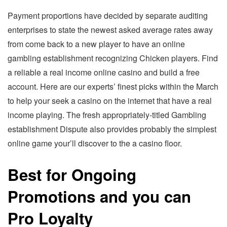
Payment proportions have decided by separate auditing
enterprises to state the newest asked average rates away
from come back to a new player to have an online
gambling establishment recognizing Chicken players. Find
a reliable a real income online casino and build a free
account. Here are our experts’ finest picks within the March
to help your seek a casino on the internet that have a real
income playing. The fresh appropriately-titled Gambling
establishment Dispute also provides probably the simplest
online game your’ll discover to the a casino floor.
Best for Ongoing
Promotions and you can
Pro Loyalty