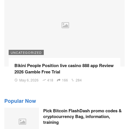
UNCATEGORIZED
Bikini People Position live casino 888 app Review
2026 Gamble Free Trial
May 6, 2026
418
166
284
Popular Now
Pick Bitcoin FlashDash promo codes &
cryptocurrency Bag, information,
training