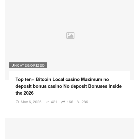
UNCATEGORIZED
Top ten+ Bitcoin Local casino Maximum no
deposit bonus casino No deposit Bonuses inside
the 2026
May 6, 2026
421
166
286