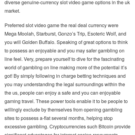
diverse genuine-currency slot video game options in the uk
market.
Preferred slot video game the real deal currency were
Mega Moolah, Starburst, Gonzo’s Trip, Esoteric Wolf, and
you will Golden Buffalo. Speaking of great options to think
to possess an enjoyable and you may safer gambling on
line feel. Very, prepare yourself to dive for the fascinating
world of gambling on line making more of the potential it’s
got! By simply following in charge betting techniques and
you may understanding the legal surroundings within the
the us, people can enjoy a safe and you can enjoyable
gaming travel. These power tools enable it to be people to
willingly exclude by themselves from opening gambling
sites to possess a-flat several months, helping stop
excessive gambling. Cryptocurrencies such Bitcoin provide
significant advantages for internet casino repayments.