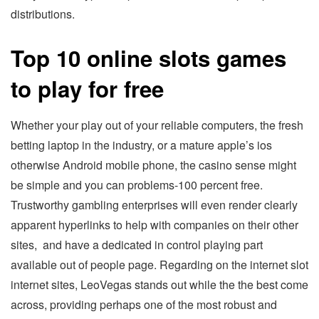
distributions.
Top 10 online slots games
to play for free
Whether your play out of your reliable computers, the fresh
betting laptop in the industry, or a mature apple’s ios
otherwise Android mobile phone, the casino sense might
be simple and you can problems-100 percent free.
Trustworthy gambling enterprises will even render clearly
apparent hyperlinks to help with companies on their other
sites, and have a dedicated in control playing part
available out of people page. Regarding on the internet slot
internet sites, LeoVegas stands out while the the best come
across, providing perhaps one of the most robust and