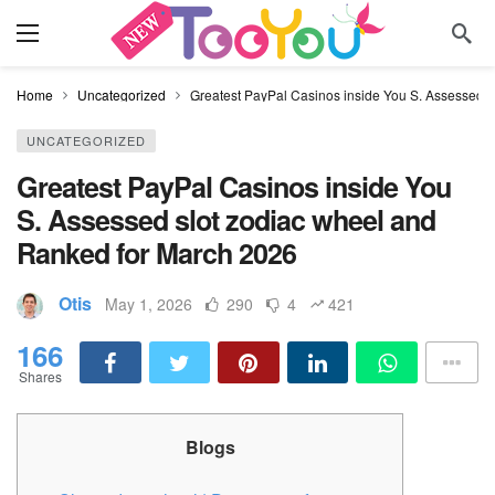
Home
Uncategorized
Greatest PayPal Casinos inside You S. Assessed 
UNCATEGORIZED
Greatest PayPal Casinos inside You
S. Assessed slot zodiac wheel and
Ranked for March 2026
Otis
May 1, 2026
290
4
421
166
Shares
Blogs