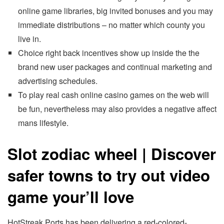
online game libraries, big invited bonuses and you may
immediate distributions – no matter which county you
live in.
Choice right back incentives show up inside the the
brand new user packages and continual marketing and
advertising schedules.
To play real cash online casino games on the web will
be fun, nevertheless may also provides a negative affect
mans lifestyle.
Slot zodiac wheel | Discover
safer towns to try out video
game your’ll love
HotStreak Ports has been delivering a red-colored-