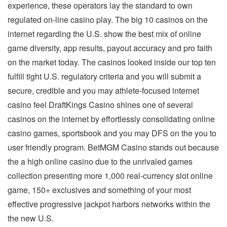
experience, these operators lay the standard to own
regulated on-line casino play. The big 10 casinos on the
internet regarding the U.S. show the best mix of online
game diversity, app results, payout accuracy and pro faith
on the market today. The casinos looked inside our top ten
fulfill tight U.S. regulatory criteria and you will submit a
secure, credible and you may athlete-focused internet
casino feel DraftKings Casino shines one of several
casinos on the internet by effortlessly consolidating online
casino games, sportsbook and you may DFS on the you to
user friendly program. BetMGM Casino stands out because
the a high online casino due to the unrivaled games
collection presenting more 1,000 real-currency slot online
game, 150+ exclusives and something of your most
effective progressive jackpot harbors networks within the
the new U.S.