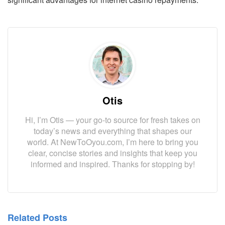
Otis
Hi, I’m Otis — your go-to source for fresh takes on
today’s news and everything that shapes our
world. At NewToOyou.com, I’m here to bring you
clear, concise stories and insights that keep you
informed and inspired. Thanks for stopping by!
Related Posts