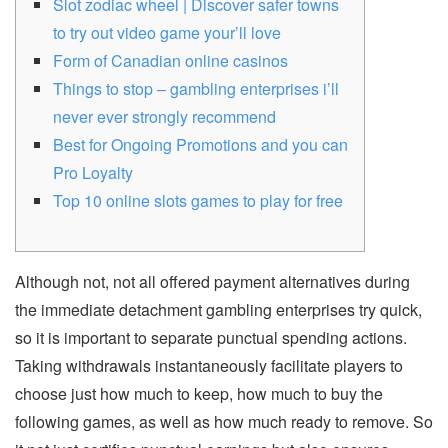
Slot zodiac wheel | Discover safer towns
to try out video game your’ll love
Form of Canadian online casinos
Things to stop – gambling enterprises i’ll
never ever strongly recommend
Best for Ongoing Promotions and you can
Pro Loyalty
Top 10 online slots games to play for free
Although not, not all offered payment alternatives during
the immediate detachment gambling enterprises try quick,
so it is important to separate punctual spending actions.
Taking withdrawals instantaneously facilitate players to
choose just how much to keep, how much to buy the
following games, as well as how much ready to remove. So