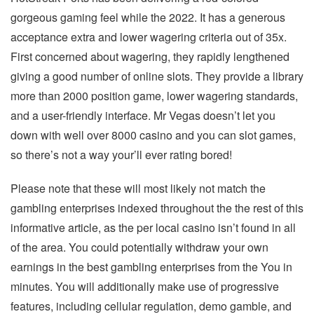
gorgeous gaming feel while the 2022. It has a generous
acceptance extra and lower wagering criteria out of 35x.
First concerned about wagering, they rapidly lengthened
giving a good number of online slots. They provide a library
more than 2000 position game, lower wagering standards,
and a user-friendly interface. Mr Vegas doesn’t let you
down with well over 8000 casino and you can slot games,
so there’s not a way your’ll ever rating bored!
Please note that these will most likely not match the
gambling enterprises indexed throughout the the rest of this
informative article, as the per local casino isn’t found in all
of the area. You could potentially withdraw your own
earnings in the best gambling enterprises from the You in
minutes. You will additionally make use of progressive
features, including cellular regulation, demo gamble, and