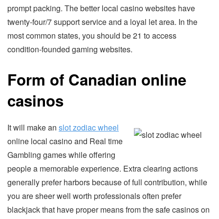
prompt packing. The better local casino websites have
twenty-four/7 support service and a loyal let area. In the
most common states, you should be 21 to access
condition-founded gaming websites.
Form of Canadian online
casinos
It will make an
slot zodiac wheel
online local casino and Real time
Gambling games while offering
people a memorable experience. Extra clearing actions
generally prefer harbors because of full contribution, while
you are sheer well worth professionals often prefer
blackjack that have proper means from the safe casinos on