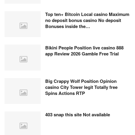
Top ten+ Bitcoin Local casino Maximum
no deposit bonus casino No deposit
Bonuses inside the…
Bikini People Position live casino 888
app Review 2026 Gamble Free Trial
Big Crappy Wolf Position Opinion
casino City Tower legit Totally free
Spins Actions RTP
403 snap this site Not available