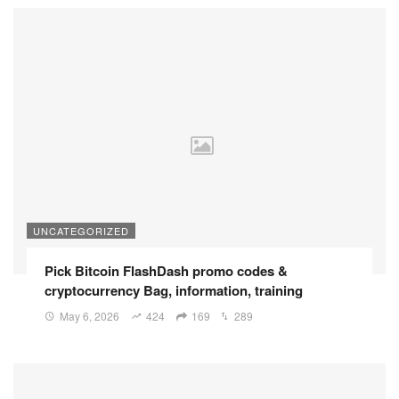
UNCATEGORIZED
Pick Bitcoin FlashDash promo codes &
cryptocurrency Bag, information, training
May 6, 2026
424
169
289