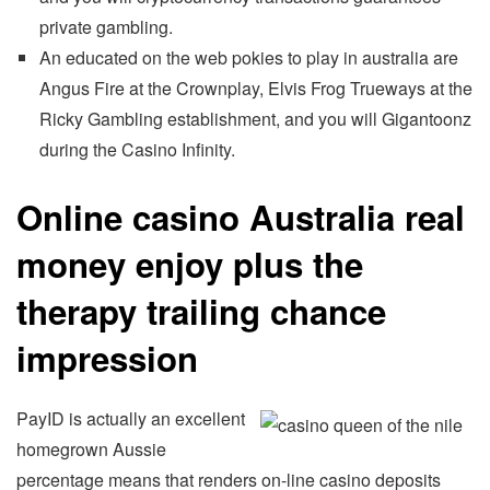
private gambling.
An educated on the web pokies to play in australia are
Angus Fire at the Crownplay, Elvis Frog Trueways at the
Ricky Gambling establishment, and you will Gigantoonz
during the Casino Infinity.
Online casino Australia real
money enjoy plus the
therapy trailing chance
impression
PayID is actually an excellent
homegrown Aussie
percentage means that renders on-line casino deposits