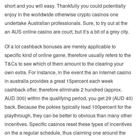
short and you will easy. Thankfully you could potentially
enjoy in the worldwide otherwise crypto casinos one
undertake Australian professionals. Sure, to try out at the
an AUS online casino are court, but it’s a bit of a grey city.
Of a lot cashback bonuses are merely applicable to
specific kind of online game, therefore usually refers to the
T&Cs to see which of them amount to the clearing your
own extra. For instance, in the event the an internet casino
in australia provides a great 15percent each week
cashback offer, therefore eliminate 2 hundred (approx.
AUD 300) within the qualifying period, you get 29 (AUD 40)
back. Because the pokies typically lead 100percent for the
playthrough, they can be better to obvious than many other
incentives. Specific casinos reset these types of incentives
on the a regular schedule, thus claiming one around the