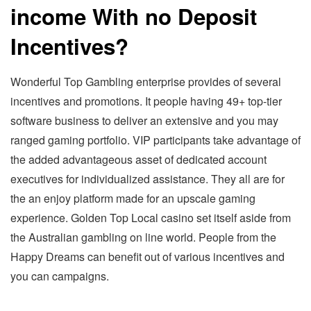
income With no Deposit
Incentives?
Wonderful Top Gambling enterprise provides of several
incentives and promotions. It people having 49+ top-tier
software business to deliver an extensive and you may
ranged gaming portfolio. VIP participants take advantage of
the added advantageous asset of dedicated account
executives for individualized assistance. They all are for
the an enjoy platform made for an upscale gaming
experience. Golden Top Local casino set itself aside from
the Australian gambling on line world. People from the
Happy Dreams can benefit out of various incentives and
you can campaigns.