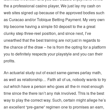
the a professional casino player, We just lay my cash on
web sites signed up because of the approved bodies such
as Curacao and/or Tobique Betting Payment. My very own
trip become having a simple 50 deposit to the a great
clunky step three-reel position, and since next, I’ve
unearthed that the best training are not just in regards to
the chance of the draw – he is from the opting for a platform
you to definitely respects your playstyle and you can their
profits.
An actuarial study out of exact same-games parlay math,
as well as relationship… Faith all of us, nobody wants to try
out which have a person who goes all the-in most enough
time since the there isn’t any risk involved. This is the best
way to play the correct way. Such, certain might allege he’s
an excellent “pre-game” regimen one to promises an earn,