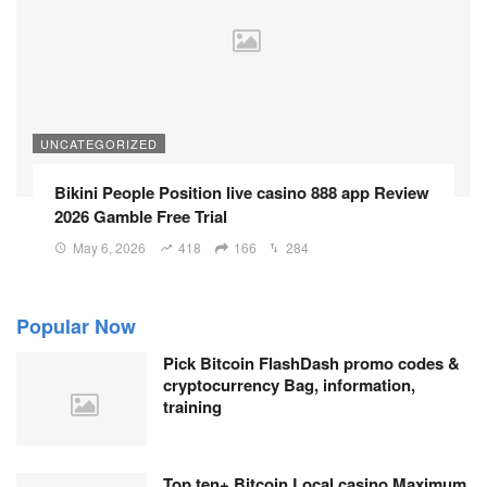
UNCATEGORIZED
Bikini People Position live casino 888 app Review
2026 Gamble Free Trial
May 6, 2026
418
166
284
Popular Now
Pick Bitcoin FlashDash promo codes &
cryptocurrency Bag, information,
training
Top ten+ Bitcoin Local casino Maximum