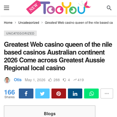
Home
Uncategorized
Greatest Web casino queen of the nile based casi
UNCATEGORIZED
Greatest Web casino queen of the nile
based casinos Australian continent
2026 Come across Greatest Aussie
Regional local casino
Otis
May 1, 2026
288
4
419
166
Shares
Blogs