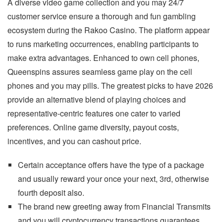
A diverse video game collection and you may 24/7
customer service ensure a thorough and fun gambling
ecosystem during the Rakoo Casino. The platform appear
to runs marketing occurrences, enabling participants to
make extra advantages. Enhanced to own cell phones,
Queenspins assures seamless game play on the cell
phones and you may pills. The greatest picks to have 2026
provide an alternative blend of playing choices and
representative-centric features one cater to varied
preferences. Online game diversity, payout costs,
incentives, and you can cashout price.
Certain acceptance offers have the type of a package
and usually reward your once your next, 3rd, otherwise
fourth deposit also.
The brand new greeting away from Financial Transmits
and you will cryptocurrency transactions guarantees