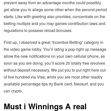
prevent away from an advantage months could possibly
get allow you to allege some other when the second period
starts. Like with greeting also provides, concentrate on the
betting multiple and you may games contribution laws and
regulations to possess reload bonuses.
First up, I observed a great “Incentive Betting” category in
the video game lobby. You’ll rating a pop-right up message
allow the new notifications on your own cellular phone, as
soon as you are doing, you’ll score 20 totally free revolves
without deposit necessary. We put you to put right here out
of five hundred via Visa, while you are most other readily
available percentage tips try Bank card, Neosurf, and you
can crypto.
Must i Winnings A real