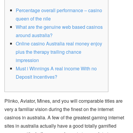
Percentage overall performance – casino
queen of the nile
What are the genuine web based casinos
around australia?
Online casino Australia real money enjoy
plus the therapy trailing chance
impression
Must i Winnings A real income With no
Deposit Incentives?
Plinko, Aviator, Mines, and you will comparable titles are
very a familiar vision during the finest on the internet
casinos in australia. A few of the greatest gaming internet
sites in australia actually have a good totally gamified