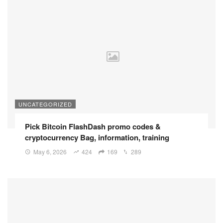
UNCATEGORIZED
Pick Bitcoin FlashDash promo codes &
cryptocurrency Bag, information, training
May 6, 2026
424
169
289