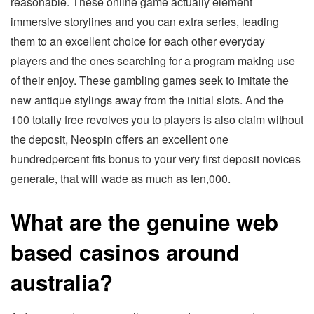
reasonable. These online game actually element
immersive storylines and you can extra series, leading
them to an excellent choice for each other everyday
players and the ones searching for a program making use
of their enjoy. These gambling games seek to imitate the
new antique stylings away from the initial slots. And the
100 totally free revolves you to players is also claim without
the deposit, Neospin offers an excellent one
hundredpercent fits bonus to your very first deposit novices
generate, that will wade as much as ten,000.
What are the genuine web
based casinos around
australia?