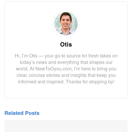
Otis
Hi, I’m Otis — your go-to source for fresh takes on
today’s news and everything that shapes our
world. At NewToOyou.com, I’m here to bring you
clear, concise stories and insights that keep you
informed and inspired. Thanks for stopping by!
Related Posts