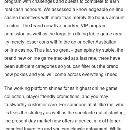
program with challenges and quests to complete to earn
real cash honours. We assessed a knowledgeable on-line
casino incentives with more than merely the bonus amount
in mind.
The brand new five hundred VIP program
admission as well as the forgotten dining table game area
try merely lesser cons within the an or better Australian
online casino. Thus far, so great – gameplay try stable, the
brand new online game stacked at a fast rate, there have
been sufficient categories so you can filter out the brand
new pokies and you will come across everything i need.
The working platform shines for its highest online game
collection, player-friendly promotions, and you may
trustworthy customer care. For someone at all like me, who
its likes the strategy as well as the spectacle out of playing,
the present day market now offers a perfect mix of higher-
technical invention and you can classic enjoyment. While