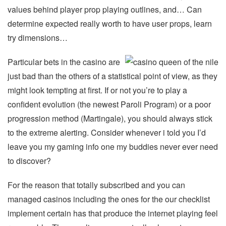
values behind player prop playing outlines, and… Can
determine expected really worth to have user props, learn
try dimensions…
Particular bets in the casino are
just bad than the others of a statistical point of view, as they
might look tempting at first. If or not you’re to play a
confident evolution (the newest Paroli Program) or a poor
progression method (Martingale), you should always stick
to the extreme alerting. Consider whenever i told you I’d
leave you my gaming info one my buddies never ever need
to discover?
For the reason that totally subscribed and you can
managed casinos including the ones for the our checklist
implement certain has that produce the internet playing feel