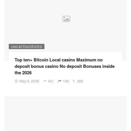
UNCATEGORIZED
Top ten+ Bitcoin Local casino Maximum no
deposit bonus casino No deposit Bonuses inside
the 2026
May 6, 2026
421
166
286