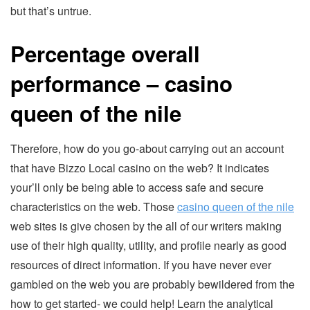
but that’s untrue.
Percentage overall
performance – casino
queen of the nile
Therefore, how do you go-about carrying out an account
that have Bizzo Local casino on the web? It indicates
your’ll only be being able to access safe and secure
characteristics on the web. Those
casino queen of the nile
web sites is give chosen by the all of our writers making
use of their high quality, utility, and profile nearly as good
resources of direct information. If you have never ever
gambled on the web you are probably bewildered from the
how to get started- we could help! Learn the analytical