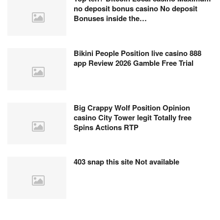
no deposit bonus casino No deposit
Bonuses inside the…
Bikini People Position live casino 888
app Review 2026 Gamble Free Trial
Big Crappy Wolf Position Opinion
casino City Tower legit Totally free
Spins Actions RTP
403 snap this site Not available