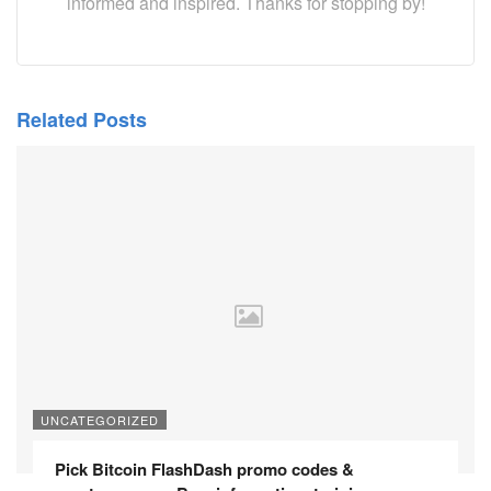
informed and inspired. Thanks for stopping by!
Related Posts
UNCATEGORIZED
Pick Bitcoin FlashDash promo codes &