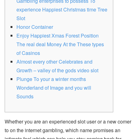
Gambling enterprises to possess To
experience Happiest Christmas time Tree
Slot
Honor Container
Enjoy Happiest Xmas Forest Position
The real deal Money At the These types
of Casinos
Almost every other Celebrates and
Growth – valley of the gods video slot
Plunge To your a winter months
Wonderland of Image and you will
Sounds
Whether you are an experienced slot user or a new comer
to on the internet gambling, which name promises an
intimate feel which can help you stay coming back for