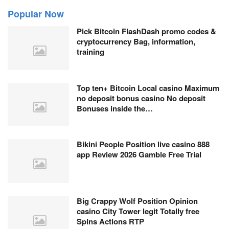
Popular Now
Pick Bitcoin FlashDash promo codes &
cryptocurrency Bag, information,
training
Top ten+ Bitcoin Local casino Maximum
no deposit bonus casino No deposit
Bonuses inside the…
Bikini People Position live casino 888
app Review 2026 Gamble Free Trial
Big Crappy Wolf Position Opinion
casino City Tower legit Totally free
Spins Actions RTP