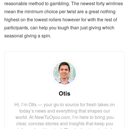
reasonable method to gambling. The newest forty winlines
mean the minimum choice per twist are a great nothing
highest on the lowest rollers however for with the rest of
participants, can help you tough than just giving which
seasonal giving a spin.
Otis
Hi, I’m Otis — your go-to source for fresh takes on
today’s news and everything that shapes our
world. At NewToOyou.com, I’m here to bring you
clear, concise stories and insights that keep you