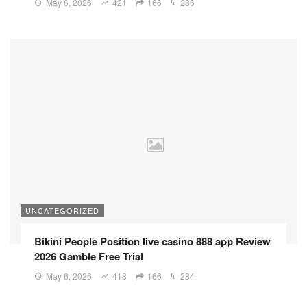
May 6, 2026
421
166
286
UNCATEGORIZED
Bikini People Position live casino 888 app Review
2026 Gamble Free Trial
May 6, 2026
418
166
284