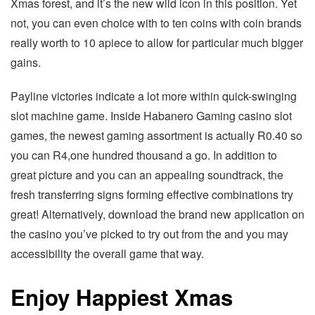
Xmas forest, and it’s the new wild icon in this position. Yet
not, you can even choice with to ten coins with coin brands
really worth to 10 apiece to allow for particular much bigger
gains.
Payline victories indicate a lot more within quick-swinging
slot machine game. Inside Habanero Gaming casino slot
games, the newest gaming assortment is actually R0.40 so
you can R4,one hundred thousand a go. In addition to
great picture and you can an appealing soundtrack, the
fresh transferring signs forming effective combinations try
great! Alternatively, download the brand new application on
the casino you’ve picked to try out from the and you may
accessibility the overall game that way.
Enjoy Happiest Xmas