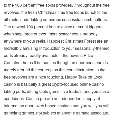
to the 100 percent free spins provides. Throughout the free
revolves, the fresh Christmas time tree icons bunch to the
all reels, undertaking numerous successful combinations.
The newest 100 percent free revolves element triggers
when step three or even more scatter icons property
anywhere to your reels. Happiest Christmas Forest are an
incredibly amusing introduction to your seasonally-themed
ports already readily available – the newest Prize
Container helps it be hunt as though an enormous earn is
merely around the corner plus the icon elimination in the
free revolves are a nice touching. Happy Take off Local
casino is basically a great crypto-focused online casino
taking ports, dining table game, live traders, and you can a
sportsbook. Casino.pro are an independent supply of
information about web based casinos and you will you will
gambling games, not subject to anyone gaming associate.