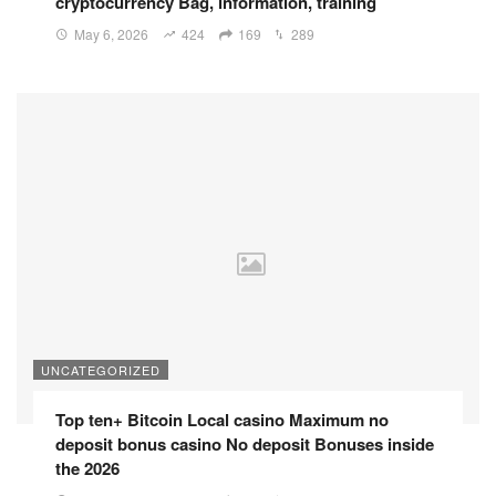
cryptocurrency Bag, information, training
May 6, 2026
424
169
289
UNCATEGORIZED
Top ten+ Bitcoin Local casino Maximum no
deposit bonus casino No deposit Bonuses inside
the 2026