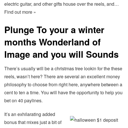
electric guitar, and other gifts house over the reels, and…
Find out more »
Plunge To your a winter
months Wonderland of
Image and you will Sounds
There’s usually will be a christmas tree lookin for the these
reels, wasn’t here? There are several an excellent money
philosophy to choose from right here, anywhere between a
cent to ten a time. You will have the opportunity to help you
bet on 40 paylines.
It’s an exhilarating added
bonus that mixes just a bit of