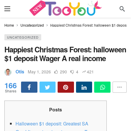
Home
Uncategorized
Happiest Christmas Forest: halloween $1 deposit 
UNCATEGORIZED
Happiest Christmas Forest: halloween
$1 deposit Wager A real income
Otis
May 1, 2026
290
4
421
166
Shares
Posts
Halloween $1 deposit: Greatest SA