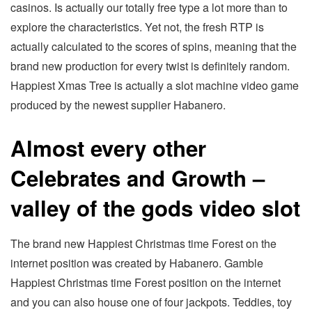
casinos. Is actually our totally free type a lot more than to
explore the characteristics. Yet not, the fresh RTP is
actually calculated to the scores of spins, meaning that the
brand new production for every twist is definitely random.
Happiest Xmas Tree is actually a slot machine video game
produced by the newest supplier Habanero.
Almost every other
Celebrates and Growth –
valley of the gods video slot
The brand new Happiest Christmas time Forest on the
internet position was created by Habanero. Gamble
Happiest Christmas time Forest position on the internet
and you can also house one of four jackpots. Teddies, toy