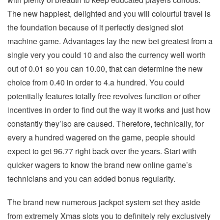
The new happiest, delighted and you will colourful travel is
the foundation because of it perfectly designed slot
machine game. Advantages lay the new bet greatest from a
single very you could 10 and also the currency well worth
out of 0.01 so you can 10.00, that can determine the new
choice from 0.40 in order to 4.a hundred. You could
potentially features totally free revolves function or other
incentives in order to find out the way it works and just how
constantly they’lso are caused. Therefore, technically, for
every a hundred wagered on the game, people should
expect to get 96.77 right back over the years. Start with
quicker wagers to know the brand new online game’s
technicians and you can added bonus regularity.
The brand new numerous jackpot system set they aside
from extremely Xmas slots you to definitely rely exclusively