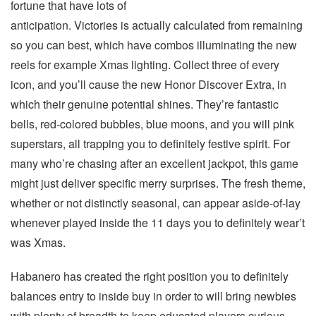
fortune that have lots of
anticipation. Victories is actually calculated from remaining
so you can best, which have combos illuminating the new
reels for example Xmas lighting. Collect three of every
icon, and you’ll cause the new Honor Discover Extra, in
which their genuine potential shines. They’re fantastic
bells, red-colored bubbles, blue moons, and you will pink
superstars, all trapping you to definitely festive spirit. For
many who’re chasing after an excellent jackpot, this game
might just deliver specific merry surprises. The fresh theme,
whether or not distinctly seasonal, can appear aside-of-lay
whenever played inside the 11 days you to definitely wear’t
was Xmas.
Habanero has created the right position you to definitely
balances entry to inside buy in order to will bring newbies
with plenty of breadth to keep educated players curious.