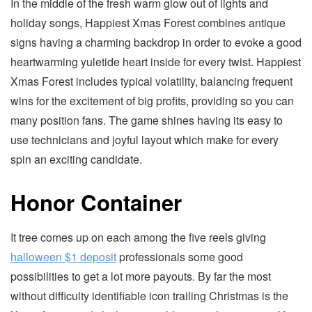
In the middle of the fresh warm glow out of lights and
holiday songs, Happiest Xmas Forest combines antique
signs having a charming backdrop in order to evoke a good
heartwarming yuletide heart inside for every twist. Happiest
Xmas Forest includes typical volatility, balancing frequent
wins for the excitement of big profits, providing so you can
many position fans. The game shines having its easy to
use technicians and joyful layout which make for every
spin an exciting candidate.
Honor Container
It tree comes up on each among the five reels giving
halloween $1 deposit
professionals some good
possibilities to get a lot more payouts. By far the most
without difficulty identifiable icon trailing Christmas is the