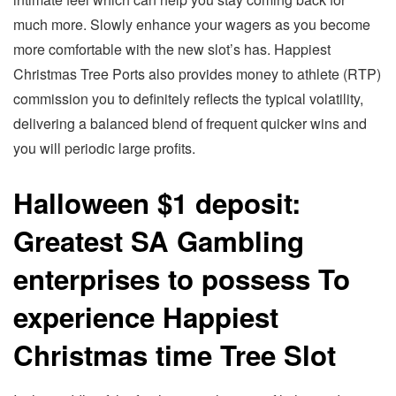
much more. Slowly enhance your wagers as you become
more comfortable with the new slot’s has.
Happiest
Christmas Tree Ports also provides money to athlete (RTP)
commission you to definitely reflects the typical volatility,
delivering a balanced blend of frequent quicker wins and
you will periodic large profits.
Halloween $1 deposit:
Greatest SA Gambling
enterprises to possess To
experience Happiest
Christmas time Tree Slot