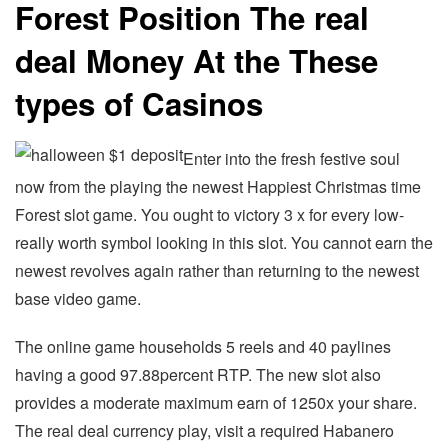
Forest Position The real
deal Money At the These
types of Casinos
Enter into the fresh festive soul
now from the playing the newest Happiest Christmas time
Forest slot game. You ought to victory 3 x for every low-
really worth symbol looking in this slot. You cannot earn the
newest revolves again rather than returning to the newest
base video game.
The online game households 5 reels and 40 paylines
having a good 97.88percent RTP. The new slot also
provides a moderate maximum earn of 1250x your share.
The real deal currency play, visit a required Habanero