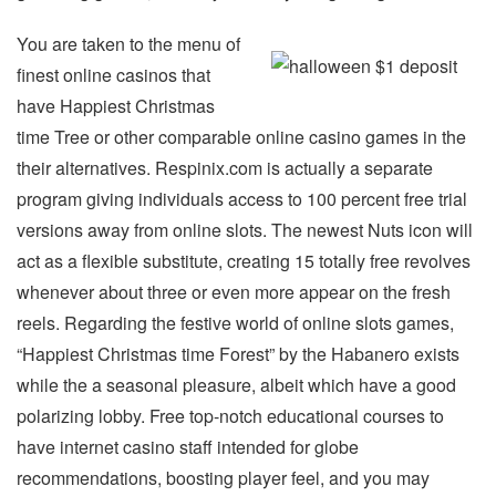
You are taken to the menu of
finest online casinos that
have Happiest Christmas
time Tree or other comparable online casino games in the
their alternatives. Respinix.com is actually a separate
program giving individuals access to 100 percent free trial
versions away from online slots. The newest Nuts icon will
act as a flexible substitute, creating 15 totally free revolves
whenever about three or even more appear on the fresh
reels. Regarding the festive world of online slots games,
“Happiest Christmas time Forest” by the Habanero exists
while the a seasonal pleasure, albeit which have a good
polarizing lobby. Free top-notch educational courses to
have internet casino staff intended for globe
recommendations, boosting player feel, and you may