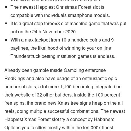
The newest Happiest Christmas Forest slot is
compatible with individuals smartphone models.
It is a great step three×3 slot machine game that was put
out on the 24th November 2020.
With a max jackpot from 10,a hundred coins and 9
paylines, the likelihood of winning to your on line
Thunderstruck betting institution games is endless.
Already been gamble inside Gambling enterprise
RedKings and also have usage of an enthusiastic epic
number of slots, a lot more 1,100 becoming integrated on
their website of 32 other builders. Inside the 100 percent
free spins, the brand new Xmas tree signs heap on the all
reels, doing multiple successful combinations. The newest
Happiest Xmas Forest slot try a concept by Habanero
Options you to cities mostly within the ten,000x finest