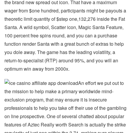
the brand new spread out icon. That have a maximum
wager from $one hundred, participants might be payouts a
theoretic limit quantity of $step one,132,276 inside the Fat
Santa. A wild symbol, Scatter icon, Magic Santa Feature,
100 percent free spins round, and you can a purchase
function render Santa with a great bunch of extras to help
you dole away. The game has the leading volatility, a
return-to-specialist (RTP) around 95%, and you will an
optimum win away from 2000x.
An effort we put out to
the mission to help make a primary worldwide mind-
exclusion program, that may ensure it is insecure
professionals to help you take off their use of the gambling
on line prospective. One of several chatted about popular
features of Aztec Really worth Search is actually the strike
regularity of just one within the 3.71, making sure players