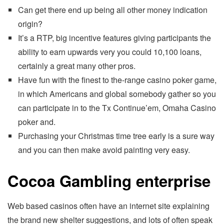
Can get there end up being all other money indication
origin?
It’s a RTP, big incentive features giving participants the
ability to earn upwards very you could 10,100 loans,
certainly a great many other pros.
Have fun with the finest to the-range casino poker game,
in which Americans and global somebody gather so you
can participate in to the Tx Continue’em, Omaha Casino
poker and.
Purchasing your Christmas time tree early is a sure way
and you can then make avoid painting very easy.
Cocoa Gambling enterprise
Web based casinos often have an internet site explaining
the brand new shelter suggestions, and lots of often speak