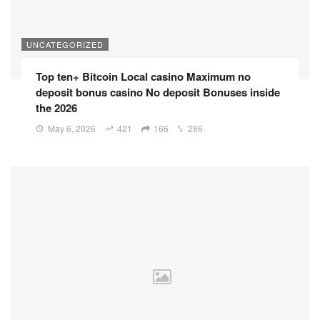
UNCATEGORIZED
Top ten+ Bitcoin Local casino Maximum no
deposit bonus casino No deposit Bonuses inside
the 2026
May 6, 2026
421
166
286