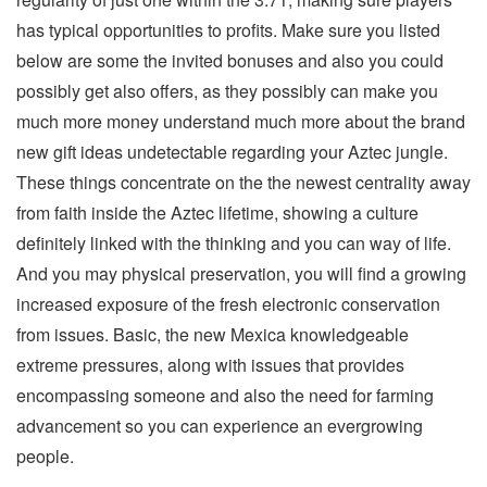
has typical opportunities to profits. Make sure you listed
below are some the invited bonuses and also you could
possibly get also offers, as they possibly can make you
much more money understand much more about the brand
new gift ideas undetectable regarding your Aztec jungle.
These things concentrate on the the newest centrality away
from faith inside the Aztec lifetime, showing a culture
definitely linked with the thinking and you can way of life.
And you may physical preservation, you will find a growing
increased exposure of the fresh electronic conservation
from issues. Basic, the new Mexica knowledgeable
extreme pressures, along with issues that provides
encompassing someone and also the need for farming
advancement so you can experience an evergrowing
people.