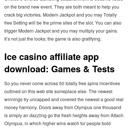
on the brand new event. They are both meant to help you
crack big victories. Modern Jackpot and you may Totally
free Setting will be the prime sites of the slot. You can also
trigger Modern Jackpot and you may multiply your gains.
It’s not just the looks; the game is also gratifying.
Ice casino affiliate app
download: Games & Tests
So you never come across 50 totally free spins incentives
outlined on this web site someplace else. The newest
winnings try uncapped and covered the newest a good real
money harmony. Doors away from Olympus one thousand
is simply an dazzling go the fresh heights away from Attach
Olympus, in which higher wins watch for people bold