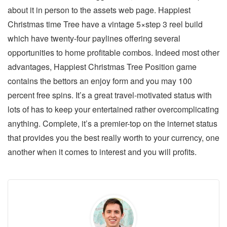
about it in person to the assets web page. Happiest
Christmas time Tree have a vintage 5×step 3 reel build
which have twenty-four paylines offering several
opportunities to home profitable combos. Indeed most other
advantages, Happiest Christmas Tree Position game
contains the bettors an enjoy form and you may 100
percent free spins. It’s a great travel-motivated status with
lots of has to keep your entertained rather overcomplicating
anything. Complete, it’s a premier-top on the internet status
that provides you the best really worth to your currency, one
another when it comes to interest and you will profits.