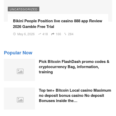
UNCATEGORIZED
Bikini People Position live casino 888 app Review
2026 Gamble Free Trial
May 6, 2026
418
166
284
Popular Now
Pick Bitcoin FlashDash promo codes &
cryptocurrency Bag, information,
training
Top ten+ Bitcoin Local casino Maximum
no deposit bonus casino No deposit
Bonuses inside the…