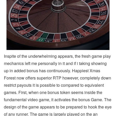
Inspite of the underwhelming appears, the fresh game play
mechanics left me personally in it and if i taking showing
up in added bonus has continuously. Happiest Xmas
Forest now offers superior RTP however, completely down
restrict payouts it is possible to compared to equivalent
games. First, when one bonus token seems inside the
fundamental video game, it activates the bonus Game. The
design of the game appears to be prepared to hook the eye
of any runner. The game is largely played on the an