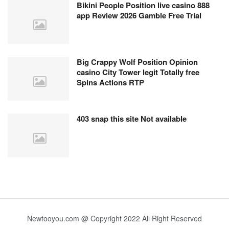
Bikini People Position live casino 888
app Review 2026 Gamble Free Trial
Big Crappy Wolf Position Opinion
casino City Tower legit Totally free
Spins Actions RTP
403 snap this site Not available
Newtooyou.com @ Copyright 2022 All Right Reserved