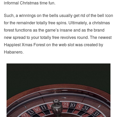
informal Christmas time fun.
Such, a winnings on the bells usually get rid of the bell icon
for the remainder totally free spins. Ultimately, a christmas
forest functions as the game’s insane and as the brand
new spread to your totally free revolves round. The newest
Happiest Xmas Forest on the web slot was created by
Habanero.