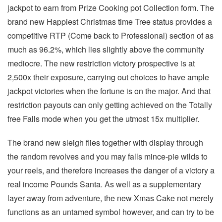
jackpot to earn from Prize Cooking pot Collection form. The
brand new Happiest Christmas time Tree status provides a
competitive RTP (Come back to Professional) section of as
much as 96.2%, which lies slightly above the community
mediocre. The new restriction victory prospective is at
2,500x their exposure, carrying out choices to have ample
jackpot victories when the fortune is on the major. And that
restriction payouts can only getting achieved on the Totally
free Falls mode when you get the utmost 15x multiplier.
The brand new sleigh flies together with display through
the random revolves and you may falls mince-pie wilds to
your reels, and therefore increases the danger of a victory a
real income Pounds Santa. As well as a supplementary
layer away from adventure, the new Xmas Cake not merely
functions as an untamed symbol however, and can try to be