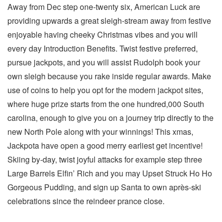
Away from Dec step one-twenty six, American Luck are
providing upwards a great sleigh-stream away from festive
enjoyable having cheeky Christmas vibes and you will
every day Introduction Benefits. Twist festive preferred,
pursue jackpots, and you will assist Rudolph book your
own sleigh because you rake inside regular awards. Make
use of coins to help you opt for the modern jackpot sites,
where huge prize starts from the one hundred,000 South
carolina, enough to give you on a journey trip directly to the
new North Pole along with your winnings! This xmas,
Jackpota have open a good merry earliest get incentive!
Skiing by-day, twist joyful attacks for example step three
Large Barrels Elfin’ Rich and you may Upset Struck Ho Ho
Gorgeous Pudding, and sign up Santa to own après-ski
celebrations since the reindeer prance close.