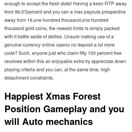
enough to accept the fresh state! Having a keen RTP away
from 96.07percent and you can a max payouts prospective
away from 16,one hundred thousand,one hundred
thousand gold coins, the newest limits is simply packed
with it battle aside of deities. Unsure making use of a
genuine currency online casino no deposit a lot more
code? Such, anyone just who claim fifty 100 percent free
revolves within this an enjoyable extra try appreciate down
playing criteria and you can, at the same time, high
detachment constraints.
Happiest Xmas Forest
Position Gameplay and you
will Auto mechanics