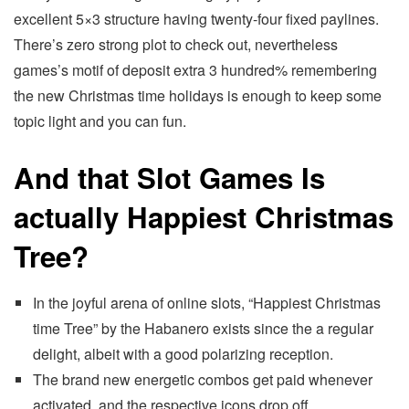
excellent 5×3 structure having twenty-four fixed paylines.
There’s zero strong plot to check out, nevertheless
games’s motif of deposit extra 3 hundred% remembering
the new Christmas time holidays is enough to keep some
topic light and you can fun.
And that Slot Games Is
actually Happiest Christmas
Tree?
In the joyful arena of online slots, “Happiest Christmas
time Tree” by the Habanero exists since the a regular
delight, albeit with a good polarizing reception.
The brand new energetic combos get paid whenever
activated, and the respective icons drop off.