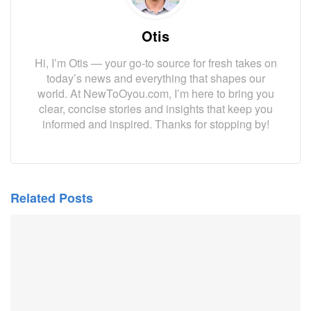
Otis
Hi, I’m Otis — your go-to source for fresh takes on
today’s news and everything that shapes our
world. At NewToOyou.com, I’m here to bring you
clear, concise stories and insights that keep you
informed and inspired. Thanks for stopping by!
Related Posts