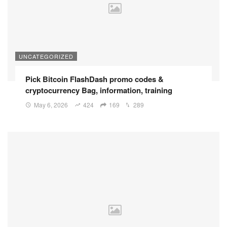
UNCATEGORIZED
Pick Bitcoin FlashDash promo codes &
cryptocurrency Bag, information, training
May 6, 2026
424
169
289