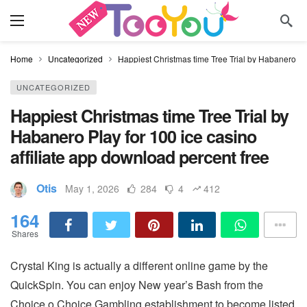
Home
Uncategorized
Happiest Christmas time Tree Trial by Habanero Pla
UNCATEGORIZED
Happiest Christmas time Tree Trial by
Habanero Play for 100 ice casino
affiliate app download percent free
Otis
May 1, 2026
284
4
412
164
Shares
Crystal King is actually a different online game by the
QuickSpin. You can enjoy New year’s Bash from the
Choice o Choice Gambling establishment to become listed