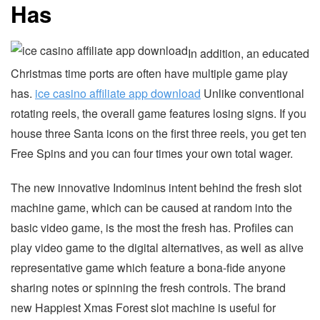
Has
In addition, an educated
Christmas time ports are often have multiple game play
has.
ice casino affiliate app download
Unlike conventional
rotating reels, the overall game features losing signs. If you
house three Santa icons on the first three reels, you get ten
Free Spins and you can four times your own total wager.
The new innovative Indominus intent behind the fresh slot
machine game, which can be caused at random into the
basic video game, is the most the fresh has. Profiles can
play video game to the digital alternatives, as well as alive
representative game which feature a bona-fide anyone
sharing notes or spinning the fresh controls. The brand
new Happiest Xmas Forest slot machine is useful for