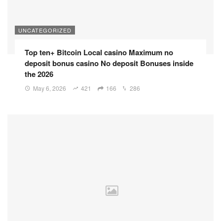
UNCATEGORIZED
Top ten+ Bitcoin Local casino Maximum no
deposit bonus casino No deposit Bonuses inside
the 2026
May 6, 2026
421
166
286