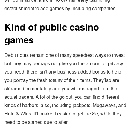
establishment to add games by including companies.
Kind of public casino
games
Debit notes remain one of many speediest ways to invest
but they may perhaps not give you the amount of privacy
you need, there isn’t any business added bonus to help
you portray the fresh totality of their items. They’lso are
streamed immediately and you will managed from the
actual traders. A lot of the go out, you can find different
kinds of harbors, also, including jackpots, Megaways, and
Hold & Wins. It’ll make it easier to get the Sc, while they
need to be starred due to after.