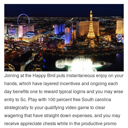
Joining at the Happy Bird puts instantaneous enjoy on your
hands, which have layered incentives and ongoing each
day benefits one to reward typical logins and you may wise
entry to Sc. Play with 100 percent free South carolina
strategically to your qualifying video game to clear
wagering that have straight down expenses, and you may
receive appreciate chests while in the productive promo