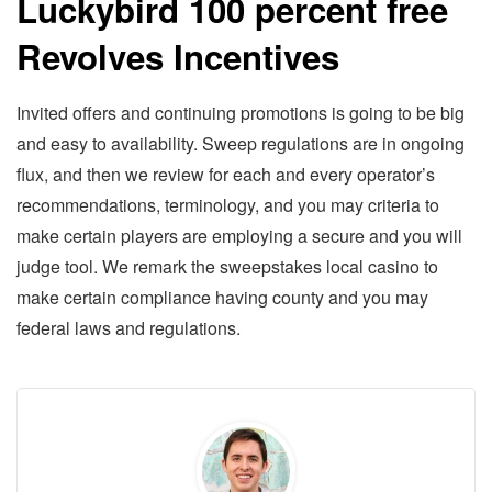
Luckybird 100 percent free
Revolves Incentives
Invited offers and continuing promotions is going to be big
and easy to availability. Sweep regulations are in ongoing
flux, and then we review for each and every operator’s
recommendations, terminology, and you may criteria to
make certain players are employing a secure and you will
judge tool. We remark the sweepstakes local casino to
make certain compliance having county and you may
federal laws and regulations.