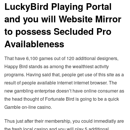
LuckyBird Playing Portal
and you will Website Mirror
to possess Secluded Pro
Availableness
That have 6,100 games out of 120 additional designers,
Happy Bird stands as among the wealthiest activity
programs. Having said that, people get use of this site as a
result of people available internet internet browser. The
new gambling enterprise doesn’t have online consumer as
the head thought of Fortunate Bird is going to be a quick
Gamble on-line casino.
Thus just after their membership, you could immediatly are
the fresh local casino and you will play 5 additional