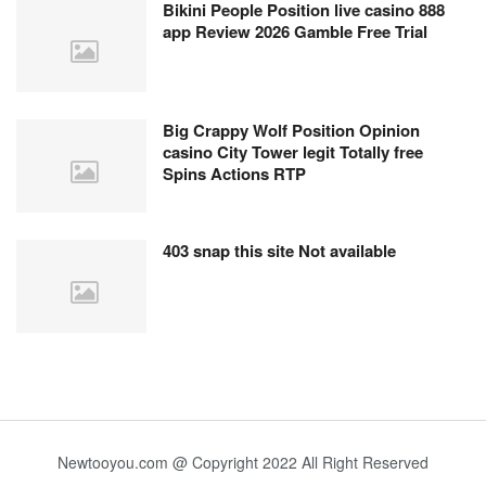
Bikini People Position live casino 888
app Review 2026 Gamble Free Trial
Big Crappy Wolf Position Opinion
casino City Tower legit Totally free
Spins Actions RTP
403 snap this site Not available
Newtooyou.com @ Copyright 2022 All Right Reserved