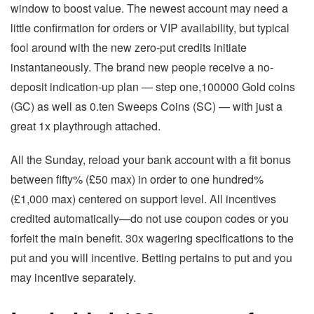
window to boost value. The newest account may need a
little confirmation for orders or VIP availability, but typical
fool around with the new zero-put credits initiate
instantaneously. The brand new people receive a no-
deposit indication-up plan — step one,100000 Gold coins
(GC) as well as 0.ten Sweeps Coins (SC) — with just a
great 1x playthrough attached.
All the Sunday, reload your bank account with a fit bonus
between fifty% (£50 max) in order to one hundred%
(£1,000 max) centered on support level. All incentives
credited automatically—do not use coupon codes or you
forfeit the main benefit. 30x wagering specifications to the
put and you will incentive. Betting pertains to put and you
may incentive separately.