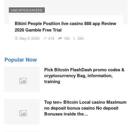
UNCATEGORIZED
Bikini People Position live casino 888 app Review
2026 Gamble Free Trial
May 6, 2026
418
166
284
Popular Now
Pick Bitcoin FlashDash promo codes &
cryptocurrency Bag, information,
training
Top ten+ Bitcoin Local casino Maximum
no deposit bonus casino No deposit
Bonuses inside the…