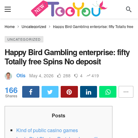
Home
Uncategorized
Happy Bird Gambling enterprise: fifty Totally free 
UNCATEGORIZED
Happy Bird Gambling enterprise: fifty
Totally free Spins No deposit
Otis
May 4, 2026
288
4
419
166
Shares
Posts
Kind of public casino games