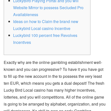
LuckyBird Playing Portal and you will
Website Mirror to possess Secluded Pro
Availableness
Ideas on how to Claim the brand new
Luckybird Local casino Incentive
Luckybird 100 percent free Revolves
Incentives
Exactly why are the online gambling establishment well-
known and you can progressive? To have it you have got
to fill up the new account in the to possess the very least
ten EUR, which means you gets a dual deposit! The fresh
Lucky Bird Local casino has many higher incentives,
lotteries, and you will competitions. All of the online game
is going to be arranged by alphabet, organization, and you
will dominance.
It’s chill to own an early Gambling