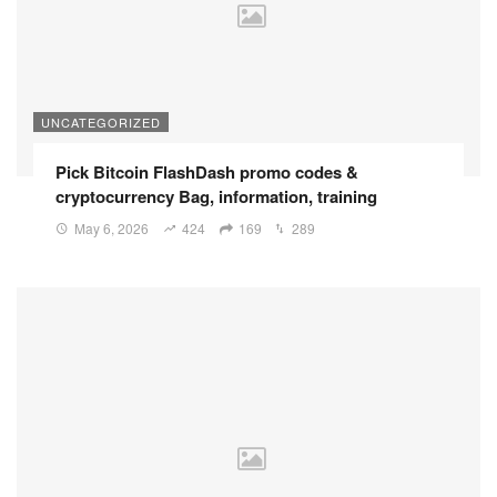
UNCATEGORIZED
Pick Bitcoin FlashDash promo codes &
cryptocurrency Bag, information, training
May 6, 2026
424
169
289