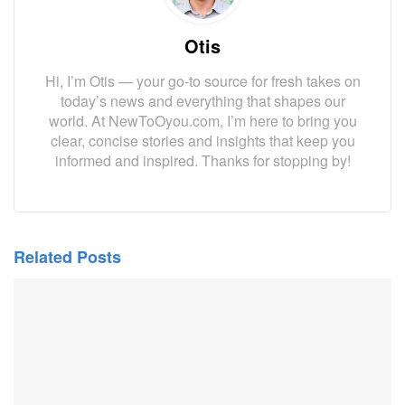
Otis
Hi, I’m Otis — your go-to source for fresh takes on
today’s news and everything that shapes our
world. At NewToOyou.com, I’m here to bring you
clear, concise stories and insights that keep you
informed and inspired. Thanks for stopping by!
Related Posts