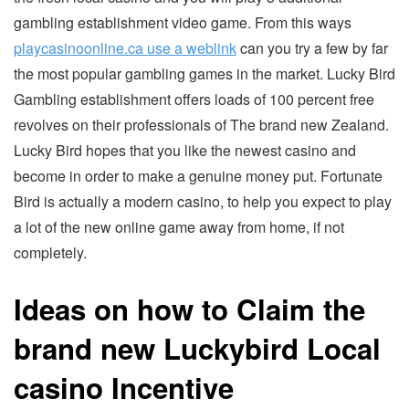
gambling establishment video game. From this ways
playcasinoonline.ca use a weblink
can you try a few by far
the most popular gambling games in the market. Lucky Bird
Gambling establishment offers loads of 100 percent free
revolves on their professionals of The brand new Zealand.
Lucky Bird hopes that you like the newest casino and
become in order to make a genuine money put. Fortunate
Bird is actually a modern casino, to help you expect to play
a lot of the new online game away from home, if not
completely.
Ideas on how to Claim the
brand new Luckybird Local
casino Incentive