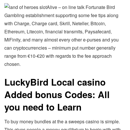
Alive – on line talk Fortunate Bird
Gambling establishment supporting some fee tips along
with Charge, Charge card, Skrill, Neteller, Bitcoin,
Ethereum, Litecoin, financial transmits, Paysafecard,
MiFinity, and many almost every other e-purses and you
can cryptocurrencies – minimum put number generally
range from €10-€20 with regards to the fee approach
chosen.
LuckyBird Local casino
Added bonus Codes: All
you need to Learn
To buy money bundles at the a sweeps casino is simple.
This gives people a money equilibrium to begin with with,