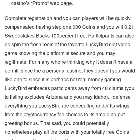
casino’s “Promo” web page.
Complete registration and you can players will be quickly
compensated having step one,000 Coins and you will 0.21
Sweepstakes Bucks 100percent free. Participants can also
be spin the fresh reels of the favorite LuckyBird slot video
game knowing the platform is secure and you may
legitimate. For many who’re thinking why it doesn’t have a
permit, since the a personal casino, they doesn’t you would
like one to since it is perhaps not real-money gaming.
LuckyBird embraces participants away from 48 claims (you
to listing excludes Arizona and you may Idaho). I defense
everything you LuckyBird are concealing under its wings,
from the cryptocurrency fee choices to its ample no-put
greeting bonus. That said, you could potentially
nonetheless play all the ports with your totally free Coins