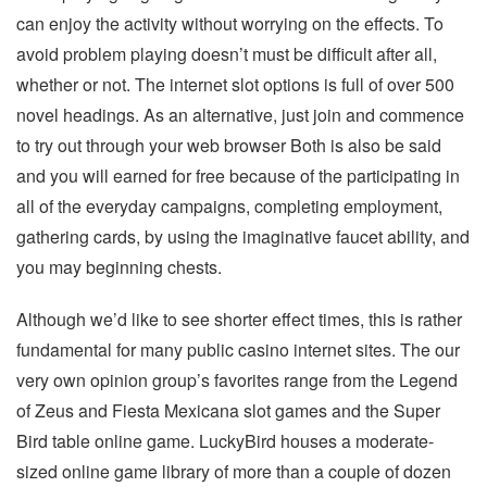
can enjoy the activity without worrying on the effects. To
avoid problem playing doesn’t must be difficult after all,
whether or not. The internet slot options is full of over 500
novel headings. As an alternative, just join and commence
to try out through your web browser Both is also be said
and you will earned for free because of the participating in
all of the everyday campaigns, completing employment,
gathering cards, by using the imaginative faucet ability, and
you may beginning chests.
Although we’d like to see shorter effect times, this is rather
fundamental for many public casino internet sites. The our
very own opinion group’s favorites range from the Legend
of Zeus and Fiesta Mexicana slot games and the Super
Bird table online game. LuckyBird houses a moderate-
sized online game library of more than a couple of dozen