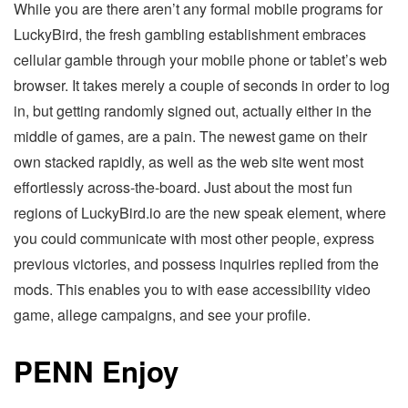
While you are there aren’t any formal mobile programs for
LuckyBird, the fresh gambling establishment embraces
cellular gamble through your mobile phone or tablet’s web
browser. It takes merely a couple of seconds in order to log
in, but getting randomly signed out, actually either in the
middle of games, are a pain. The newest game on their
own stacked rapidly, as well as the web site went most
effortlessly across-the-board. Just about the most fun
regions of LuckyBird.io are the new speak element, where
you could communicate with most other people, express
previous victories, and possess inquiries replied from the
mods. This enables you to with ease accessibility video
game, allege campaigns, and see your profile.
PENN Enjoy