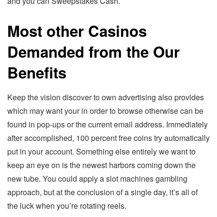
and you can Sweepstakes Cash.
Most other Casinos
Demanded from the Our
Benefits
Keep the vision discover to own advertising also provides
which may want your in order to browse otherwise can be
found in pop-ups or the current email address. Immediately
after accomplished, 100 percent free coins try automatically
put in your account. Something else entirely we want to
keep an eye on is the newest harbors coming down the
new tube. You could apply a slot machines gambling
approach, but at the conclusion of a single day, it’s all of
the luck when you’re rotating reels.