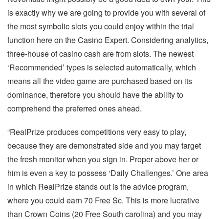
is exactly why we are going to provide you with several of
the most symbolic slots you could enjoy within the trial
function here on the Casino Expert. Considering analytics,
three-house of casino cash are from slots. The newest
‘Recommended’ types is selected automatically, which
means all the video game are purchased based on its
dominance, therefore you should have the ability to
comprehend the preferred ones ahead.
“RealPrize produces competitions very easy to play,
because they are demonstrated side and you may target
the fresh monitor when you sign in. Proper above her or
him is even a key to possess ‘Daily Challenges.’ One area
in which RealPrize stands out is the advice program,
where you could earn 70 Free Sc. This is more lucrative
than Crown Coins (20 Free South carolina) and you may