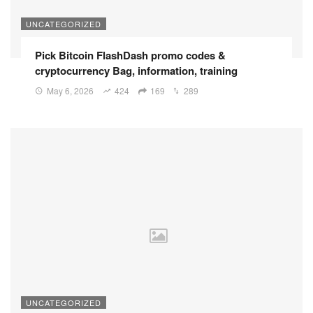
UNCATEGORIZED
Pick Bitcoin FlashDash promo codes &
cryptocurrency Bag, information, training
May 6, 2026
424
169
289
UNCATEGORIZED