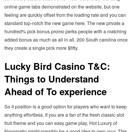
online game tabs demonstrated on the website, but one
feeling are quickly offset from the loading rate and you can
standard top-notch the new game here. The new private a
hundred% pick bonus promo perks people with a matching
added bonus as much as all in all, 200 South carolina once
they create a single pick more $fifty.
Lucky Bird Casino T&C:
Things to Understand
Ahead of To experience
So it position is a good option for players who want to keep
anything effortless. If you are a fan of the fresh classic slot
fruit theme and you can easy game play, Hot Luxury of
Novomatic might possibly be a good idea to own your. This