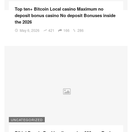
Top ten+ Bitcoin Local casino Maximum no
deposit bonus casino No deposit Bonuses inside
the 2026
May 6, 2026
421
166
286
UNCATEGORIZED