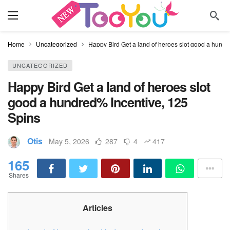
Home
Uncategorized
Happy Bird Get a land of heroes slot good a hundr
UNCATEGORIZED
Happy Bird Get a land of heroes slot
good a hundred% Incentive, 125
Spins
Otis
May 5, 2026
287
4
417
165
Shares
Articles