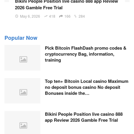
Bikini People Position live casino 888 app Review
2026 Gamble Free Trial
May 6, 2026
418
166
284
Popular Now
Pick Bitcoin FlashDash promo codes &
cryptocurrency Bag, information,
training
Top ten+ Bitcoin Local casino Maximum
no deposit bonus casino No deposit
Bonuses inside the…
Bikini People Position live casino 888
app Review 2026 Gamble Free Trial