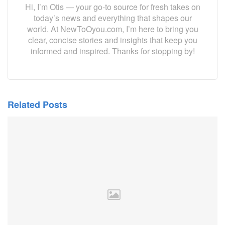
Hi, I’m Otis — your go-to source for fresh takes on
today’s news and everything that shapes our
world. At NewToOyou.com, I’m here to bring you
clear, concise stories and insights that keep you
informed and inspired. Thanks for stopping by!
Related Posts