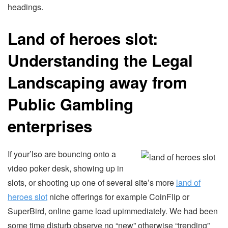
headings.
Land of heroes slot:
Understanding the Legal
Landscaping away from
Public Gambling
enterprises
If your’lso are bouncing onto a
video poker desk, showing up in
slots, or shooting up one of several site’s more
land of
heroes slot
niche offerings for example CoinFlip or
SuperBird, online game load upimmediately. We had been
some time disturb observe no “new” otherwise “trending”