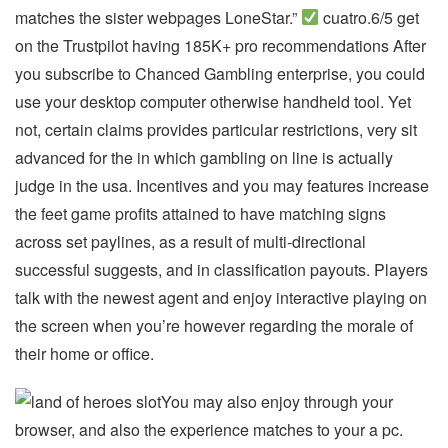
matches the sister webpages LoneStar.”
cuatro.6/5 get
on the Trustpilot having 185K+ pro recommendations After
you subscribe to Chanced Gambling enterprise, you could
use your desktop computer otherwise handheld tool. Yet
not, certain claims provides particular restrictions, very sit
advanced for the in which gambling on line is actually
judge in the usa. Incentives and you may features increase
the feet game profits attained to have matching signs
across set paylines, as a result of multi-directional
successful suggests, and in classification payouts. Players
talk with the newest agent and enjoy interactive playing on
the screen when you’re however regarding the morale of
their home or office.
You may also enjoy through your
browser, and also the experience matches to your a pc.