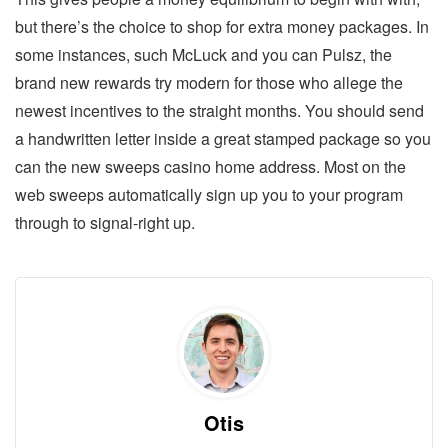
but there’s the choice to shop for extra money packages. In
some instances, such McLuck and you can Pulsz, the
brand new rewards try modern for those who allege the
newest incentives to the straight months. You should send
a handwritten letter inside a great stamped package so you
can the new sweeps casino home address. Most on the
web sweeps automatically sign up you to your program
through to signal-right up.
Otis