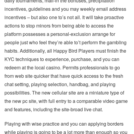
daily tournaments, mail-in the bonuses, precipitation
incentives, guidelines and you may weekly email address
incentives – but also one to’s not all.
It will take proactive
actions to stop minors from being able to access the
platform possesses a personal-exclusion arrange for
people just who feel they’re able to’t perform the gambling
habits. Additionally, all Happy Bird Players must finish the
KYC techniques to experience, purchase, and you can
redeem at the local casino. Permits professionals to go
from web site quicker that have quick access to the fresh
chat setting, playing selection, handbag, and playing
possibilities. The new cellular site are a miniature type of
the new pc site, with full entry to a comparable video game
and features, including the site-broad live chat.
Playing with wise practice and you can applying borders
while playing is going to be a lot more than enough so you