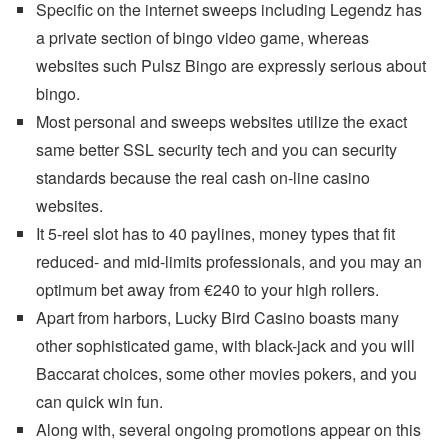
Specific on the internet sweeps including Legendz has
a private section of bingo video game, whereas
websites such Pulsz Bingo are expressly serious about
bingo.
Most personal and sweeps websites utilize the exact
same better SSL security tech and you can security
standards because the real cash on-line casino
websites.
It 5-reel slot has to 40 paylines, money types that fit
reduced- and mid-limits professionals, and you may an
optimum bet away from €240 to your high rollers.
Apart from harbors, Lucky Bird Casino boasts many
other sophisticated game, with black-jack and you will
Baccarat choices, some other movies pokers, and you
can quick win fun.
Along with, several ongoing promotions appear on this