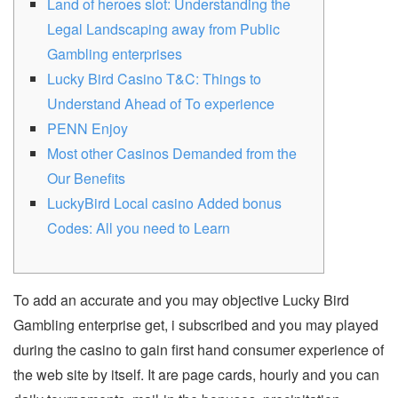
Land of heroes slot: Understanding the
Legal Landscaping away from Public
Gambling enterprises
Lucky Bird Casino T&C: Things to
Understand Ahead of To experience
PENN Enjoy
Most other Casinos Demanded from the
Our Benefits
LuckyBird Local casino Added bonus
Codes: All you need to Learn
To add an accurate and you may objective Lucky Bird
Gambling enterprise get, i subscribed and you may played
during the casino to gain first hand consumer experience of
the web site by itself. It are page cards, hourly and you can