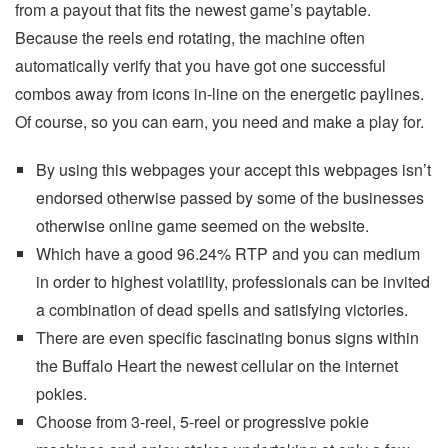
from a payout that fits the newest game’s paytable.
Because the reels end rotating, the machine often
automatically verify that you have got one successful
combos away from icons in-line on the energetic paylines.
Of course, so you can earn, you need and make a play for.
By using this webpages your accept this webpages isn’t
endorsed otherwise passed by some of the businesses
otherwise online game seemed on the website.
Which have a good 96.24% RTP and you can medium
in order to highest volatility, professionals can be invited
a combination of dead spells and satisfying victories.
There are even specific fascinating bonus signs within
the Buffalo Heart the newest cellular on the internet
pokies.
Choose from 3-reel, 5-reel or progressive pokie