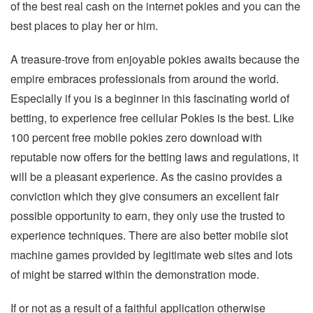
of the best real cash on the internet pokies and you can the
best places to play her or him.
A treasure-trove from enjoyable pokies awaits because the
empire embraces professionals from around the world.
Especially if you is a beginner in this fascinating world of
betting, to experience free cellular Pokies is the best. Like
100 percent free mobile pokies zero download with
reputable now offers for the betting laws and regulations, it
will be a pleasant experience. As the casino provides a
conviction which they give consumers an excellent fair
possible opportunity to earn, they only use the trusted to
experience techniques. There are also better mobile slot
machine games provided by legitimate web sites and lots
of might be starred within the demonstration mode.
If or not as a result of a faithful application otherwise