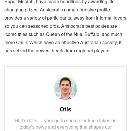
Super Moolah, have made headlines by awarding life-
changing prizes. Aristocrat’s comprehensive profile
provides a variety of participants, away from informal lovers
so you can seasoned pros. Aristocrat’s best pokies are
iconic titles such as Queen of the Nile, Buffalo, and much
more Chilli. Which have an effective Australian society, it
has seized the newest hearts from regional players.
Otis
Hi, I’m Otis — your go-to source for fresh takes on
today’s news and everything that shapes our