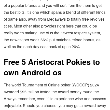
of a popular brands and you will sort from the them to get
the best bits. It’s one which spans a blend of different kinds
of game also, away from Megaways to totally free revolves
titles. Most other also provides right here that could be
really worth making use of is the newest respect system,
the newest per week 66% put matches reload bonus, as
well as the each day cashback of up to 20%.
Free 5 Aristocrat Pokies to
own Android os
The world Tournament of Online poker (WCOOP) 2024
awarded $95 million inside the award money round the…
Always remember, even if, to experience wise and possess
enjoyable. Should you choose, you may get a reward away