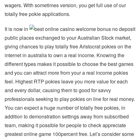
wagers. With sometimes version, you get full use of our
totally free pokie applications.
It is now in
public places exchanged to your Australian Stock market,
giving chances to play totally free Aristocrat pokies on the
internet in australia to own a real income. Knowing the
different types makes it possible to choose the best games
and you can attract more from your a real income pokies
feel. Highest RTP pokies leave you more value for each
and every dollar, causing them to good for savvy
professionals seeking to play pokies on line for real money.
You can expect a huge number of totally free pokies, in
addition to demonstration settings away from subscribed
team, making it possible for people to check appreciate
greatest online game 100percent free. Let’s consider some