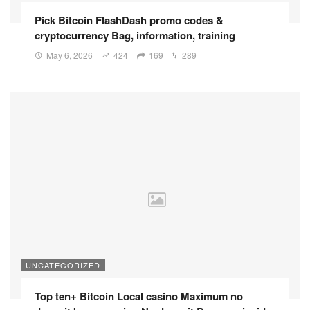
Pick Bitcoin FlashDash promo codes &
cryptocurrency Bag, information, training
May 6, 2026
424
169
289
UNCATEGORIZED
Top ten+ Bitcoin Local casino Maximum no