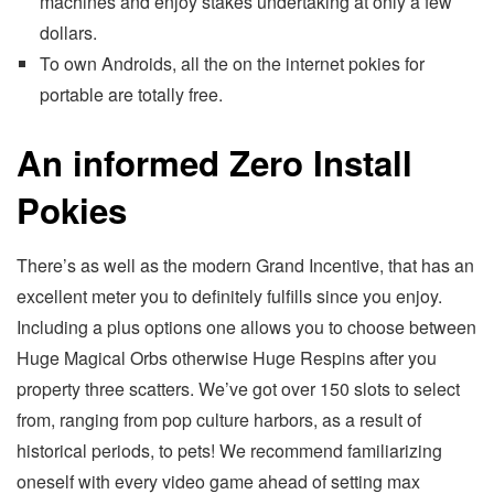
machines and enjoy stakes undertaking at only a few
dollars.
To own Androids, all the on the internet pokies for
portable are totally free.
An informed Zero Install
Pokies
There’s as well as the modern Grand Incentive, that has an
excellent meter you to definitely fulfills since you enjoy.
Including a plus options one allows you to choose between
Huge Magical Orbs otherwise Huge Respins after you
property three scatters. We’ve got over 150 slots to select
from, ranging from pop culture harbors, as a result of
historical periods, to pets! We recommend familiarizing
oneself with every video game ahead of setting max