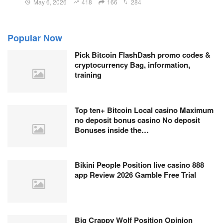
May 6, 2026
418
166
284
Popular Now
Pick Bitcoin FlashDash promo codes &
cryptocurrency Bag, information,
training
Top ten+ Bitcoin Local casino Maximum
no deposit bonus casino No deposit
Bonuses inside the…
Bikini People Position live casino 888
app Review 2026 Gamble Free Trial
Big Crappy Wolf Position Opinion