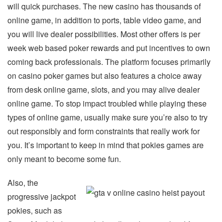
will quick purchases. The new casino has thousands of
online game, in addition to ports, table video game, and
you will live dealer possibilities. Most other offers is per
week web based poker rewards and put incentives to own
coming back professionals. The platform focuses primarily
on casino poker games but also features a choice away
from desk online game, slots, and you may alive dealer
online game. To stop impact troubled while playing these
types of online game, usually make sure you’re also to try
out responsibly and form constraints that really work for
you. It’s important to keep in mind that pokies games are
only meant to become some fun.
Also, the
progressive jackpot
pokies, such as