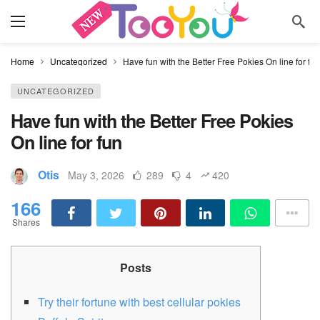
Home
Uncategorized
Have fun with the Better Free Pokies On line for fun
UNCATEGORIZED
Have fun with the Better Free Pokies
On line for fun
Otis
May 3, 2026
289
4
420
166
Shares
Posts
Try their fortune with best cellular pokies