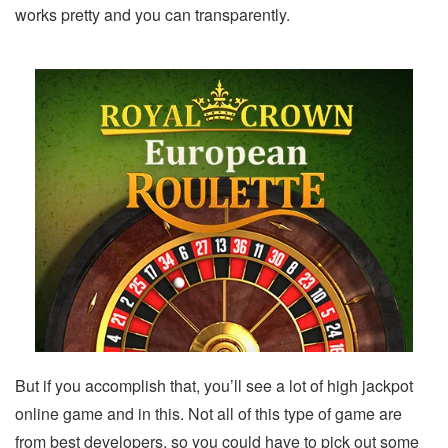
works pretty and you can transparently.
But if you accomplish that, you’ll see a lot of high jackpot
online game and in this. Not all of this type of game are
from best developers, so you could have to pick out some