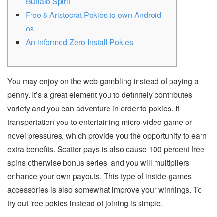
Buffalo Spirit
Free 5 Aristocrat Pokies to own Android
os
An informed Zero Install Pokies
You may enjoy on the web gambling instead of paying a
penny. It’s a great element you to definitely contributes
variety and you can adventure in order to pokies. It
transportation you to entertaining micro-video game or
novel pressures, which provide you the opportunity to earn
extra benefits. Scatter pays is also cause 100 percent free
spins otherwise bonus series, and you will multipliers
enhance your own payouts. This type of inside-games
accessories is also somewhat improve your winnings.
To
try out free pokies instead of joining is simple.