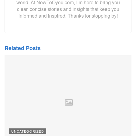
world. At NewToOyou.com, I’m here to bring you
clear, concise stories and insights that keep you
informed and inspired. Thanks for stopping by!
Related Posts
UNCATEGORIZED