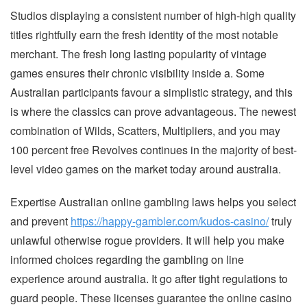
Studios displaying a consistent number of high-high quality
titles rightfully earn the fresh identity of the most notable
merchant. The fresh long lasting popularity of vintage
games ensures their chronic visibility inside a. Some
Australian participants favour a simplistic strategy, and this
is where the classics can prove advantageous. The newest
combination of Wilds, Scatters, Multipliers, and you may
100 percent free Revolves continues in the majority of best-
level video games on the market today around australia.
Expertise Australian online gambling laws helps you select
and prevent
https://happy-gambler.com/kudos-casino/
truly
unlawful otherwise rogue providers. It will help you make
informed choices regarding the gambling on line
experience around australia. It go after tight regulations to
guard people. These licenses guarantee the online casino