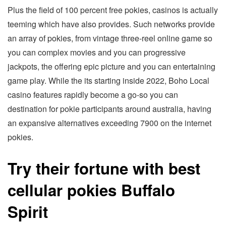
Plus the field of 100 percent free pokies, casinos is actually
teeming which have also provides. Such networks provide
an array of pokies, from vintage three-reel online game so
you can complex movies and you can progressive
jackpots, the offering epic picture and you can entertaining
game play. While the its starting inside 2022, Boho Local
casino features rapidly become a go-so you can
destination for pokie participants around australia, having
an expansive alternatives exceeding 7900 on the internet
pokies.
Try their fortune with best
cellular pokies Buffalo
Spirit