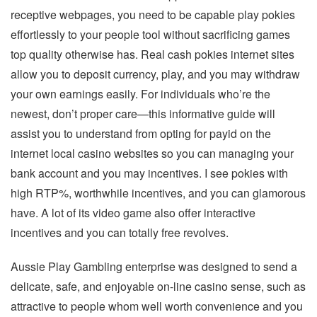
receptive webpages, you need to be capable play pokies
effortlessly to your people tool without sacrificing games
top quality otherwise has. Real cash pokies internet sites
allow you to deposit currency, play, and you may withdraw
your own earnings easily. For individuals who’re the
newest, don’t proper care—this informative guide will
assist you to understand from opting for payid on the
internet local casino websites so you can managing your
bank account and you may incentives. I see pokies with
high RTP%, worthwhile incentives, and you can glamorous
have. A lot of its video game also offer interactive
incentives and you can totally free revolves.
Aussie Play Gambling enterprise was designed to send a
delicate, safe, and enjoyable on-line casino sense, such as
attractive to people whom well worth convenience and you