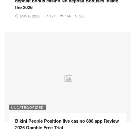
deposit bonus casino No deposit Bonuses inside
the 2026
May 6, 2026
421
166
286
UNCATEGORIZED
Bikini People Position live casino 888 app Review
2026 Gamble Free Trial