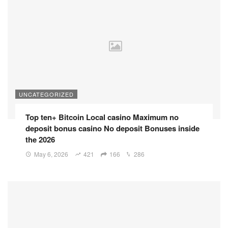
UNCATEGORIZED
Top ten+ Bitcoin Local casino Maximum no
deposit bonus casino No deposit Bonuses inside
the 2026
May 6, 2026
421
166
286