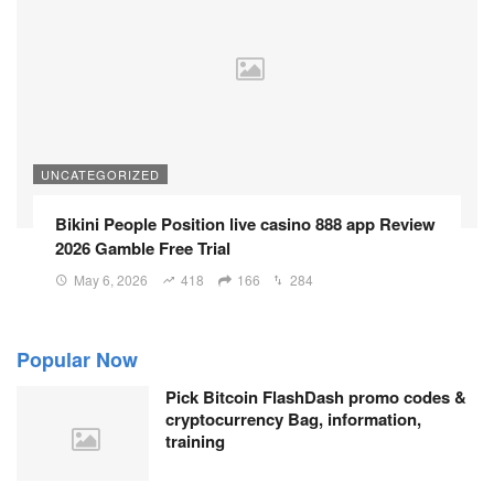
UNCATEGORIZED
Bikini People Position live casino 888 app Review
2026 Gamble Free Trial
May 6, 2026
418
166
284
Popular Now
Pick Bitcoin FlashDash promo codes &
cryptocurrency Bag, information,
training