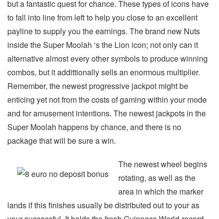
but a fantastic quest for chance. These types of icons have
to fall into line from left to help you close to an excellent
payline to supply you the earnings. The brand new Nuts
inside the Super Moolah ‘s the Lion icon; not only can it
alternative almost every other symbols to produce winning
combos, but it addittionally sells an enormous multiplier.
Remember, the newest progressive jackpot might be
enticing yet not from the costs of gaming within your mode
and for amusement intentions. The newest jackpots in the
Super Moolah happens by chance, and there is no
package that will be sure a win.
The newest wheel begins
rotating, as well as the
area in which the marker
lands if this finishes usually be distributed out to your as
your successful. It holds the fresh Guinness World-record