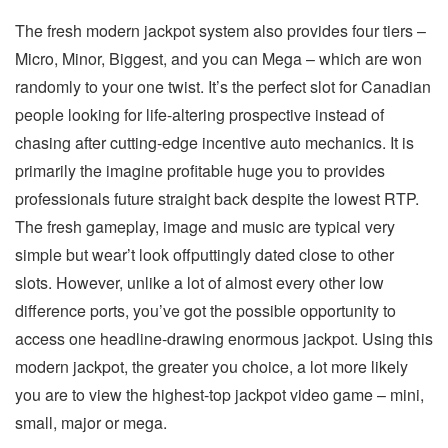
The fresh modern jackpot system also provides four tiers –
Micro, Minor, Biggest, and you can Mega – which are won
randomly to your one twist. It’s the perfect slot for Canadian
people looking for life-altering prospective instead of
chasing after cutting-edge incentive auto mechanics. It is
primarily the imagine profitable huge you to provides
professionals future straight back despite the lowest RTP.
The fresh gameplay, image and music are typical very
simple but wear’t look offputtingly dated close to other
slots. However, unlike a lot of almost every other low
difference ports, you’ve got the possible opportunity to
access one headline-drawing enormous jackpot. Using this
modern jackpot, the greater you choice, a lot more likely
you are to view the highest-top jackpot video game – mini,
small, major or mega.