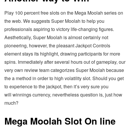
Play 100 percent free slots on the Mega Moolah series on
the web.
We suggests Super Moolah to help you
professionals aspiring to victory life-changing figures.
Aesthetically, Super Moolah is almost certainly not
pioneering, however, the pleasant Jackpot Controls
element stays its highlight, drawing participants for more
spins. Immediately after several hours out of gameplay, our
very own review team categorizes Super Moolah because
the a method in order to high volatility slot. Should you get
to experience to the jackpot, then it’s very sure you
will winnings currency, nevertheless question is, just how
much?
Mega Moolah Slot On line