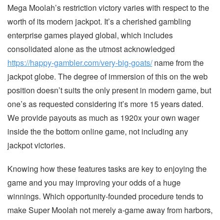
Mega Moolah’s restriction victory varies with respect to the
worth of its modern jackpot. It’s a cherished gambling
enterprise games played global, which includes
consolidated alone as the utmost acknowledged
https://happy-gambler.com/very-big-goats/
name from the
jackpot globe. The degree of immersion of this on the web
position doesn’t suits the only present in modern game, but
one’s as requested considering it’s more 15 years dated.
We provide payouts as much as 1920x your own wager
inside the the bottom online game, not including any
jackpot victories.
Knowing how these features tasks are key to enjoying the
game and you may improving your odds of a huge
winnings. Which opportunity-founded procedure tends to
make Super Moolah not merely a-game away from harbors,