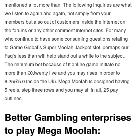
mentioned a lot more than. The following inquiries are what
we listen to again and again, not simply from your
members but also out of customers inside the internet on
the forums or any other comment internet sites. For many
who continue to have some consuming questions relating
to Game Global’s Super Moolah Jackpot slot, perhaps our
Faq’s less than will help stand out a white to the subject.
The minimum bet because of it online game initiate no
more than £0.twenty five and you may rises in order to
6.25(£5.0 inside the Uk). Mega Moolah is designed having
5 reels, step three rows and you may all in all, 25 pay
outlines.
Better Gambling enterprises
to play Mega Moolah: