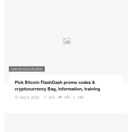
UNCATEGORIZED
Pick Bitcoin FlashDash promo codes &
cryptocurrency Bag, information, training
May 6, 2026
424
169
289