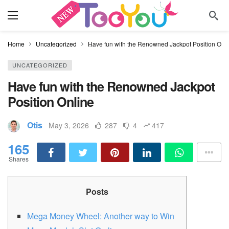
Home
Uncategorized
Have fun with the Renowned Jackpot Position Onl
UNCATEGORIZED
Have fun with the Renowned Jackpot
Position Online
Otis
May 3, 2026
287
4
417
165
Shares
Posts
Mega Money Wheel: Another way to Win