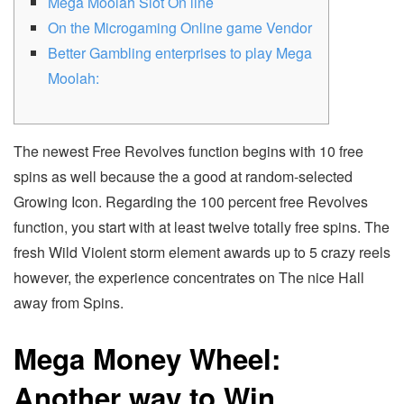
Mega Moolah Slot On line
On the Microgaming Online game Vendor
Better Gambling enterprises to play Mega
Moolah:
The newest Free Revolves function begins with 10 free
spins as well because the a good at random-selected
Growing Icon. Regarding the 100 percent free Revolves
function, you start with at least twelve totally free spins. The
fresh Wild Violent storm element awards up to 5 crazy reels
however, the experience concentrates on The nice Hall
away from Spins.
Mega Money Wheel:
Another way to Win