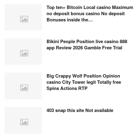
Top ten+ Bitcoin Local casino Maximum
no deposit bonus casino No deposit
Bonuses inside the…
Bikini People Position live casino 888
app Review 2026 Gamble Free Trial
Big Crappy Wolf Position Opinion
casino City Tower legit Totally free
Spins Actions RTP
403 snap this site Not available