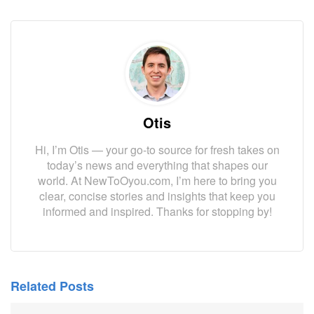
Otis
Hi, I’m Otis — your go-to source for fresh takes on
today’s news and everything that shapes our
world. At NewToOyou.com, I’m here to bring you
clear, concise stories and insights that keep you
informed and inspired. Thanks for stopping by!
Related Posts