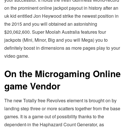
on the prominent online jackpot payout in history after an
uk kid entitled Jon Heywood strike the newest position in
the 2015 and you will obtained an astonishing
$20,062,600. Super Moolah Australia features four
jackpots (Mini, Minor, Big and you will Mega) you to
definitely boost in dimensions as more pages play to your
video game.
On the Microgaming Online
game Vendor
The new Totally free Revolves element is brought on by
landing step three or more scatters together from the base
games. It is a game out of possibility thanks to the
dependent-in the Haphazard Count Generator, as