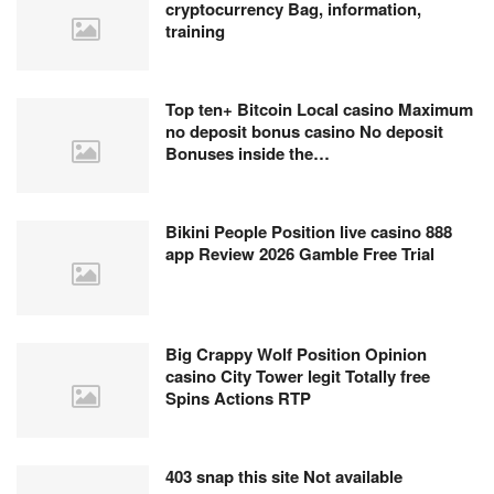
cryptocurrency Bag, information,
training
Top ten+ Bitcoin Local casino Maximum
no deposit bonus casino No deposit
Bonuses inside the…
Bikini People Position live casino 888
app Review 2026 Gamble Free Trial
Big Crappy Wolf Position Opinion
casino City Tower legit Totally free
Spins Actions RTP
403 snap this site Not available