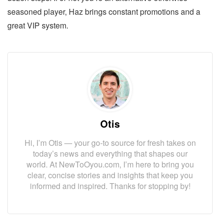
seasoned player, Haz brings constant promotions and a
great VIP system.
Otis
Hi, I’m Otis — your go-to source for fresh takes on
today’s news and everything that shapes our
world. At NewToOyou.com, I’m here to bring you
clear, concise stories and insights that keep you
informed and inspired. Thanks for stopping by!