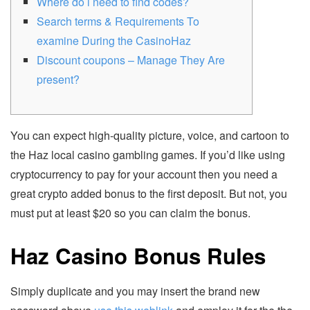
Where do i need to find codes?
Search terms & Requirements To
examine During the CasinoHaz
Discount coupons – Manage They Are
present?
You can expect high-quality picture, voice, and cartoon to
the Haz local casino gambling games. If you’d like using
cryptocurrency to pay for your account then you need a
great crypto added bonus to the first deposit.
But not, you
must put at least $20 so you can claim the bonus.
Haz Casino Bonus Rules
Simply duplicate and you may insert the brand new