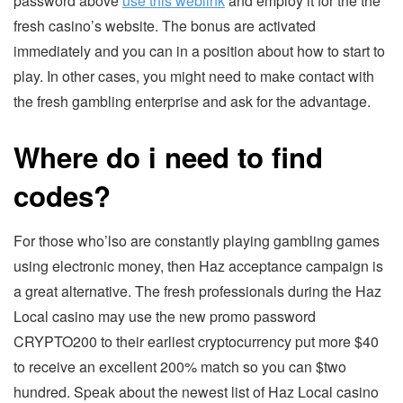
password above
use this weblink
and employ it for the the
fresh casino’s website. The bonus are activated
immediately and you can in a position about how to start to
play. In other cases, you might need to make contact with
the fresh gambling enterprise and ask for the advantage.
Where do i need to find
codes?
For those who’lso are constantly playing gambling games
using electronic money, then Haz acceptance campaign is
a great alternative. The fresh professionals during the Haz
Local casino may use the new promo password
CRYPTO200 to their earliest cryptocurrency put more $40
to receive an excellent 200% match so you can $two
hundred. Speak about the newest list of Haz Local casino