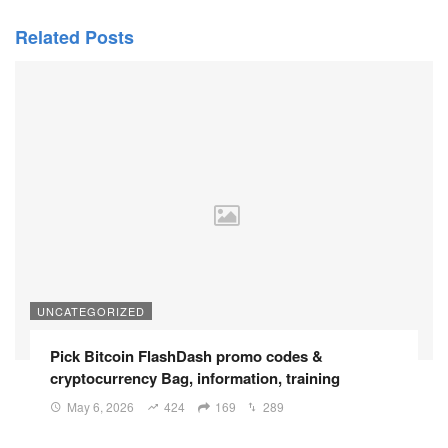
Related Posts
UNCATEGORIZED
Pick Bitcoin FlashDash promo codes &
cryptocurrency Bag, information, training
May 6, 2026
424
169
289