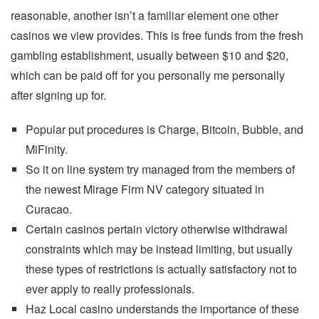
reasonable, another isn’t a familiar element one other
casinos we view provides. This is free funds from the fresh
gambling establishment, usually between $10 and $20,
which can be paid off for you personally me personally
after signing up for.
Popular put procedures is Charge, Bitcoin, Bubble, and
MiFinity.
So it on line system try managed from the members of
the newest Mirage Firm NV category situated in
Curacao.
Certain casinos pertain victory otherwise withdrawal
constraints which may be instead limiting, but usually
these types of restrictions is actually satisfactory not to
ever apply to really professionals.
Haz Local casino understands the importance of these