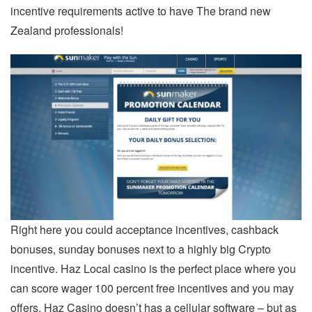
incentive requirements active to have The brand new
Zealand professionals!
Right here you could acceptance incentives, cashback
bonuses, sunday bonuses next to a highly big Crypto
incentive. Haz Local casino is the perfect place where you
can score wager 100 percent free incentives and you may
offers. Haz Casino doesn’t has a cellular software – but as