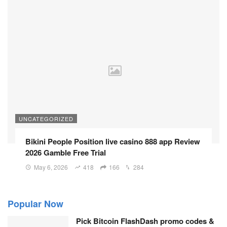
UNCATEGORIZED
Bikini People Position live casino 888 app Review
2026 Gamble Free Trial
May 6, 2026
418
166
284
Popular Now
Pick Bitcoin FlashDash promo codes &