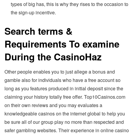
types of big has, this is why they rises to the occasion to
the sign-up incentive.
Search terms &
Requirements To examine
During the CasinoHaz
Other people enables you to just allege a bonus and
gamble also for individuals who have a free account so
long as you features produced in initial deposit since the
claiming your history totally free offer. Top10Casinos.com
on their own reviews and you may evaluates a
knowledgeable casinos on the internet global to help you
be sure all of our group play no more than respected and
safer gambling websites. Their experience in online casino