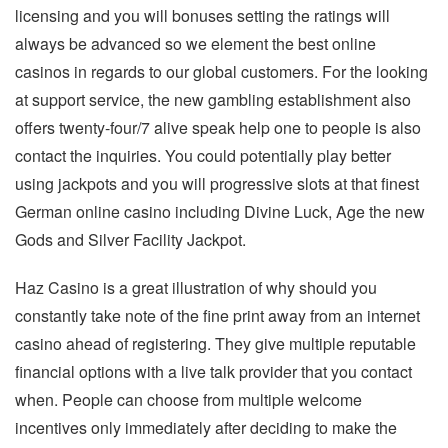
licensing and you will bonuses setting the ratings will
always be advanced so we element the best online
casinos in regards to our global customers. For the looking
at support service, the new gambling establishment also
offers twenty-four/7 alive speak help one to people is also
contact the inquiries. You could potentially play better
using jackpots and you will progressive slots at that finest
German online casino including Divine Luck, Age the new
Gods and Silver Facility Jackpot.
Haz Casino is a great illustration of why should you
constantly take note of the fine print away from an internet
casino ahead of registering. They give multiple reputable
financial options with a live talk provider that you contact
when. People can choose from multiple welcome
incentives only immediately after deciding to make the