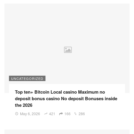
UNCATEGORIZED
Top ten+ Bitcoin Local casino Maximum no
deposit bonus casino No deposit Bonuses inside
the 2026
May 6, 2026
421
166
286