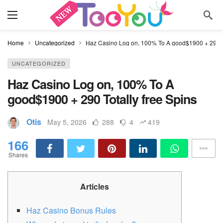
Home
Uncategorized
Haz Casino Log on, 100% To A good$1900 + 290 To
UNCATEGORIZED
Haz Casino Log on, 100% To A
good$1900 + 290 Totally free Spins
Otis
May 5, 2026
288
4
419
166
Shares
Articles
Haz Casino Bonus Rules