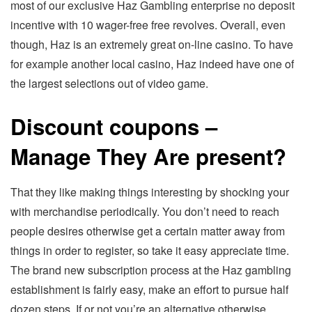
most of our exclusive Haz Gambling enterprise no deposit
incentive with 10 wager-free free revolves. Overall, even
though, Haz is an extremely great on-line casino. To have
for example another local casino, Haz indeed have one of
the largest selections out of video game.
Discount coupons –
Manage They Are present?
That they like making things interesting by shocking your
with merchandise periodically. You don’t need to reach
people desires otherwise get a certain matter away from
things in order to register, so take it easy appreciate time.
The brand new subscription process at the Haz gambling
establishment is fairly easy, make an effort to pursue half
dozen steps. If or not you’re an alternative otherwise