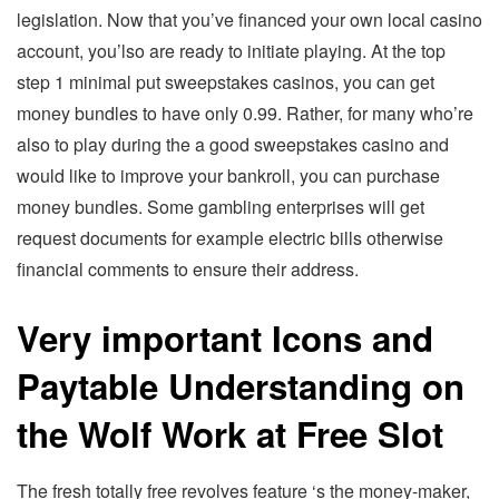
legislation. Now that you’ve financed your own local casino
account, you’lso are ready to initiate playing. At the top
step 1 minimal put sweepstakes casinos, you can get
money bundles to have only 0.99. Rather, for many who’re
also to play during the a good sweepstakes casino and
would like to improve your bankroll, you can purchase
money bundles. Some gambling enterprises will get
request documents for example electric bills otherwise
financial comments to ensure their address.
Very important Icons and
Paytable Understanding on
the Wolf Work at Free Slot
The fresh totally free revolves feature ‘s the money-maker,