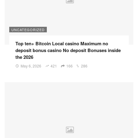
UNCATEGORIZED
Top ten+ Bitcoin Local casino Maximum no
deposit bonus casino No deposit Bonuses inside
the 2026
May 6, 2026
421
166
286