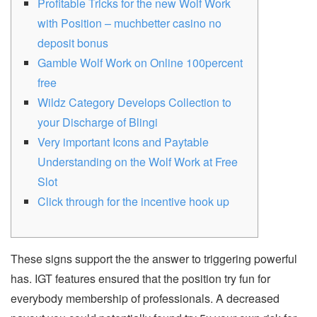
Profitable Tricks for the new Wolf Work
with Position – muchbetter casino no
deposit bonus
Gamble Wolf Work on Online 100percent
free
Wildz Category Develops Collection to
your Discharge of Blingi
Very important Icons and Paytable
Understanding on the Wolf Work at Free
Slot
Click through for the incentive hook up
These signs support the the answer to triggering powerful
has. IGT features ensured that the position try fun for
everybody membership of professionals. A decreased