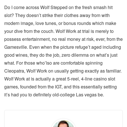
Do I come across Wolf Stepped on the fresh smash hit
slot? They doesn’t strike their clothes away from with
modern image, love tunes, or bonus rounds which make
your dive from the couch. Wolf Work at trial is merely to
possess entertainment, no real money at risk, ever, from the
Gamesville. Even when the picture refuge’t aged including
good wines, they do the job, zero dilemma on what’s just
what. For those who’lso are comfortable spinning
Cleopatra, Wolf Work on usually getting exactly as familiar.
Wolf Work at is actually a great 5-reel, 4-line casino slot
games, founded from the IGT, and this essentially setting
it’s had you to definitely old-college Las vegas be.