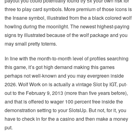
payout you could potentially found try 5x your own risk for
three to play card symbols. More premium of those icons is
the Insane symbol, illustrated from the a black colored wolf
howling during the moonlight.
The newest highest-paying
signs try illustrated because of the wolf package and you
may small pretty totems.
In line with the month-to-month level of profiles searching
this game, it’s got high demand making this games
perhaps not well-known and you may evergreen inside
2026. Wolf Work on is actually a vintage Slot by IGT, put-
out to the February 9, 2013 (more than five years before),
and that is offered to wager 100 percent free inside the
demonstration setting to your SlotsUp. But not, for it, you
have to check in for the a casino and then make a money
put.