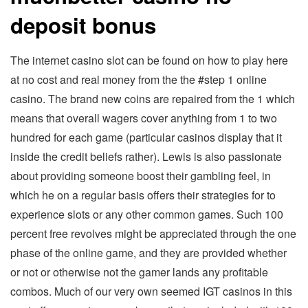
deposit bonus
The internet casino slot can be found on how to play here
at no cost and real money from the the #step 1 online
casino. The brand new coins are repaired from the 1 which
means that overall wagers cover anything from 1 to two
hundred for each game (particular casinos display that it
inside the credit beliefs rather). Lewis is also passionate
about providing someone boost their gambling feel, in
which he on a regular basis offers their strategies for to
experience slots or any other common games. Such 100
percent free revolves might be appreciated through the one
phase of the online game, and they are provided whether
or not or otherwise not the gamer lands any profitable
combos. Much of our very own seemed IGT casinos in this