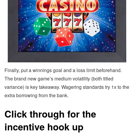
Finally, put a winnings goal and a loss limit beforehand.
The brand new game’s medium volatility (both titled
variance) is key takeaway. Wagering standards try 1x to the
extra borrowing from the bank.
Click through for the
incentive hook up