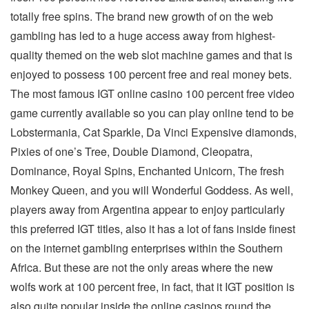
totally free spins. The brand new growth of on the web
gambling has led to a huge access away from highest-
quality themed on the web slot machine games and that is
enjoyed to possess 100 percent free and real money bets.
The most famous IGT online casino 100 percent free video
game currently available so you can play online tend to be
Lobstermania, Cat Sparkle, Da Vinci Expensive diamonds,
Pixies of one’s Tree, Double Diamond, Cleopatra,
Dominance, Royal Spins, Enchanted Unicorn, The fresh
Monkey Queen, and you will Wonderful Goddess. As well,
players away from Argentina appear to enjoy particularly
this preferred IGT titles, also it has a lot of fans inside finest
on the internet gambling enterprises within the Southern
Africa. But these are not the only areas where the new
wolfs work at 100 percent free, in fact, that it IGT position is
also quite popular inside the online casinos round the