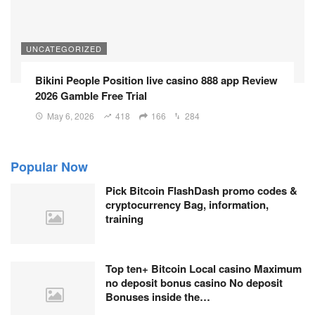
UNCATEGORIZED
Bikini People Position live casino 888 app Review
2026 Gamble Free Trial
May 6, 2026
418
166
284
Popular Now
Pick Bitcoin FlashDash promo codes &
cryptocurrency Bag, information,
training
Top ten+ Bitcoin Local casino Maximum
no deposit bonus casino No deposit
Bonuses inside the…