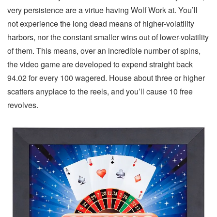
very persistence are a virtue having Wolf Work at. You’ll
not experience the long dead means of higher-volatility
harbors, nor the constant smaller wins out of lower-volatility
of them. This means, over an incredible number of spins,
the video game are developed to expend straight back
94.02 for every 100 wagered. House about three or higher
scatters anyplace to the reels, and you’ll cause 10 free
revolves.