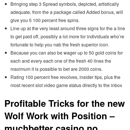
Bringing step 3 Spread symbols, depicted, artistically
adequate, from the a package called Added bonus, will
give you 5 100 percent free spins.
Line up at the very least around three signs for the a line
to get paid off, possibly a lot more for individuals who’re
fortunate to help you nab the fresh superior icon.
Because you can also be wager up to 50 gold coins for
each and every each one of the fresh 40 lines the
maximum it is possible to bet are 2000 coins.
Rating 100 percent free revolves, insider tips, plus the
most recent slot video game status directly to the inbox
Profitable Tricks for the new
Wolf Work with Position –
muchbetter casino no