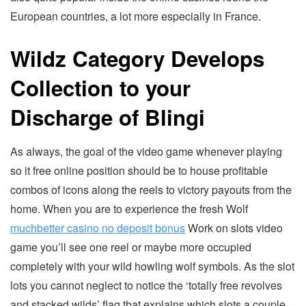
European countries, a lot more especially in France.
Wildz Category Develops
Collection to your
Discharge of Blingi
As always, the goal of the video game whenever playing
so it free online position should be to house profitable
combos of icons along the reels to victory payouts from the
home. When you are to experience the fresh Wolf
muchbetter casino no deposit bonus
Work on slots video
game you’ll see one reel or maybe more occupied
completely with your wild howling wolf symbols. As the slot
lots you cannot neglect to notice the ‘totally free revolves
and stacked wilds’ flag that explains which slots a couple