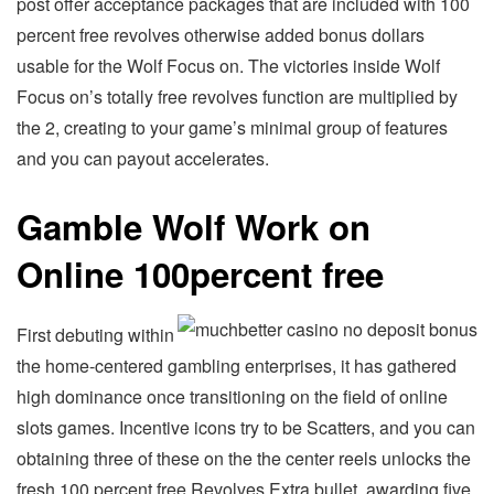
post offer acceptance packages that are included with 100
percent free revolves otherwise added bonus dollars
usable for the Wolf Focus on. The victories inside Wolf
Focus on’s totally free revolves function are multiplied by
the 2, creating to your game’s minimal group of features
and you can payout accelerates.
Gamble Wolf Work on
Online 100percent free
First debuting within
the home-centered gambling enterprises, it has gathered
high dominance once transitioning on the field of online
slots games. Incentive icons try to be Scatters, and you can
obtaining three of these on the the center reels unlocks the
fresh 100 percent free Revolves Extra bullet, awarding five