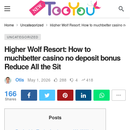
Home
Uncategorized
Higher Wolf Resort: How to muchbetter casino no d
UNCATEGORIZED
Higher Wolf Resort: How to
muchbetter casino no deposit bonus
Reduce All the Sit
Otis
May 1, 2026
288
4
418
166
Shares
Posts