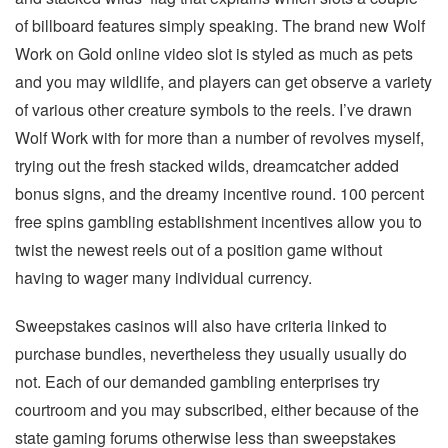
of billboard features simply speaking. The brand new Wolf
Work on Gold online video slot is styled as much as pets
and you may wildlife, and players can get observe a variety
of various other creature symbols to the reels. I’ve drawn
Wolf Work with for more than a number of revolves myself,
trying out the fresh stacked wilds, dreamcatcher added
bonus signs, and the dreamy incentive round. 100 percent
free spins gambling establishment incentives allow you to
twist the newest reels out of a position game without
having to wager many individual currency.
Sweepstakes casinos will also have criteria linked to
purchase bundles, nevertheless they usually usually do
not. Each of our demanded gambling enterprises try
courtroom and you may subscribed, either because of the
state gaming forums otherwise less than sweepstakes