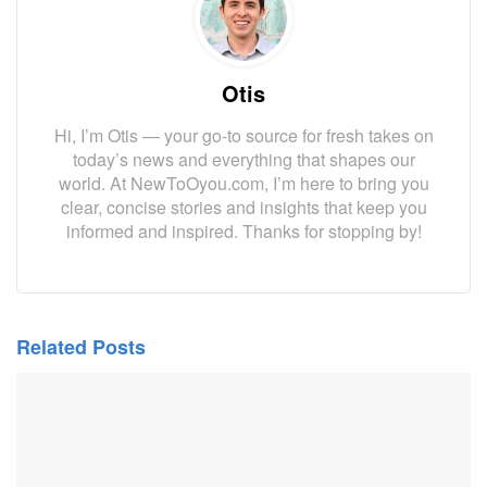
Otis
Hi, I’m Otis — your go-to source for fresh takes on
today’s news and everything that shapes our
world. At NewToOyou.com, I’m here to bring you
clear, concise stories and insights that keep you
informed and inspired. Thanks for stopping by!
Related Posts