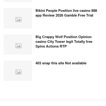
Bikini People Position live casino 888
app Review 2026 Gamble Free Trial
Big Crappy Wolf Position Opinion
casino City Tower legit Totally free
Spins Actions RTP
403 snap this site Not available