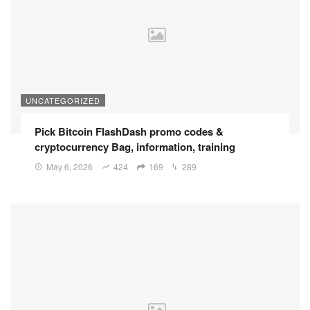
UNCATEGORIZED
Pick Bitcoin FlashDash promo codes &
cryptocurrency Bag, information, training
May 6, 2026
424
169
289