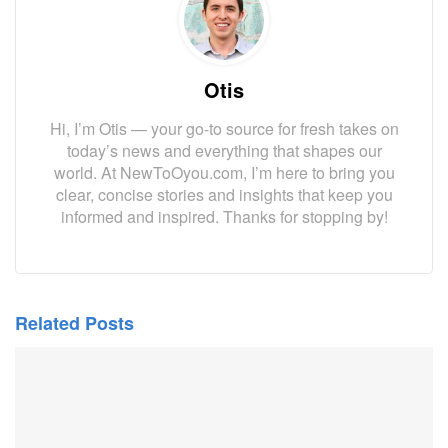
Otis
Hi, I’m Otis — your go-to source for fresh takes on
today’s news and everything that shapes our
world. At NewToOyou.com, I’m here to bring you
clear, concise stories and insights that keep you
informed and inspired. Thanks for stopping by!
Related Posts