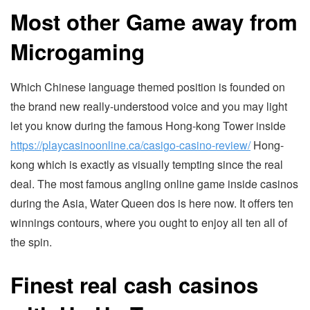
Most other Game away from
Microgaming
Which Chinese language themed position is founded on
the brand new really-understood voice and you may light
let you know during the famous Hong-kong Tower inside
https://playcasinoonline.ca/casigo-casino-review/
Hong-
kong which is exactly as visually tempting since the real
deal. The most famous angling online game inside casinos
during the Asia, Water Queen dos is here now. It offers ten
winnings contours, where you ought to enjoy all ten all of
the spin.
Finest real cash casinos