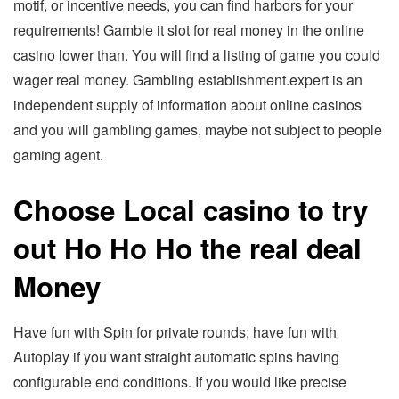
motif, or incentive needs, you can find harbors for your
requirements! Gamble it slot for real money in the online
casino lower than. You will find a listing of game you could
wager real money. Gambling establishment.expert is an
independent supply of information about online casinos
and you will gambling games, maybe not subject to people
gaming agent.
Choose Local casino to try
out Ho Ho Ho the real deal
Money
Have fun with Spin for private rounds; have fun with
Autoplay if you want straight automatic spins having
configurable end conditions. If you would like precise