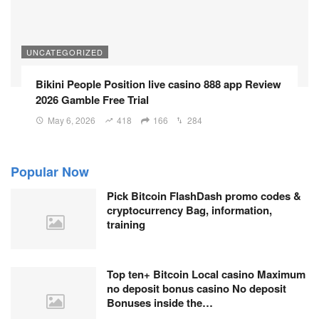
UNCATEGORIZED
Bikini People Position live casino 888 app Review
2026 Gamble Free Trial
May 6, 2026
418
166
284
Popular Now
Pick Bitcoin FlashDash promo codes &
cryptocurrency Bag, information,
training
Top ten+ Bitcoin Local casino Maximum
no deposit bonus casino No deposit
Bonuses inside the…