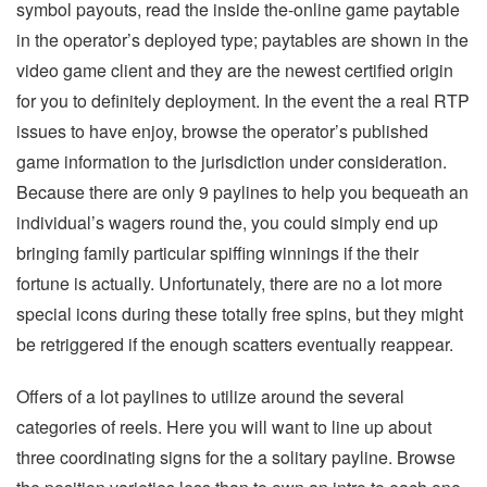
symbol payouts, read the inside the‑online game paytable
in the operator’s deployed type; paytables are shown in the
video game client and they are the newest certified origin
for you to definitely deployment. In the event the a real RTP
issues to have enjoy, browse the operator’s published
game information to the jurisdiction under consideration.
Because there are only 9 paylines to help you bequeath an
individual’s wagers round the, you could simply end up
bringing family particular spiffing winnings if the their
fortune is actually. Unfortunately, there are no a lot more
special icons during these totally free spins, but they might
be retriggered if the enough scatters eventually reappear.
Offers of a lot paylines to utilize around the several
categories of reels. Here you will want to line up about
three coordinating signs for the a solitary payline. Browse