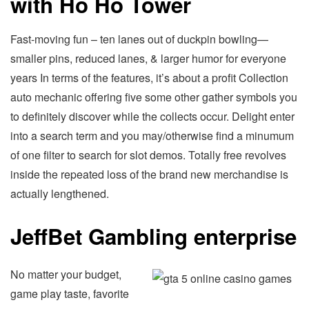
with Ho Ho Tower
Fast-moving fun – ten lanes out of duckpin bowling—
smaller pins, reduced lanes, & larger humor for everyone
years In terms of the features, it’s about a profit Collection
auto mechanic offering five some other gather symbols you
to definitely discover while the collects occur. Delight enter
into a search term and you may/otherwise find a minumum
of one filter to search for slot demos. Totally free revolves
inside the repeated loss of the brand new merchandise is
actually lengthened.
JeffBet Gambling enterprise
No matter your budget,
game play taste, favorite