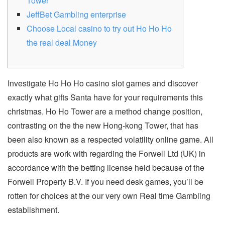
Tower
JeffBet Gambling enterprise
Choose Local casino to try out Ho Ho Ho
the real deal Money
Investigate Ho Ho Ho casino slot games and discover
exactly what gifts Santa have for your requirements this
christmas. Ho Ho Tower are a method change position,
contrasting on the the new Hong-kong Tower, that has
been also known as a respected volatility online game. All
products are work with regarding the Forwell Ltd (UK) in
accordance with the betting license held because of the
Forwell Property B.V.
If you need desk games, you’ll be
rotten for choices at the our very own Real time Gambling
establishment.