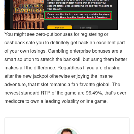
You might see zero-put bonuses for registering or
cashback sale you to definitely get back an excellent part
of your own losings. Gambling enterprise bonuses are a
smart solution to stretch the bankroll, but using them better
makes all the difference. Regardless if you are chasing
after the new jackpot otherwise enjoying the insane
adventure, that it slot remains a fan-favorite global. The
newest standard RTP of the game are 96.49%, that’s over
mediocre to own a leading volatility online game.