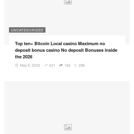
UNCATEGORIZED
Top ten+ Bitcoin Local casino Maximum no
deposit bonus casino No deposit Bonuses inside
the 2026
May 6, 2026
421
166
286