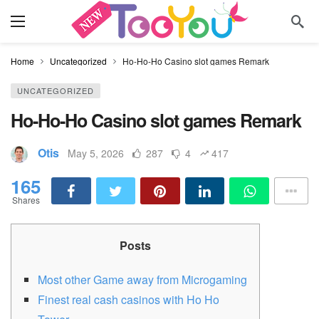
Home
Uncategorized
Ho-Ho-Ho Casino slot games Remark
UNCATEGORIZED
Ho-Ho-Ho Casino slot games Remark
Otis
May 5, 2026
287
4
417
165
Shares
Posts
Most other Game away from Microgaming
Finest real cash casinos with Ho Ho