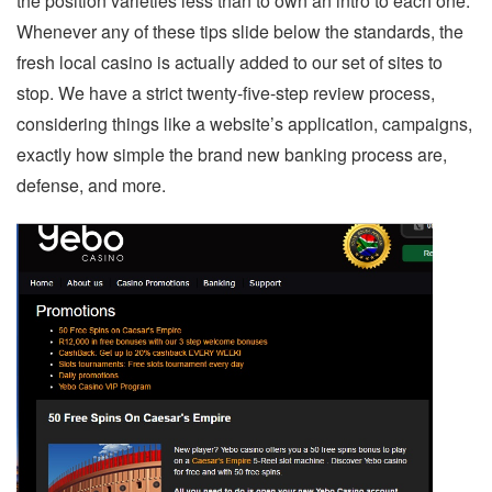
the position varieties less than to own an intro to each one.
Whenever any of these tips slide below the standards, the
fresh local casino is actually added to our set of sites to
stop. We have a strict twenty-five-step review process,
considering things like a website’s application, campaigns,
exactly how simple the brand new banking process are,
defense, and more.