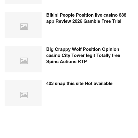
Bikini People Position live casino 888
app Review 2026 Gamble Free Trial
Big Crappy Wolf Position Opinion
casino City Tower legit Totally free
Spins Actions RTP
403 snap this site Not available