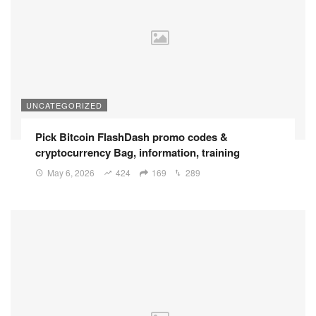
UNCATEGORIZED
Pick Bitcoin FlashDash promo codes &
cryptocurrency Bag, information, training
May 6, 2026
424
169
289