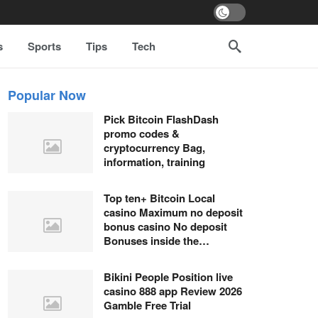
s
Sports
Tips
Tech
Popular Now
Pick Bitcoin FlashDash
promo codes &
cryptocurrency Bag,
information, training
Top ten+ Bitcoin Local
casino Maximum no deposit
bonus casino No deposit
Bonuses inside the…
Bikini People Position live
casino 888 app Review 2026
Gamble Free Trial