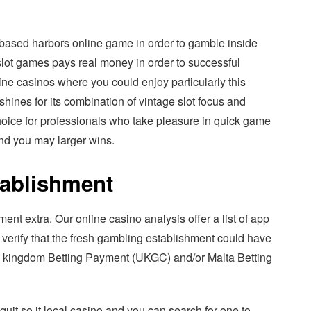
-based harbors online game in order to gamble inside
lot games pays real money in order to successful
ine casinos where you could enjoy particularly this
 shines for its combination of vintage slot focus and
hoice for professionals who take pleasure in quick game
and you may larger wins.
tablishment
ent extra. Our online casino analysis offer a list of app
verify that the fresh gambling establishment could have
ed kingdom Betting Payment (UKGC) and/or Malta Betting
quit so it local casino and you can search for one to