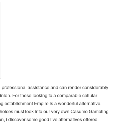
n professional assistance and can render considerably
pinion. For these looking to a comparable cellular-
g establishment Empire is a wonderful alternative.
t choices must look into our very own Casumo Gambling
on, i discover some good live alternatives offered.