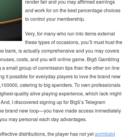
render fair and you may affirmed earnings
and work for on the best percentage choices
to control your membership.
Very, for many who run into items external
these types of occasions, you’ll must trust the
m the bank, is actually comprehensive and you may covers
nuses, costs, and you will online game. Big5 Gambling
ng a small group of commission tips than the other on line
g it possible for everyday players to love the brand new
100000, catering to big spenders. To own professionals
ghest-quality alive playing experience, which lack might
. And, I discovered signing up for Big5’s Telegram
n the brand new loop—you have made access immediately
d you may personal each day advantages.
fective distributions, the player has not yet
archibald