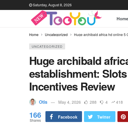
Saturday, August 8, 2026
Hom
Home
Uncategorized
Huge archibald africa hd online 5
UNCATEGORIZED
Huge archibald afric
establishment: Slot
Incentives Review
Otis
May 4, 2026
288
4
418
166
Facebook
Twitter
Shares