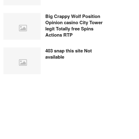
Big Crappy Wolf Position
Opinion casino City Tower
legit Totally free Spins
Actions RTP
403 snap this site Not
available