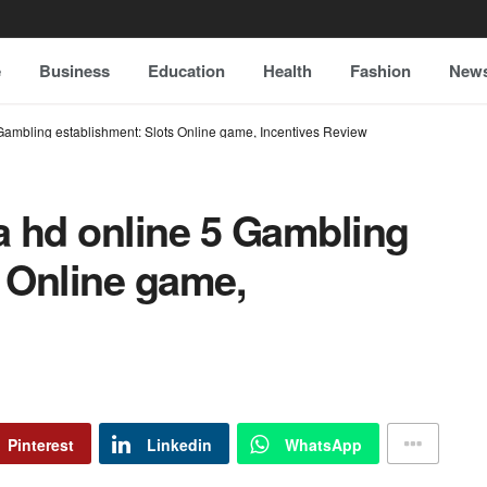
e
Business
Education
Health
Fashion
New
 Gambling establishment: Slots Online game, Incentives Review
a hd online 5 Gambling
s Online game,
Pinterest
Linkedin
WhatsApp