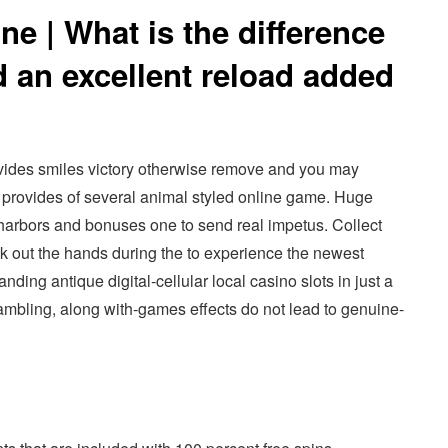
ne | What is the difference
d an excellent reload added
ovides smiles victory otherwise remove and you may
 provides of several animal styled online game. Huge
 harbors and bonuses one to send real impetus. Collect
 out the hands during the to experience the newest
ing antique digital-cellular local casino slots in just a
gambling, along with-games effects do not lead to genuine-