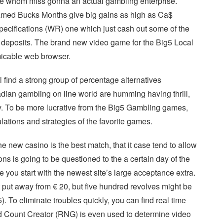
hese whom miss gonna an actual gambling enterprise.
amed Bucks Months give big gains as high as Ca$
pecifications (WR) one which just cash out some of the
s deposits. The brand new video game for the Big5 Local
micable web browser.
 find a strong group of percentage alternatives
ian gambling on line world are humming having thrill,
 To be more lucrative from the Big5 Gambling games,
ulations and strategies of the favorite games.
 the new casino is the best match, that it case tend to allow
ns is going to be questioned to the a certain day of the
le you start with the newest site’s large acceptance extra.
put away from € 20, but five hundred revolves might be
). To eliminate troubles quickly, you can find real time
d Count Creator (RNG) is even used to determine video