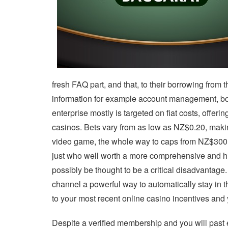
fresh FAQ part, and that, to their borrowing fro
information for example account management, bo
enterprise mostly is targeted on fiat costs, offeri
casinos. Bets vary from as low as NZ$0.20, makin
video game, the whole way to caps from NZ$300,
just who well worth a more comprehensive and hi
possibly be thought to be a critical disadvantage
channel a powerful way to automatically stay i
to your most recent online casino incentives an
Despite a verified membership and you will past ef