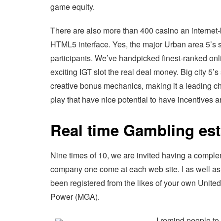
game equity.
There are also more than 400 casino an internet
HTML5 interface. Yes, the major Urban area 5’s s
participants. We’ve handpicked finest-ranked onl
exciting IGT slot the real deal money. Big city 5’s
creative bonus mechanics, making it a leading c
play that have nice potential to have incentives 
Real time Gambling es
Nine times of 10, we are invited having a complem
company one come at each web site. I as well as 
been registered from the likes of your own Unit
Power (MGA).
I remind people to 