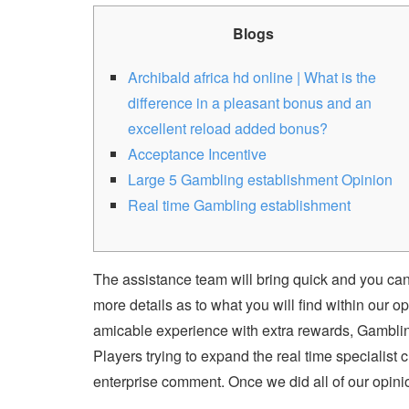
Blogs
Archibald africa hd online | What is the
difference in a pleasant bonus and an
excellent reload added bonus?
Acceptance Incentive
Large 5 Gambling establishment Opinion
Real time Gambling establishment
The assistance team will bring quick and you ca
more details as to what you will find within our o
amicable experience with extra rewards, Gamblin
Players trying to expand the real time specialis
enterprise comment.
Once we did all of our opini