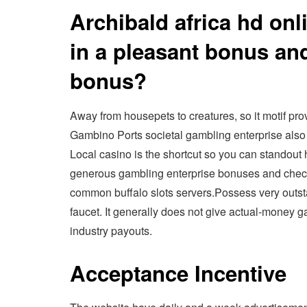
Archibald africa hd onli
in a pleasant bonus an
bonus?
Away from housepets to creatures, so it motif pr
Gambino Ports societal gambling enterprise also
Local casino is the shortcut so you can standout
generous gambling enterprise bonuses and check
common buffalo slots servers.Possess very outstand
faucet. It generally does not give actual-money 
industry payouts.
Acceptance Incentive