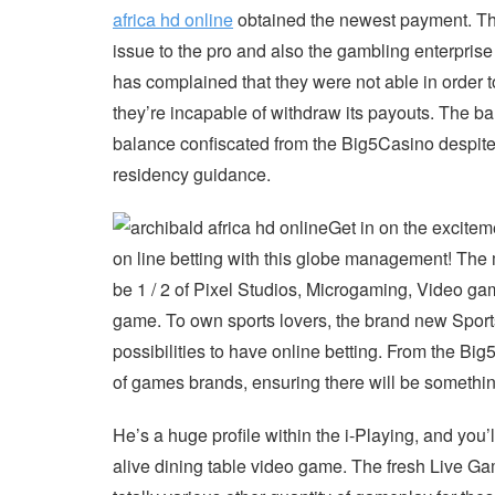
africa hd online
obtained the newest payment. The
issue to the pro and also the gambling enterprise 
has complained that they were not able in order 
they’re incapable of withdraw its payouts. The ba
balance confiscated from the Big5Casino despite 
residency guidance.
Get in on the excitem
on line betting with this globe management! Th
be 1 / 2 of Pixel Studios, Microgaming, Video g
game. To own sports lovers, the brand new Sport
possibilities to have online betting. From the Bi
of games brands, ensuring there will be somethin
He’s a huge profile within the i-Playing, and you’
alive dining table video game. The fresh Live Gam