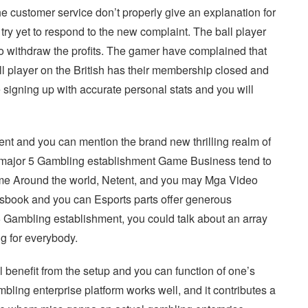
 customer service don’t properly give an explanation for
try yet to respond to the new complaint. The ball player
to withdraw the profits. The gamer have complained that
ll player on the British has their membership closed and
signing up with accurate personal stats and you will
ent and you can mention the brand new thrilling realm of
e major 5 Gambling establishment Game Business tend to
ame Around the world, Netent, and you may Mga Video
sbook and you can Esports parts offer generous
g5 Gambling establishment, you could talk about an array
g for everybody.
ll benefit from the setup and you can function of one’s
bling enterprise platform works well, and it contributes a