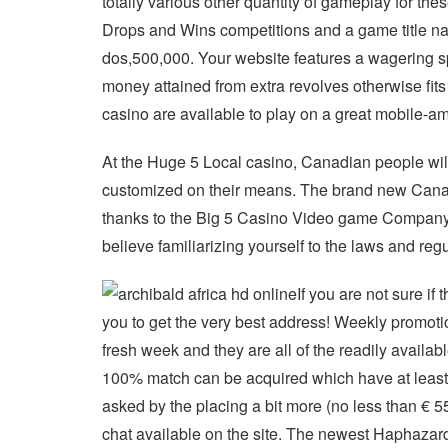
totally various other quantity of gameplay for t
Drops and Wins competitions and a game title n
dos,500,000. Your website features a wagering s
money attained from extra revolves otherwise fit
casino are available to play on a great mobile-a
At the Huge 5 Local casino, Canadian people will
customized on their means. The brand new Canad
thanks to the Big 5 Casino Video game Company.
believe familiarizing yourself to the laws and reg
If you are not sure if
you to get the very best address! Weekly promotio
fresh week and they are all of the readily availab
100% match can be acquired which have at least 
asked by the placing a bit more (no less than € 55
chat available on the site. The newest Haphazar