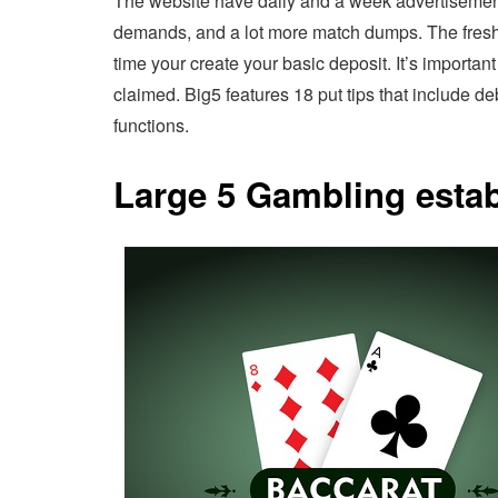
The website have daily and a week advertisements
demands, and a lot more match dumps. The fresh 
time your create your basic deposit. It’s importa
claimed. Big5 features 18 put tips that include de
functions.
Large 5 Gambling esta