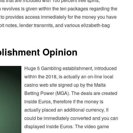
 that are included with 100 percent free spins,
revolves is given within the ten packages regarding the
nt to provides access immediately for the money you have
bit notes, lender transmits, and various elizabeth-bag
blishment Opinion
Huge 5 Gambling establishment, introduced
within the 2018, is actually an on-line local
casino web site signed up by the Malta
Betting Power (MGA). The deals are created
inside Euros, therefore if the money is
actually placed an additional currency, it
could be immediately converted and you can
displayed inside Euros. The video game