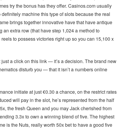
ames try the bonus has they offer. Casinos.com usually
definitely machine this type of slots because the real
ame brings together innovative have that have antique
g an extra row (that have step 1,024 a method to
reels to possess victories right up so you can 15,100 x
 just a click on this link — it’s a decision. The brand new
hematics disturb you — that it isn’t a numbers online
ce initiate at just €0.30 a chance, on the restrict rates
duced will pay in the slot, he’s represented from the half
 5x, the fresh Queen and you may Jack cherished from
nding 3.3x to own a winning blend of five. The highest
 is the Nuts, really worth 50x bet to have a good five