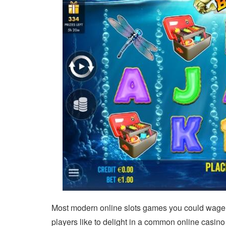
Most modern online slots games you could wage
players like to delight in a common online casino