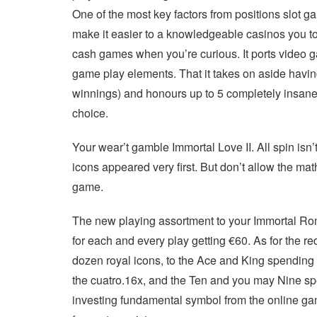
One of the most key factors from positions slot g
make it easier to a knowledgeable casinos you to 
cash games when you’re curious. It ports video g
game play elements. That it takes on aside havin
winnings) and honours up to 5 completely insane 
choice.
Your wear’t gamble Immortal Love II. All spin isn’t
icons appeared very first. But don’t allow the mat
game.
The new playing assortment to your Immortal Roman
for each and every play getting €60. As for the re
dozen royal icons, to the Ace and King spending
the cuatro.16x, and the Ten and you may Nine spe
investing fundamental symbol from the online game