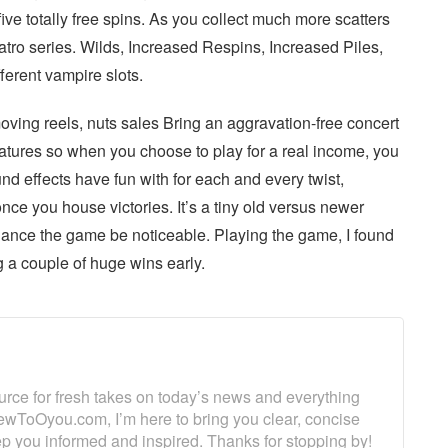
-five totally free spins. As you collect much more scatters
uatro series. Wilds, Increased Respins, Increased Piles,
ferent vampire slots.
 moving reels, nuts sales Bring an aggravation-free concert
eatures so when you choose to play for a real income, you
nd effects have fun with for each and every twist,
e you house victories. It’s a tiny old versus newer
hance the game be noticeable. Playing the game, I found
g a couple of huge wins early.
ource for fresh takes on today’s news and everything
ewToOyou.com, I’m here to bring you clear, concise
eep you informed and inspired. Thanks for stopping by!