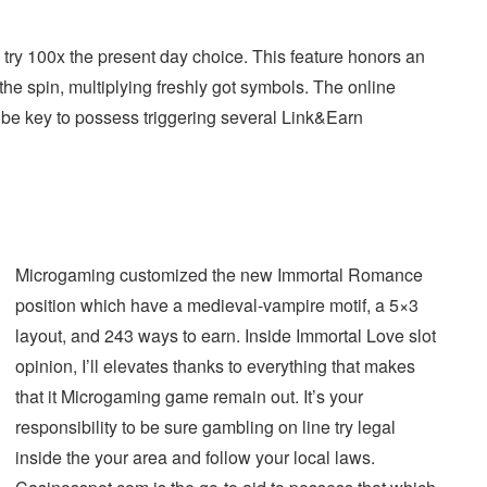
try 100x the present day choice. This feature honors an
 the spin, multiplying freshly got symbols. The online
 be key to possess triggering several Link&Earn
Microgaming customized the new Immortal Romance
position which have a medieval-vampire motif, a 5×3
layout, and 243 ways to earn. Inside Immortal Love slot
opinion, I’ll elevates thanks to everything that makes
that it Microgaming game remain out. It’s your
responsibility to be sure gambling on line try legal
inside the your area and follow your local laws.