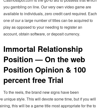
Casinosspot.com is the go-to aid to possess that which
you gambling on line. Our very own video game are
available to individuals, zero credit card required. Each
one of our a large number of titles can be acquired to
play as opposed to your needing to register an
account, obtain software, or deposit currency.
Immortal Relationship
Position — On the web
Position Opinion & 100
percent free Trial
To the reels, the brand new signs have been
ve unique style. This will devote some time, but if you will
ning, this will be a game title most appropriate for the to