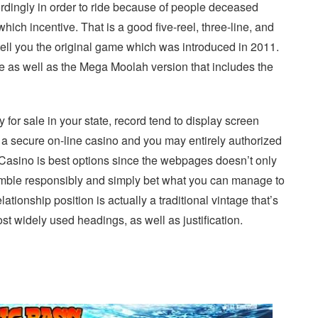
rdingly in order to ride because of people deceased
ch incentive. That is a good five-reel, three-line, and
tell you the original game which was introduced in 2011.
e as well as the Mega Moolah version that includes the
or sale in your state, record tend to display screen
 secure on-line casino and you may entirely authorized
Casino is best options since the webpages doesn’t only
amble responsibly and simply bet what you can manage to
tionship position is actually a traditional vintage that’s
 widely used headings, as well as justification.