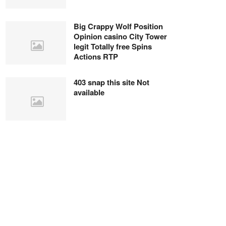
Big Crappy Wolf Position
Opinion casino City Tower
legit Totally free Spins
Actions RTP
403 snap this site Not
available