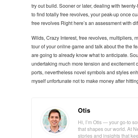
try out build. Sooner or later, dealing with twenty
to find totally free revolves, your peak-up once c
free revolves Right here’s an assessment with dif
Wilds, Crazy Interest, free revolves, multipliers,
tour of your online game and talk about the the f
are going to already know what to anticipate. Sou
undertaking much more tension and excitement onc
ports, nevertheless novel symbols and styles en
myself unfortunate not to make money after hittin
Otis
Hi, I’m Otis — your go-to s
that shapes our world. At N
stories and insights that k