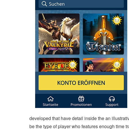
developed that have detail inside the an illustrati
be the type of player who features enough time trai