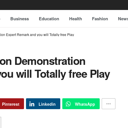
e
Business
Education
Health
Fashion
New
on Expert Remark and you will Totally free Play
ion Demonstration
u will Totally free Play
Pinterest
Linkedin
WhatsApp