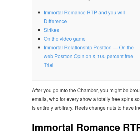
Immortal Romance RTP and you will
Difference
Strikes
On the video game
Immortal Relationship Position — On the
web Position Opinion & 100 percent free
Trial
After you go into the Chamber, you might be broug
emails, who for every show a totally free spins so
is entirely arbitrary. Reels change nuts to have in
Immortal Romance RTP 