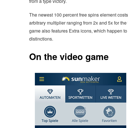
from a type victory.
The newest 100 percent free spins element costs 
arbitrary multiplier ranging from 2x and 5x for the
game also features Extra icons, which happen to
distinctions.
On the video game