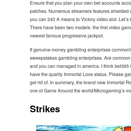
Ensure that you plan your own bet accounts acco
patches.
Numerous streamers features shielded whi
you can 243 A means to Victory video slot. Let’s 
There have been two models- the first video gam
newest famous progressive jackpot.
If genuine-money gambling enterprises commonly f
sweepstakes gambling enterprises. Are common a
and you can managed in america. I think bet365 
have the quality Immortal Love status. Please g
get rid of. In summary, the brand new Immortal Rela
one of Game Around the world/Microgaming’s most
Strikes