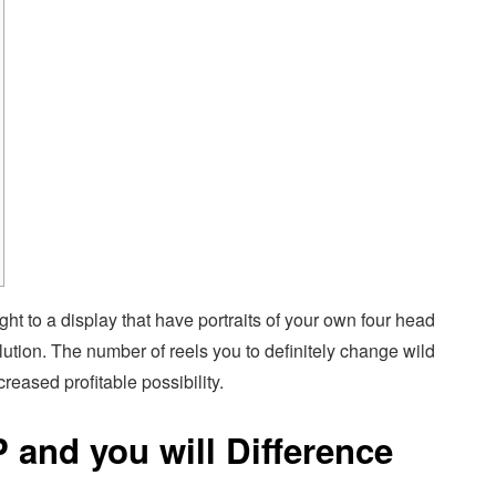
ht to a display that have portraits of your own four head
lution. The number of reels you to definitely change wild
creased profitable possibility.
and you will Difference