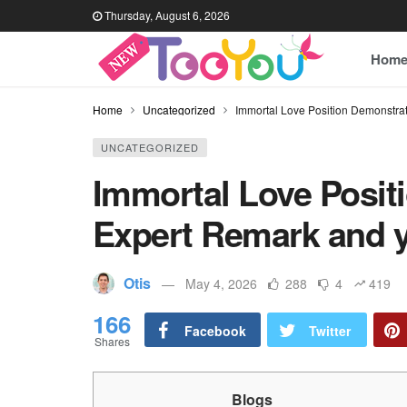
Thursday, August 6, 2026
Hom
Home
Uncategorized
Immortal Love Position Demonstrati
UNCATEGORIZED
Immortal Love Posit
Expert Remark and yo
Otis
May 4, 2026
288
4
419
166
Facebook
Twitter
Shares
Blogs