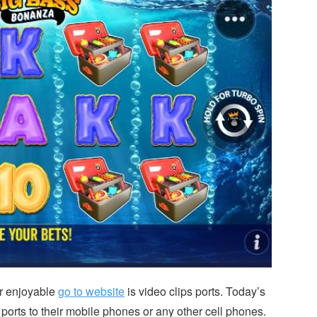
r enjoyable
go to website
is video clips ports. Today’s
 ports to their mobile phones or any other cell phones.