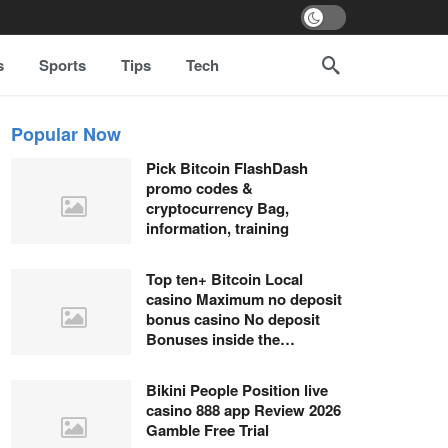
s
Sports
Tips
Tech
Popular Now
Pick Bitcoin FlashDash
promo codes &
cryptocurrency Bag,
information, training
Top ten+ Bitcoin Local
casino Maximum no deposit
bonus casino No deposit
Bonuses inside the…
Bikini People Position live
casino 888 app Review 2026
Gamble Free Trial