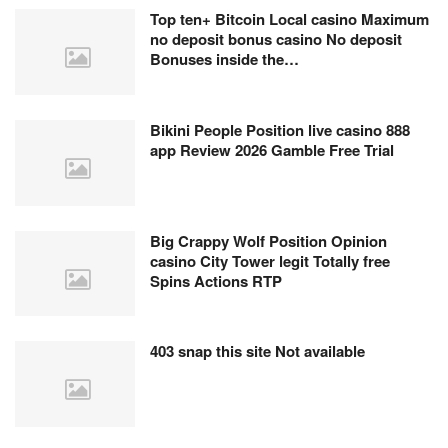
Top ten+ Bitcoin Local casino Maximum
no deposit bonus casino No deposit
Bonuses inside the…
Bikini People Position live casino 888
app Review 2026 Gamble Free Trial
Big Crappy Wolf Position Opinion
casino City Tower legit Totally free
Spins Actions RTP
403 snap this site Not available