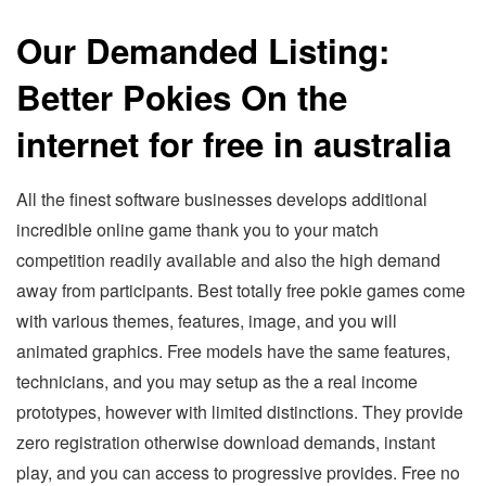
Our Demanded Listing:
Better Pokies On the
internet for free in australia
All the finest software businesses develops additional
incredible online game thank you to your match
competition readily available and also the high demand
away from participants. Best totally free pokie games come
with various themes, features, image, and you will
animated graphics. Free models have the same features,
technicians, and you may setup as the a real income
prototypes, however with limited distinctions. They provide
zero registration otherwise download demands, instant
play, and you can access to progressive provides. Free no