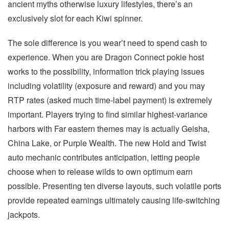
ancient myths otherwise luxury lifestyles, there’s an
exclusively slot for each Kiwi spinner.
The sole difference is you wear’t need to spend cash to
experience. When you are Dragon Connect pokie host
works to the possibility, information trick playing issues
including volatility (exposure and reward) and you may
RTP rates (asked much time-label payment) is extremely
important. Players trying to find similar highest-variance
harbors with Far eastern themes may is actually Geisha,
China Lake, or Purple Wealth. The new Hold and Twist
auto mechanic contributes anticipation, letting people
choose when to release wilds to own optimum earn
possible. Presenting ten diverse layouts, such volatile ports
provide repeated earnings ultimately causing life-switching
jackpots.