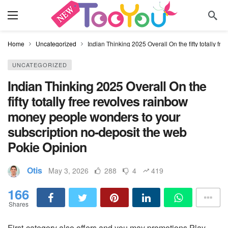
Home
Uncategorized
Indian Thinking 2025 Overall On the fifty totally 
UNCATEGORIZED
Indian Thinking 2025 Overall On the
fifty totally free revolves rainbow
money people wonders to your
subscription no-deposit the web
Pokie Opinion
Otis
May 3, 2026
288
4
419
166
Shares
First-category also offers and you may promotions Play