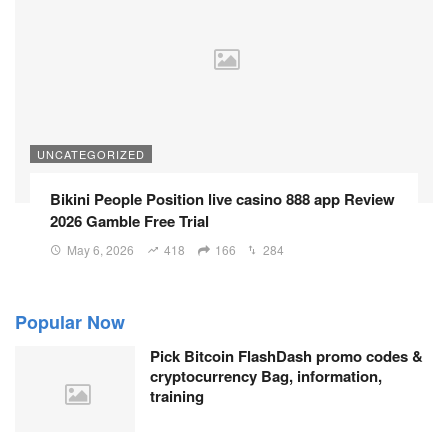
UNCATEGORIZED
Bikini People Position live casino 888 app Review
2026 Gamble Free Trial
May 6, 2026
418
166
284
Popular Now
Pick Bitcoin FlashDash promo codes &
cryptocurrency Bag, information,
training