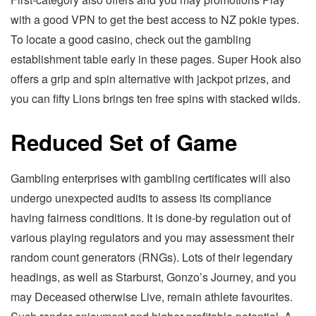
with a good VPN to get the best access to NZ pokie types.
To locate a good casino, check out the gambling
establishment table early in these pages.
Super Hook also
offers a grip and spin alternative with jackpot prizes, and
you can fifty Lions brings ten free spins with stacked wilds.
Reduced Set of Game
Gambling enterprises with gambling certificates will also
undergo unexpected audits to assess its compliance
having fairness conditions. It is done-by regulation out of
various playing regulators and you may assessment their
random count generators (RNGs). Lots of their legendary
headings, as well as Starburst, Gonzo’s Journey, and you
may Deceased otherwise Live, remain athlete favourites.