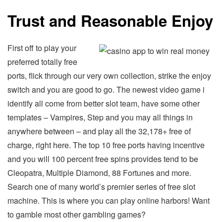
Trust and Reasonable Enjoy
First off to play your
preferred totally free
ports, flick through our very own collection, strike the enjoy
switch and you are good to go. The newest video game i
identify all come from better slot team, have some other
templates – Vampires, Step and you may all things in
anywhere between – and play all the 32,178+ free of
charge, right here. The top 10 free ports having incentive
and you will 100 percent free spins provides tend to be
Cleopatra, Multiple Diamond, 88 Fortunes and more.
Search one of many world’s premier series of free slot
machine. This is where you can play online harbors! Want
to gamble most other gambling games?