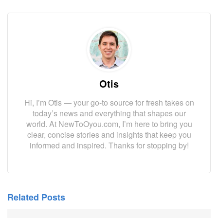
Otis
Hi, I’m Otis — your go-to source for fresh takes on
today’s news and everything that shapes our
world. At NewToOyou.com, I’m here to bring you
clear, concise stories and insights that keep you
informed and inspired. Thanks for stopping by!
Related Posts