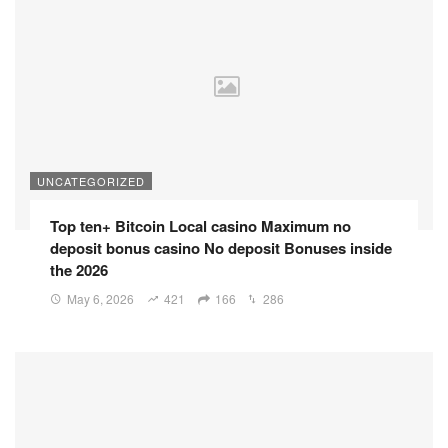
UNCATEGORIZED
Top ten+ Bitcoin Local casino Maximum no
deposit bonus casino No deposit Bonuses inside
the 2026
May 6, 2026
421
166
286