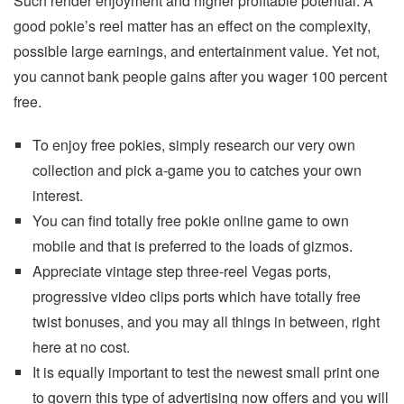
Such render enjoyment and higher profitable potential. A
good pokie’s reel matter has an effect on the complexity,
possible large earnings, and entertainment value. Yet not,
you cannot bank people gains after you wager 100 percent
free.
To enjoy free pokies, simply research our very own
collection and pick a-game you to catches your own
interest.
You can find totally free pokie online game to own
mobile and that is preferred to the loads of gizmos.
Appreciate vintage step three-reel Vegas ports,
progressive video clips ports which have totally free
twist bonuses, and you may all things in between, right
here at no cost.
It is equally important to test the newest small print one
to govern this type of advertising now offers and you will