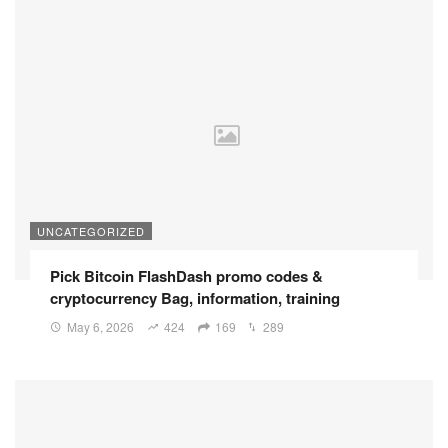
UNCATEGORIZED
Pick Bitcoin FlashDash promo codes &
cryptocurrency Bag, information, training
May 6, 2026
424
169
289