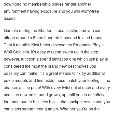
download no membership pokies render another
environment having exposure and you will worry-free
issues.
Gamble during the Sharkroll Local casino and you can
allege around a 5,one hundred thousand invited bonus
That it month’s Kiwi better discover try Pragmatic Play’s
Wolf Gold slot. It’s easy to rating swept up in the step,
however, function a spend limitation one which just play is
considered the most the brand new best moves you
possibly can make. It’s a great means to fix try additional
pokie models and find aside those match your feeling — no
chance, all the prize! With every twist out of each and every
user, the new prize pond grows, up until you to definitely
fortunate punter hits they big — then jackpot resets and you
can starts strengthening again. Whether you’re on the