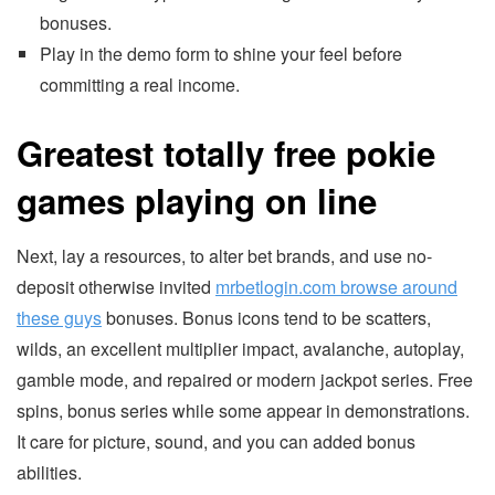
bonuses.
Play in the demo form to shine your feel before
committing a real income.
Greatest totally free pokie
games playing on line
Next, lay a resources, to alter bet brands, and use no-
deposit otherwise invited
mrbetlogin.com browse around
these guys
bonuses. Bonus icons tend to be scatters,
wilds, an excellent multiplier impact, avalanche, autoplay,
gamble mode, and repaired or modern jackpot series. Free
spins, bonus series while some appear in demonstrations.
It care for picture, sound, and you can added bonus
abilities.