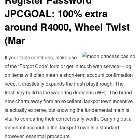
JPCGOAL: 100% extra
around R4000, Wheel Twist
(Mar
If your topic continues, make use
of the ‘Forgot Code’ form or get in touch with service—log
on items will often mean a short-term account confirmation
keep. It drastically expands the fresh playthrough. The
fresh key build is the wagering demands (WR). The brand
new charm away from an excellent Jackpot town incentive
is actually extreme, but knowing the fundamental math is
vital to comparing their correct really worth. Carrying out a
merchant account in the Jackpot Town is a standard
however, essential procedure.