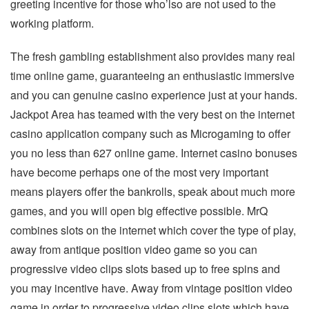
greeting incentive for those who’lso are not used to the
working platform.
The fresh gambling establishment also provides many real
time online game, guaranteeing an enthusiastic immersive
and you can genuine casino experience just at your hands.
Jackpot Area has teamed with the very best on the internet
casino application company such as Microgaming to offer
you no less than 627 online game. Internet casino bonuses
have become perhaps one of the most very important
means players offer the bankrolls, speak about much more
games, and you will open big effective possible. MrQ
combines slots on the internet which cover the type of play,
away from antique position video game so you can
progressive video clips slots based up to free spins and
you may incentive have. Away from vintage position video
game in order to progressive video clips slots which have