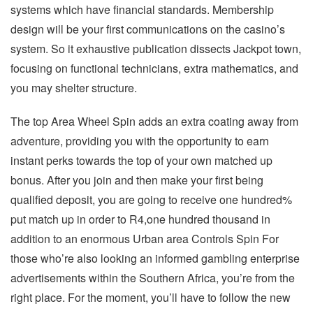
systems which have financial standards. Membership
design will be your first communications on the casino’s
system. So it exhaustive publication dissects Jackpot town,
focusing on functional technicians, extra mathematics, and
you may shelter structure.
The top Area Wheel Spin adds an extra coating away from
adventure, providing you with the opportunity to earn
instant perks towards the top of your own matched up
bonus. After you join and then make your first being
qualified deposit, you are going to receive one hundred%
put match up in order to R4,one hundred thousand in
addition to an enormous Urban area Controls Spin For
those who’re also looking an informed gambling enterprise
advertisements within the Southern Africa, you’re from the
right place. For the moment, you’ll have to follow the new