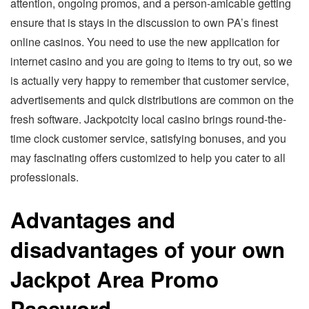
attention, ongoing promos, and a person-amicable getting
ensure that is stays in the discussion to own PA’s finest
online casinos. You need to use the new application for
internet casino and you are going to items to try out, so we
is actually very happy to remember that customer service,
advertisements and quick distributions are common on the
fresh software. Jackpotcity local casino brings round-the-
time clock customer service, satisfying bonuses, and you
may fascinating offers customized to help you cater to all
professionals.
Advantages and
disadvantages of your own
Jackpot Area Promo
Password