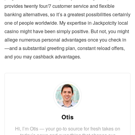
provides twenty four/7 customer service and flexible
banking alternatives, so it’s a greatest possibilities certainly
one of people worldwide. My expertise in Jackpotcity local
casino might have been simply positive. But not, you might
allege numerous personal advantages once you check in
—and a substantial greeting plan, constant reload offers,
and you may cashback advantages.
Otis
Hi, I’m Otis — your go-to source for fresh takes on