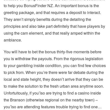
to help you BonusFinder NZ. An important bonus is the
greeting package, and that requires a deposit to interact.
They aren’t simply benefits during the detailing the
principles and also take part definitely that have players by
using the cam element, and that really amped within the
ambiance.
You will have to bet the bonus thirty-five moments before
you is withdraw the payouts. From the rigorous legislation
to your gambling inside condition, you can find few choices
to pick from. When you’re there were far debate during the
local and state height, they doesn’t arrive that they can be
to make the solution to the fresh urban area anytime soon.
Unfortuitously, if you’lso are trying to find a casino inside
the Branson (otherwise regional on the nearby town) –
you’lso are attending features trouble trying to find one…