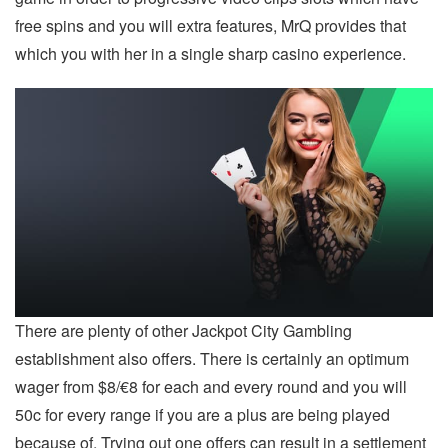
free spins and you will extra features, MrQ provides that
which you with her in a single sharp casino experience.
There are plenty of other Jackpot City Gambling
establishment also offers. There is certainly an optimum
wager from $8/€8 for each and every round and you will
50c for every range if you are a plus are being played
because of. Trying out one offers can result in a settlement