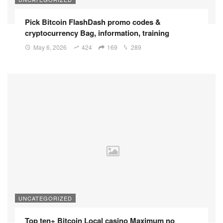
Pick Bitcoin FlashDash promo codes &
cryptocurrency Bag, information, training
May 6, 2026
424
169
289
UNCATEGORIZED
Top ten+ Bitcoin Local casino Maximum no