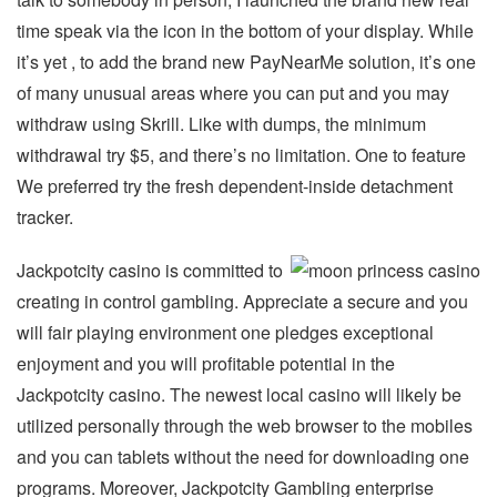
time speak via the icon in the bottom of your display. While
it’s yet , to add the brand new PayNearMe solution, it’s one
of many unusual areas where you can put and you may
withdraw using Skrill. Like with dumps, the minimum
withdrawal try $5, and there’s no limitation. One to feature
We preferred try the fresh dependent-inside detachment
tracker.
Jackpotcity casino is committed to
creating in control gambling. Appreciate a secure and you
will fair playing environment one pledges exceptional
enjoyment and you will profitable potential in the
Jackpotcity casino. The newest local casino will likely be
utilized personally through the web browser to the mobiles
and you can tablets without the need for downloading one
programs. Moreover, Jackpotcity Gambling enterprise