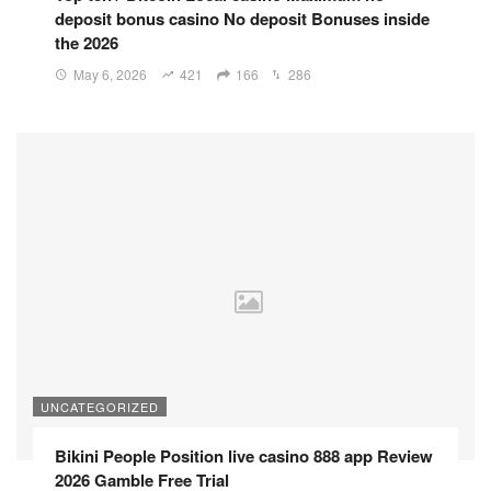
deposit bonus casino No deposit Bonuses inside
the 2026
May 6, 2026
421
166
286
UNCATEGORIZED
Bikini People Position live casino 888 app Review
2026 Gamble Free Trial