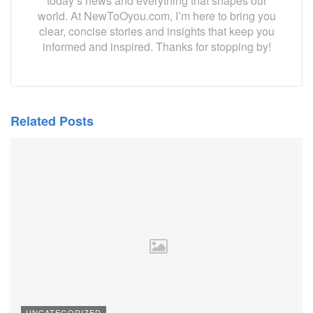
today’s news and everything that shapes our
world. At NewToOyou.com, I’m here to bring you
clear, concise stories and insights that keep you
informed and inspired. Thanks for stopping by!
Related Posts
UNCATEGORIZED