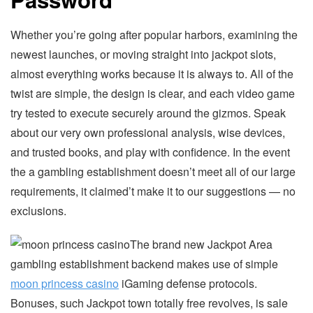
Whether you’re going after popular harbors, examining the
newest launches, or moving straight into jackpot slots,
almost everything works because it is always to. All of the
twist are simple, the design is clear, and each video game
try tested to execute securely around the gizmos. Speak
about our very own professional analysis, wise devices,
and trusted books, and play with confidence. In the event
the a gambling establishment doesn’t meet all of our large
requirements, it claimed’t make it to our suggestions — no
exclusions.
The brand new Jackpot Area
gambling establishment backend makes use of simple
moon princess casino
iGaming defense protocols.
Bonuses, such Jackpot town totally free revolves, is sale