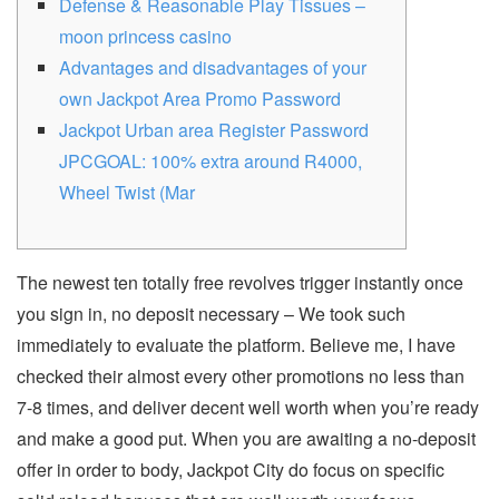
Defense & Reasonable Play Tissues –
moon princess casino
Advantages and disadvantages of your
own Jackpot Area Promo Password
Jackpot Urban area Register Password
JPCGOAL: 100% extra around R4000,
Wheel Twist (Mar
The newest ten totally free revolves trigger instantly once
you sign in, no deposit necessary – We took such
immediately to evaluate the platform. Believe me, I have
checked their almost every other promotions no less than
7-8 times, and deliver decent well worth when you’re ready
and make a good put.
When you are awaiting a no-deposit
offer in order to body, Jackpot City do focus on specific