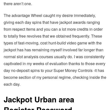
there aren’t one.
The advantage Wheel caught my desire immediately,
giving each day spins that have jackpot awards ranging
from respect items and you can a lot more credits in order
to totally free revolves that we obtained frequently. These
types of fast-moving, cost hunt-build video game with the
jackpot has has remaining myself involved far longer than
normal slot analysis courses usually do. I was consistently
captivated in my weeks of evaluation thanks to those every
day no-deposit spins to your Super Money Controls -it has
become section of my personal regime, checking inside the
each day.
Jackpot Urban area
Register Password