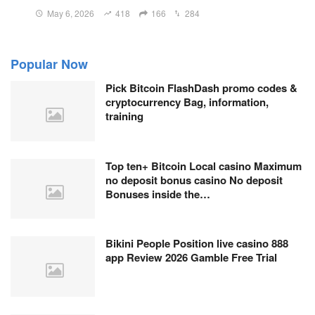
May 6, 2026
418
166
284
Popular Now
Pick Bitcoin FlashDash promo codes &
cryptocurrency Bag, information,
training
Top ten+ Bitcoin Local casino Maximum
no deposit bonus casino No deposit
Bonuses inside the…
Bikini People Position live casino 888
app Review 2026 Gamble Free Trial