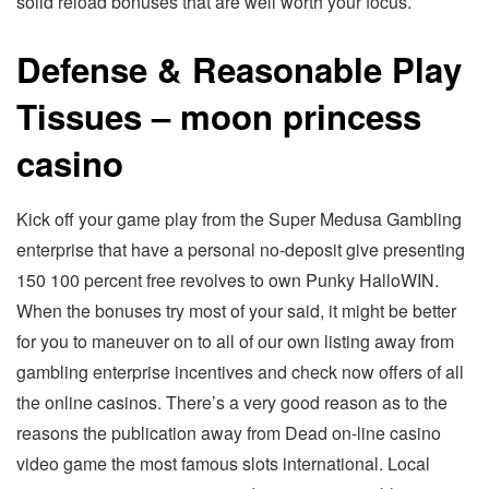
solid reload bonuses that are well worth your focus.
Defense & Reasonable Play
Tissues – moon princess
casino
Kick off your game play from the Super Medusa Gambling
enterprise that have a personal no-deposit give presenting
150 100 percent free revolves to own Punky HalloWIN.
When the bonuses try most of your said, it might be better
for you to maneuver on to all of our own listing away from
gambling enterprise incentives and check now offers of all
the online casinos. There’s a very good reason as to the
reasons the publication away from Dead on-line casino
video game the most famous slots international. Local