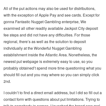
All of the put actions may also be used for distributions,
with the exception of Apple Pay and see cards. Except for
gonna Fantastic Nugget Gambling enterprise, We
examined all other readily available Jackpot City deposit
fee steps and did not have any difficulties. For those
regional, there’s as well as the solution to deposit
individually at the Wonderful Nugget Gambling
establishment inside the Atlantic Area. Nonetheless, the
newest put webpage is extremely easy to use, so you
probably obtained’t spend more time questioning what you
should fill out and you may where so you can simply click
2nd.
I couldn’t to find a direct email address, but I did so fill out a
contact form with questions about put limitations. Trying to
talk to somebody in person, I launched the brand new real