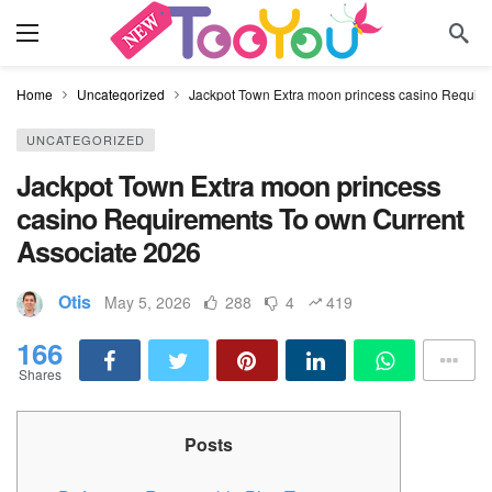
Home
Uncategorized
Jackpot Town Extra moon princess casino Require
UNCATEGORIZED
Jackpot Town Extra moon princess
casino Requirements To own Current
Associate 2026
Otis
May 5, 2026
288
4
419
166
Shares
Posts