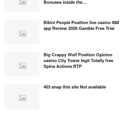
Bonuses inside the…
Bikini People Position live casino 888
app Review 2026 Gamble Free Trial
Big Crappy Wolf Position Opinion
casino City Tower legit Totally free
Spins Actions RTP
403 snap this site Not available