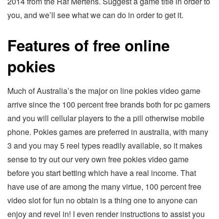
2014 from the Raf Mertens. Suggest a game title in order to
you, and we’ll see what we can do in order to get it.
Features of free online
pokies
Much of Australia’s the major on line pokies video game
arrive since the 100 percent free brands both for pc gamers
and you will cellular players to the a pill otherwise mobile
phone. Pokies games are preferred in australia, with many
3 and you may 5 reel types readily available, so it makes
sense to try out our very own free pokies video game
before you start betting which have a real income. That
have use of are among the many virtue, 100 percent free
video slot for fun no obtain is a thing one to anyone can
enjoy and revel in! I even render instructions to assist you