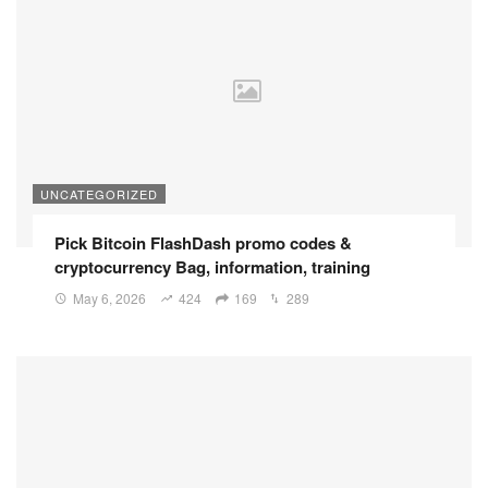
UNCATEGORIZED
Pick Bitcoin FlashDash promo codes &
cryptocurrency Bag, information, training
May 6, 2026
424
169
289