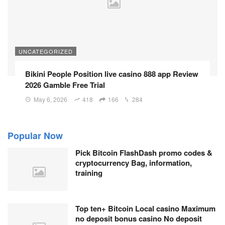
UNCATEGORIZED
Bikini People Position live casino 888 app Review
2026 Gamble Free Trial
May 6, 2026
418
166
284
Popular Now
Pick Bitcoin FlashDash promo codes &
cryptocurrency Bag, information,
training
Top ten+ Bitcoin Local casino Maximum
no deposit bonus casino No deposit