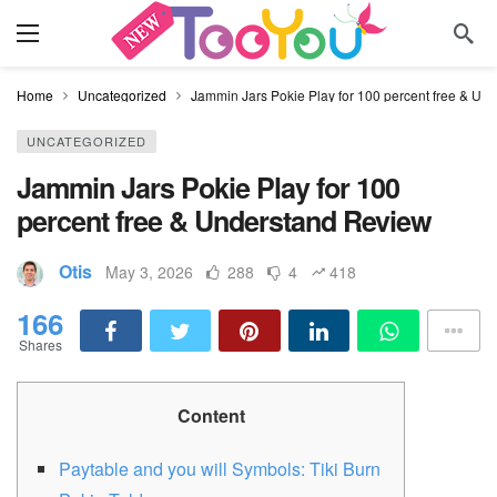
Home
Uncategorized
Jammin Jars Pokie Play for 100 percent free & Un
UNCATEGORIZED
Jammin Jars Pokie Play for 100
percent free & Understand Review
Otis
May 3, 2026
288
4
418
166
Shares
Content
Paytable and you will Symbols: Tiki Burn