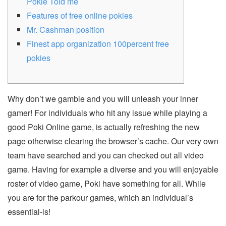
Pokie Told me
Features of free online pokies
Mr. Cashman position
Finest app organization 100percent free
pokies
Why don’t we gamble and you will unleash your inner
gamer! For individuals who hit any issue while playing a
good Poki Online game, is actually refreshing the new
page otherwise clearing the browser’s cache. Our very own
team have searched and you can checked out all video
game. Having for example a diverse and you will enjoyable
roster of video game, Poki have something for all.
While
you are for the parkour games, which an individual’s
essential-is!