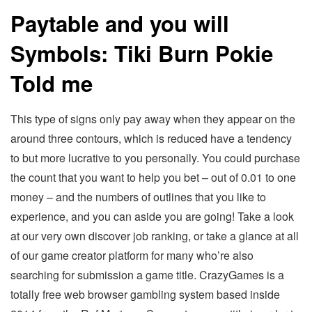
Paytable and you will
Symbols: Tiki Burn Pokie
Told me
This type of signs only pay away when they appear on the
around three contours, which is reduced have a tendency
to but more lucrative to you personally. You could purchase
the count that you want to help you bet – out of 0.01 to one
money – and the numbers of outlines that you like to
experience, and you can aside you are going! Take a look
at our very own discover job ranking, or take a glance at all
of our game creator platform for many who’re also
searching for submission a game title. CrazyGames is a
totally free web browser gambling system based inside