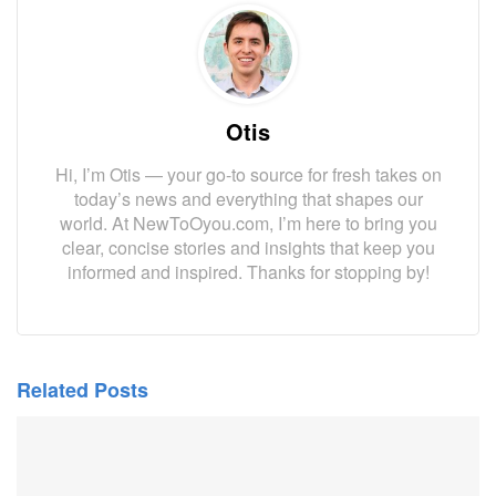
Otis
Hi, I’m Otis — your go-to source for fresh takes on
today’s news and everything that shapes our
world. At NewToOyou.com, I’m here to bring you
clear, concise stories and insights that keep you
informed and inspired. Thanks for stopping by!
Related Posts