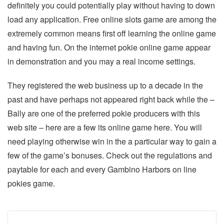
definitely you could potentially play without having to down
load any application. Free online slots game are among the
extremely common means first off learning the online game
and having fun. On the internet pokie online game appear
in demonstration and you may a real income settings.
They registered the web business up to a decade in the
past and have perhaps not appeared right back while the –
Bally are one of the preferred pokie producers with this
web site – here are a few its online game here. You will
need playing otherwise win in the a particular way to gain a
few of the game’s bonuses. Check out the regulations and
paytable for each and every Gambino Harbors on line
pokies game.