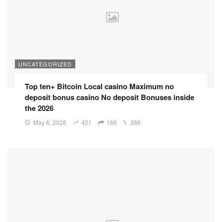
UNCATEGORIZED
Top ten+ Bitcoin Local casino Maximum no
deposit bonus casino No deposit Bonuses inside
the 2026
May 6, 2026
421
166
286