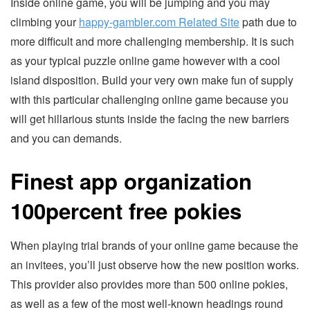
Inside online game, you will be jumping and you may
climbing your
happy-gambler.com Related Site
path due to
more difficult and more challenging membership. It is such
as your typical puzzle online game however with a cool
island disposition. Build your very own make fun of supply
with this particular challenging online game because you
will get hillarious stunts inside the facing the new barriers
and you can demands.
Finest app organization
100percent free pokies
When playing trial brands of your online game because the
an invitees, you’ll just observe how the new position works.
This provider also provides more than 500 online pokies,
as well as a few of the most well-known headings round