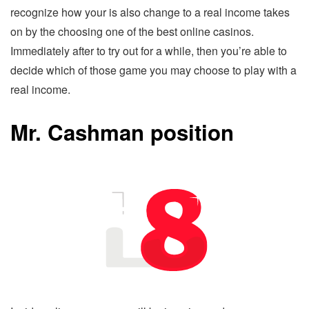
recognize how your is also change to a real income takes
on by the choosing one of the best online casinos.
Immediately after to try out for a while, then you’re able to
decide which of those game you may choose to play with a
real income.
Mr. Cashman position