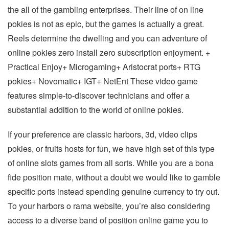
the all of the gambling enterprises. Their line of on line
pokies is not as epic, but the games is actually a great.
Reels determine the dwelling and you can adventure of
online pokies zero install zero subscription enjoyment. +
Practical Enjoy+ Microgaming+ Aristocrat ports+ RTG
pokies+ Novomatic+ IGT+ NetEnt These video game
features simple-to-discover technicians and offer a
substantial addition to the world of online pokies.
If your preference are classic harbors, 3d, video clips
pokies, or fruits hosts for fun, we have high set of this type
of online slots games from all sorts. While you are a bona
fide position mate, without a doubt we would like to gamble
specific ports instead spending genuine currency to try out.
To your harbors o rama website, you’re also considering
access to a diverse band of position online game you to