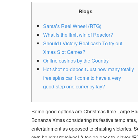
Blogs
Santa’s Reel Wheel (RTG)
What is the limit win of Reactor?
Should i Victory Real cash To try out
Xmas Slot Games?
Online casinos by the Country
Hot-shot no-deposit Just how many totally
free spins can i come to have a very
good-step one currency lay?
Some good options are Christmas time Large Bas
Bonanza Xmas considering its festive templates
entertainment as opposed to chasing victories. S
own holiday revolves!
A top go back-to-player (R