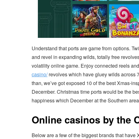
Understand that ports are game from options. Twi
and revel in expanding wilds, totally free revol
volatility online game. Enjoy connected reels an
casino/
revolves which have gluey wilds across 7 r
than, we’ve got exposed 10 of the best Xmas-inspi
December. Christmas time ports would be the best
happiness which December at the Southern area
Online casinos by the 
Below are a few of the biggest brands that have 