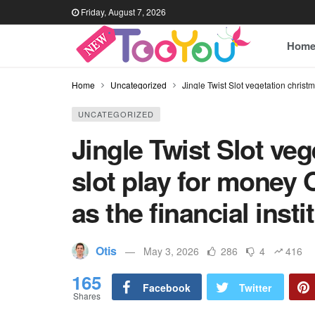
Friday, August 7, 2026
Hom
Home
Uncategorized
Jingle Twist Slot vegetation christ
UNCATEGORIZED
Jingle Twist Slot ve
slot play for money 
as the financial inst
Otis
May 3, 2026
286
4
416
165
Facebook
Twitter
Shares