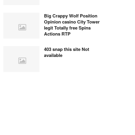
Big Crappy Wolf Position
Opinion casino City Tower
legit Totally free Spins
Actions RTP
403 snap this site Not
available