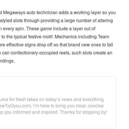
 Megaways auto technician adds a working layer so you
tyled slots through providing a large number of altering
n every spin. These game include a layer out of
 to the typical festive motif. Mechanics including Team
e effective signs drop off so that brand new ones to fall
ou can confectionery-occupied reels, such slots create an
undings.
ource for fresh takes on today’s news and everything
ewToOyou.com, I’m here to bring you clear, concise
eep you informed and inspired. Thanks for stopping by!