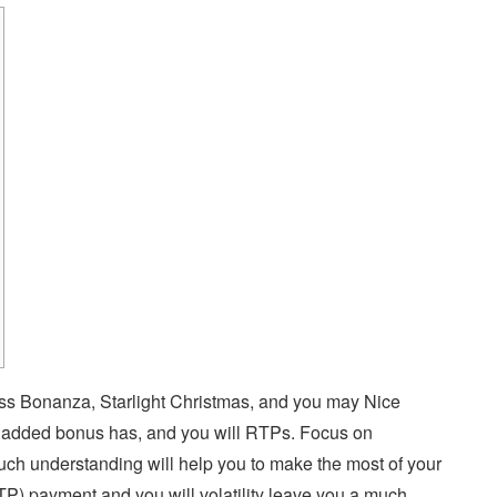
s Bonanza, Starlight Christmas, and you may Nice
, added bonus has, and you will RTPs. Focus on
uch understanding will help you to make the most of your
TP) payment and you will volatility leave you a much