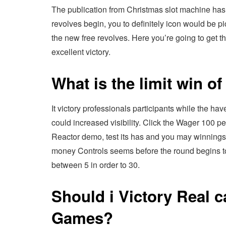
The publication from Christmas slot machine has 
revolves begin, you to definitely icon would be 
the new free revolves. Here you’re going to get the
excellent victory.
What is the limit win o
It victory professionals participants while the ha
could increased visibility. Click the Wager 100 p
Reactor demo, test its has and you may winnings
money Controls seems before the round begins t
between 5 in order to 30.
Should i Victory Real c
Games?