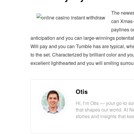
The newest
can Xmas-s
paylines o
anticipation and you can large-winnings potential
Will pay and you can Tumble has are typical, wher
to the set. Characterized by brilliant color and y
excellent lighthearted and you will smiling surro
Otis
Hi, I’m Otis — your go-to s
that shapes our world. At N
stories and insights that k