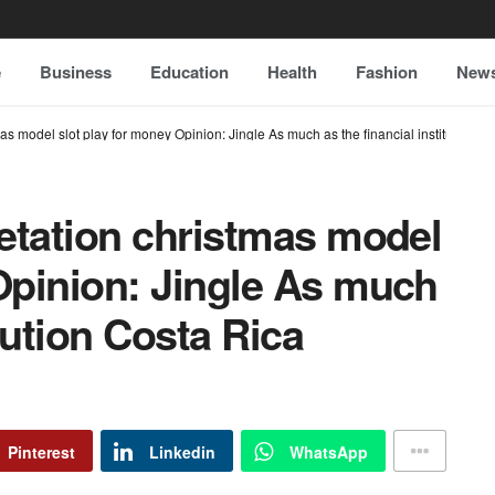
e
Business
Education
Health
Fashion
New
mas model slot play for money Opinion: Jingle As much as the financial institution C
getation christmas model
Opinion: Jingle As much
itution Costa Rica
Pinterest
Linkedin
WhatsApp