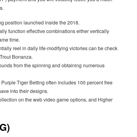
s.
ng position launched inside the 2018.
y function effective combinations either vertically
same time.
tially reel in daily life-modifying victories can be check
 Trout Bonanza.
t rounds from the spinning and obtaining numerous
 Purple Tiger Betting often includes 100 percent free
ave into their designs.
 Collection on the web video game options, and Higher
TG)