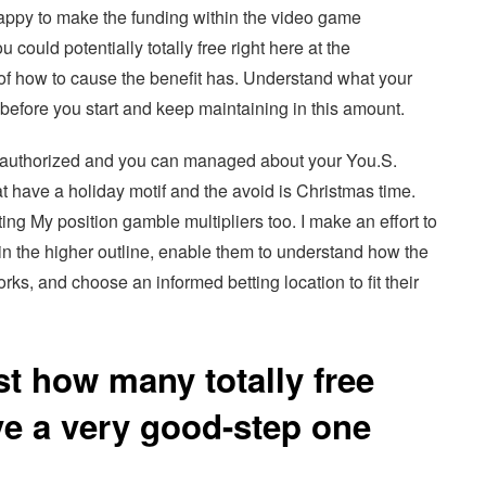
appy to make the funding within the video game
u could potentially totally free right here at the
 how to cause the benefit has. Understand what your
 before you start and keep maintaining in this amount.
lly authorized and you can managed about your You.S.
 have a holiday motif and the avoid is Christmas time.
rating My position gamble multipliers too. I make an effort to
on in the higher outline, enable them to understand how the
, and choose an informed betting location to fit their
t how many totally free
ve a very good-step one