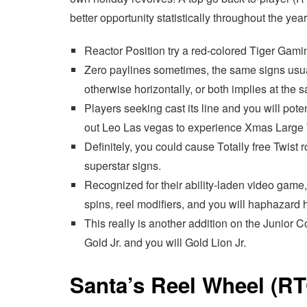
better opportunity statistically throughout the year
Reactor Position try a red-colored Tiger Gami
Zero paylines sometimes, the same signs usuall
otherwise horizontally, or both implies at the 
Players seeking cast its line and you will poten
out Leo Las vegas to experience Xmas Large
Definitely, you could cause Totally free Twis
superstar signs.
Recognized for their ability-laden video game,
spins, reel modifiers, and you will haphazard h
This really is another addition on the Junior
Gold Jr. and you will Gold Lion Jr.
Santa’s Reel Wheel (R