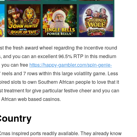
st the fresh award wheel regarding the incentive round
ves, and you can an excellent 96.5% RTP in this medium
d you can free
https://happy-gambler.com/spin-genie-
eels and 7 rows within this large volatility game. Less
red slots to own Southern African people to love that it
 treatment for give particular festive cheer and you can
 African web based casinos.
Country
Xmas inspired ports readily available. They already know