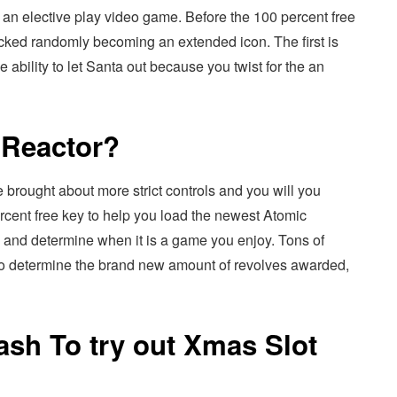
an elective play video game. Before the 100 percent free
picked randomly becoming an extended icon. The first is
 ability to let Santa out because you twist for the an
f Reactor?
ve brought about more strict controls and you will you
ercent free key to help you load the newest Atomic
 and determine when it is a game you enjoy. Tons of
o determine the brand new amount of revolves awarded,
ash To try out Xmas Slot