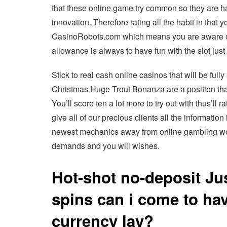
that these online game try common so they are h
innovation. Therefore rating all the habit in that yo
CasinoRobots.com which means you are aware of
allowance is always to have fun with the slot just
Stick to real cash online casinos that will be fu
Christmas Huge Trout Bonanza are a position that
You’ll score ten a lot more to try out with thus’ll 
give all of our precious clients all the informati
newest mechanics away from online gambling works
demands and you will wishes.
Hot-shot no-deposit Jus
spins can i come to ha
currency lay?