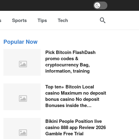
s
Sports
Tips
Tech
osta Rica
Popular Now
Pick Bitcoin FlashDash
promo codes &
cryptocurrency Bag,
information, training
Top ten+ Bitcoin Local
casino Maximum no deposit
bonus casino No deposit
Bonuses inside the…
Bikini People Position live
casino 888 app Review 2026
Gamble Free Trial