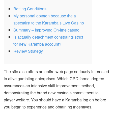
Betting Conditions
My personal opinion because the a
specialist to the Karamba’s Live Casino
Summary – Improving On-line casino
Is actually detachment constraints strict
for new Karamba account?
Review Strategy
The site also offers an entire web page seriously interested
in alive gambling enterprises. Which CPD formal degree
assurances an intensive skill improvement method,
demonstrating the brand new casino’s commitment to
player welfare.
You should have a Karamba log on before
you begin to experience and obtaining incentives.