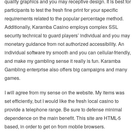
quality graphics and you may receptive design. It is best for
participants to test the fresh fine print for your specific
requirements related to the popular percentage method.
Additionally, Karamba Casino employs complex SSL
security technical to guard players’ individual and you may
monetary guidance from not authorized accessibility. An
individual software try smooth and you can cellular-friendly,
and make my gambling sense it really is fun. Karamba
Gambling enterprise also offers big campaigns and many
games.
I will agree from my sense on the website. My items was
set efficiently, but I would like the fresh local casino to
provide a telephone range. Be sure to defense minimal
dependence on the main benefit. This site are HTML-5
based, in order to get on from mobile browsers.