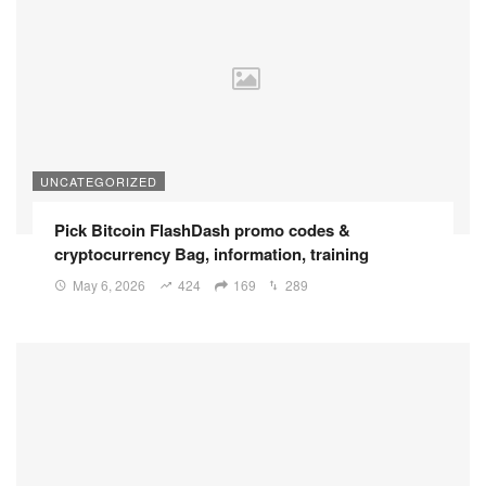
UNCATEGORIZED
Pick Bitcoin FlashDash promo codes &
cryptocurrency Bag, information, training
May 6, 2026
424
169
289