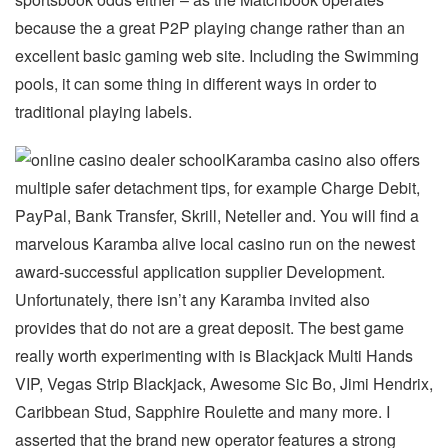
because the a great P2P playing change rather than an
excellent basic gaming web site. Including the Swimming
pools, it can some thing in different ways in order to
traditional playing labels.
Karamba casino also offers
multiple safer detachment tips, for example Charge Debit,
PayPal, Bank Transfer, Skrill, Neteller and. You will find a
marvelous Karamba alive local casino run on the newest
award-successful application supplier Development.
Unfortunately, there isn’t any Karamba invited also
provides that do not are a great deposit. The best game
really worth experimenting with is Blackjack Multi Hands
VIP, Vegas Strip Blackjack, Awesome Sic Bo, Jimi Hendrix,
Caribbean Stud, Sapphire Roulette and many more. I
asserted that the brand new operator features a strong