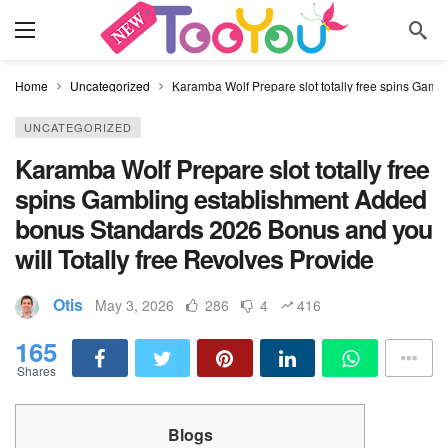
Home
Uncategorized
Karamba Wolf Prepare slot totally free spins Gamb
UNCATEGORIZED
Karamba Wolf Prepare slot totally free
spins Gambling establishment Added
bonus Standards 2026 Bonus and you
will Totally free Revolves Provide
Otis
May 3, 2026
286
4
416
165
Shares
Blogs