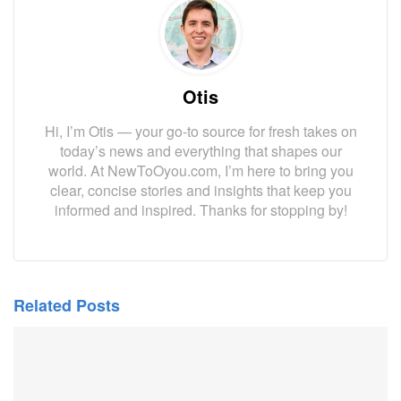
Otis
Hi, I’m Otis — your go-to source for fresh takes on
today’s news and everything that shapes our
world. At NewToOyou.com, I’m here to bring you
clear, concise stories and insights that keep you
informed and inspired. Thanks for stopping by!
Related Posts