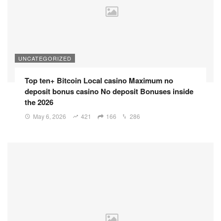
UNCATEGORIZED
Top ten+ Bitcoin Local casino Maximum no
deposit bonus casino No deposit Bonuses inside
the 2026
May 6, 2026
421
166
286