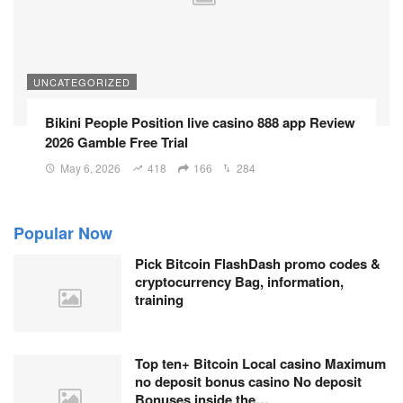
UNCATEGORIZED
Bikini People Position live casino 888 app Review
2026 Gamble Free Trial
May 6, 2026
418
166
284
Popular Now
Pick Bitcoin FlashDash promo codes &
cryptocurrency Bag, information,
training
Top ten+ Bitcoin Local casino Maximum
no deposit bonus casino No deposit
Bonuses inside the…