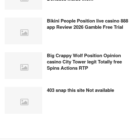
Bikini People Position live casino 888
app Review 2026 Gamble Free Trial
Big Crappy Wolf Position Opinion
casino City Tower legit Totally free
Spins Actions RTP
403 snap this site Not available