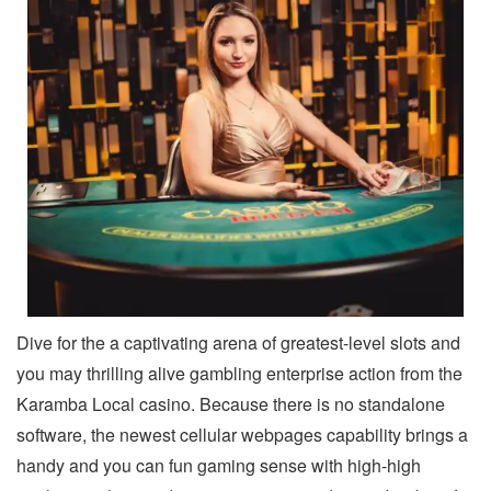
Dive for the a captivating arena of greatest-level slots and
you may thrilling alive gambling enterprise action from the
Karamba Local casino. Because there is no standalone
software, the newest cellular webpages capability brings a
handy and you can fun gaming sense with high-high