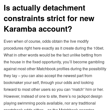
Is actually detachment
constraints strict for new
Karamba account?
Even when of course, odds obtain the live modify
procedures right here exactly as it create during the 10bet.
What in other words would be the fact unlike betting from
the house in the fixed opportunity, you’ll become gambling
against most other Matchbook profiles during the possibility
they lay – you can also accept the newest part from
bookmaker your self, through your odds and looking
forward to most other users so you can “match” him or her.
However, instead of one to site, there’s no jackpot design
playing swimming pools available, nor any traditional
sportsbook odds either – as the Matchbook operates