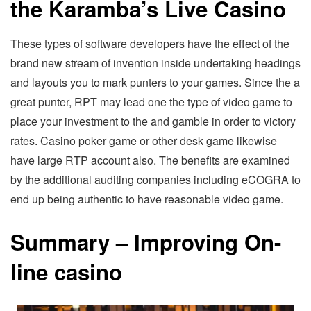
the Karamba’s Live Casino
These types of software developers have the effect of the
brand new stream of invention inside undertaking headings
and layouts you to mark punters to your games. Since the a
great punter, RPT may lead one the type of video game to
place your investment to the and gamble in order to victory
rates. Casino poker game or other desk game likewise
have large RTP account also. The benefits are examined
by the additional auditing companies including eCOGRA to
end up being authentic to have reasonable video game.
Summary – Improving On-
line casino