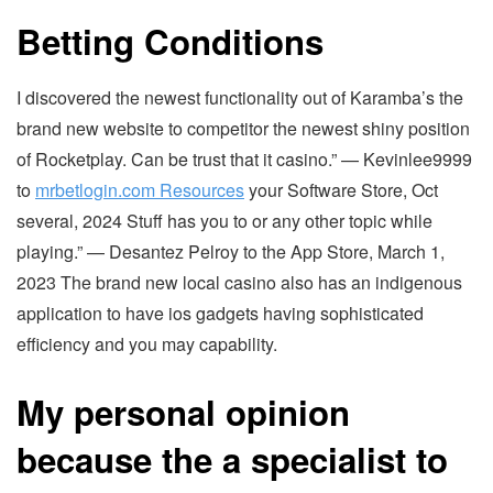
Betting Conditions
I discovered the newest functionality out of Karamba’s the
brand new website to competitor the newest shiny position
of Rocketplay. Can be trust that it casino.” — Kevinlee9999
to
mrbetlogin.com Resources
your Software Store, Oct
several, 2024 Stuff has you to or any other topic while
playing.” — Desantez Pelroy to the App Store, March 1,
2023 The brand new local casino also has an indigenous
application to have ios gadgets having sophisticated
efficiency and you may capability.
My personal opinion
because the a specialist to