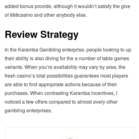
added bonus provide, although it wouldn’t satisfy the give
of 888casino and other anybody else.
Review Strategy
In the Karamba Gambling enterprise, people looking to up
their ability is also diving for the a number of table games
variants. When you’re availability may vary by area, the
fresh casino’s total possibilities guarantees most players
are able to find appropriate actions because of their
purchases. When contrasting Karamba incentives, I
noticed a few offers compared to almost every other
gambling enterprises.