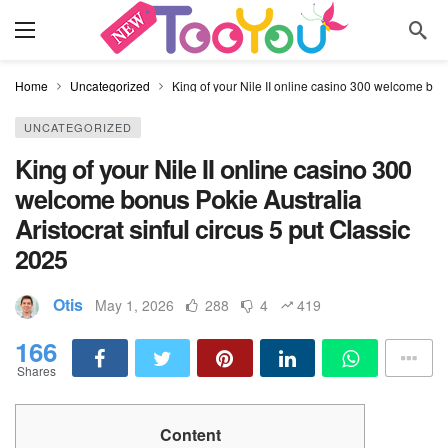
Home
Uncategorized
King of your Nile II online casino 300 welcome bonu
UNCATEGORIZED
King of your Nile II online casino 300
welcome bonus Pokie Australia
Aristocrat sinful circus 5 put Classic
2025
Otis
May 1, 2026
288
4
419
166
Shares
Content