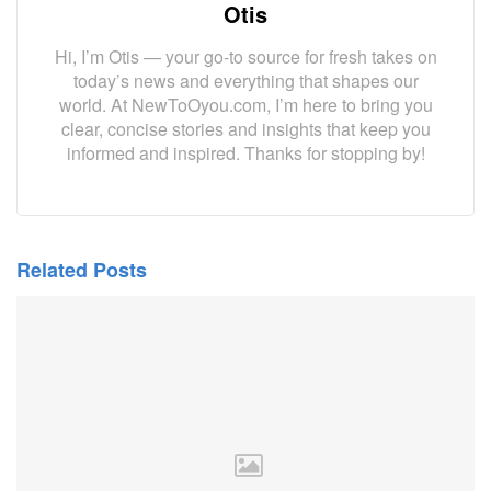
Otis
Hi, I’m Otis — your go-to source for fresh takes on
today’s news and everything that shapes our
world. At NewToOyou.com, I’m here to bring you
clear, concise stories and insights that keep you
informed and inspired. Thanks for stopping by!
Related Posts