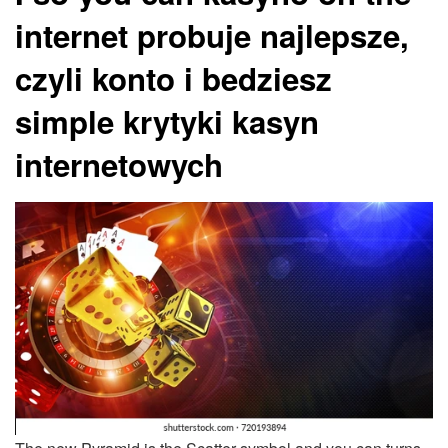
internet probuje najlepsze,
czyli konto i bedziesz
simple krytyki kasyn
internetowych