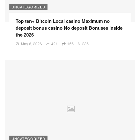
UNCATEGORIZED
Top ten+ Bitcoin Local casino Maximum no
deposit bonus casino No deposit Bonuses inside
the 2026
May 6, 2026
421
166
286
UNCATEGORIZED