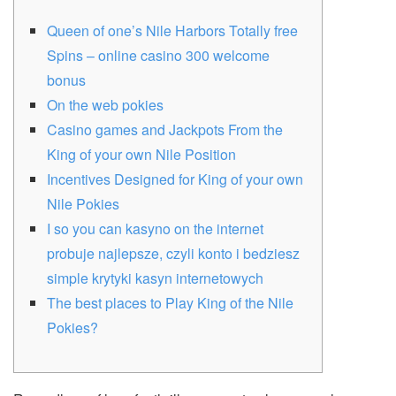
Queen of one’s Nile Harbors Totally free
Spins – online casino 300 welcome
bonus
On the web pokies
Casino games and Jackpots From the
King of your own Nile Position
Incentives Designed for King of your own
Nile Pokies
I so you can kasyno on the internet
probuje najlepsze, czyli konto i bedziesz
simple krytyki kasyn internetowych
The best places to Play King of the Nile
Pokies?