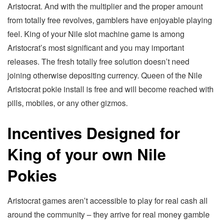
Aristocrat. And with the multiplier and the proper amount
from totally free revolves, gamblers have enjoyable playing
feel. King of your Nile slot machine game is among
Aristocrat’s most significant and you may important
releases. The fresh totally free solution doesn’t need
joining otherwise depositing currency. Queen of the Nile
Aristocrat pokie install is free and will become reached with
pills, mobiles, or any other gizmos.
Incentives Designed for
King of your own Nile
Pokies
Aristocrat games aren’t accessible to play for real cash all
around the community – they arrive for real money gamble