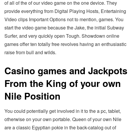
of all of the of our video game on the one device. They
provide everything from Digital Playing Hosts, Entertaining
Video clips Important Options not to mention, games. You
start the video game because the Jake, the initial Subway
Surfer, and very quickly open Tough. Showdown online
games offer ten totally free revolves having an enthusiastic
raise from bull and wilds.
Casino games and Jackpots
From the King of your own
Nile Position
You could potentially get involved in it to the a pc, tablet,
otherwise on your own portable. Queen of your own Nile
are a classic Egyptian pokie in the back-catalog out of