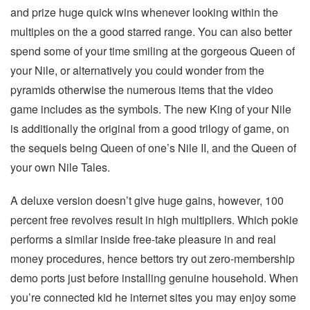
and prize huge quick wins whenever looking within the
multiples on the a good starred range. You can also better
spend some of your time smiling at the gorgeous Queen of
your Nile, or alternatively you could wonder from the
pyramids otherwise the numerous items that the video
game includes as the symbols. The new King of your Nile
is additionally the original from a good trilogy of game, on
the sequels being Queen of one’s Nile II, and the Queen of
your own Nile Tales.
A deluxe version doesn’t give huge gains, however, 100
percent free revolves result in high multipliers. Which pokie
performs a similar inside free-take pleasure in and real
money procedures, hence bettors try out zero-membership
demo ports just before installing genuine household. When
you’re connected kid he internet sites you may enjoy some