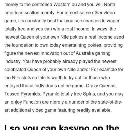
merely to the controlled Western eu and you will North
american section merely. For almost some other video
game, it’s constantly best that you see chances to wager
totally free and you can win a real income. In ways, the
newest Queen of your own Nile pokies a real income used
the foundation to own today entertaining pokies, providing
figure the newest innovation out of Australia gaming
industry. You have probably already played the newest
celebrated Queen of your own Nile and/or For example for
the Nile slots so this is worth to try out for those who
enjoyed those individuals online game. Crazy Queens,
Tossed Pyramids, Pyramid totally free Spins, and you may
an enjoy Function are merely a number of the state-of-the-
art additional video game featuring readily available.
I so you can kasyno on the