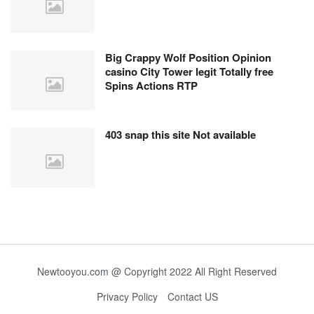
Big Crappy Wolf Position Opinion
casino City Tower legit Totally free
Spins Actions RTP
403 snap this site Not available
Newtooyou.com @ Copyright 2022 All Right Reserved
Privacy Policy
Contact US