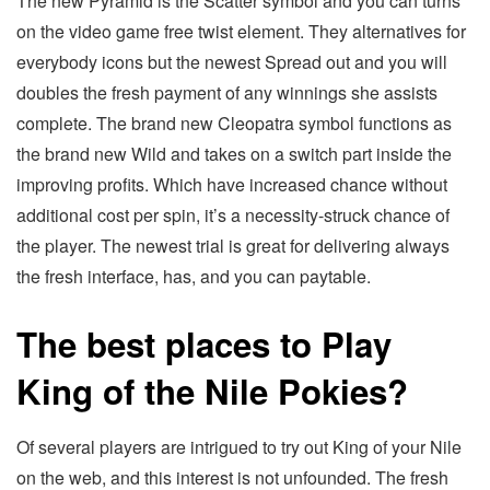
The new Pyramid is the Scatter symbol and you can turns
on the video game free twist element. They alternatives for
everybody icons but the newest Spread out and you will
doubles the fresh payment of any winnings she assists
complete. The brand new Cleopatra symbol functions as
the brand new Wild and takes on a switch part inside the
improving profits. Which have increased chance without
additional cost per spin, it’s a necessity-struck chance of
the player. The newest trial is great for delivering always
the fresh interface, has, and you can paytable.
The best places to Play
King of the Nile Pokies?
Of several players are intrigued to try out King of your Nile
on the web, and this interest is not unfounded. The fresh