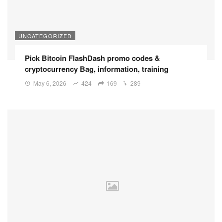
UNCATEGORIZED
Pick Bitcoin FlashDash promo codes &
cryptocurrency Bag, information, training
May 6, 2026
424
169
289