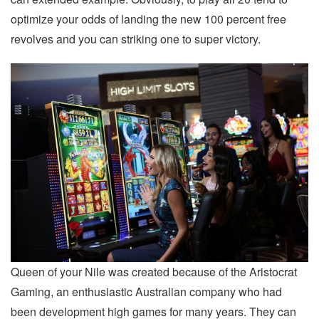
optimize your odds of landing the new 100 percent free
revolves and you can striking one to super victory.
Queen of your Nile was created because of the Aristocrat
Gaming, an enthusiastic Australian company who had
been development high games for many years. They can