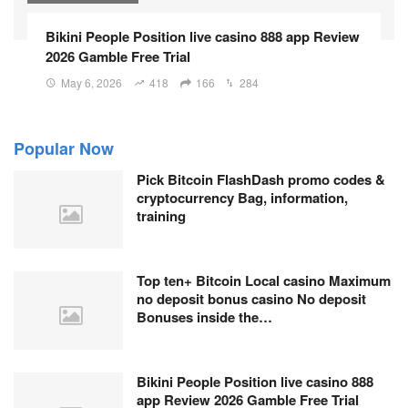
Bikini People Position live casino 888 app Review
2026 Gamble Free Trial
May 6, 2026
418
166
284
Popular Now
Pick Bitcoin FlashDash promo codes &
cryptocurrency Bag, information,
training
Top ten+ Bitcoin Local casino Maximum
no deposit bonus casino No deposit
Bonuses inside the…
Bikini People Position live casino 888
app Review 2026 Gamble Free Trial