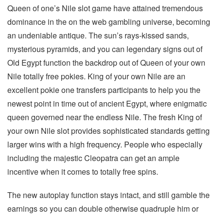
Queen of one’s Nile slot game have attained tremendous
dominance in the on the web gambling universe, becoming
an undeniable antique. The sun’s rays-kissed sands,
mysterious pyramids, and you can legendary signs out of
Old Egypt function the backdrop out of Queen of your own
Nile totally free pokies. King of your own Nile are an
excellent pokie one transfers participants to help you the
newest point in time out of ancient Egypt, where enigmatic
queen governed near the endless Nile. The fresh King of
your own Nile slot provides sophisticated standards getting
larger wins with a high frequency. People who especially
including the majestic Cleopatra can get an ample
incentive when it comes to totally free spins.
The new autoplay function stays intact, and still gamble the
earnings so you can double otherwise quadruple him or