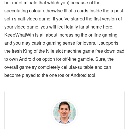
her (or eliminate that which you) because of the
speculating colour otherwise fit of a cards inside the a post-
spin small-video game. If you’ve starred the first version of
your video game, you will feel totally far at home here.
KeepWhatWin is all about increasing the online gaming
and you may casino gaming sense for lovers. It supports
the fresh King of the Nile slot machine game free download
to own Android os option for off-line gamble. Sure, the
overall game try completely cellular-suitable and can
become played to the one ios or Android tool.