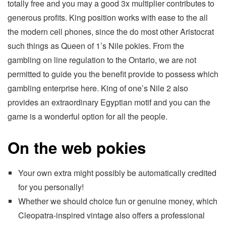
totally free and you may a good 3x multiplier contributes to
generous profits. King position works with ease to the all
the modern cell phones, since the do most other Aristocrat
such things as Queen of 1’s Nile pokies. From the
gambling on line regulation to the Ontario, we are not
permitted to guide you the benefit provide to possess which
gambling enterprise here. King of one’s Nile 2 also
provides an extraordinary Egyptian motif and you can the
game is a wonderful option for all the people.
On the web pokies
Your own extra might possibly be automatically credited
for you personally!
Whether we should choice fun or genuine money, which
Cleopatra-inspired vintage also offers a professional