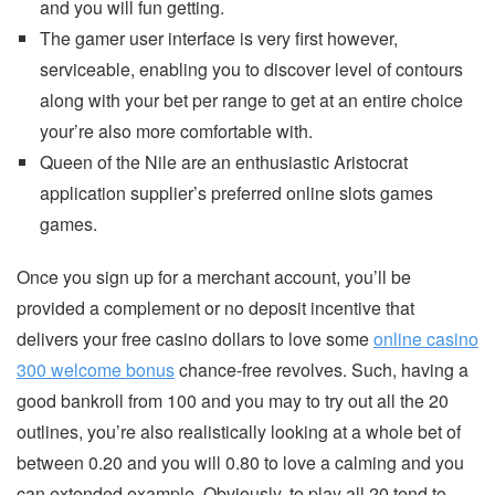
and you will fun getting.
The gamer user interface is very first however,
serviceable, enabling you to discover level of contours
along with your bet per range to get at an entire choice
your’re also more comfortable with.
Queen of the Nile are an enthusiastic Aristocrat
application supplier’s preferred online slots games
games.
Once you sign up for a merchant account, you’ll be
provided a complement or no deposit incentive that
delivers your free casino dollars to love some
online casino
300 welcome bonus
chance-free revolves. Such, having a
good bankroll from 100 and you may to try out all the 20
outlines, you’re also realistically looking at a whole bet of
between 0.20 and you will 0.80 to love a calming and you
can extended example. Obviously, to play all 20 tend to