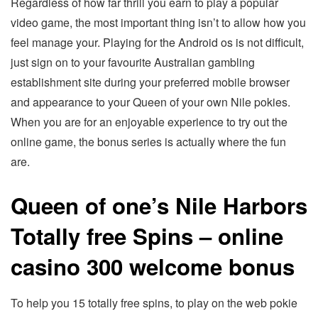
Regardless of how far thrill you earn to play a popular
video game, the most important thing isn’t to allow how you
feel manage your. Playing for the Android os is not difficult,
just sign on to your favourite Australian gambling
establishment site during your preferred mobile browser
and appearance to your Queen of your own Nile pokies.
When you are for an enjoyable experience to try out the
online game, the bonus series is actually where the fun
are.
Queen of one’s Nile Harbors
Totally free Spins – online
casino 300 welcome bonus
To help you 15 totally free spins, to play on the web pokie