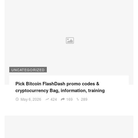
UNCATEGORIZED
Pick Bitcoin FlashDash promo codes &
cryptocurrency Bag, information, training
May 6, 2026
424
169
289