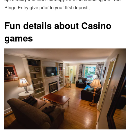
Bingo Entry give prior to your first deposit;
Fun details about Casino
games