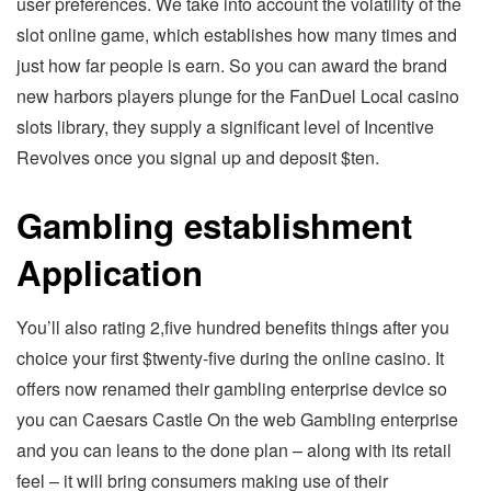
user preferences. We take into account the volatility of the
slot online game, which establishes how many times and
just how far people is earn. So you can award the brand
new harbors players plunge for the FanDuel Local casino
slots library, they supply a significant level of Incentive
Revolves once you signal up and deposit $ten.
Gambling establishment
Application
You’ll also rating 2,five hundred benefits things after you
choice your first $twenty-five during the online casino. It
offers now renamed their gambling enterprise device so
you can Caesars Castle On the web Gambling enterprise
and you can leans to the done plan – along with its retail
feel – it will bring consumers making use of their