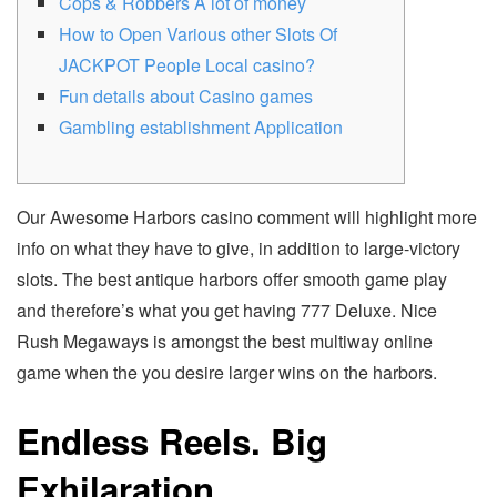
Cops & Robbers A lot of money​
How to Open Various other Slots Of
JACKPOT People Local casino?
Fun details about Casino games
Gambling establishment Application
Our Awesome Harbors casino comment will highlight more
info on what they have to give, in addition to large-victory
slots. The best antique harbors offer smooth game play
and therefore’s what you get having 777 Deluxe. Nice
Rush Megaways is amongst the best multiway online
game when the you desire larger wins on the harbors.
Endless Reels.
Big
Exhilaration.