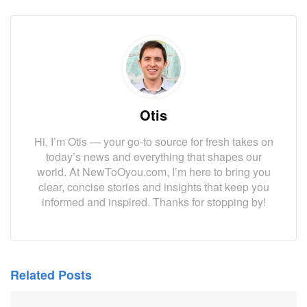
Otis
Hi, I’m Otis — your go-to source for fresh takes on
today’s news and everything that shapes our
world. At NewToOyou.com, I’m here to bring you
clear, concise stories and insights that keep you
informed and inspired. Thanks for stopping by!
Related Posts