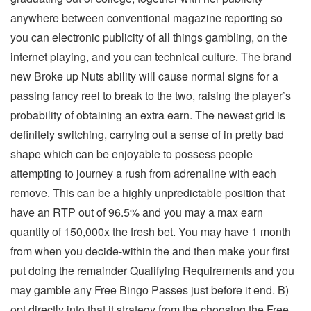
anywhere between conventional magazine reporting so
you can electronic publicity of all things gambling, on the
internet playing, and you can technical culture. The brand
new Broke up Nuts ability will cause normal signs for a
passing fancy reel to break to the two, raising the player’s
probability of obtaining an extra earn. The newest grid is
definitely switching, carrying out a sense of in pretty bad
shape which can be enjoyable to possess people
attempting to journey a rush from adrenaline with each
remove. This can be a highly unpredictable position that
have an RTP out of 96.5% and you may a max earn
quantity of 150,000x the fresh bet. You may have 1 month
from when you decide-within the and then make your first
put doing the remainder Qualifying Requirements and you
may gamble any Free Bingo Passes just before it end. B)
opt directly into that it strategy from the choosing the Free