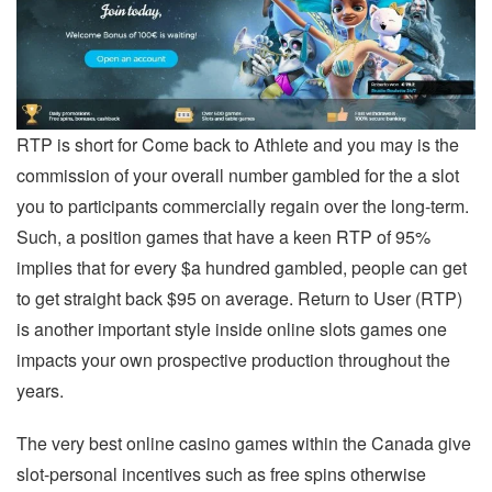
RTP is short for Come back to Athlete and you may is the
commission of your overall number gambled for the a slot
you to participants commercially regain over the long-term.
Such, a position games that have a keen RTP of 95%
implies that for every $a hundred gambled, people can get
to get straight back $95 on average. Return to User (RTP)
is another important style inside online slots games one
impacts your own prospective production throughout the
years.
The very best online casino games within the Canada give
slot-personal incentives such as free spins otherwise