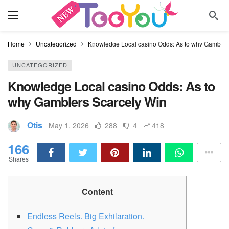
Home
Uncategorized
Knowledge Local casino Odds: As to why Gambler
UNCATEGORIZED
Knowledge Local casino Odds: As to
why Gamblers Scarcely Win
Otis
May 1, 2026
288
4
418
166
Shares
Content
Endless Reels. Big Exhilaration.