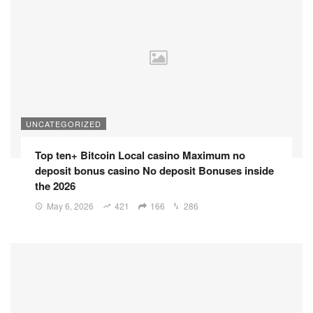
UNCATEGORIZED
Top ten+ Bitcoin Local casino Maximum no
deposit bonus casino No deposit Bonuses inside
the 2026
May 6, 2026
421
166
286