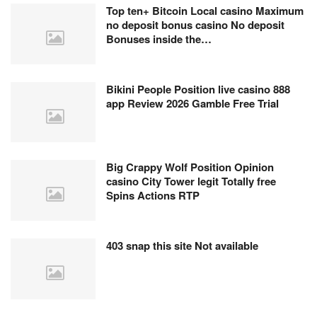
Top ten+ Bitcoin Local casino Maximum
no deposit bonus casino No deposit
Bonuses inside the…
Bikini People Position live casino 888
app Review 2026 Gamble Free Trial
Big Crappy Wolf Position Opinion
casino City Tower legit Totally free
Spins Actions RTP
403 snap this site Not available