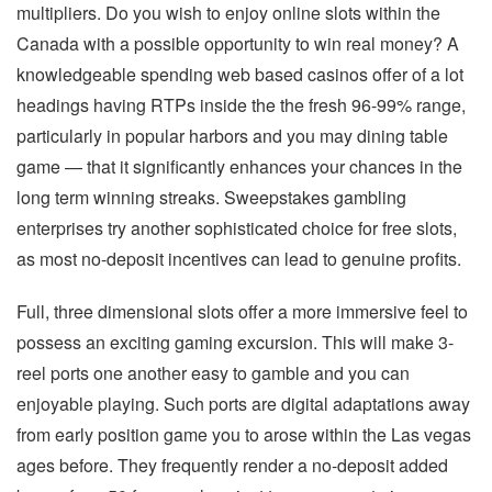
multipliers. Do you wish to enjoy online slots within the
Canada with a possible opportunity to win real money? A
knowledgeable spending web based casinos offer of a lot
headings having RTPs inside the the fresh 96-99% range,
particularly in popular harbors and you may dining table
game — that it significantly enhances your chances in the
long term winning streaks. Sweepstakes gambling
enterprises try another sophisticated choice for free slots,
as most no-deposit incentives can lead to genuine profits.
Full, three dimensional slots offer a more immersive feel to
possess an exciting gaming excursion. This will make 3-
reel ports one another easy to gamble and you can
enjoyable playing. Such ports are digital adaptations away
from early position game you to arose within the Las vegas
ages before. They frequently render a no-deposit added