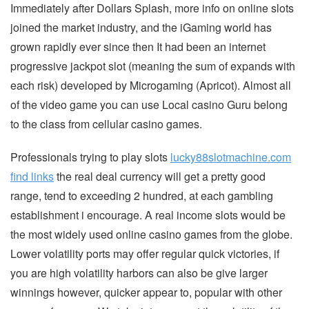
Immediately after Dollars Splash, more info on online slots
joined the market industry, and the iGaming world has
grown rapidly ever since then It had been an internet
progressive jackpot slot (meaning the sum of expands with
each risk) developed by Microgaming (Apricot). Almost all
of the video game you can use Local casino Guru belong
to the class from cellular casino games.
Professionals trying to play slots
lucky88slotmachine.com
find links
the real deal currency will get a pretty good
range, tend to exceeding 2 hundred, at each gambling
establishment i encourage. A real income slots would be
the most widely used online casino games from the globe.
Lower volatility ports may offer regular quick victories, if
you are high volatility harbors can also be give larger
winnings however, quicker appear to, popular with other