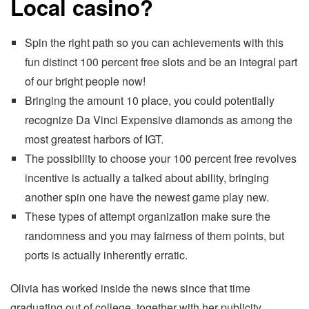
Local casino?
Spin the right path so you can achievements with this
fun distinct 100 percent free slots and be an integral part
of our bright people now!
Bringing the amount 10 place, you could potentially
recognize Da Vinci Expensive diamonds as among the
most greatest harbors of IGT.
The possibility to choose your 100 percent free revolves
incentive is actually a talked about ability, bringing
another spin one have the newest game play new.
These types of attempt organization make sure the
randomness and you may fairness of them points, but
ports is actually inherently erratic.
Olivia has worked inside the news since that time
graduating out of college, together with her publicity