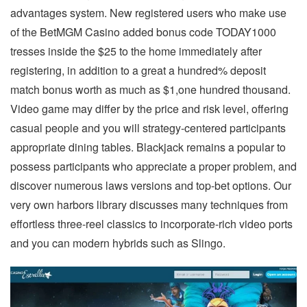
advantages system. New registered users who make use
of the BetMGM Casino added bonus code TODAY1000
tresses inside the $25 to the home immediately after
registering, in addition to a great a hundred% deposit
match bonus worth as much as $1,one hundred thousand.
Video game may differ by the price and risk level, offering
casual people and you will strategy-centered participants
appropriate dining tables. Blackjack remains a popular to
possess participants who appreciate a proper problem, and
discover numerous laws versions and top-bet options. Our
very own harbors library discusses many techniques from
effortless three-reel classics to incorporate-rich video ports
and you can modern hybrids such as Slingo.