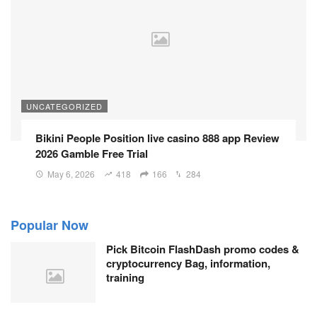
UNCATEGORIZED
Bikini People Position live casino 888 app Review
2026 Gamble Free Trial
May 6, 2026
418
166
284
Popular Now
Pick Bitcoin FlashDash promo codes &
cryptocurrency Bag, information,
training