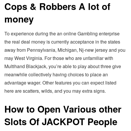
Cops & Robbers A lot of
money​
To experience during the an online Gambling enterprise
the real deal money is currently acceptance in the states
away from Pennsylvania, Michigan, Nj-new jersey and you
may West Virginia. For those who are unfamiliar with
Multihand Blackjack, you’re able to play about three give
meanwhile collectively having choices to place an
advantage wager. Other features you can expect listed
here are scatters, wilds, and you may extra signs.
How to Open Various other
Slots Of JACKPOT People