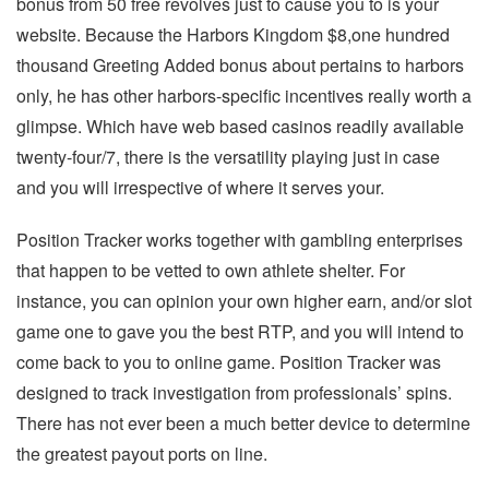
bonus from 50 free revolves just to cause you to is your
website. Because the Harbors Kingdom $8,one hundred
thousand Greeting Added bonus about pertains to harbors
only, he has other harbors-specific incentives really worth a
glimpse. Which have web based casinos readily available
twenty-four/7, there is the versatility playing just in case
and you will irrespective of where it serves your.
Position Tracker works together with gambling enterprises
that happen to be vetted to own athlete shelter. For
instance, you can opinion your own higher earn, and/or slot
game one to gave you the best RTP, and you will intend to
come back to you to online game. Position Tracker was
designed to track investigation from professionals’ spins.
There has not ever been a much better device to determine
the greatest payout ports on line.