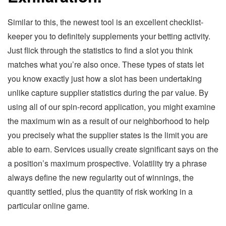
Similar to this, the newest tool is an excellent checklist-
keeper you to definitely supplements your betting activity.
Just flick through the statistics to find a slot you think
matches what you’re also once. These types of stats let
you know exactly just how a slot has been undertaking
unlike capture supplier statistics during the par value. By
using all of our spin-record application, you might examine
the maximum win as a result of our neighborhood to help
you precisely what the supplier states is the limit you are
able to earn. Services usually create significant says on the
a position’s maximum prospective. Volatility try a phrase
always define the new regularity out of winnings, the
quantity settled, plus the quantity of risk working in a
particular online game.