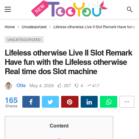
Home
Uncategorized
Lifeless otherwise Live II Slot Remark Have fun wi
UNCATEGORIZED
Lifeless otherwise Live II Slot Remark
Have fun with the Lifeless otherwise
Real time dos Slot machine
Otis
May 4, 2026
287
4
417
165
Shares
Content