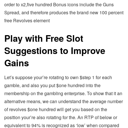
order to x2,five hundred Bonus icons include the Guns
Spread, and therefore produces the brand new 100 percent
free Revolves element
Play with Free Slot
Suggestions to Improve
Gains
Let’s suppose your’re rotating to own $step 1 for each
gamble, and also you put $one hundred into the
membership on the gambling enterprise. To show that it an
alternative means, we can understand the average number
of revolves $one hundred will get you based on the
position your’re also rotating for the. An RTP of below or
equivalent to 94% is recognized as ‘low’ when compared