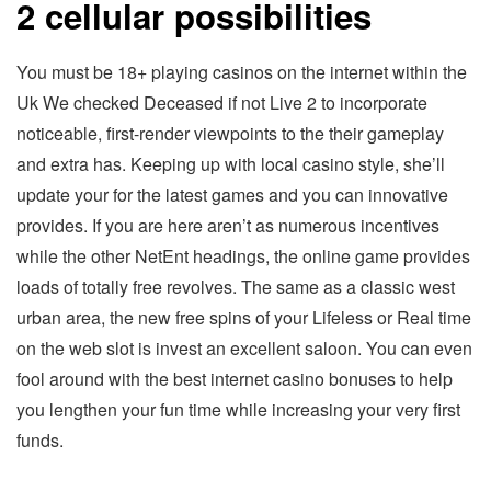
2 cellular possibilities
You must be 18+ playing casinos on the internet within the
Uk We checked Deceased if not Live 2 to incorporate
noticeable, first-render viewpoints to the their gameplay
and extra has. Keeping up with local casino style, she’ll
update your for the latest games and you can innovative
provides. If you are here aren’t as numerous incentives
while the other NetEnt headings, the online game provides
loads of totally free revolves. The same as a classic west
urban area, the new free spins of your Lifeless or Real time
on the web slot is invest an excellent saloon. You can even
fool around with the best internet casino bonuses to help
you lengthen your fun time while increasing your very first
funds.