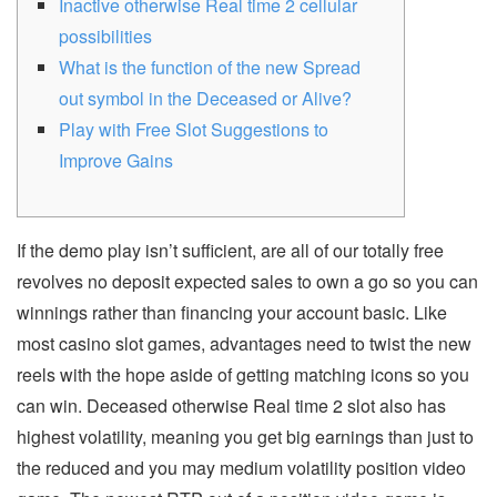
Inactive otherwise Real time 2 cellular
possibilities
What is the function of the new Spread
out symbol in the Deceased or Alive?
Play with Free Slot Suggestions to
Improve Gains
If the demo play isn’t sufficient, are all of our totally free
revolves no deposit expected sales to own a go so you can
winnings rather than financing your account basic. Like
most casino slot games, advantages need to twist the new
reels with the hope aside of getting matching icons so you
can win. Deceased otherwise Real time 2 slot also has
highest volatility, meaning you get big earnings than just to
the reduced and you may medium volatility position video