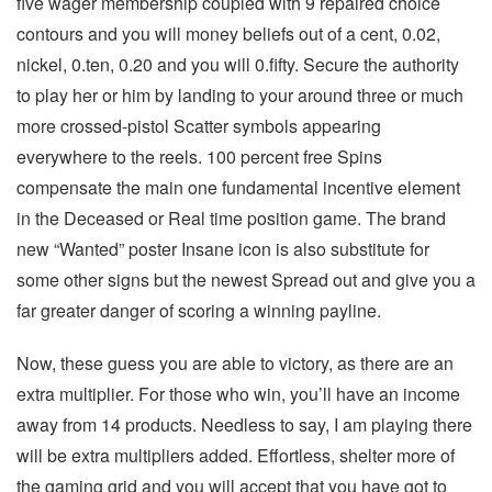
five wager membership coupled with 9 repaired choice
contours and you will money beliefs out of a cent, 0.02,
nickel, 0.ten, 0.20 and you will 0.fifty. Secure the authority
to play her or him by landing to your around three or much
more crossed-pistol Scatter symbols appearing
everywhere to the reels. 100 percent free Spins
compensate the main one fundamental incentive element
in the Deceased or Real time position game. The brand
new “Wanted” poster Insane icon is also substitute for
some other signs but the newest Spread out and give you a
far greater danger of scoring a winning payline.
Now, these guess you are able to victory, as there are an
extra multiplier. For those who win, you’ll have an income
away from 14 products. Needless to say, I am playing there
will be extra multipliers added. Effortless, shelter more of
the gaming grid and you will accept that you have got to