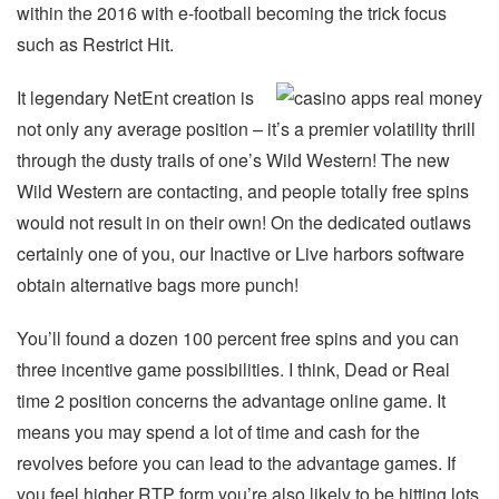
within the 2016 with e-football becoming the trick focus
such as Restrict Hit.
It legendary NetEnt creation is
not only any average position – it’s a premier volatility thrill
through the dusty trails of one’s Wild Western! The new
Wild Western are contacting, and people totally free spins
would not result in on their own! On the dedicated outlaws
certainly one of you, our Inactive or Live harbors software
obtain alternative bags more punch!
You’ll found a dozen 100 percent free spins and you can
three incentive game possibilities. I think, Dead or Real
time 2 position concerns the advantage online game. It
means you may spend a lot of time and cash for the
revolves before you can lead to the advantage games. If
you feel higher RTP form you’re also likely to be hitting lots