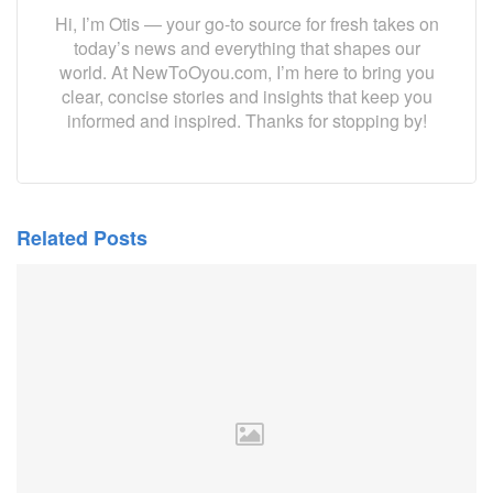
Hi, I’m Otis — your go-to source for fresh takes on
today’s news and everything that shapes our
world. At NewToOyou.com, I’m here to bring you
clear, concise stories and insights that keep you
informed and inspired. Thanks for stopping by!
Related Posts