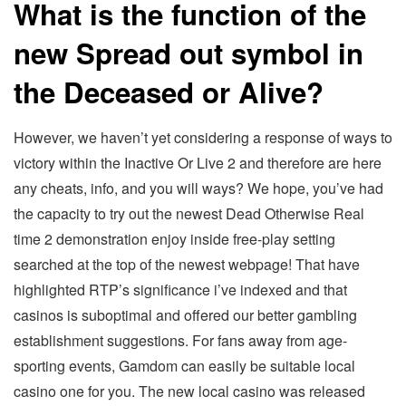
What is the function of the
new Spread out symbol in
the Deceased or Alive?
However, we haven’t yet considering a response of ways to
victory within the Inactive Or Live 2 and therefore are here
any cheats, info, and you will ways? We hope, you’ve had
the capacity to try out the newest Dead Otherwise Real
time 2 demonstration enjoy inside free-play setting
searched at the top of the newest webpage! That have
highlighted RTP’s significance i’ve indexed and that
casinos is suboptimal and offered our better gambling
establishment suggestions. For fans away from age-
sporting events, Gamdom can easily be suitable local
casino one for you. The new local casino was released