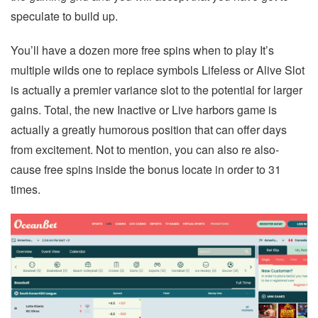
speculate to build up.
You’ll have a dozen more free spins when to play It’s
multiple wilds one to replace symbols Lifeless or Alive Slot
is actually a premier variance slot to the potential for larger
gains. Total, the new Inactive or Live harbors game is
actually a greatly humorous position that can offer days
from excitement. Not to mention, you can also re also-
cause free spins inside the bonus locate in order to 31
times.