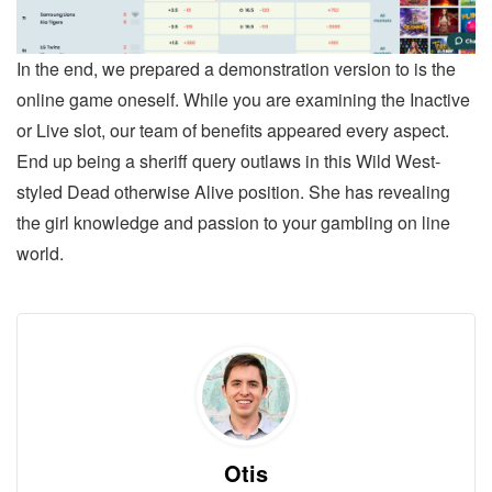
In the end, we prepared a demonstration version to is the
online game oneself. While you are examining the Inactive
or Live slot, our team of benefits appeared every aspect.
End up being a sheriff query outlaws in this Wild West-
styled Dead otherwise Alive position. She has revealing
the girl knowledge and passion to your gambling on line
world.
Otis