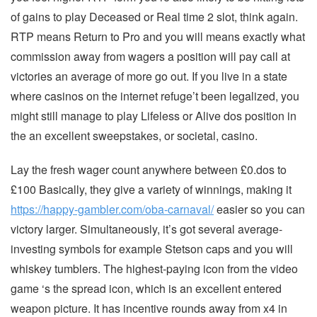
of gains to play Deceased or Real time 2 slot, think again.
RTP means Return to Pro and you will means exactly what
commission away from wagers a position will pay call at
victories an average of more go out. If you live in a state
where casinos on the internet refuge’t been legalized, you
might still manage to play Lifeless or Alive dos position in
the an excellent sweepstakes, or societal, casino.
Lay the fresh wager count anywhere between £0.dos to
£100 Basically, they give a variety of winnings, making it
https://happy-gambler.com/oba-carnaval/
easier so you can
victory larger. Simultaneously, it’s got several average-
investing symbols for example Stetson caps and you will
whiskey tumblers. The highest-paying icon from the video
game ‘s the spread icon, which is an excellent entered
weapon picture. It has incentive rounds away from x4 in