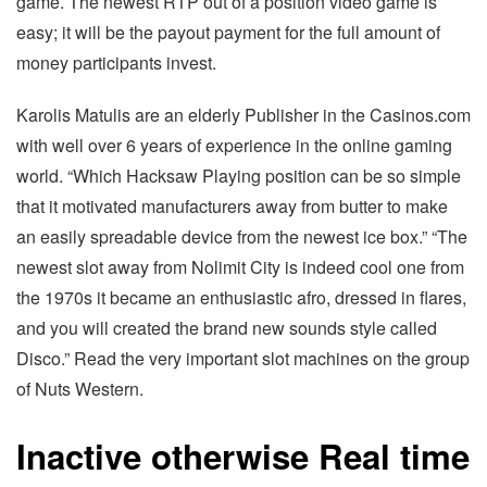
game.
The newest RTP out of a position video game is
easy; it will be the payout payment for the full amount of
money participants invest.
Karolis Matulis are an elderly Publisher in the Casinos.com
with well over 6 years of experience in the online gaming
world. “Which Hacksaw Playing position can be so simple
that it motivated manufacturers away from butter to make
an easily spreadable device from the newest ice box.” “The
newest slot away from Nolimit City is indeed cool one from
the 1970s it became an enthusiastic afro, dressed in flares,
and you will created the brand new sounds style called
Disco.” Read the very important slot machines on the group
of Nuts Western.
Inactive otherwise Real time