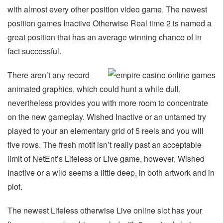
with almost every other position video game. The newest
position games Inactive Otherwise Real time 2 is named a
great position that has an average winning chance of in
fact successful.
There aren’t any record
animated graphics, which could hunt a while dull,
nevertheless provides you with more room to concentrate
on the new gameplay. Wished Inactive or an untamed try
played to your an elementary grid of 5 reels and you will
five rows. The fresh motif isn’t really past an acceptable
limit of NetEnt’s Lifeless or Live game, however, Wished
Inactive or a wild seems a little deep, in both artwork and in
plot.
The newest Lifeless otherwise Live online slot has your