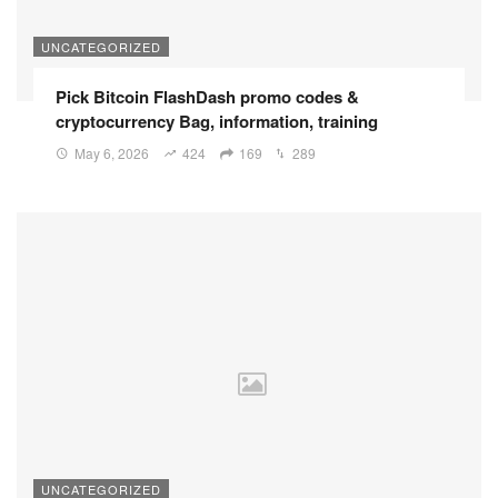
UNCATEGORIZED
Pick Bitcoin FlashDash promo codes &
cryptocurrency Bag, information, training
May 6, 2026
424
169
289
UNCATEGORIZED