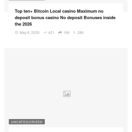
Top ten+ Bitcoin Local casino Maximum no
deposit bonus casino No deposit Bonuses inside
the 2026
May 6, 2026
421
166
286
UNCATEGORIZED