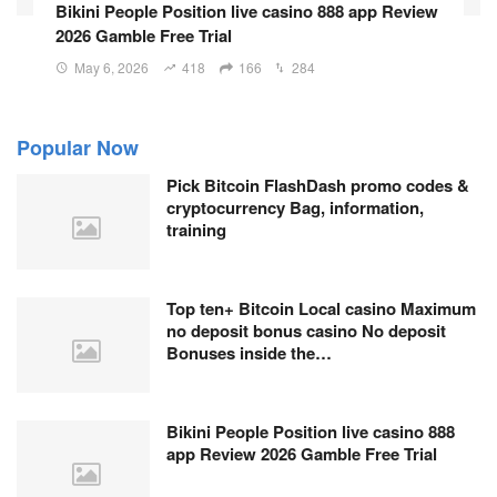
Bikini People Position live casino 888 app Review
2026 Gamble Free Trial
May 6, 2026
418
166
284
Popular Now
Pick Bitcoin FlashDash promo codes &
cryptocurrency Bag, information,
training
Top ten+ Bitcoin Local casino Maximum
no deposit bonus casino No deposit
Bonuses inside the…
Bikini People Position live casino 888
app Review 2026 Gamble Free Trial