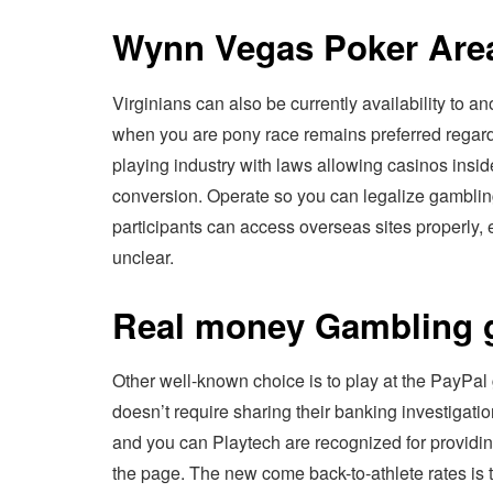
Wynn Vegas Poker Are
Virginians can also be currently availability to a
when you are pony race remains preferred regardin
playing industry with laws allowing casinos inside
conversion. Operate so you can legalize gamblin
participants can access overseas sites properly,
unclear.
Real money Gambling g
Other well-known choice is to play at the PayPa
doesn’t require sharing their banking investigatio
and you can Playtech are recognized for providin
the page. The new come back-to-athlete rates is 