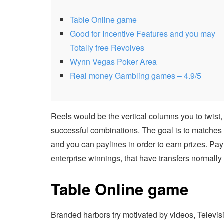
Table Online game
Good for Incentive Features and you may
Totally free Revolves
Wynn Vegas Poker Area
Real money Gambling games – 4.9/5
Reels would be the vertical columns you to twist
successful combinations. The goal is to matches s
and you can paylines in order to earn prizes.
Pay
enterprise winnings, that have transfers normally 
Table Online game
Branded harbors try motivated by videos, Televis