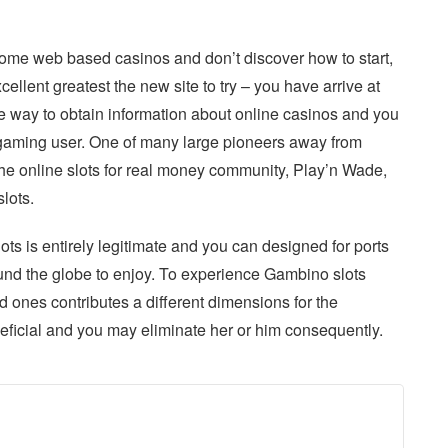
income web based casinos and don’t discover how to start,
cellent greatest the new site to try – you have arrive at
te way to obtain information about online casinos and you
gaming user. One of many large pioneers away from
the online slots for real money community, Play’n Wade,
slots.
ts is entirely legitimate and you can designed for ports
ound the globe to enjoy. To experience Gambino slots
d ones contributes a different dimensions for the
neficial and you may eliminate her or him consequently.