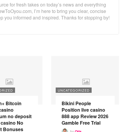
ource for fresh takes on today’s news and everything
ewToOyou.com, I’m here to bring you clear, concise
eep you informed and inspired. Thanks for stopping by!
ORIZED
UNCATEGORIZED
n+ Bitcoin
Bikini People
casino
Position live casino
um no deposit
888 app Review 2026
 casino No
Gamble Free Trial
it Bonuses
by
Otis