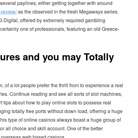
everal paylines, either getting together with around
-review/
as the observed in the fresh Megaways series.
G Digital, offered by extremely required gambling
ertainly one of professionals, featuring an old Greece-
tures and you may Totally
 of a lot people prefer the thrill from to experience a real
ies. Continue reading and see all sorts of slot machines,
t tips about how to play online slots to possess real
ging totally free ports without down load, offering a huge
This type of online casinos always boast a huge group of
or all choice and skill account. One of the better
the overseas web based casinos.