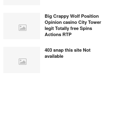
Big Crappy Wolf Position
Opinion casino City Tower
legit Totally free Spins
Actions RTP
403 snap this site Not
available