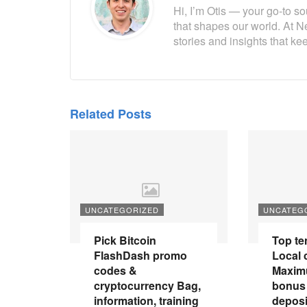
Hi, I’m Otis — your go-to s
that shapes our world. At N
stories and insights that k
Related Posts
UNCATEGORIZED
UNCATEG
Pick Bitcoin
Top te
FlashDash promo
Local 
codes &
Maxim
cryptocurrency Bag,
bonus
information, training
depos