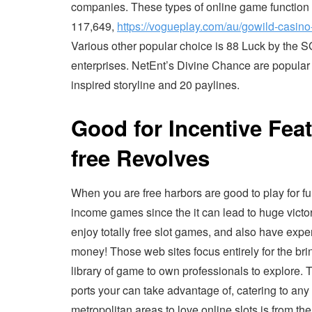
companies. These types of online game function s
117,649,
https://vogueplay.com/au/gowild-casino
Various other popular choice is 88 Luck by the S
enterprises. NetEnt’s Divine Chance are popular c
inspired storyline and 20 paylines.
Good for Incentive Fea
free Revolves
When you are free harbors are good to play for fun,
income games since the it can lead to huge victor
enjoy totally free slot games, and also have exper
money! Those web sites focus entirely for the brin
library of game to own professionals to explore. 
ports your can take advantage of, catering to any 
metropolitan areas to love online slots is from 