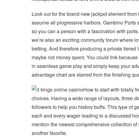
Look out for the brand new jackpot element from 
assume all progressive harbors. Gambino Ports s
so you can a person with a fascination with ports.
we’re also an exciting community forum where lov
betting. And therefore producing a private tiered 
maybe not money spent. You could link because o
in seamless game play and simply keep your adv
advantage chart are starred from the finishing qu
How to start with totally
choices. Having a wide range of layouts, three d
followers to help you history buffs. This type of g
each and every wager leading to a discussed hono
mention the newest comprehensive collection of m
another favorite.