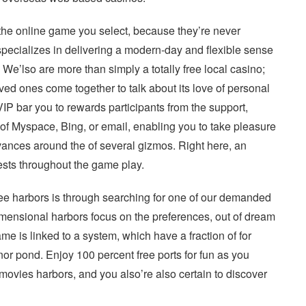
the online game you select, because they’re never
pecializes in delivering a modern-day and flexible sense
 We’lso are more than simply a totally free local casino;
ed ones come together to talk about its love of personal
VIP bar you to rewards participants from the support,
f Myspace, Bing, or email, enabling you to take pleasure
ances around the of several gizmos. Right here, an
ests throughout the game play.
 free harbors is through searching for one of our demanded
imensional harbors focus on the preferences, out of dream
ame is linked to a system, which have a fraction of for
r pond. Enjoy 100 percent free ports for fun as you
ovies harbors, and you also’re also certain to discover