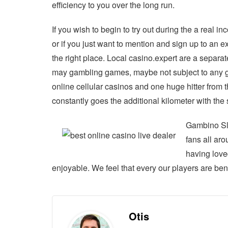
efficiency to you over the long run.
If you wish to begin to try out during the a real 
or if you just want to mention and sign up to an ex
the right place. Local casino.expert are a separa
may gambling games, maybe not subject to any 
online cellular casinos and one huge hitter from 
constantly goes the additional kilometer with the 
Gambino Slo
fans all ar
having love
enjoyable. We feel that every our players are be
Otis