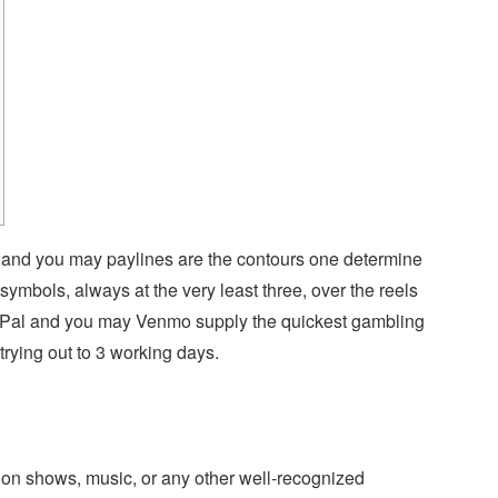
, and you may paylines are the contours one determine
ymbols, always at the very least three, over the reels
Pal and you may Venmo supply the quickest gambling
trying out to 3 working days.
ion shows, music, or any other well-recognized