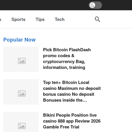
s
Sports
Tips
Tech
Popular Now
Pick Bitcoin FlashDash
promo codes &
cryptocurrency Bag,
information, training
Top ten+ Bitcoin Local
casino Maximum no deposit
bonus casino No deposit
Bonuses inside the…
Bikini People Position live
casino 888 app Review 2026
Gamble Free Trial