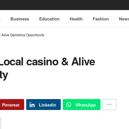
e
Business
Education
Health
Fashion
New
 Alive Gambling Opportunity
Local casino & Alive
ty
Pinterest
Linkedin
WhatsApp