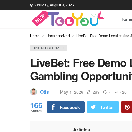
Saturday, August 8, 2026
Hom
Home
Uncategorized
LiveBet: Free Demo Local casino &
UNCATEGORIZED
LiveBet: Free Demo 
Gambling Opportuni
Otis
May 4, 2026
289
4
420
166
Facebook
Twitter
Shares
Articles