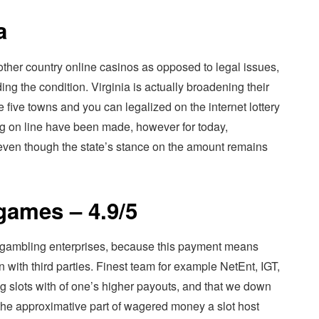
a
nother country online casinos as opposed to legal issues,
g the condition. Virginia is actually broadening their
 five towns and you can legalized on the internet lottery
g on line have been made, however for today,
 even though the state’s stance on the amount remains
ames – 4.9/5
l gambling enterprises, because this payment means
n with third parties. Finest team for example NetEnt, IGT,
g slots with of one’s higher payouts, and that we down
the approximative part of wagered money a slot host