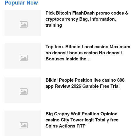
Popular Now
Pick Bitcoin FlashDash promo codes &
cryptocurrency Bag, information,
training
Top ten+ Bitcoin Local casino Maximum
no deposit bonus casino No deposit
Bonuses inside the…
Bikini People Position live casino 888
app Review 2026 Gamble Free Trial
Big Crappy Wolf Position Opinion
casino City Tower legit Totally free
Spins Actions RTP