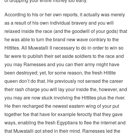
of dropping your entire money too early.
According to his or her own reports, it actually was merely
as a result of his own individual bravery and you will
relaxed inside the race (and the goodwill of your gods) that
he was able to turn the brand new wave contrary to the
Hittites. All Muwatalli II necessary to do in order to win so
far were to publish their set aside soldiers to the race and
you may Ramesses and you can their army might have
been destroyed; yet, for some reason, the fresh Hittite
queen don’t do that. He previously not sensed the career
their rash charge you will lay your inside the, however, and
you may are now stuck involving the Hittites plus the river.
He then recharged the newest eastern wing of your put
together foe that have for example ferocity that they gave
ways, enabling the fresh Egyptians to flee the internet and
that Muwatalli got shed in their mind. Ramesses led the