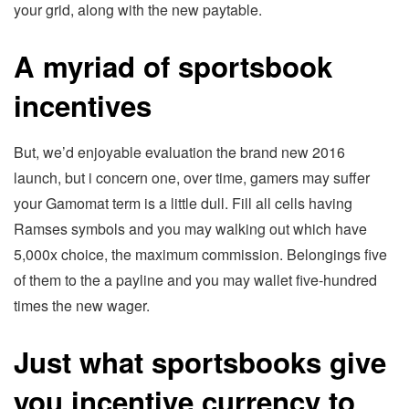
your grid, along with the new paytable.
A myriad of sportsbook
incentives
But, we’d enjoyable evaluation the brand new 2016
launch, but i concern one, over time, gamers may suffer
your Gamomat term is a little dull. Fill all cells having
Ramses symbols and you may walking out which have
5,000x choice, the maximum commission. Belongings five
of them to the a payline and you may wallet five-hundred
times the new wager.
Just what sportsbooks give
you incentive currency to