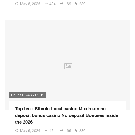
May 6, 2026
424
169
289
UNCATEGORIZED
Top ten+ Bitcoin Local casino Maximum no
deposit bonus casino No deposit Bonuses inside
the 2026
May 6, 2026
421
166
286