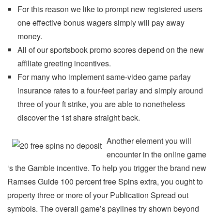
For this reason we like to prompt new registered users
one effective bonus wagers simply will pay away
money.
All of our sportsbook promo scores depend on the new
affiliate greeting incentives.
For many who implement same-video game parlay
insurance rates to a four-feet parlay and simply around
three of your ft strike, you are able to nonetheless
discover the 1st share straight back.
Another element you will
encounter in the online game
‘s the Gamble incentive. To help you trigger the brand new
Ramses Guide 100 percent free Spins extra, you ought to
property three or more of your Publication Spread out
symbols. The overall game’s paylines try shown beyond