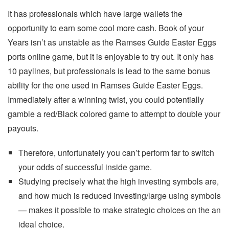
It has professionals which have large wallets the
opportunity to earn some cool more cash. Book of your
Years isn’t as unstable as the Ramses Guide Easter Eggs
ports online game, but it is enjoyable to try out. It only has
10 paylines, but professionals is lead to the same bonus
ability for the one used in Ramses Guide Easter Eggs.
Immediately after a winning twist, you could potentially
gamble a red/Black colored game to attempt to double your
payouts.
Therefore, unfortunately you can’t perform far to switch
your odds of successful inside game.
Studying precisely what the high investing symbols are,
and how much is reduced investing/large using symbols
— makes it possible to make strategic choices on the an
ideal choice.