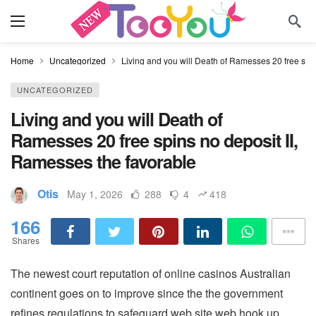
Home
Uncategorized
Living and you will Death of Ramesses 20 free spin
UNCATEGORIZED
Living and you will Death of
Ramesses 20 free spins no deposit II,
Ramesses the favorable
Otis
May 1, 2026
288
4
418
166
Shares
The newest court reputation of online casinos Australian
continent goes on to improve since the the government
refines regulations to safeguard web site web hook up