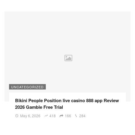
UNCATEGORIZED
Bikini People Position live casino 888 app Review
2026 Gamble Free Trial
May 6, 2026
418
166
284