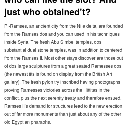
just who obtained’t?
Pi-Ramses, an ancient city from the Nile delta, are founded
from the Ramses dos and you can used in his techniques
inside Syria. The fresh Abu Simbel temples, dos
substantial dual stone temples, was in addition to centered
from the Ramses II. Most other stays discover are those out
of dos large sculptures from a great seated Ramesses dos
(the newest tits is found on display from the British Art
gallery). The fresh pylon try inscribed having photographs
proving Ramesses victories across the Hittites in the
conflict, plus the next serenity treaty and therefore ensued.
Ramses II’s demand for structures lead to the new erection
out of far more monuments than just about any of the other
old Egyptian pharaohs.