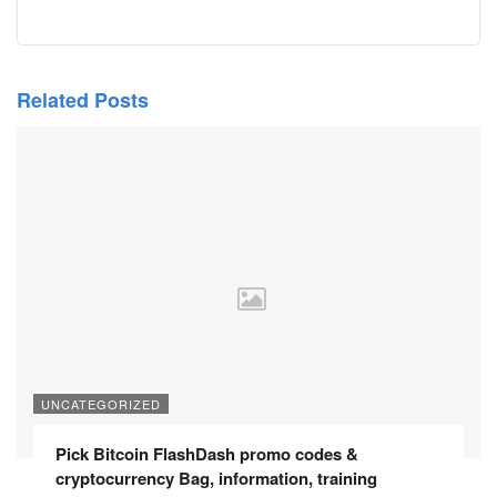
Related Posts
UNCATEGORIZED
Pick Bitcoin FlashDash promo codes &
cryptocurrency Bag, information, training