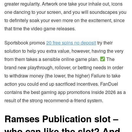
greater regularity. Artwork one take your inhale out, icons
one dancing to your screen, and you will soundscapes you
to definitely soak your even more on the excitement, since
that time the video game releases.
Sportsbook promos
20 free spins no deposit
try their
solution to help you extra value, however, having the very
from them takes a sensible online game plan.
The
brand new playthrough, rollover, or betting needs in order
to withdraw money (the lower, the higher) Failure to take
action you could end up sacrificed incentives. FanDuel
contains the best gaming app promotions inside 2026 as a
result of the strong recommend-a-friend system.
Ramses Publication slot –
who can like the slot? And