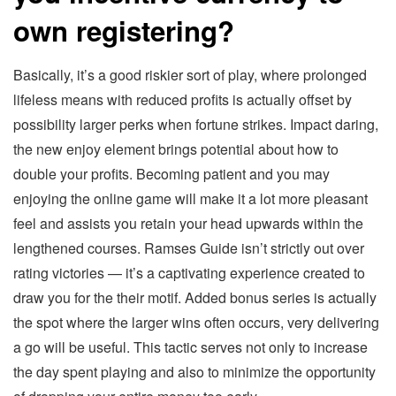
own registering?
Basically, it’s a good riskier sort of play, where prolonged
lifeless means with reduced profits is actually offset by
possibility larger perks when fortune strikes. Impact daring,
the new enjoy element brings potential about how to
double your profits. Becoming patient and you may
enjoying the online game will make it a lot more pleasant
feel and assists you retain your head upwards within the
lengthened courses. Ramses Guide isn’t strictly out over
rating victories — it’s a captivating experience created to
draw you for the their motif. Added bonus series is actually
the spot where the larger wins often occurs, very delivering
a go will be useful. This tactic serves not only to increase
the day spent playing and also to minimize the opportunity