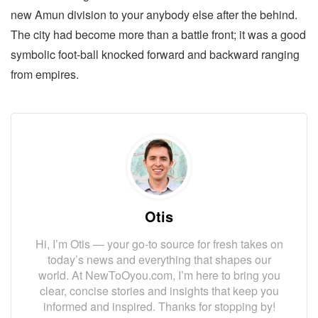
new Amun division to your anybody else after the behind.
The city had become more than a battle front; it was a good
symbolic foot-ball knocked forward and backward ranging
from empires.
Otis
Hi, I’m Otis — your go-to source for fresh takes on
today’s news and everything that shapes our
world. At NewToOyou.com, I’m here to bring you
clear, concise stories and insights that keep you
informed and inspired. Thanks for stopping by!