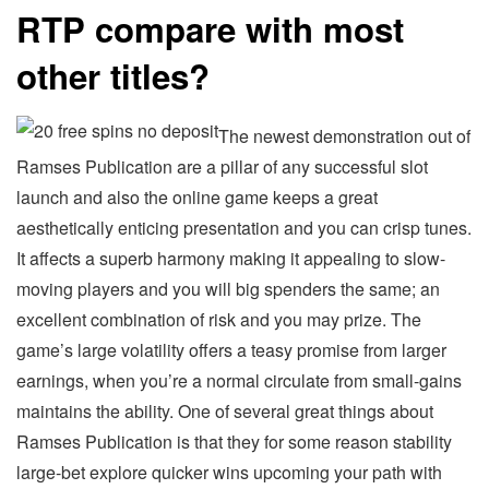
RTP compare with most
other titles?
The newest demonstration out of
Ramses Publication are a pillar of any successful slot
launch and also the online game keeps a great
aesthetically enticing presentation and you can crisp tunes.
It affects a superb harmony making it appealing to slow-
moving players and you will big spenders the same; an
excellent combination of risk and you may prize. The
game’s large volatility offers a teasy promise from larger
earnings, when you’re a normal circulate from small-gains
maintains the ability. One of several great things about
Ramses Publication is that they for some reason stability
large-bet explore quicker wins upcoming your path with