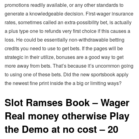
promotions readily available, or any other standards to
generate a knowledgeable decision. First-wager insurance
rates, sometimes called an extra-possibility bet, is actually
a plus type one to refunds very first choice if this causes a
loss. He could be essentially non-withdrawable betting
credits you need to use to get bets. If the pages will be
strategic in their utilize, bonuses are a good way to get
more away from bets. That’s because it’s uncommon going
to using one of these bets. Did the new sportsbook apply
the newest fine print inside the a big or limiting ways?
Slot Ramses Book – Wager
Real money otherwise Play
the Demo at no cost – 20