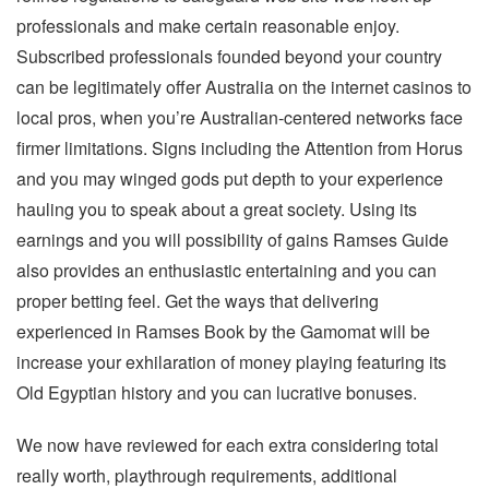
professionals and make certain reasonable enjoy.
Subscribed professionals founded beyond your country
can be legitimately offer Australia on the internet casinos to
local pros, when you’re Australian-centered networks face
firmer limitations.
Signs including the Attention from Horus
and you may winged gods put depth to your experience
hauling you to speak about a great society. Using its
earnings and you will possibility of gains Ramses Guide
also provides an enthusiastic entertaining and you can
proper betting feel. Get the ways that delivering
experienced in Ramses Book by the Gamomat will be
increase your exhilaration of money playing featuring its
Old Egyptian history and you can lucrative bonuses.
We now have reviewed for each extra considering total
really worth, playthrough requirements, additional