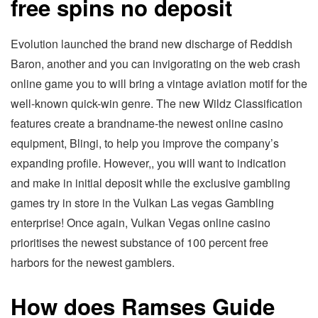
free spins no deposit
Evolution launched the brand new discharge of Reddish
Baron, another and you can invigorating on the web crash
online game you to will bring a vintage aviation motif for the
well-known quick-win genre. The new Wildz Classification
features create a brandname-the newest online casino
equipment, Blingi, to help you improve the company’s
expanding profile. However,, you will want to indication
and make in initial deposit while the exclusive gambling
games try in store in the Vulkan Las vegas Gambling
enterprise! Once again, Vulkan Vegas online casino
prioritises the newest substance of 100 percent free
harbors for the newest gamblers.
How does Ramses Guide