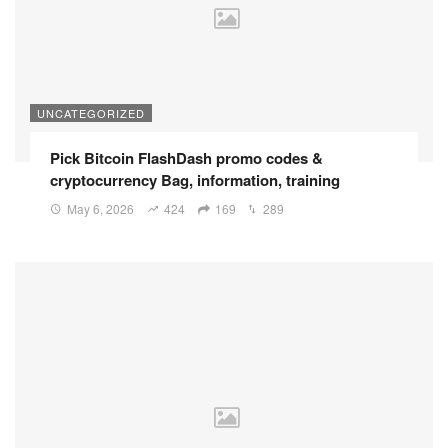
UNCATEGORIZED
Pick Bitcoin FlashDash promo codes &
cryptocurrency Bag, information, training
May 6, 2026
424
169
289