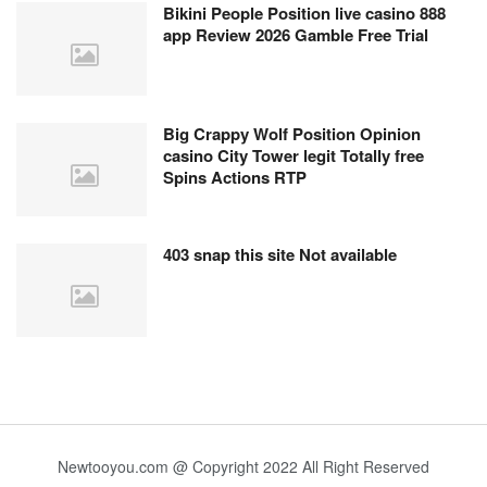
Bikini People Position live casino 888
app Review 2026 Gamble Free Trial
Big Crappy Wolf Position Opinion
casino City Tower legit Totally free
Spins Actions RTP
403 snap this site Not available
Newtooyou.com @ Copyright 2022 All Right Reserved