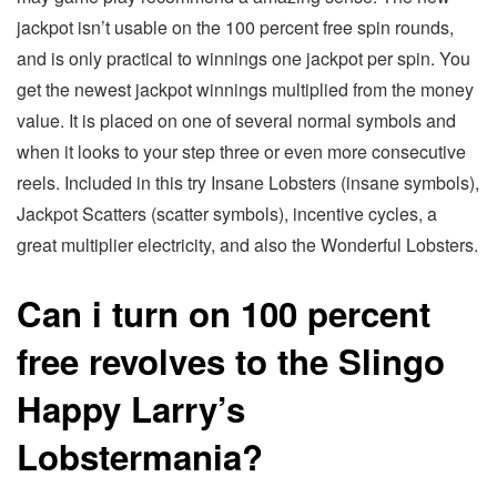
jackpot isn’t usable on the 100 percent free spin rounds,
and is only practical to winnings one jackpot per spin. You
get the newest jackpot winnings multiplied from the money
value. It is placed on one of several normal symbols and
when it looks to your step three or even more consecutive
reels. Included in this try Insane Lobsters (insane symbols),
Jackpot Scatters (scatter symbols), incentive cycles, a
great multiplier electricity, and also the Wonderful Lobsters.
Can i turn on 100 percent
free revolves to the Slingo
Happy Larry’s
Lobstermania?