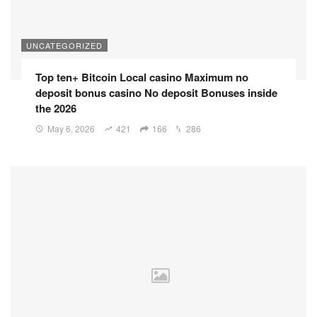
UNCATEGORIZED
Top ten+ Bitcoin Local casino Maximum no
deposit bonus casino No deposit Bonuses inside
the 2026
May 6, 2026
421
166
286