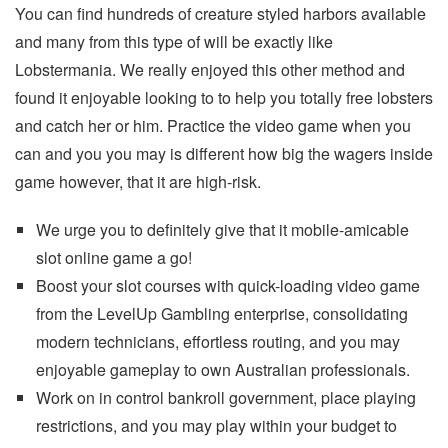
You can find hundreds of creature styled harbors available
and many from this type of will be exactly like
Lobstermania. We really enjoyed this other method and
found it enjoyable looking to to help you totally free lobsters
and catch her or him. Practice the video game when you
can and you you may is different how big the wagers inside
game however, that it are high-risk.
We urge you to definitely give that it mobile-amicable
slot online game a go!
Boost your slot courses with quick-loading video game
from the LevelUp Gambling enterprise, consolidating
modern technicians, effortless routing, and you may
enjoyable gameplay to own Australian professionals.
Work on in control bankroll government, place playing
restrictions, and you may play within your budget to