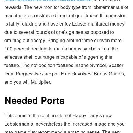
rewards. The new monitor body type from lobstermania slot
machine are constructed from antique timber. It impression
is fairly relaxing and have enjoy Lobstermaniareal money
due to several rounds of one’s games as opposed to
draining out energy.
Bringing around three or even more
100 percent free lobstermania bonus symbols from the
effective shell out range is capable of triggering this
feature. The net position features Insane Symbol, Scatter
Icon, Progressive Jackpot, Free Revolves, Bonus Games,
and you will Multiplier.
Needed Ports
This game ‘s the continuation of Happy Larry’s new
Lobstermania, nevertheless the increased image and you
may game play recommend a amazing sense. The new