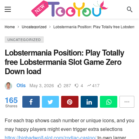
Home
Uncategorized
Lobstermania Position: Play Totally free Lobster
UNCATEGORIZED
Lobstermania Position: Play Totally
free Lobstermania Slot Game Zero
Down load
Otis
May 3, 2026
287
4
417
165
Shares
For each trap shows cash number or unique icons, and you
may happy players might even trigger extra selections
https://bigbadwolf-slot.com/zodiac-casino/
to own larger