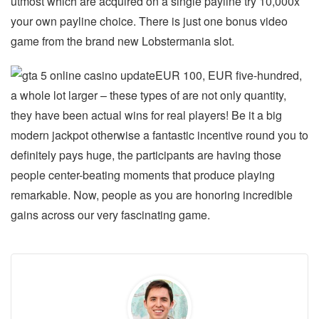
utmost which are acquired on a single payline try 10,000x
your own payline choice. There is just one bonus video
game from the brand new Lobstermania slot.
EUR 100, EUR five-hundred,
a whole lot larger – these types of are not only quantity,
they have been actual wins for real players! Be it a big
modern jackpot otherwise a fantastic incentive round you to
definitely pays huge, the participants are having those
people center-beating moments that produce playing
remarkable. Now, people as you are honoring incredible
gains across our very fascinating game.