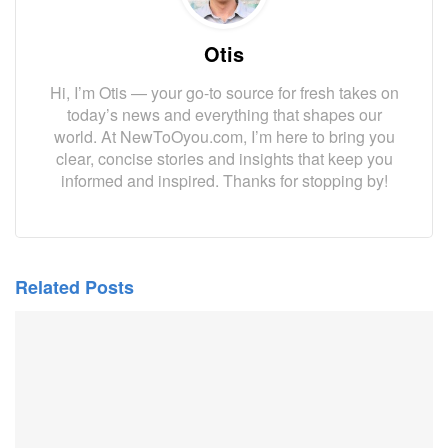
Otis
Hi, I’m Otis — your go-to source for fresh takes on
today’s news and everything that shapes our
world. At NewToOyou.com, I’m here to bring you
clear, concise stories and insights that keep you
informed and inspired. Thanks for stopping by!
Related Posts