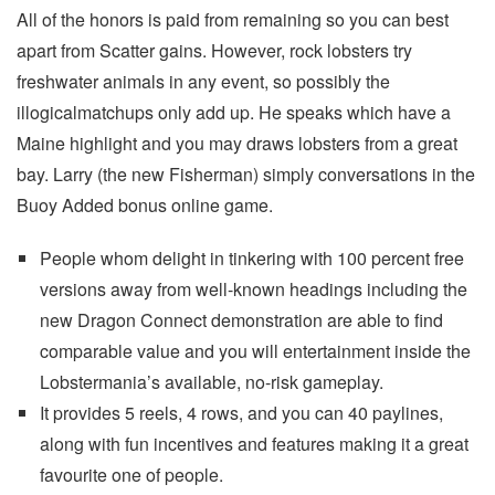
All of the honors is paid from remaining so you can best
apart from Scatter gains. However, rock lobsters try
freshwater animals in any event, so possibly the
illogicalmatchups only add up. He speaks which have a
Maine highlight and you may draws lobsters from a great
bay. Larry (the new Fisherman) simply conversations in the
Buoy Added bonus online game.
People whom delight in tinkering with 100 percent free
versions away from well-known headings including the
new Dragon Connect demonstration are able to find
comparable value and you will entertainment inside the
Lobstermania’s available, no-risk gameplay.
It provides 5 reels, 4 rows, and you can 40 paylines,
along with fun incentives and features making it a great
favourite one of people.