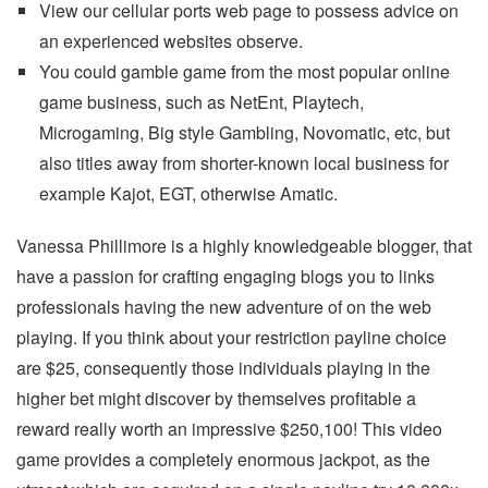
View our cellular ports web page to possess advice on
an experienced websites observe.
You could gamble game from the most popular online
game business, such as NetEnt, Playtech,
Microgaming, Big style Gambling, Novomatic, etc, but
also titles away from shorter-known local business for
example Kajot, EGT, otherwise Amatic.
Vanessa Phillimore is a highly knowledgeable blogger, that
have a passion for crafting engaging blogs you to links
professionals having the new adventure of on the web
playing. If you think about your restriction payline choice
are $25, consequently those individuals playing in the
higher bet might discover by themselves profitable a
reward really worth an impressive $250,100! This video
game provides a completely enormous jackpot, as the