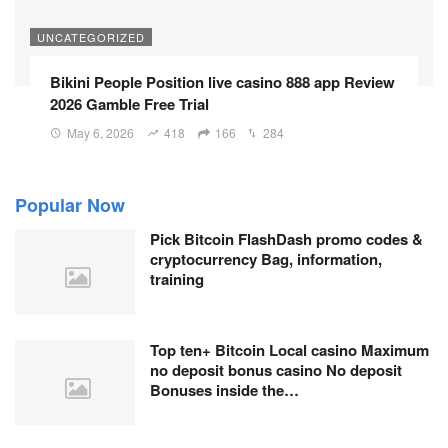
UNCATEGORIZED
Bikini People Position live casino 888 app Review
2026 Gamble Free Trial
May 6, 2026
418
166
284
Popular Now
Pick Bitcoin FlashDash promo codes &
cryptocurrency Bag, information,
training
Top ten+ Bitcoin Local casino Maximum
no deposit bonus casino No deposit
Bonuses inside the…