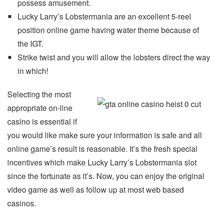
possess amusement.
Lucky Larry’s Lobstermania are an excellent 5-reel
position online game having water theme because of
the IGT.
Strike twist and you will allow the lobsters direct the way
in which!
Selecting the most
appropriate on-line
casino is essential if
you would like make sure your information is safe and all
online game’s result is reasonable. It’s the fresh special
incentives which make Lucky Larry’s Lobstermania slot
since the fortunate as it’s. Now, you can enjoy the original
video game as well as follow up at most web based
casinos.