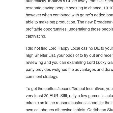
authenticity. ISoftBet’s Guide away from Cai Shen 
resonate having people seeking to chance. 10 100 
however when combined with game’s added bonus
able to make big production. The new Broadenin
profitable opportunities, undertaking those peop
captivating.
I did not find Lord Happy Local casino DE to your
high Shelter List, your odds of to try out and re
reviewing and you can examining Lord Lucky Ga
party provides weighed the advantages and drawb
comment strategy.
To get the earliest/second/3rd put incentives, your
very least 20 EUR. Still, only a few games is ac
miracle as to the reasons business shoot for the 
own cellphones otherwise tablets. Caribbean Stu