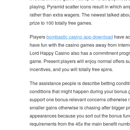
playing. Pyramid scatter icons result in which amp
rather than extra wagers. The newest talked about
prize to 100 totally free games.
Players
bombastic casino app download
have ac
have fun with the casino games away from internet
Lord Happy Casino also has a commitment program 
game. Present players will enjoy normal offers s
incentives, and you will totally free spins.
The assistance people is describe betting condit
conditions that might happen during your bonus g
support one bonus-relevant concerns otherwise 
smaller gains otherwise is chasing after bigger pr
appearances because you sort out the bonus fun
requirements from the 45x the main benefit number