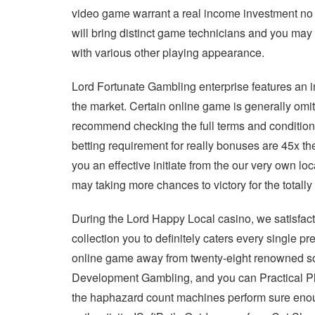
video game warrant a real income investment no
will bring distinct game technicians and you may
with various other playing appearance.
Lord Fortunate Gambling enterprise features an 
the market. Certain online game is generally omit
recommend checking the full terms and conditions.
betting requirement for really bonuses are 45x the
you an effective initiate from the our very own lo
may taking more chances to victory for the totally
During the Lord Happy Local casino, we satisfact
collection you to definitely caters every single 
online game away from twenty-eight renowned so
Development Gambling, and you can Practical Pl
the haphazard count machines perform sure enoug