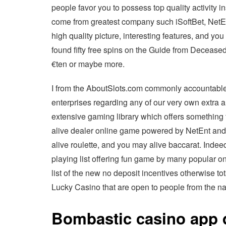
people favor you to possess top quality activity 
come from greatest company such iSoftBet, NetEn
high quality picture, interesting features, and yo
found fifty free spins on the Guide from Deceased
€ten or maybe more.
I from the AboutSlots.com commonly accountable 
enterprises regarding any of our very own extra a
extensive gaming library which offers something 
alive dealer online game powered by NetEnt and
alive roulette, and you may alive baccarat. Inde
playing list offering fun game by many popular onli
list of the new no deposit incentives otherwise tot
Lucky Casino that are open to people from the na
Bombastic casino app 