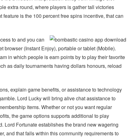
le extra round, where players is gather tall victories
 feature is the 100 percent free spins incentive, that can
cess to and you can
 browser (Instant Enjoy), portable or tablet (Mobile).
in which people is earn points by to play their favorite
uch as daily tournaments having dollars honours, reload
ions, explain game benefits, or assistance to technology
amble. Lord Lucky will bring alive chat assistance to
membership items. Whether or not you want regular
ofits, the game options supports additional to play
d. Lord Fortunate establishes the brand new wagering
, and that falls within this community requirements to