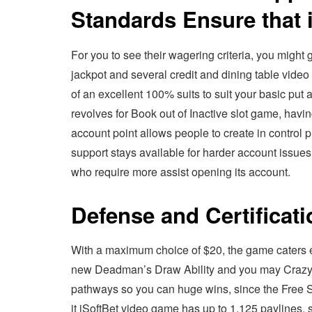
Standards Ensure that i
For you to see their wagering criteria, you might 
jackpot and several credit and dining table vid
of an excellent 100% suits to suit your basic put
revolves for Book out of Inactive slot game, ha
account point allows people to create in control p
support stays available for harder account issues
who require more assist opening its account.
Defense and Certificati
With a maximum choice of $20, the game caters 
new Deadman’s Draw Ability and you may Crazy 
pathways so you can huge wins, since the Free 
it iSoftBet video game has up to 1,125 paylines, s