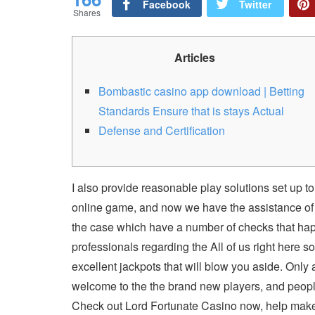
Facebook
Twitter
Shares
Articles
Bombastic casino app download | Betting
Standards Ensure that is stays Actual
Defense and Certification
I also provide reasonable play solutions set up to
online game, and now we have the assistance of T
the case which have a number of checks that ha
professionals regarding the All of us right here s
excellent jackpots that will blow you aside.
Only 
welcome to the the brand new players, and people
Check out Lord Fortunate Casino now, help make