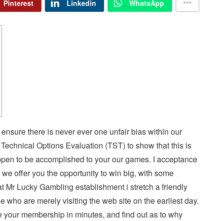
Pinterest
Linkedin
WhatsApp
 ensure there is never ever one unfair bias within our
echnical Options Evaluation (TST) to show that this is
ppen to be accomplished to your our games. I acceptance
o we offer you the opportunity to win big, with some
at Mr Lucky Gambling establishment i stretch a friendly
 who are merely visiting the web site on the earliest day.
 your membership in minutes, and find out as to why