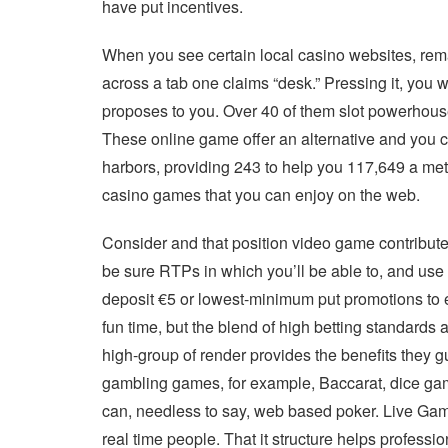
have put incentives.
When you see certain local casino websites, rem
across a tab one claims “desk.” Pressing it, you w
proposes to you. Over 40 of them slot powerhous
These online game offer an alternative and you 
harbors, providing 243 to help you 117,649 a met
casino games that you can enjoy on the web.
Consider and that position video game contribute
be sure RTPs in which you’ll be able to, and use
deposit €5 or lowest-minimum put promotions to 
fun time, but the blend of high betting standards
high-group of render provides the benefits they 
gambling games, for example, Baccarat, dice ga
can, needless to say, web based poker. Live Gam
real time people. That it structure helps profess