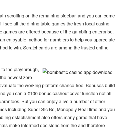
ain scrolling on the remaining sidebar, and you can come
ill see all the dining table games the fresh local casino
e games are offered because of the gambling enterprise.
can enjoyable method for gamblers to help you appreciate
hod to win. Scratchcards are among the trusted online
 to the playthrough,
 the newest zero-
evaluate the working platform chance-free. Bonuses build
 and you can a €100 bonus cashout cover function not all
guarantees. But you can enjoy alive a number of other
mes including Super Sic Bo, Monopoly Real time and you
bling establishment also offers many game that have
ionals make informed decisions from the and therefore