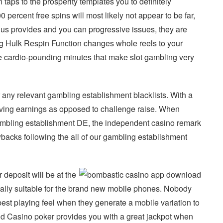
taps to the prosperity templates you to definitely
percent free spins will most likely not appear to be far,
 provides and you can progressive issues, they are
g Hulk Respin Function changes whole reels to your
le cardio-pounding minutes that make slot gambling very
 any relevant gambling establishment blacklists. With a
ceiving earnings as opposed to challenge raise. When
mbling establishment DE, the independent casino remark
acks following the all of our gambling establishment
 deposit will be at the
tually suitable for the brand new mobile phones. Nobody
best playing feel when they generate a mobile variation to
d Casino poker provides you with a great jackpot when