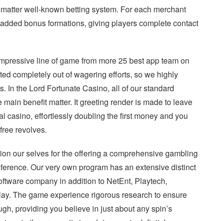
 matter well-known betting system. For each merchant
 added bonus formations, giving players complete contact
impressive line of game from more 25 best app team on
ted completely out of wagering efforts, so we highly
 In the Lord Fortunate Casino, all of our standard
 main benefit matter. It greeting render is made to leave
cal casino, effortlessly doubling the first money and you
 free revolves.
ion our selves for the offering a comprehensive gambling
preference. Our very own program has an extensive distinct
ftware company in addition to NetEnt, Playtech,
ay. The game experience rigorous research to ensure
h, providing you believe in just about any spin’s