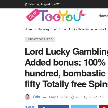
Saturday, August 8, 2026
Hom
Home
Uncategorized
Lord Lucky Gambling enterprise In
UNCATEGORIZED
Lord Lucky Gambling
Added bonus: 100% 
hundred, bombastic
fifty Totally free Spi
Otis
May 1, 2026
288
4
419
166