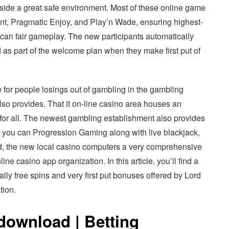
inside a great safe environment. Most of these online game
t, Pragmatic Enjoy, and Play’n Wade, ensuring highest-
u can fair gameplay. The new participants automatically
 as part of the welcome plan when they make first put of
for people losings out of gambling in the gambling
lso provides. That it on-line casino area houses an
for all. The newest gambling establishment also provides
 you can Progression Gaming along with live blackjack,
ed, the new local casino computers a very comprehensive
ne casino app organization. In this article, you’ll find a
ally free spins and very first put bonuses offered by Lord
tion.
download | Betting