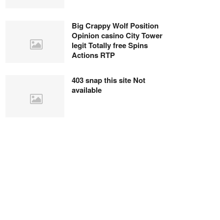
Big Crappy Wolf Position
Opinion casino City Tower
legit Totally free Spins
Actions RTP
403 snap this site Not
available