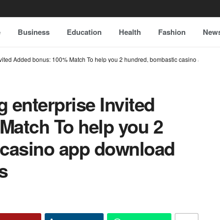
e
Business
Education
Health
Fashion
New
vited Added bonus: 100% Match To help you 2 hundred, bombastic casino app downlo
 enterprise Invited
Match To help you 2
 casino app download
ns