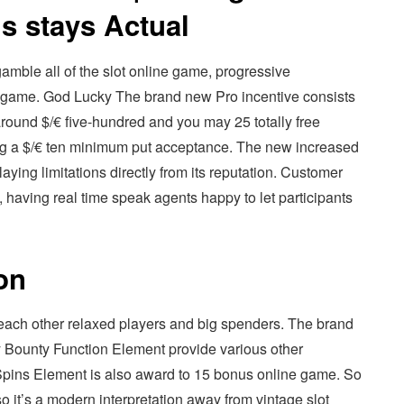
s stays Actual
gamble all of the slot online game, progressive
eo game. God Lucky The brand new Pro incentive consists
 around $/€ five-hundred and you may 25 totally free
ving a $/€ ten minimum put acceptance. The new increased
laying limitations directly from its reputation. Customer
, having real time speak agents happy to let participants
on
each other relaxed players and big spenders. The brand
Bounty Function Element provide various other
Spins Element is also award to 15 bonus online game. So
o it’s a modern interpretation away from vintage slot