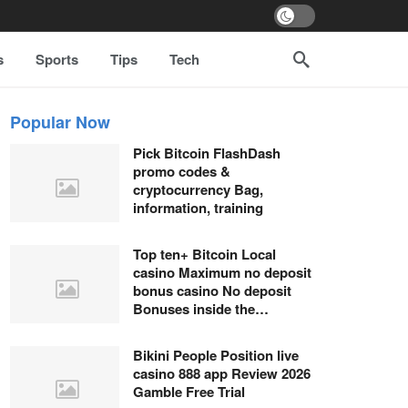
s
Sports
Tips
Tech
ad fifty Totally free Spins
Popular Now
Pick Bitcoin FlashDash
promo codes &
cryptocurrency Bag,
information, training
Top ten+ Bitcoin Local
casino Maximum no deposit
bonus casino No deposit
Bonuses inside the…
Bikini People Position live
casino 888 app Review 2026
Gamble Free Trial