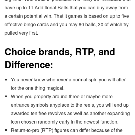
have up to 11 Additional Balls that you can buy away from
a certain potential win. That it games is based on up to five
effective bingo cards and you may 60 balls, 30 of which try
pulled very first.
Choice brands, RTP, and
Difference:
You never know whenever a normal spin you will alter
for the one thing magical.
When you property around three or maybe more
entrance symbols anyplace to the reels, you will end up
awarded ten free revolves as well as another expanding
icon chosen randomly early in the newest function.
Return-to-pro (RTP) figures can differ because of the