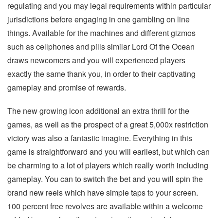
regulating and you may legal requirements within particular
jurisdictions before engaging in one gambling on line
things. Available for the machines and different gizmos
such as cellphones and pills similar Lord Of the Ocean
draws newcomers and you will experienced players
exactly the same thank you, in order to their captivating
gameplay and promise of rewards.
The new growing icon additional an extra thrill for the
games, as well as the prospect of a great 5,000x restriction
victory was also a fantastic imagine. Everything in this
game is straightforward and you will earliest, but which can
be charming to a lot of players which really worth including
gameplay. You can to switch the bet and you will spin the
brand new reels which have simple taps to your screen.
100 percent free revolves are available within a welcome