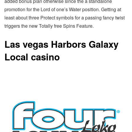
added bonus plan otherwise since the a standalone
promotion for the Lord of one’s Water position. Getting at
least about three Protect symbols for a passing fancy twist
triggers the new Totally free Spins Feature.
Las vegas Harbors Galaxy
Local casino