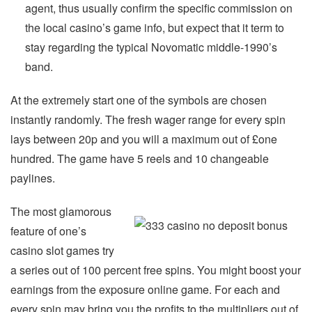
agent, thus usually confirm the specific commission on
the local casino’s game info, but expect that it term to
stay regarding the typical Novomatic middle-1990’s
band.
At the extremely start one of the symbols are chosen
instantly randomly. The fresh wager range for every spin
lays between 20p and you will a maximum out of £one
hundred. The game have 5 reels and 10 changeable
paylines.
The most glamorous
feature of one’s
casino slot games try
a series out of 100 percent free spins. You might boost your
earnings from the exposure online game. For each and
every spin may bring you the profits to the multipliers out of