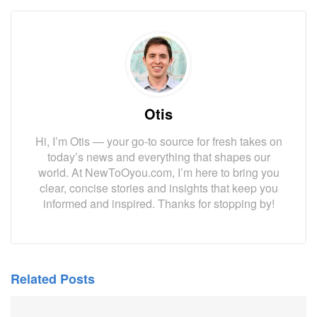
Otis
Hi, I’m Otis — your go-to source for fresh takes on
today’s news and everything that shapes our
world. At NewToOyou.com, I’m here to bring you
clear, concise stories and insights that keep you
informed and inspired. Thanks for stopping by!
Related Posts