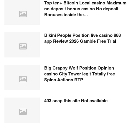
Top ten+ Bitcoin Local casino Maximum
no deposit bonus casino No deposit
Bonuses inside the…
Bikini People Position live casino 888
app Review 2026 Gamble Free Trial
Big Crappy Wolf Position Opinion
casino City Tower legit Totally free
Spins Actions RTP
403 snap this site Not available