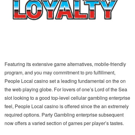
Featuring its extensive game alternatives, mobile-friendly
program, and you may commitment to pro fulfillment,
People Local casino set a leading fundamental on the on
the web playing globe. For lovers of one’s Lord of the Sea
slot looking to a good top-level cellular gambling enterprise
feel, People Local casino is offered since the an extremely
required options. Party Gambling enterprise subsequent
now offers a varied section of games per player’s tastes.