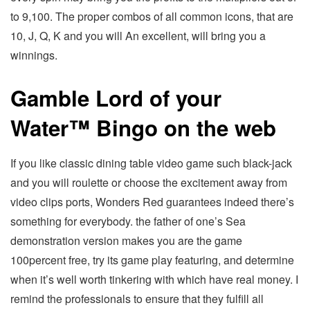
to 9,100. The proper combos of all common icons, that are
10, J, Q, K and you will An excellent, will bring you a
winnings.
Gamble Lord of your
Water™ Bingo on the web
If you like classic dining table video game such black-jack
and you will roulette or choose the excitement away from
video clips ports, Wonders Red guarantees indeed there’s
something for everybody. the father of one’s Sea
demonstration version makes you are the game
100percent free, try its game play featuring, and determine
when it’s well worth tinkering with which have real money. I
remind the professionals to ensure that they fulfill all