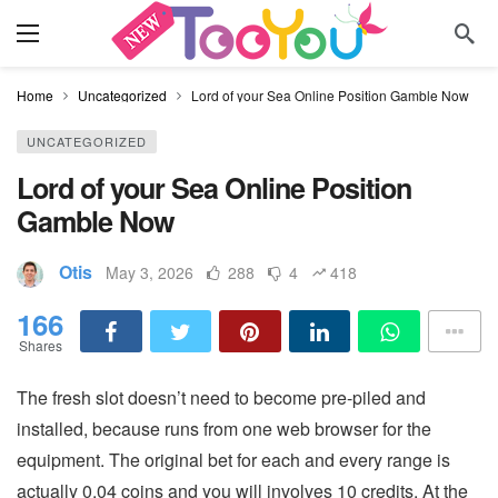
Home
Uncategorized
Lord of your Sea Online Position Gamble Now
UNCATEGORIZED
Lord of your Sea Online Position
Gamble Now
Otis
May 3, 2026
288
4
418
166
Shares
The fresh slot doesn’t need to become pre-piled and
installed, because runs from one web browser for the
equipment. The original bet for each and every range is
actually 0.04 coins and you will involves 10 credits. At the