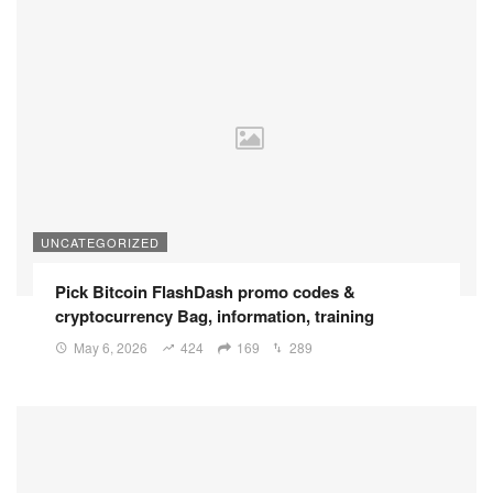
UNCATEGORIZED
Pick Bitcoin FlashDash promo codes &
cryptocurrency Bag, information, training
May 6, 2026
424
169
289