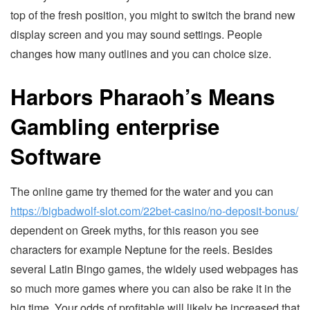
top of the fresh position, you might to switch the brand new
display screen and you may sound settings.
People
changes how many outlines and you can choice size.
Harbors Pharaoh’s Means
Gambling enterprise
Software
The online game try themed for the water and you can
https://bigbadwolf-slot.com/22bet-casino/no-deposit-bonus/
dependent on Greek myths, for this reason you see
characters for example Neptune for the reels. Besides
several Latin Bingo games, the widely used webpages has
so much more games where you can also be rake it in the
big time. Your odds of profitable will likely be increased that