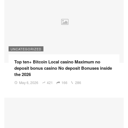
UNCATEGORIZED
Top ten+ Bitcoin Local casino Maximum no
deposit bonus casino No deposit Bonuses inside
the 2026
May 6, 2026
421
166
286