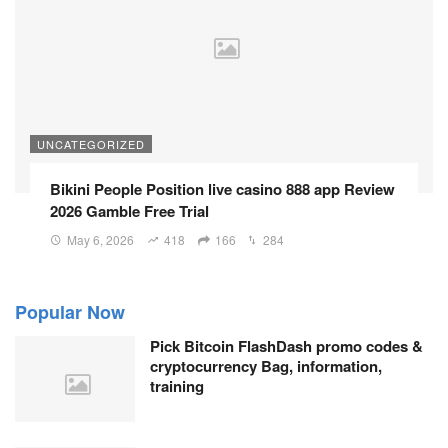
UNCATEGORIZED
Bikini People Position live casino 888 app Review
2026 Gamble Free Trial
May 6, 2026
418
166
284
Popular Now
Pick Bitcoin FlashDash promo codes &
cryptocurrency Bag, information,
training