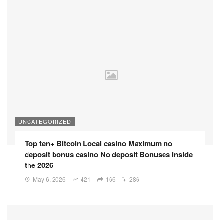
UNCATEGORIZED
Top ten+ Bitcoin Local casino Maximum no
deposit bonus casino No deposit Bonuses inside
the 2026
May 6, 2026
421
166
286