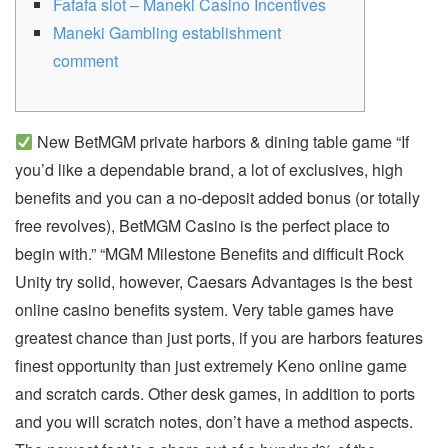
Fafafa slot – Maneki Casino Incentives
Maneki Gambling establishment
comment
New BetMGM private harbors & dining table game “If
you’d like a dependable brand, a lot of exclusives, high
benefits and you can a no-deposit added bonus (or totally
free revolves), BetMGM Casino is the perfect place to
begin with.” “MGM Milestone Benefits and difficult Rock
Unity try solid, however, Caesars Advantages is the best
online casino benefits system.
Very table games have
greatest chance than just ports, if you are harbors features
finest opportunity than just extremely Keno online game
and scratch cards. Other desk games, in addition to ports
and you will scratch notes, don’t have a method aspects.