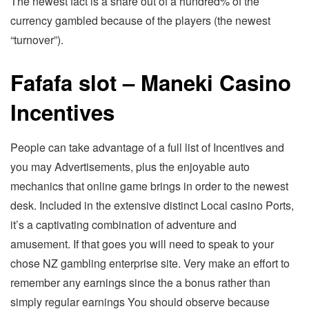
The newest fact is a share out of a hundred% of the
currency gambled because of the players (the newest
“turnover”).
Fafafa slot – Maneki Casino
Incentives
People can take advantage of a full list of Incentives and
you may Advertisements, plus the enjoyable auto
mechanics that online game brings in order to the newest
desk. Included in the extensive distinct Local casino Ports,
it’s a captivating combination of adventure and
amusement. If that goes you will need to speak to your
chose NZ gambling enterprise site. Very make an effort to
remember any earnings since the a bonus rather than
simply regular earnings You should observe because