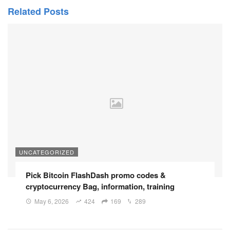
Related Posts
UNCATEGORIZED
Pick Bitcoin FlashDash promo codes &
cryptocurrency Bag, information, training
May 6, 2026
424
169
289