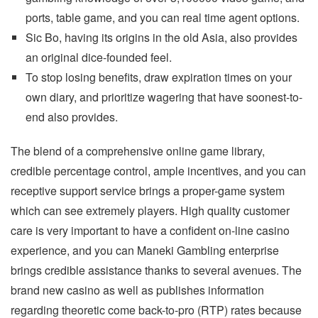
ports, table game, and you can real time agent options.
Sic Bo, having its origins in the old Asia, also provides
an original dice-founded feel.
To stop losing benefits, draw expiration times on your
own diary, and prioritize wagering that have soonest-to-
end also provides.
The blend of a comprehensive online game library,
credible percentage control, ample incentives, and you can
receptive support service brings a proper-game system
which can see extremely players. High quality customer
care is very important to have a confident on-line casino
experience, and you can Maneki Gambling enterprise
brings credible assistance thanks to several avenues. The
brand new casino as well as publishes information
regarding theoretic come back-to-pro (RTP) rates because