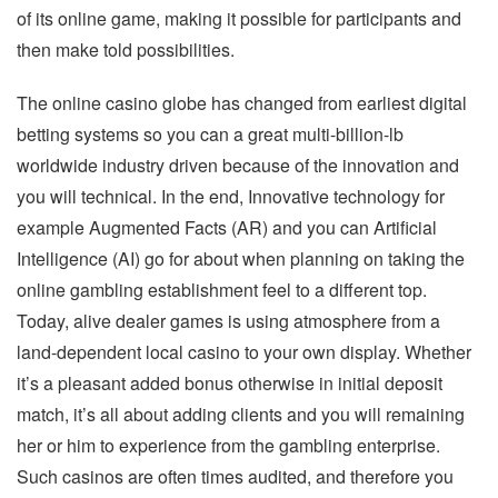
of its online game, making it possible for participants and
then make told possibilities.
The online casino globe has changed from earliest digital
betting systems so you can a great multi-billion-lb
worldwide industry driven because of the innovation and
you will technical. In the end, Innovative technology for
example Augmented Facts (AR) and you can Artificial
Intelligence (AI) go for about when planning on taking the
online gambling establishment feel to a different top.
Today, alive dealer games is using atmosphere from a
land-dependent local casino to your own display. Whether
it’s a pleasant added bonus otherwise in initial deposit
match, it’s all about adding clients and you will remaining
her or him to experience from the gambling enterprise.
Such casinos are often times audited, and therefore you