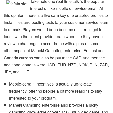
Take note one real time talk ‘s the popular
interest unlike mobile otherwise email. At
this opinion, there is a live cam key one enabled profiles to
install files and posting texts to your customer service team
to remark. Players would be to become entitled to get in
touch with the client provider team when the they have to
review a challenge in accordance with a plus or some
other aspect of Maneki Gambling enterprise. For just one,
Canada citizens can also be put in the CAD and then the
additional options were USD, EUR, NZD, NOK, PLN, ZAR,
JPY, and HUF.
Mobile-certain incentives is actually up-to-date
frequently, offering people a lot more reasons to stay
interested to your program.
Maneki Gambling enterprise also provides a lucky
gambling knowledge of over 3,100000 video game, and