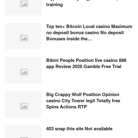
training
Top ten+ Bitcoin Local casino Maximum
no deposit bonus casino No deposit
Bonuses inside the…
Bikini People Position live casino 888
app Review 2026 Gamble Free Trial
Big Crappy Wolf Position Opinion
casino City Tower legit Totally free
Spins Actions RTP
403 snap this site Not available