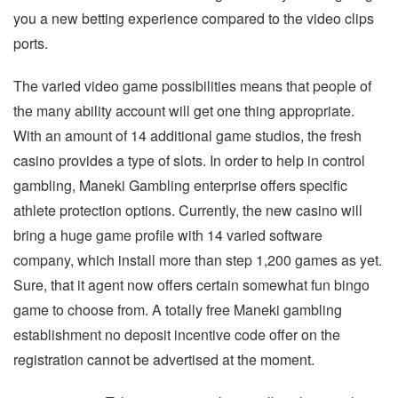
you a new betting experience compared to the video clips
ports.
The varied video game possibilities means that people of
the many ability account will get one thing appropriate.
With an amount of 14 additional game studios, the fresh
casino provides a type of slots. In order to help in control
gambling, Maneki Gambling enterprise offers specific
athlete protection options. Currently, the new casino will
bring a huge game profile with 14 varied software
company, which install more than step 1,200 games as yet.
Sure, that it agent now offers certain somewhat fun bingo
game to choose from. A totally free Maneki gambling
establishment no deposit incentive code offer on the
registration cannot be advertised at the moment.