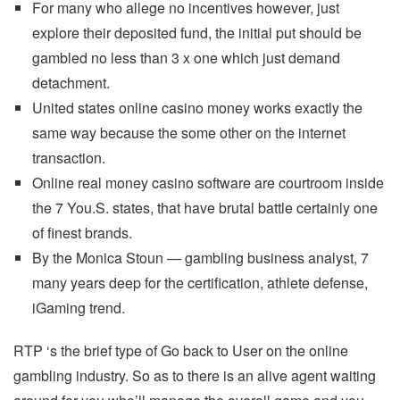
For many who allege no incentives however, just
explore their deposited fund, the initial put should be
gambled no less than 3 x one which just demand
detachment.
United states online casino money works exactly the
same way because the some other on the internet
transaction.
Online real money casino software are courtroom inside
the 7 You.S. states, that have brutal battle certainly one
of finest brands.
By the Monica Stoun — gambling business analyst, 7
many years deep for the certification, athlete defense,
iGaming trend.
RTP ‘s the brief type of Go back to User on the online
gambling industry. So as to there is an alive agent waiting