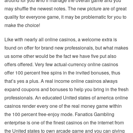
around for you who’ll manage the overall game and you
may shuffle the newest notes. The new picture are of great
quality for everyone game, it may be problematic for you to
make the choice!
Like with nearly all online casinos, a welcome extra is
found on offer for brand new professionals, but what makes
us some other would be the fact we have five put also
offers offered. Very few actual-currency online casinos
offer 100 percent free spins in the invited bonuses, thus
that’s yes a plus. A real income online casinos always
expand coupons and bonuses to help you bring in the fresh
professionals. An educated United states of america online
casinos render every one of the real money game within
the 100 percent free-enjoy mode. Fanatics Gambling
enterprise is one of the finest casinos on the internet from
the United states to own arcade game and you can giving