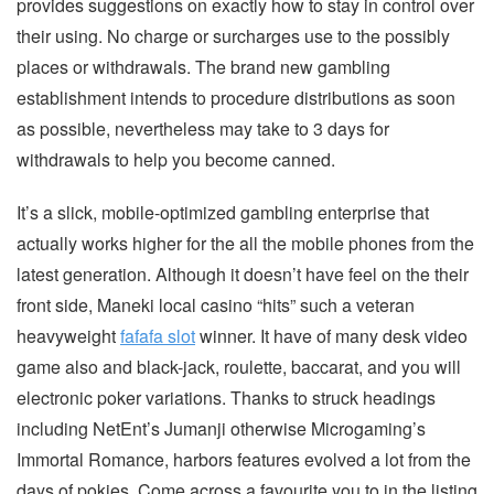
provides suggestions on exactly how to stay in control over
their using. No charge or surcharges use to the possibly
places or withdrawals. The brand new gambling
establishment intends to procedure distributions as soon
as possible, nevertheless may take to 3 days for
withdrawals to help you become canned.
It’s a slick, mobile-optimized gambling enterprise that
actually works higher for the all the mobile phones from the
latest generation. Although it doesn’t have feel on the their
front side, Maneki local casino “hits” such a veteran
heavyweight
fafafa slot
winner. It have of many desk video
game also and black-jack, roulette, baccarat, and you will
electronic poker variations. Thanks to struck headings
including NetEnt’s Jumanji otherwise Microgaming’s
Immortal Romance, harbors features evolved a lot from the
days of pokies. Come across a favourite you to in the listing