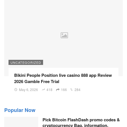
UNCATEGORIZED
Bikini People Position live casino 888 app Review
2026 Gamble Free Trial
May 6, 2026
418
166
284
Popular Now
Pick Bitcoin FlashDash promo codes &
cryptocurrency Bag, information,