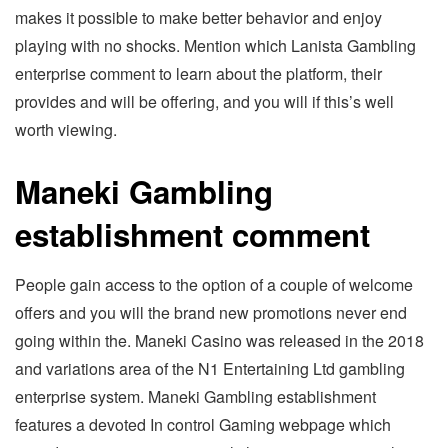
makes it possible to make better behavior and enjoy
playing with no shocks. Mention which Lanista Gambling
enterprise comment to learn about the platform, their
provides and will be offering, and you will if this’s well
worth viewing.
Maneki Gambling
establishment comment
People gain access to the option of a couple of welcome
offers and you will the brand new promotions never end
going within the. Maneki Casino was released in the 2018
and variations area of the N1 Entertaining Ltd gambling
enterprise system. Maneki Gambling establishment
features a devoted In control Gaming webpage which