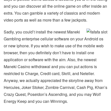
and you can discover all the online game on offer inside an
extra. You can gamble a variety of classics and modern
video ports as well as more than a few jackpots.
Sadly, you could’t install the newest Maneki
Gambling enterprise cellular software on your Android os
or new iphone. If you wish to make use of the mobile web
browser, then you definitely don’t have to install one
application or software with the aim. Also, the newest
Maneki Casino withdrawal and you can put actions is
restricted to Charge, Credit card, Skrill, and Neteller.
Anyway, we actually appreciated the storyline away from
Hercules, Joker Stoker, Zombie Carnival, Cash Pig, Khan’s
Crazy Quest, Poseidon’s Ascending, and you may Wolf
Energy Keep and you can Winnings.