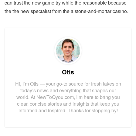
can trust the new game try while the reasonable because
the the new specialist from the a stone-and-mortar casino.
Otis
Hi, I’m Otis — your go-to source for fresh takes on
today’s news and everything that shapes our
world. At NewToOyou.com, I’m here to bring you
clear, concise stories and insights that keep you
informed and inspired. Thanks for stopping by!