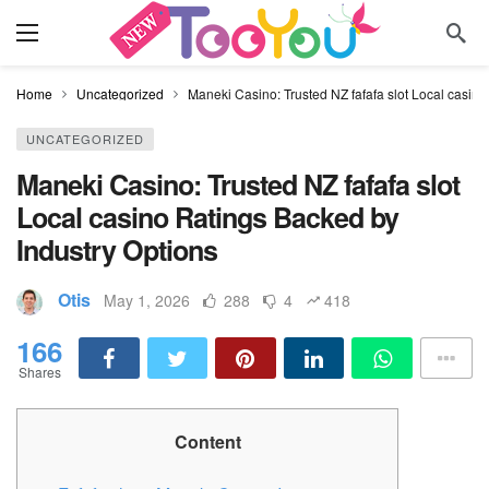
Home
Uncategorized
Maneki Casino: Trusted NZ fafafa slot Local casin
UNCATEGORIZED
Maneki Casino: Trusted NZ fafafa slot
Local casino Ratings Backed by
Industry Options
Otis
May 1, 2026
288
4
418
166
Shares
Content