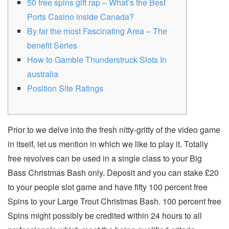
50 free spins gift rap – What’s the Best
Ports Casino inside Canada?
By far the most Fascinating Area – The
benefit Series
How to Gamble Thunderstruck Slots In
australia
Position Site Ratings
Prior to we delve into the fresh nitty-gritty of the video game
in itself, let us mention in which we like to play it. Totally
free revolves can be used in a single class to your Big
Bass Christmas Bash only. Deposit and you can stake £20
to your people slot game and have fifty 100 percent free
Spins to your Large Trout Christmas Bash.
100 percent free
Spins might possibly be credited within 24 hours to all