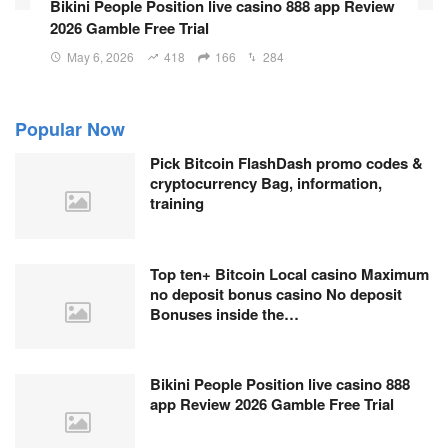
Bikini People Position live casino 888 app Review
2026 Gamble Free Trial
May 6, 2026
418
166
284
Popular Now
Pick Bitcoin FlashDash promo codes &
cryptocurrency Bag, information,
training
Top ten+ Bitcoin Local casino Maximum
no deposit bonus casino No deposit
Bonuses inside the…
Bikini People Position live casino 888
app Review 2026 Gamble Free Trial