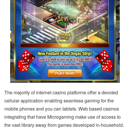
The majority of internet casino platforms offer a devoted
cellular application enabling seamless gaming for the
mobile phones and you can tablets. Web based casinos
integrating that have Microgaming make use of access to
the vast library away from games developed in-household.