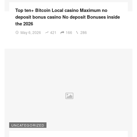
Top ten+ Bitcoin Local casino Maximum no
deposit bonus casino No deposit Bonuses inside
the 2026
May 6, 2026
421
166
286
UNCATEGORIZED