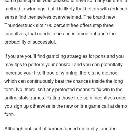
some participants was pleased to have so many different a
method to winnings, but it is likely that bettors with reduced
sense find themselves overwhelmed. The brand new
Thunderstruck slot 100 percent free offers step three
incentives, that needs to be accustomed enhance the
probability of successful.
If you are you’ll find gambling strategies for ports and you
may tips to perform your bankroll and you can potentially
increase your likelihood of winning, there’s no method
which can continuously beat the chances inside the long
term. No, there isn’t any protected means to fix win in the
online slots games. Rating those free spin incentives once
you sign up otherwise is the new online game call at demo
form.
Although not, sort of harbors based on family-founded