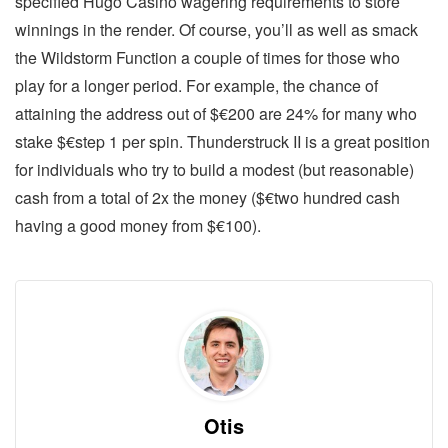
specified Hugo Casino wagering requirements to store
winnings in the render. Of course, you’ll as well as smack
the Wildstorm Function a couple of times for those who
play for a longer period. For example, the chance of
attaining the address out of $€200 are 24% for many who
stake $€step 1 per spin. Thunderstruck II is a great position
for individuals who try to build a modest (but reasonable)
cash from a total of 2x the money ($€two hundred cash
having a good money from $€100).
Otis