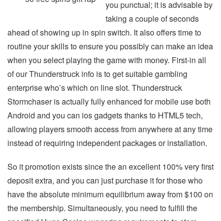
you punctual; it is advisable by
taking a couple of seconds
ahead of showing up in spin switch. It also offers time to
routine your skills to ensure you possibly can make an idea
when you select playing the game with money. First-in all
of our Thunderstruck info is to get suitable gambling
enterprise who’s which on line slot. Thunderstruck
Stormchaser is actually fully enhanced for mobile use both
Android and you can ios gadgets thanks to HTML5 tech,
allowing players smooth access from anywhere at any time
instead of requiring independent packages or installation.
So it promotion exists since the an excellent 100% very first
deposit extra, and you can just purchase it for those who
have the absolute minimum equilibrium away from $100 on
the membership. Simultaneously, you need to fulfill the