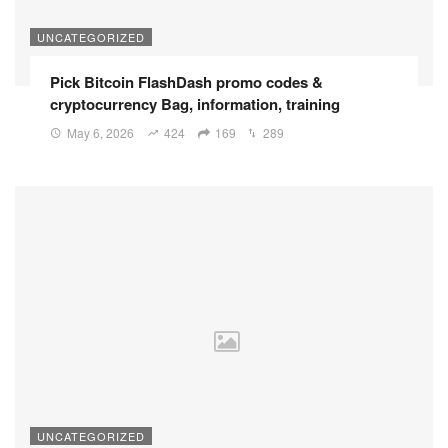
UNCATEGORIZED
Pick Bitcoin FlashDash promo codes &
cryptocurrency Bag, information, training
May 6, 2026
424
169
289
UNCATEGORIZED