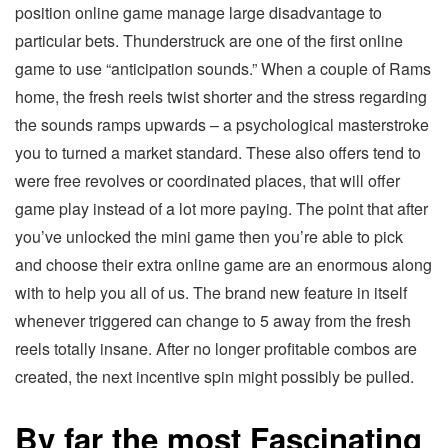
position online game manage large disadvantage to
particular bets. Thunderstruck are one of the first online
game to use “anticipation sounds.” When a couple of Rams
home, the fresh reels twist shorter and the stress regarding
the sounds ramps upwards – a psychological masterstroke
you to turned a market standard. These also offers tend to
were free revolves or coordinated places, that will offer
game play instead of a lot more paying. The point that after
you’ve unlocked the mini game then you’re able to pick
and choose their extra online game are an enormous along
with to help you all of us. The brand new feature in itself
whenever triggered can change to 5 away from the fresh
reels totally insane. After no longer profitable combos are
created, the next incentive spin might possibly be pulled.
By far the most Fascinating