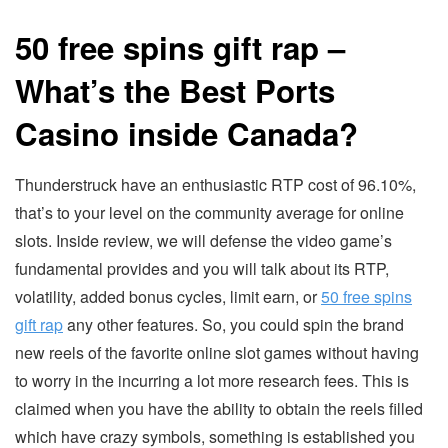
50 free spins gift rap –
What’s the Best Ports
Casino inside Canada?
Thunderstruck have an enthusiastic RTP cost of 96.10%,
that’s to your level on the community average for online
slots. Inside review, we will defense the video game’s
fundamental provides and you will talk about its RTP,
volatility, added bonus cycles, limit earn, or
50 free spins
gift rap
any other features. So, you could spin the brand
new reels of the favorite online slot games without having
to worry in the incurring a lot more research fees. This is
claimed when you have the ability to obtain the reels filled
which have crazy symbols, something is established you