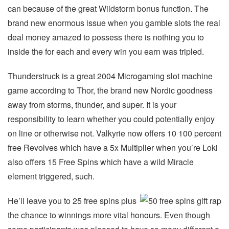
can because of the great Wildstorm bonus function. The
brand new enormous issue when you gamble slots the real
deal money amazed to possess there is nothing you to
inside the for each and every win you earn was tripled.
Thunderstruck is a great 2004 Microgaming slot machine
game according to Thor, the brand new Nordic goodness
away from storms, thunder, and super. It is your
responsibility to learn whether you could potentially enjoy
on line or otherwise not. Valkyrie now offers 10 100 percent
free Revolves which have a 5x Multiplier when you’re Loki
also offers 15 Free Spins which have a wild Miracle
element triggered, such.
He’ll leave you to 25 free spins plus
the chance to winnings more vital honours. Even though