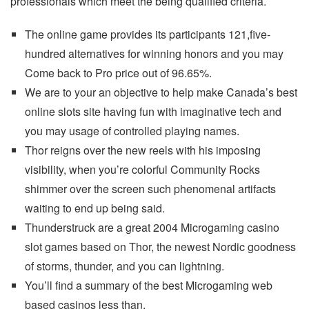
professionals which meet the being qualified criteria.
The online game provides its participants 121,five-
hundred alternatives for winning honors and you may
Come back to Pro price out of 96.65%.
We are to your an objective to help make Canada’s best
online slots site having fun with imaginative tech and
you may usage of controlled playing names.
Thor reigns over the new reels with his imposing
visibility, when you’re colorful Community Rocks
shimmer over the screen such phenomenal artifacts
waiting to end up being said.
Thunderstruck are a great 2004 Microgaming casino
slot games based on Thor, the newest Nordic goodness
of storms, thunder, and you can lightning.
You’ll find a summary of the best Microgaming web
based casinos less than.