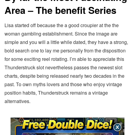
Area – The benefit Series
Lisa started off because the a good croupier at the the
woman gambling establishment. Since the image are
simple and you will a little while dated, they have a strong,
bold search one to lay me personally from the disposition
for some exciting reel rotating. I’m able to appreciate this
Thunderstruck slot nevertheless passes the newest slot
charts, despite being released nearly two decades in the
past. To own myths lovers and those who enjoy vintage
position habits, Thunderstruck remains a vintage
alternatives.