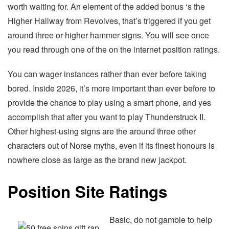
worth waiting for. An element of the added bonus ‘s the
Higher Hallway from Revolves, that’s triggered if you get
around three or higher hammer signs. You will see once
you read through one of the on the internet position ratings.
You can wager instances rather than ever before taking
bored. Inside 2026, it’s more important than ever before to
provide the chance to play using a smart phone, and yes
accomplish that after you want to play Thunderstruck II.
Other highest-using signs are the around three other
characters out of Norse myths, even if its finest honours is
nowhere close as large as the brand new jackpot.
Position Site Ratings
Basic, do not gamble to help