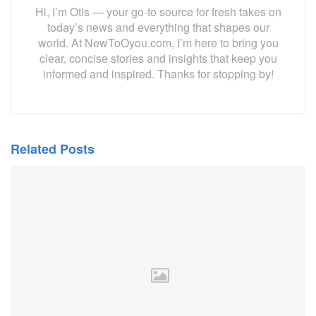
Hi, I’m Otis — your go-to source for fresh takes on
today’s news and everything that shapes our
world. At NewToOyou.com, I’m here to bring you
clear, concise stories and insights that keep you
informed and inspired. Thanks for stopping by!
Related Posts