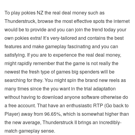
To play pokies NZ the real deal money such as
Thunderstruck, browse the most effective spots the internet
would be to provide and you can join the trend today your
own pokies extra! It’s very-tailored and contains the best
features and make gameplay fascinating and you can
satisfying. If you are to experience the real deal money,
might rapidly remember that the game is not really the
newest the fresh type of games big spenders will be
searching for they. You might spin the brand new reels as
many times since the you want in the trial adaptation
without having to download anyone software otherwise do
a free account. That have an enthusiastic RTP (Go back to
Player) away from 96.65%, which is somewhat higher than
the new average, Thunderstruck II brings an incredibly-
match gameplay sense.