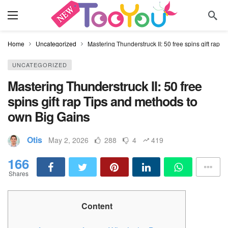
Home
Uncategorized
Mastering Thunderstruck II: 50 free spins gift rap
UNCATEGORIZED
Mastering Thunderstruck II: 50 free
spins gift rap Tips and methods to
own Big Gains
Otis
May 2, 2026
288
4
419
166
Shares
Content