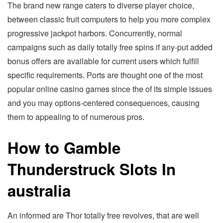
The brand new range caters to diverse player choice,
between classic fruit computers to help you more complex
progressive jackpot harbors. Concurrently, normal
campaigns such as daily totally free spins if any-put added
bonus offers are available for current users which fulfill
specific requirements. Ports are thought one of the most
popular online casino games since the of its simple issues
and you may options-centered consequences, causing
them to appealing to of numerous pros.
How to Gamble
Thunderstruck Slots In
australia
An informed are Thor totally free revolves, that are well