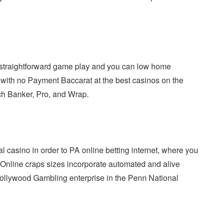
ts straightforward game play and you can low home
with no Payment Baccarat at the best casinos on the
uch Banker, Pro, and Wrap.
al casino in order to PA online betting internet, where you
Online craps sizes incorporate automated and alive
 Hollywood Gambling enterprise in the Penn National