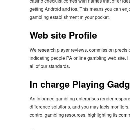
casino checklist comes with names that offer ide
getting Android and ios. This means you can enj
gambling establishment in your pocket.
Web site Profile
We research player reviews, commission precisio
indicating people PA online gambling web site. I a
all of our standards.
In charge Playing Gadg
An informed gambling enterprises render responsib
difference solutions, and you may facts monitors. 
control gambling resources, highlighting its comm