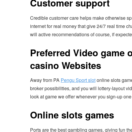
Customer support
Credible customer care helps make otherwise spli
internet for real money that give 24/7 real time c
will active recommendations of course, if expecte
Preferred Video game o
casino Websites
Away from PA
Pengu Sport slot
online slots game
broker possibilities, and you will lottery-layout v
look at game we offer whenever you sign-up one 
Online slots games
Ports are the best gambling games, giving fun the