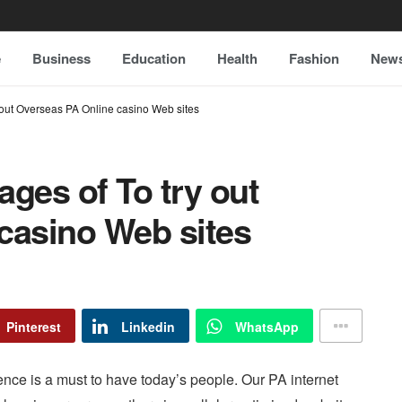
e
Business
Education
Health
Fashion
New
 out Overseas PA Online casino Web sites
ges of To try out
casino Web sites
Pinterest
Linkedin
WhatsApp
nce is a must to have today’s people. Our PA internet