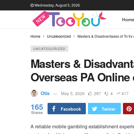
Wednesday, August 5, 2026
Hom
Home
Uncategorized
Masters & Disadvantages of To try
UNCATEGORIZED
Masters & Disadvanta
Overseas PA Online 
Otis
May 5, 2026
287
4
417
165
Facebook
Twitter
Shares
A reliable mobile gambling establishment experie