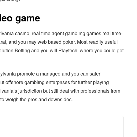
ideo game
lvania casino, real time agent gambling games real time-
carat, and you may web based poker. Most readily useful
olution Betting and you will Playtech, where you could get
nsylvania promote a managed and you can safer
 offshore gambling enterprises for further playing
nia’s jurisdiction but still deal with professionals from
ed to weigh the pros and downsides.