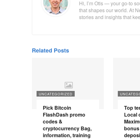
Hi, I’m Otis — your go-to s
that shapes our world. At N
stories and insights that k
Related Posts
UNCATEGORIZED
UNCATEG
Pick Bitcoin
Top te
FlashDash promo
Local 
codes &
Maxim
cryptocurrency Bag,
bonus
information, training
depos