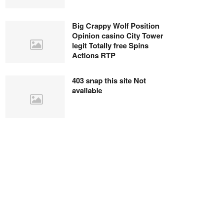
Big Crappy Wolf Position
Opinion casino City Tower
legit Totally free Spins
Actions RTP
403 snap this site Not
available