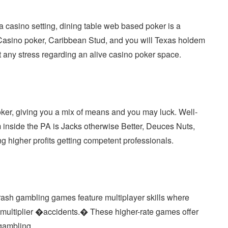
a casino setting, dining table web based poker is a
Casino poker, Caribbean Stud, and you will Texas holdem
 any stress regarding an alive casino poker space.
ker, giving you a mix of means and you may luck. Well-
m inside the PA is Jacks otherwise Better, Deuces Nuts,
 higher profits getting competent professionals.
crash gambling games feature multiplayer skills where
multiplier �accidents.� These higher-rate games offer
 gambling.