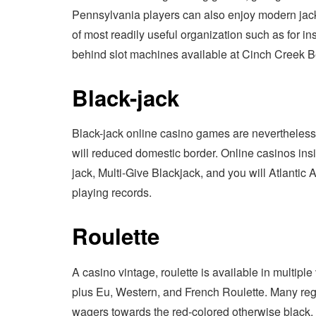
Pennsylvania players can also enjoy modern jac
of most readily useful organization such as for i
behind slot machines available at Cinch Creek 
Black-jack
Black-jack online casino games are nevertheless 
will reduced domestic border. Online casinos ins
jack, Multi-Give Blackjack, and you will Atlantic 
playing records.
Roulette
A casino vintage, roulette is available in multipl
plus Eu, Western, and French Roulette. Many regio
wagers towards the red-colored otherwise black, j