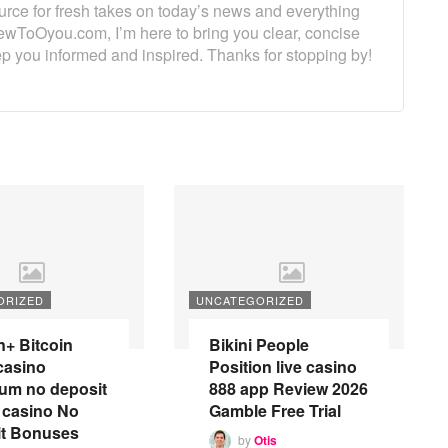
ource for fresh takes on today’s news and everything
ewToOyou.com, I’m here to bring you clear, concise
eep you informed and inspired. Thanks for stopping by!
ORIZED
UNCATEGORIZED
n+ Bitcoin
Bikini People
casino
Position live casino
um no deposit
888 app Review 2026
 casino No
Gamble Free Trial
it Bonuses
by
Otis