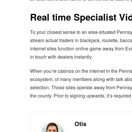
Real time Specialist V
To your closest sense to an area-situated Pennsy
stream actual traders in blackjack, roulette, bac
internet sites function online game away from Ev
in touch with dealers instantly.
When you’re casinos on the internet in the Pen
ecosystem, of many members along with talk about
selection. Those sites operate away from Pennsylva
the county. Prior to signing upwards, it’s requir
Otis