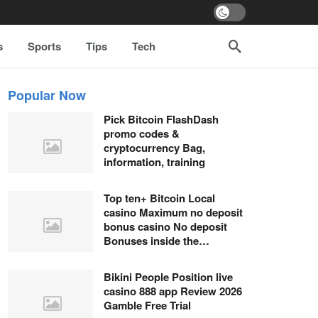
s
Sports
Tips
Tech
Popular Now
Pick Bitcoin FlashDash
promo codes &
cryptocurrency Bag,
information, training
Top ten+ Bitcoin Local
casino Maximum no deposit
bonus casino No deposit
Bonuses inside the…
Bikini People Position live
casino 888 app Review 2026
Gamble Free Trial