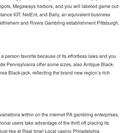
kpots, Megaways harbors, and you will labeled game out-
nstance IGT, NetEnt, and Bally, an equivalent business
Bethlehem and Rivers Gambling establishment Pittsburgh.
a person favorite because of its effortless laws and you
ide Pennsylvania offer some sizes, also Antique Black-
Area Black-jack, reflecting the brand new region’s rich
e variations within on the internet PA gambling enterprises,
nal users take advantage of the thrill off placing its
ust like at Real time! Local casino Philadelphia