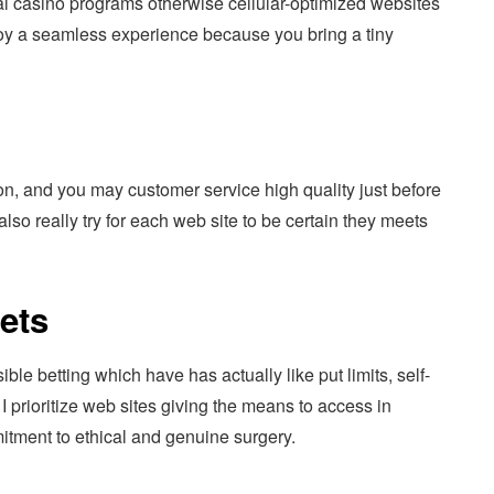
al casino programs otherwise cellular-optimized websites
oy a seamless experience because you bring a tiny
n, and you may customer service high quality just before
lso really try for each web site to be certain they meets
ets
le betting which have has actually like put limits, self-
I prioritize web sites giving the means to access in
itment to ethical and genuine surgery.