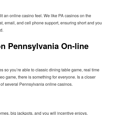
t an online casino feel. We like PA casinos on the
hat, email, and cell phone support, ensuring short and you
d.
n Pennsylvania On-line
s so you’re able to classic dining table game, real time
ideo game, there is something for everyone. Is a closer
of several Pennsylvania online casinos.
mes, big jackpots, and you will incentive enjoys.