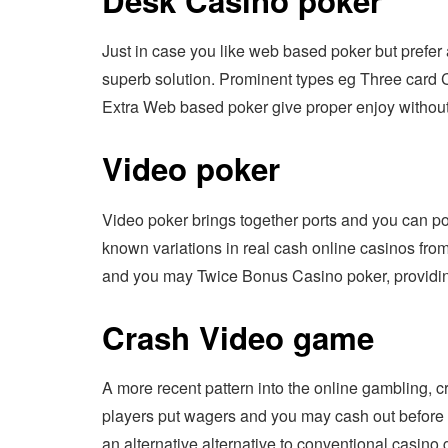
Desk Casino poker
Just in case you like web based poker but prefer 
superb solution. Prominent types eg Three card 
Extra Web based poker give proper enjoy without
Video poker
Video poker brings together ports and you can po
known variations in real cash online casinos fro
and you may Twice Bonus Casino poker, providing
Crash Video game
A more recent pattern into the online gambling, 
players put wagers and you may cash out before 
an alternative alternative to conventional casino