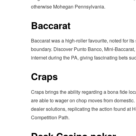
otherwise Mohegan Pennsylvania.
Baccarat
Baccarat was a high-roller favourite, noted for i
boundary. Discover Punto Banco, Mini-Baccarat, 
internet during the PA, giving fascinating bets s
Craps
Craps brings the ability regarding a bona fide loc
are able to wager on chop moves from domestic. 
dealer solutions, replicating the action found at
Competition Path.