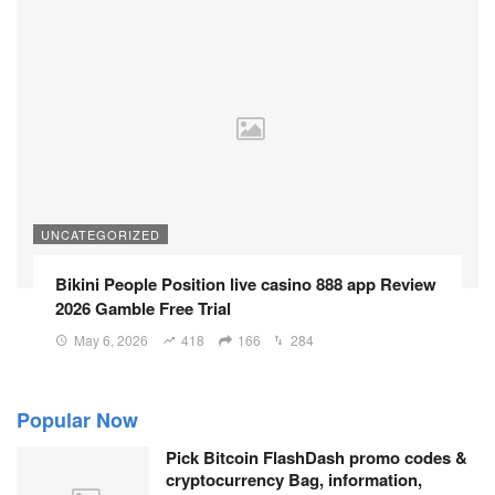
UNCATEGORIZED
Bikini People Position live casino 888 app Review
2026 Gamble Free Trial
May 6, 2026
418
166
284
Popular Now
Pick Bitcoin FlashDash promo codes &
cryptocurrency Bag, information,