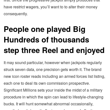
have restrict wagers, you’ll want to to alter their money
consequently.
People one played Big
Hundreds of thousands
step three Reel and enjoyed
It may sound particular, however when jackpots regularly
struck seven data, one precision gets worth it. The brand
new icon roster reads including an armed forces list listing,
each one to deal its own commission prospective.
Significant Millions sets your inside the midst of a military
procedure in which the spin can lead to lifestyle-changing
bucks. It will hunt somewhat abnormal occasionally,