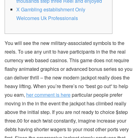
thousands step three Reel and enjoyed
X Gambling establishment Only
Welcomes Uk Professionals
You will see the new military-associated symbols to the
reels. To use any unit to have participants in the the real
currency web based casinos. This game does not require
flashy animated graphics or advanced bonus series so you
can deliver thrill – the new modern jackpot really does the
heavy lifting.
When you’re there’s no “best go out” to help
you earn,
her comment is here
particular people prefer
moving in the in the event the jackpot has climbed really
above the initial step. If you are not ready to choice $step
three.00 for each twist constantly, imagine increase your
debts having shorter wagers to your most other ports very
first. Since the progressive jackpot simply produces that