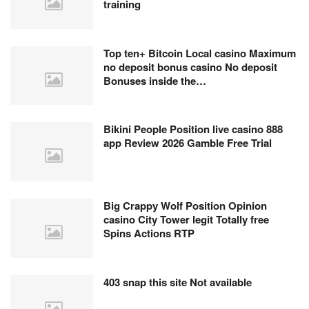
training
Top ten+ Bitcoin Local casino Maximum
no deposit bonus casino No deposit
Bonuses inside the…
Bikini People Position live casino 888
app Review 2026 Gamble Free Trial
Big Crappy Wolf Position Opinion
casino City Tower legit Totally free
Spins Actions RTP
403 snap this site Not available