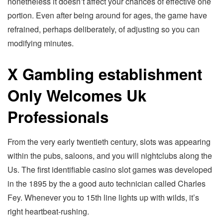
nonetheless it doesn’t affect your chances of effective one
portion. Even after being around for ages, the game have
refrained, perhaps deliberately, of adjusting so you can
modifying minutes.
X Gambling establishment
Only Welcomes Uk
Professionals
From the very early twentieth century, slots was appearing
within the pubs, saloons, and you will nightclubs along the
Us. The first identifiable casino slot games was developed
in the 1895 by the a good auto technician called Charles
Fey. Whenever you to 15th line lights up with wilds, it’s
right heartbeat-rushing.