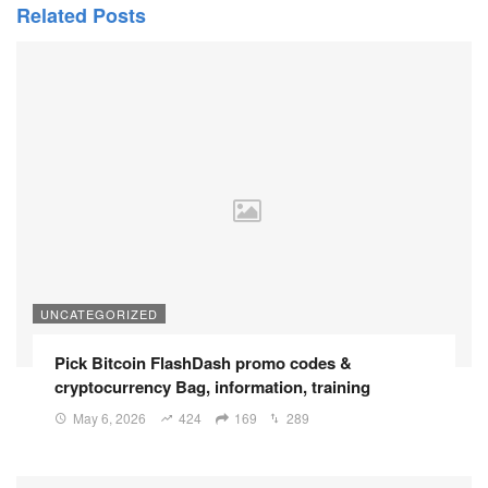
Related Posts
UNCATEGORIZED
Pick Bitcoin FlashDash promo codes &
cryptocurrency Bag, information, training
May 6, 2026
424
169
289