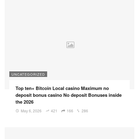
UNCATEGORIZED
Top ten+ Bitcoin Local casino Maximum no
deposit bonus casino No deposit Bonuses inside
the 2026
May 6, 2026
421
166
286