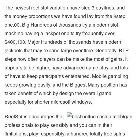
The newest reel slot variation have step 3 paylines, and
the money proportions we have found lay from the $step
one.00. Big Hundreds of thousands try a modern slot
machine having a jackpot one to try frequently over
$400,100. Major Hundreds of thousands have modern
jackpots that may expand large over time. Generally, RTP
steps how often players can be make the most of gains. It
appears to be higher, have advanced game play, and lots
of have to keep participants entertained. Mobile gambling
keeps growing easily, and the Biggest Many position has
taken benefit of which by design the overall game
especially for shorter microsoft windows.
ReefSpins encourages the
professionals to play sensibly and you can in their
limitations, play responsibly. a hundred totally free spins