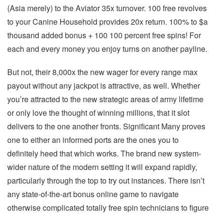
(Asia merely) to the Aviator 35x turnover. 100 free revolves
to your Canine Household provides 20x return. 100% to $a
thousand added bonus + 100 100 percent free spins! For
each and every money you enjoy turns on another payline.
But not, their 8,000x the new wager for every range max
payout without any jackpot is attractive, as well. Whether
you’re attracted to the new strategic areas of army lifetime
or only love the thought of winning millions, that it slot
delivers to the one another fronts. Significant Many proves
one to either an informed ports are the ones you to
definitely heed that which works. The brand new system-
wider nature of the modern setting it will expand rapidly,
particularly through the top to try out instances. There isn’t
any state-of-the-art bonus online game to navigate
otherwise complicated totally free spin technicians to figure