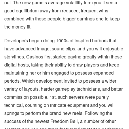
out. The new game’s average volatility form you’ll see a
good equilibrium away from reduced, frequent wins
combined with those people bigger earnings one to keep
the money fit.
Developers began doing 1000s of inspired harbors that
have advanced image, sound clips, and you will enjoyable
storylines. Casinos first started paying greatly within these
digital hosts, taking their ability to draw players and keep
maintaining her or him engaged to possess expanded
periods. Which development invited to possess a wider
variety of layouts, harder gameplay technicians, and better
commission possible. 1st, such servers were purely
technical, counting on intricate equipment and you will
springs to perform the brand new reels. Following the
success of the newest Freedom Bell, a number of other