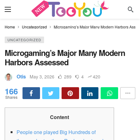
Home
Uncategorized
Microgaming’s Major Many Modern Harbors Asse
UNCATEGORIZED
Microgaming’s Major Many Modern
Harbors Assessed
Otis
May 3, 2026
289
4
420
166
Shares
Content
People one played Big Hundreds of