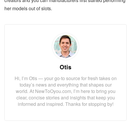
creators and you can manufacturers first started performing
her models out of slots.
Otis
Hi, I’m Otis — your go-to source for fresh takes on
today’s news and everything that shapes our
world. At NewToOyou.com, I’m here to bring you
clear, concise stories and insights that keep you
informed and inspired. Thanks for stopping by!