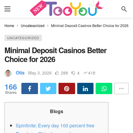
Home
Uncategorized
Minimal Deposit Casinos Better Choice for 2026
UNCATEGORIZED
Minimal Deposit Casinos Better
Choice for 2026
Otis
May 3, 2026
288
4
418
166
Shares
Blogs
Spinfinite: Every day 100 percent free