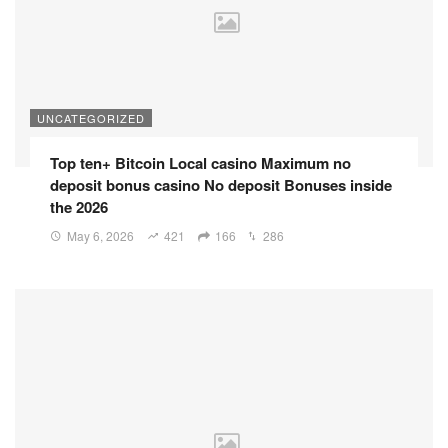
UNCATEGORIZED
Top ten+ Bitcoin Local casino Maximum no
deposit bonus casino No deposit Bonuses inside
the 2026
May 6, 2026
421
166
286