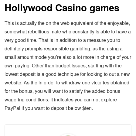
Hollywood Casino games
This is actually the on the web equivalent of the enjoyable,
somewhat rebellious mate who constantly is able to have a
very good time. That is in addition to a measure you to
definitely prompts responsible gambling, as the using a
small amount mode you’re also a lot more in charge of your
own paying. Other than budget issues, starting with the
lowest deposit is a good technique for looking to out a new
website. As the in order to withdraw one victories obtained
for the bonus, you will want to satisfy the added bonus
wagering conditions. It indicates you can not explore
PayPal if you want to deposit below $ten.