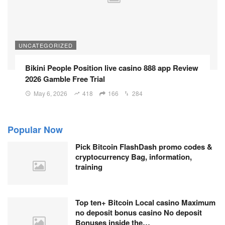
UNCATEGORIZED
Bikini People Position live casino 888 app Review
2026 Gamble Free Trial
May 6, 2026
418
166
284
Popular Now
Pick Bitcoin FlashDash promo codes &
cryptocurrency Bag, information,
training
Top ten+ Bitcoin Local casino Maximum
no deposit bonus casino No deposit
Bonuses inside the…