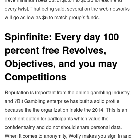
every twist. That being said, several on the web networks
will go as low as $5 to match group’s funds.
Spinfinite: Every day 100
percent free Revolves,
Objectives, and you may
Competitions
Reputation is important from the online gambling industry,
and 7Bit Gambling enterprise has built a solid profile
because the the organization inside the 2014. This is an
excellent option for participants which value the
confidentiality and do not should share personal data.
When it comes to anonymity, Wolfy makes you sign in and