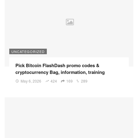
UNCATEGORIZED
Pick Bitcoin FlashDash promo codes &
cryptocurrency Bag, information, training
May 6, 2026
424
169
289