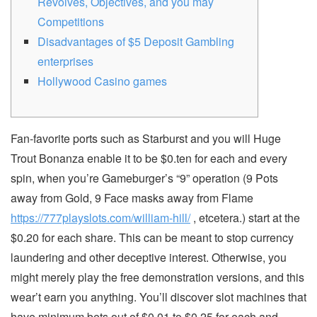
Revolves, Objectives, and you may
Competitions
Disadvantages of $5 Deposit Gambling
enterprises
Hollywood Casino games
Fan-favorite ports such as Starburst and you will Huge
Trout Bonanza enable it to be $0.ten for each and every
spin, when you’re Gameburger’s “9” operation (9 Pots
away from Gold, 9 Face masks away from Flame
https://777playslots.com/william-hill/
, etcetera.) start at the
$0.20 for each share. This can be meant to stop currency
laundering and other deceptive interest.
Otherwise, you
might merely play the free demonstration versions, and this
wear’t earn you anything. You’ll discover slot machines that
have minimum bets out of $0.01 to $0.25 for each and