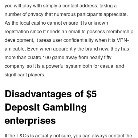
you will play with simply a contact address, taking a
number of privacy that numerous participants appreciate.
As the local casino cannot ensure it is unknown
registration since it needs an email to possess membership
development, it areas user confidentiality when it is VPN-
amicable. Even when apparently the brand new, they has
more than cuatro,100 game away from nearly fifty
company, so it is a powerful system both for casual and
significant players.
Disadvantages of $5
Deposit Gambling
enterprises
If the T&Cs is actually not sure, you can always contact the