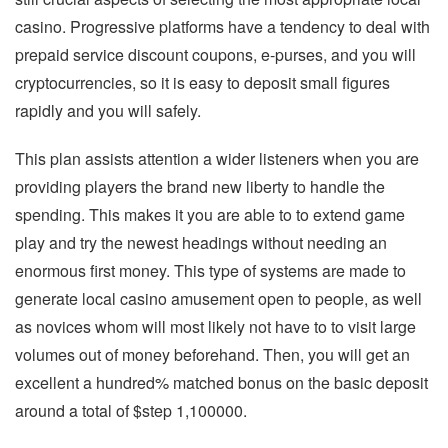
casino. Progressive platforms have a tendency to deal with
prepaid service discount coupons, e-purses, and you will
cryptocurrencies, so it is easy to deposit small figures
rapidly and you will safely.
This plan assists attention a wider listeners when you are
providing players the brand new liberty to handle the
spending. This makes it you are able to to extend game
play and try the newest headings without needing an
enormous first money. This type of systems are made to
generate local casino amusement open to people, as well
as novices whom will most likely not have to to visit large
volumes out of money beforehand. Then, you will get an
excellent a hundred% matched bonus on the basic deposit
around a total of $step 1,100000.