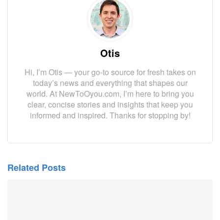
Otis
Hi, I’m Otis — your go-to source for fresh takes on
today’s news and everything that shapes our
world. At NewToOyou.com, I’m here to bring you
clear, concise stories and insights that keep you
informed and inspired. Thanks for stopping by!
Related Posts