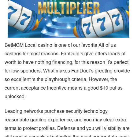
BetMGM Local casino is one of our favorite All of us
casinos for most reasons. FanDuel’s give offers loads of
worth to have nothing financing, for this reason it’s perfect
for low-spenders. What makes FanDuel’s greeting provide
so excellent ‘s the playthrough criteria. However, the
current acceptance incentive means a good $10 put as
unlocked.
Leading networks purchase security technology,
reasonable gaming experience, and you may clear extra
terms to protect profiles. Defense and you will visibility are
still crucial aspects of selecting the most appropriate local