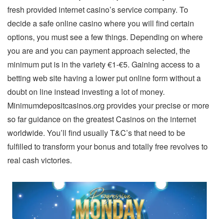
fresh provided internet casino’s service company. To
decide a safe online casino where you will find certain
options, you must see a few things. Depending on where
you are and you can payment approach selected, the
minimum put is in the variety €1-€5. Gaining access to a
betting web site having a lower put online form without a
doubt on line instead investing a lot of money.
Minimumdepositcasinos.org provides your precise or more
so far guidance on the greatest Casinos on the internet
worldwide. You’ll find usually T&C’s that need to be
fulfilled to transform your bonus and totally free revolves to
real cash victories.