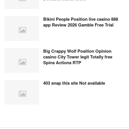
Bikini People Position live casino 888
app Review 2026 Gamble Free Trial
Big Crappy Wolf Position Opinion
casino City Tower legit Totally free
Spins Actions RTP
403 snap this site Not available