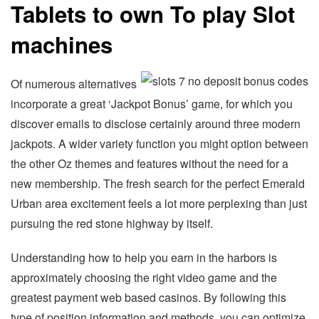
Tablets to own To play Slot
machines
Of numerous alternatives
incorporate a great ‘Jackpot Bonus’ game, for which you
discover emails to disclose certainly around three modern
jackpots. A wider variety function you might option between
the other Oz themes and features without the need for a
new membership. The fresh search for the perfect Emerald
Urban area excitement feels a lot more perplexing than just
pursuing the red stone highway by itself.
Understanding how to help you earn in the harbors is
approximately choosing the right video game and the
greatest payment web based casinos. By following this
type of position information and methods, you can optimize