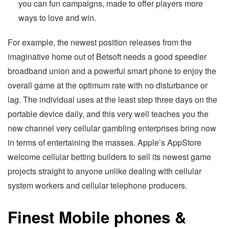
you can fun campaigns, made to offer players more
ways to love and win.
For example, the newest position releases from the
imaginative home out of Betsoft needs a good speedier
broadband union and a powerful smart phone to enjoy the
overall game at the optimum rate with no disturbance or
lag. The individual uses at the least step three days on the
portable device daily, and this very well teaches you the
new channel very cellular gambling enterprises bring now
in terms of entertaining the masses. Apple’s AppStore
welcome cellular betting builders to sell its newest game
projects straight to anyone unlike dealing with cellular
system workers and cellular telephone producers.
Finest Mobile phones &