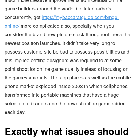
game builders around the world. Cellular harbors,
concurrently, get
https://mybaccaratguide.com/bingo-
online/
more complicated also, specially when you
consider the brand new picture stuck throughout these the
newest position launches.
It didn’t take very long to
possess customers to be bad to possess possibilities and
this implied betting designers was required to at some
point shoot for online game quality instead of focusing on
the games amounts. The app places as well as the mobile
phone market exploded inside 2008 in which cellphones
transformed into portable machines that have a huge
selection of brand name-the newest online game added
each day.
Exactly what issues should