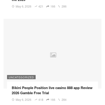
May 6, 2026
421
166
286
UNCATEGORIZED
Bikini People Position live casino 888 app Review
2026 Gamble Free Trial
May 6, 2026
418
166
284