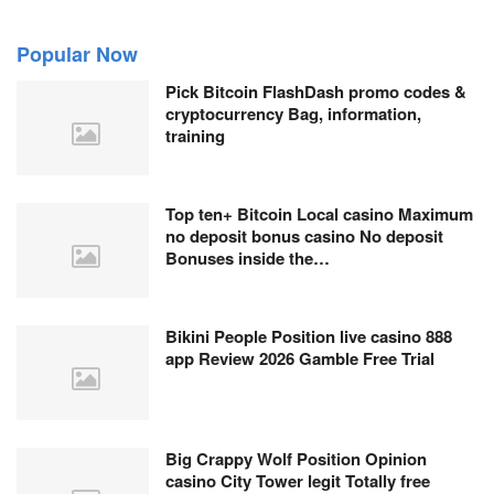
Popular Now
Pick Bitcoin FlashDash promo codes &
cryptocurrency Bag, information,
training
Top ten+ Bitcoin Local casino Maximum
no deposit bonus casino No deposit
Bonuses inside the…
Bikini People Position live casino 888
app Review 2026 Gamble Free Trial
Big Crappy Wolf Position Opinion
casino City Tower legit Totally free