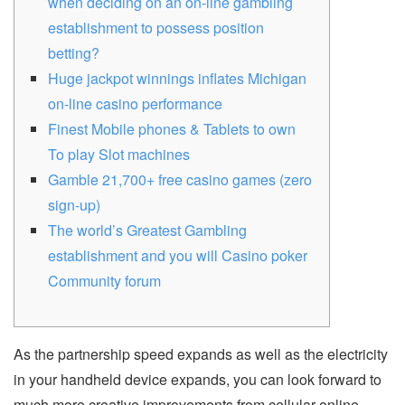
when deciding on an on-line gambling
establishment to possess position
betting?
Huge jackpot winnings inflates Michigan
on-line casino performance
Finest Mobile phones & Tablets to own
To play Slot machines
Gamble 21,700+ free casino games (zero
sign-up)
The world’s Greatest Gambling
establishment and you will Casino poker
Community forum
As the partnership speed expands as well as the electricity
in your handheld device expands, you can look forward to
much more creative improvements from cellular online