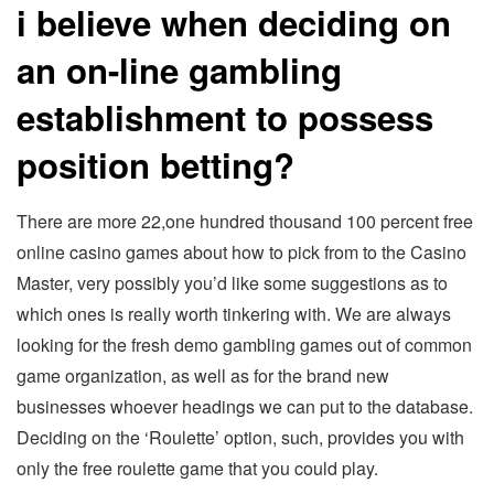
i believe when deciding on
an on-line gambling
establishment to possess
position betting?
There are more 22,one hundred thousand 100 percent free
online casino games about how to pick from to the Casino
Master, very possibly you’d like some suggestions as to
which ones is really worth tinkering with. We are always
looking for the fresh demo gambling games out of common
game organization, as well as for the brand new
businesses whoever headings we can put to the database.
Deciding on the ‘Roulette’ option, such, provides you with
only the free roulette game that you could play.