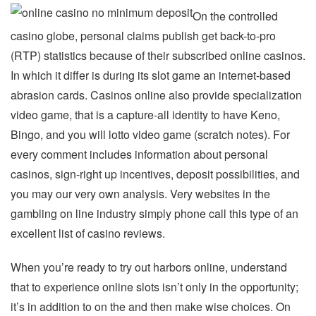
On the controlled
casino globe, personal claims publish get back-to-pro
(RTP) statistics because of their subscribed online casinos.
In which it differ is during its slot game an internet-based
abrasion cards. Casinos online also provide specialization
video game, that is a capture-all identity to have Keno,
Bingo, and you will lotto video game (scratch notes). For
every comment includes information about personal
casinos, sign-right up incentives, deposit possibilities, and
you may our very own analysis. Very websites in the
gambling on line industry simply phone call this type of an
excellent list of casino reviews.
When you’re ready to try out harbors online, understand
that to experience online slots isn’t only in the opportunity;
it’s in addition to on the and then make wise choices. On