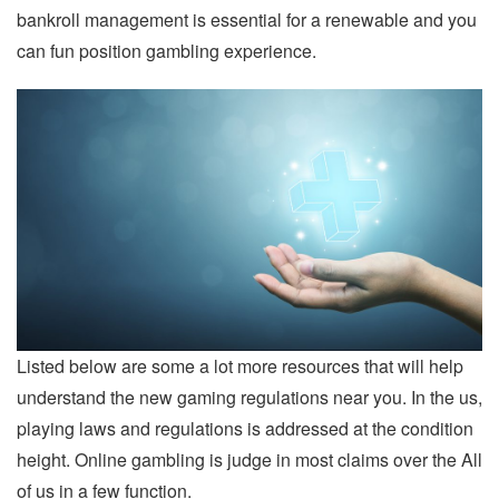
bankroll management is essential for a renewable and you
can fun position gambling experience.
Listed below are some a lot more resources that will help
understand the new gaming regulations near you. In the us,
playing laws and regulations is addressed at the condition
height. Online gambling is judge in most claims over the All
of us in a few function.