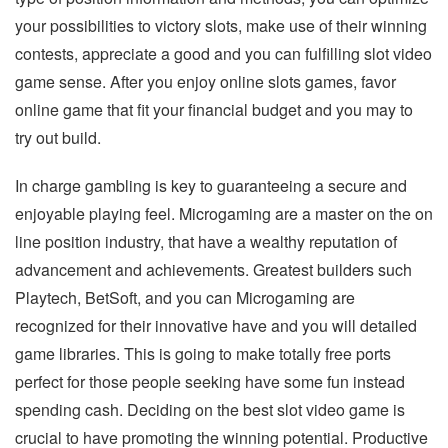
your possibilities to victory slots, make use of their winning
contests, appreciate a good and you can fulfilling slot video
game sense. After you enjoy online slots games, favor
online game that fit your financial budget and you may to
try out build.
In charge gambling is key to guaranteeing a secure and
enjoyable playing feel. Microgaming are a master on the on
line position industry, that have a wealthy reputation of
advancement and achievements. Greatest builders such
Playtech, BetSoft, and you can Microgaming are
recognized for their innovative have and you will detailed
game libraries. This is going to make totally free ports
perfect for those people seeking have some fun instead
spending cash. Deciding on the best slot video game is
crucial to have promoting the winning potential. Productive