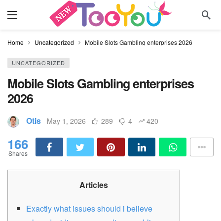
Home
Uncategorized
Mobile Slots Gambling enterprises 2026
UNCATEGORIZED
Mobile Slots Gambling enterprises
2026
Otis
May 1, 2026
289
4
420
166
Shares
Articles
Exactly what issues should i believe