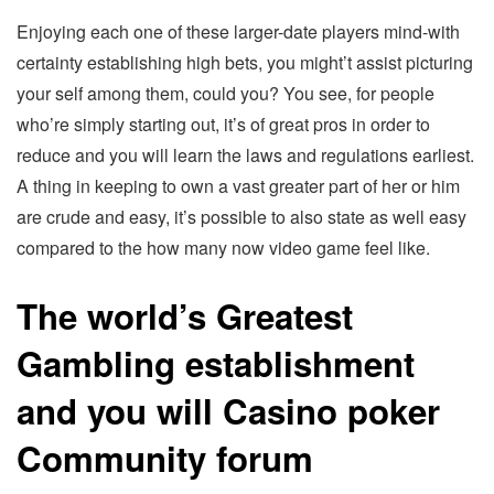
Enjoying each one of these larger-date players mind-with
certainty establishing high bets, you might’t assist picturing
your self among them, could you? You see, for people
who’re simply starting out, it’s of great pros in order to
reduce and you will learn the laws and regulations earliest.
A thing in keeping to own a vast greater part of her or him
are crude and easy, it’s possible to also state as well easy
compared to the how many now video game feel like.
The world’s Greatest
Gambling establishment
and you will Casino poker
Community forum