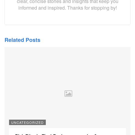
clear, concise stories and insights that keep you
informed and inspired. Thanks for stopping by!
Related Posts
UNCATEGORIZED