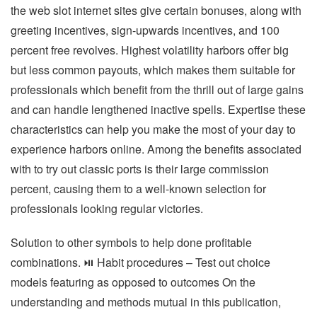
the web slot internet sites give certain bonuses, along with
greeting incentives, sign-upwards incentives, and 100
percent free revolves. Highest volatility harbors offer big
but less common payouts, which makes them suitable for
professionals which benefit from the thrill out of large gains
and can handle lengthened inactive spells. Expertise these
characteristics can help you make the most of your day to
experience harbors online. Among the benefits associated
with to try out classic ports is their large commission
percent, causing them to a well-known selection for
professionals looking regular victories.
Solution to other symbols to help done profitable
combinations. ⏯ Habit procedures – Test out choice
models featuring as opposed to outcomes On the
understanding and methods mutual in this publication,