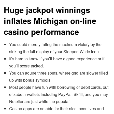
Huge jackpot winnings
inflates Michigan on-line
casino performance
You could merely rating the maximum victory by the
striking the full display of your Steeped Wilde icon.
It’s hard to know if you’ll have a good experience or if
you’ll score tricked.
You can aquire three spins, where grid are slower filled
up with bonus symbols.
Most people have fun with borrowing or debit cards, but
elizabeth-wallets including PayPal, Skrill, and you may
Neteller are just while the popular.
Casino apps are notable for their nice incentives and