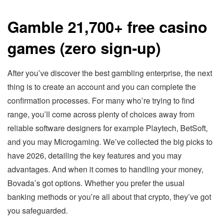
Gamble 21,700+ free casino
games (zero sign-up)
After you’ve discover the best gambling enterprise, the next
thing is to create an account and you can complete the
confirmation processes. For many who’re trying to find
range, you’ll come across plenty of choices away from
reliable software designers for example Playtech, BetSoft,
and you may Microgaming. We’ve collected the big picks to
have 2026, detailing the key features and you may
advantages. And​ when​ it​ comes​ to​ handling​ your​ money,​
Bovada’s​ got​ options.​ Whether​ you​ prefer​ the​ usual​
banking​ methods​ or​ you’re​ all​ about​ that​ crypto,​ they’ve​ got​
you​ safeguarded.