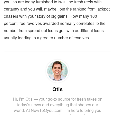
you’lso are today furnished to twist the fresh reels with
certainty and you will, maybe, join the ranking from jackpot
chasers with your story of big gains. How many 100
percent free revolves awarded normally correlates to the
number from spread out icons got, with additional icons
usually leading to a greater number of revolves.
Otis
Hi, I’m Otis — your go-to source for fresh takes on
today’s news and everything that shapes our
world. At NewToOyou.com, I’m here to bring you