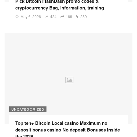
Pick Bitcoin FlashDash promo codes &
cryptocurrency Bag, information, training
May 6, 2026
424
169
289
UNCATEGORIZED
Top ten+ Bitcoin Local casino Maximum no
deposit bonus casino No deposit Bonuses inside
the 2026