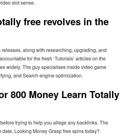
video slot sense.
tally free revolves in the
 releases, along with researching, upgrading, and
ccountable for the fresh ‘Tutorials’ articles on the
mes widely. The guy specialises inside video game
ifying, and Search engine optimization.
, or 800 Money Learn Totally
efore trying to help you allege any backlinks. The
to date. Looking Money Grasp free spins today?