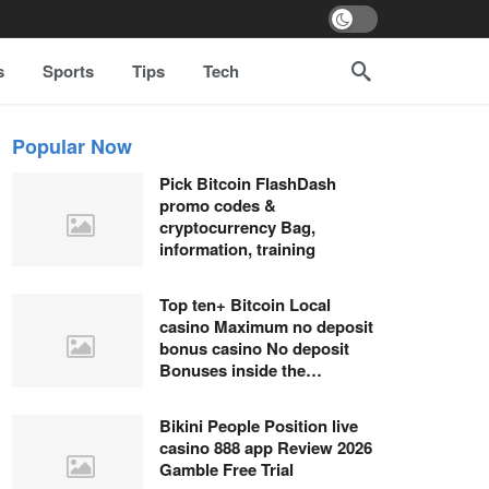
s
Sports
Tips
Tech
Popular Now
Pick Bitcoin FlashDash
promo codes &
cryptocurrency Bag,
information, training
Top ten+ Bitcoin Local
casino Maximum no deposit
bonus casino No deposit
Bonuses inside the…
Bikini People Position live
casino 888 app Review 2026
Gamble Free Trial