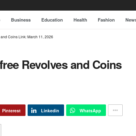
e
Business
Education
Health
Fashion
New
 and Coins Link: March 11, 2026
 free Revolves and Coins
Pinterest
Linkedin
WhatsApp