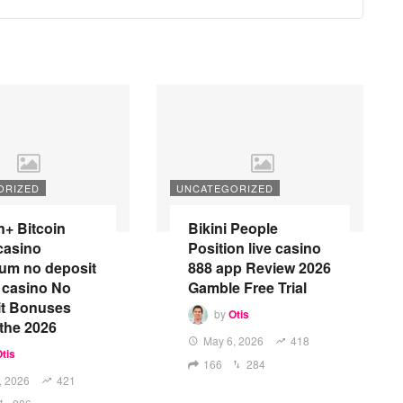
ORIZED
UNCATEGORIZED
n+ Bitcoin
Bikini People
casino
Position live casino
um no deposit
888 app Review 2026
 casino No
Gamble Free Trial
it Bonuses
by
Otis
 the 2026
May 6, 2026
418
tis
166
284
, 2026
421