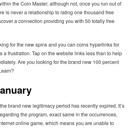
thin the Coin Master; although not, once you run out of
re is never a relationship to rating one thousand free
scover a connection providing you with 50 totally free
ing for the new spins and you can coins hyperlinks for
 a frustration. Tap on the website links less than to help
ediately. Are you looking for the brand new 100 percent
 Learn?
January
the brand new legitimacy period has recently expired. It’s
garding the program, exact same in the occurrences,
 internet online game, which means you are unable to