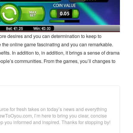
 more desires and you can determination to keep to
e the online game fascinating and you can remarkable.
its. In addition to, in addition, it brings a sense of drama
eople’s communities. From the games, you’ll changes to
ource for fresh takes on today’s news and everything
ewToOyou.com, I’m here to bring you clear, concise
eep you informed and inspired. Thanks for stopping by!