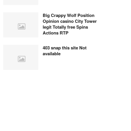
Big Crappy Wolf Position
Opinion casino City Tower
legit Totally free Spins
Actions RTP
403 snap this site Not
available