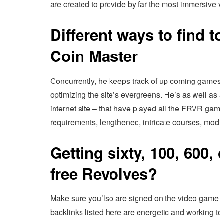
are created to provide by far the most immersive 
Different ways to find to
Coin Master
Concurrently, he keeps track of up coming games
optimizing the site’s evergreens. He’s as well as a
internet site – that have played all the FRVR ga
requirements, lengthened, intricate courses, mod
Getting sixty, 100, 600
free Revolves?
Make sure you’lso are signed on the video game b
backlinks listed here are energetic and working 