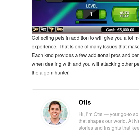
Collecting pets in addition to will give you a lot
experience. That is one of many issues that mak
Each kind provides a few additional pros and benef
when dealing with and you will attacking other p
the a gem hunter.
Otis
Hi, I’m Otis — your go-to s
that shapes our world. At N
stories and insights that k