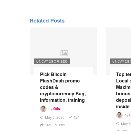
Related Posts
UNCATEGORIZED
UNCATEG
Pick Bitcoin
Top te
FlashDash promo
Local 
codes &
Maxim
cryptocurrency Bag,
bonus
information, training
depos
inside
by
Otis
by
O
May 6, 2026
424
May 6
169
289