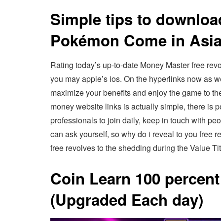
Simple tips to downloa
Pokémon Come in Asi
Rating today’s up-to-date Money Master free rev
you may apple’s ios. On the hyperlinks now as wel
maximize your benefits and enjoy the game to t
money website links is actually simple, there is 
professionals to join daily, keep in touch with pe
can ask yourself, so why do i reveal to you free
free revolves to the shedding during the Value Tit
Coin Learn 100 percent
(Upgraded Each day)