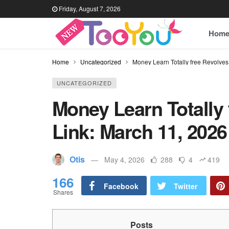
Friday, August 7, 2026
Hom
Home
Uncategorized
Money Learn Totally free Revolves
UNCATEGORIZED
Money Learn Totally
Link: March 11, 2026
Otis
May 4, 2026
288
4
419
166
Facebook
Twitter
Shares
Posts