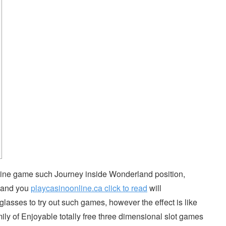
nline game such Journey inside Wonderland position,
n and you
playcasinoonline.ca click to read
will
lasses to try out such games, however the effect is like
ily of Enjoyable totally free three dimensional slot games