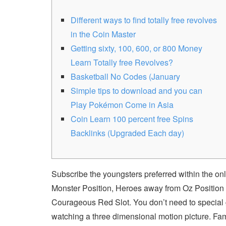
Different ways to find totally free revolves
in the Coin Master
Getting sixty, 100, 600, or 800 Money
Learn Totally free Revolves?
Basketball No Codes (January
Simple tips to download and you can
Play Pokémon Come in Asia
Coin Learn 100 percent free Spins
Backlinks (Upgraded Each day)
Subscribe the youngsters preferred within the o
Monster Position, Heroes away from Oz Positio
Courageous Red Slot. You don’t need to special g
watching a three dimensional motion picture.
Fam