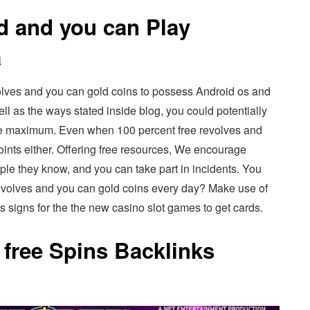
d and you can Play
a
olves and you can gold coins to possess Android os and
l as the ways stated inside blog, you could potentially
he maximum. Even when 100 percent free revolves and
points either. Offering free resources, We encourage
ople they know, and you can take part in incidents. You
 revolves and you can gold coins every day? Make use of
s signs for the the new casino slot games to get cards.
 free Spins Backlinks