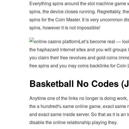
Everything spins around the slot machine game wi
spins, the device closes running. Regrettably, the
spins for the Coin Master. It is very uncommon di
spins, however it is not impossible!
Let’s become real — look
the haphazard internet sites and you will groups is
you claim their free revolves and gold coins imm
free spins and you may coins backlinks for Coin
Basketball No Codes (
Anytime one of the links no longer is doing work, 
the a hundred% same online game, exact same re
and exact same inside server. So that as it is an
disable the online relationship playing they.